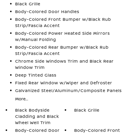
Black Grille
Body-Colored Door Handles
Body-Colored Front Bumper w/Black Rub
Strip/Fascia Accent
Body-Colored Power Heated Side Mirrors
w/Manual Folding
Body-Colored Rear Bumper w/Black Rub
Strip/Fascia Accent
Chrome Side Windows Trim and Black Rear
Window Trim
Deep Tinted Glass
Fixed Rear Window w/Wiper and Defroster
Galvanized Steel/Aluminum/Composite Panels
More...
Black Bodyside
Black Grille
Cladding and Black
Wheel Well Trim
Body-Colored Door
Body-Colored Front