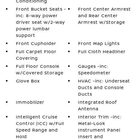
Conditioning
Front Bucket Seats -
Front Center Armrest
inc: 8-way power
and Rear Center
driver seat w/2-way
Armrest w/Storage
power lumbar
support
Front Cupholder
Front Map Lights
Full Carpet Floor
Full Cloth Headliner
Covering
Full Floor Console
Gauges -inc:
w/Covered Storage
Speedometer
Glove Box
HVAC -inc: Underseat
Ducts and Console
Ducts
Immobilizer
Integrated Roof
Antenna
Intelligent Cruise
Interior Trim -inc:
Control (ICC) w/Full
Metal-Look
Speed Range and
Instrument Panel
Hold
Insert and