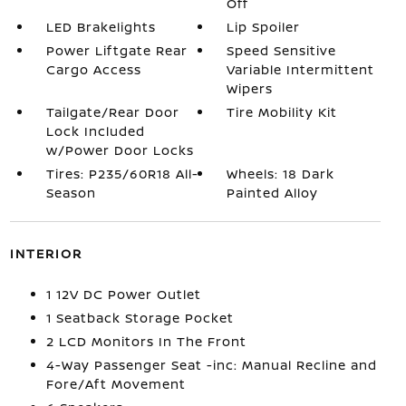
Off
LED Brakelights
Lip Spoiler
Power Liftgate Rear
Speed Sensitive
Cargo Access
Variable Intermittent
Wipers
Tailgate/Rear Door
Tire Mobility Kit
Lock Included
w/Power Door Locks
Tires: P235/60R18 All-
Wheels: 18 Dark
Season
Painted Alloy
INTERIOR
1 12V DC Power Outlet
1 Seatback Storage Pocket
2 LCD Monitors In The Front
4-Way Passenger Seat -inc: Manual Recline and
Fore/Aft Movement