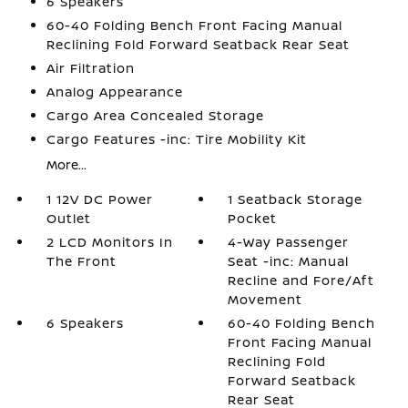
6 Speakers
60-40 Folding Bench Front Facing Manual
Reclining Fold Forward Seatback Rear Seat
Air Filtration
Analog Appearance
Cargo Area Concealed Storage
Cargo Features -inc: Tire Mobility Kit
More...
1 12V DC Power
1 Seatback Storage
Outlet
Pocket
2 LCD Monitors In
4-Way Passenger
The Front
Seat -inc: Manual
Recline and Fore/Aft
Movement
6 Speakers
60-40 Folding Bench
Front Facing Manual
Reclining Fold
Forward Seatback
Rear Seat