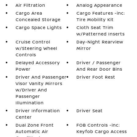
Air Filtration
Analog Appearance
Cargo Area
Cargo Features -inc:
Concealed Storage
Tire Mobility Kit
Cargo Space Lights
Cloth Seat Trim
w/Patterned Inserts
Cruise Control
Day-Night Rearview
w/Steering Wheel
Mirror
Controls
Delayed Accessory
Driver / Passenger
Power
And Rear Door Bins
Driver And Passenger
Driver Foot Rest
Visor Vanity Mirrors
w/Driver And
Passenger
Illumination
Driver Information
Driver Seat
Center
Dual Zone Front
FOB Controls -inc:
Automatic Air
Keyfob Cargo Access