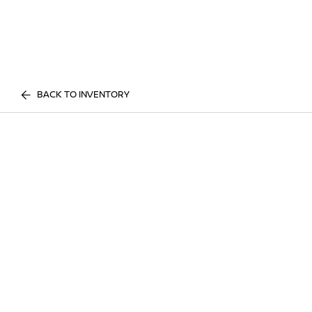
BACK TO INVENTORY