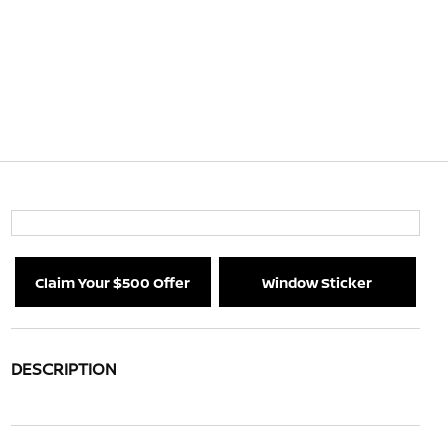
Claim Your $500 Offer
Window Sticker
DESCRIPTION