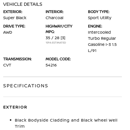
VEHICLE DETAILS
EXTERIOR:
INTERIOR:
BODY TYPE:
Super Black
Charcoal
Sport Utility
DRIVE TYPE:
HIGHWAY/CITY
ENGINE:
MPG:
AWD
Intercooled
35 / 28
[3]
Turbo Regular
*EPA ESTIMATED
Gasoline I-3 1.5
L/91
TRANSMISSION:
MODEL CODE:
CVT
54216
SPECIFICATIONS
EXTERIOR
Black Bodyside Cladding and Black Wheel Well
Trim