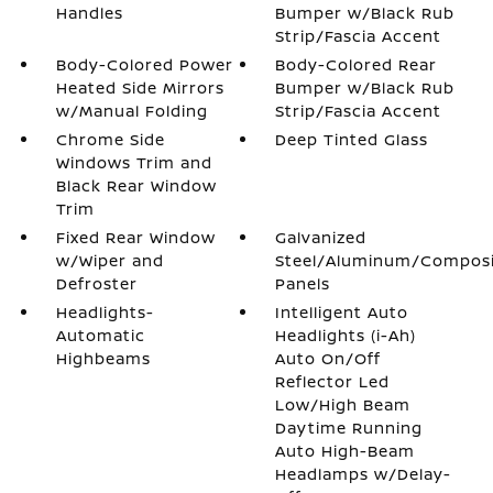
Handles
Bumper w/Black Rub
Strip/Fascia Accent
Body-Colored Power
Body-Colored Rear
Heated Side Mirrors
Bumper w/Black Rub
w/Manual Folding
Strip/Fascia Accent
Chrome Side
Deep Tinted Glass
Windows Trim and
Black Rear Window
Trim
Fixed Rear Window
Galvanized
w/Wiper and
Steel/Aluminum/Compos
Defroster
Panels
Headlights-
Intelligent Auto
Automatic
Headlights (i-Ah)
Highbeams
Auto On/Off
Reflector Led
Low/High Beam
Daytime Running
Auto High-Beam
Headlamps w/Delay-