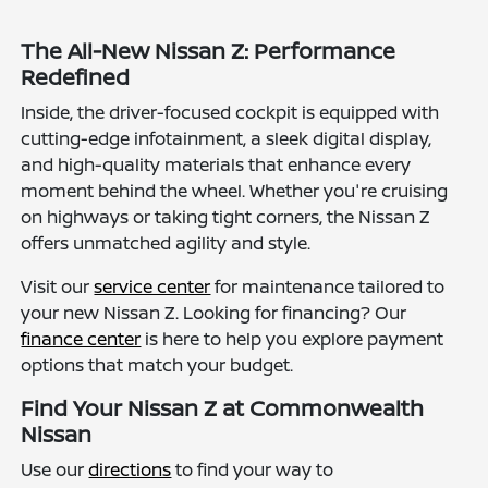
The All-New Nissan Z: Performance
Redefined
Inside, the driver-focused cockpit is equipped with
cutting-edge infotainment, a sleek digital display,
and high-quality materials that enhance every
moment behind the wheel. Whether you're cruising
on highways or taking tight corners, the Nissan Z
offers unmatched agility and style.
Visit our
service center
for maintenance tailored to
your new Nissan Z. Looking for financing? Our
finance center
is here to help you explore payment
options that match your budget.
Find Your Nissan Z at Commonwealth
Nissan
Use our
directions
to find your way to