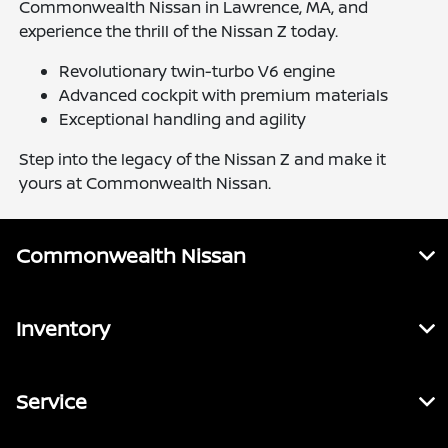
Commonwealth Nissan in Lawrence, MA, and
experience the thrill of the Nissan Z today.
Revolutionary twin-turbo V6 engine
Advanced cockpit with premium materials
Exceptional handling and agility
Step into the legacy of the Nissan Z and make it
yours at Commonwealth Nissan.
Commonwealth Nissan
Inventory
Service