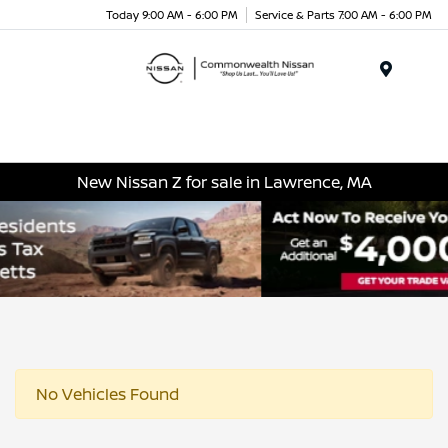
Today 9:00 AM - 6:00 PM
Service & Parts 7:00 AM - 6:00 PM
Menu
New Nissan Z for sale in Lawrence, MA
No Vehicles Found