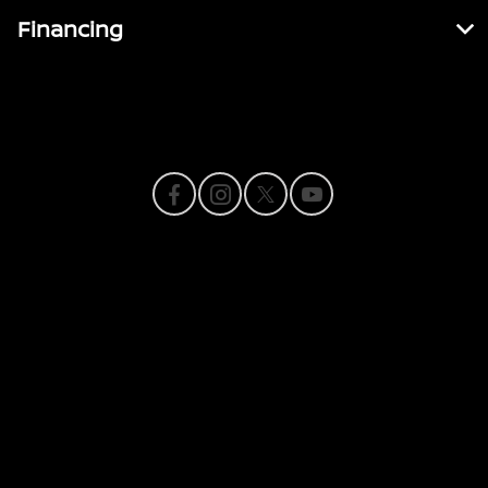
Financing
Contact Us
Privacy Policy
Contact Us
Sitemap
Sitemap Html
Terms Of Use