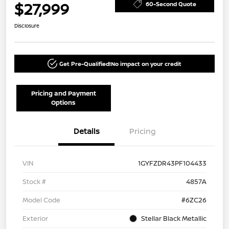
$27,999
60-Second Quote
Disclosure
Get Pre-Qualified!
No impact on your credit
Pricing and Payment
Options
Details
Pricing
VIN
1GYFZDR43PF104433
Stock #
4857A
Model Code
#6ZC26
Exterior
Stellar Black Metallic