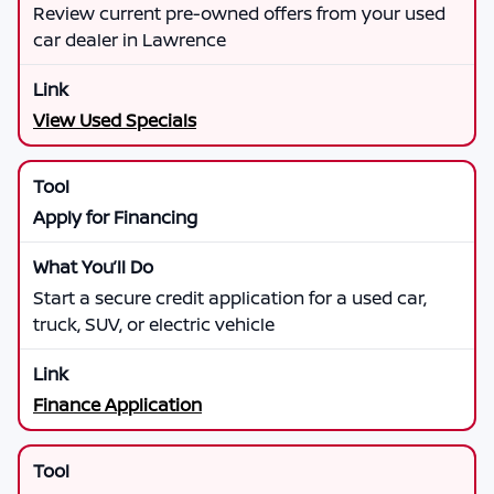
Review current pre-owned offers from your used
car dealer in Lawrence
View Used Specials
Apply for Financing
Start a secure credit application for a used car,
truck, SUV, or electric vehicle
Finance Application