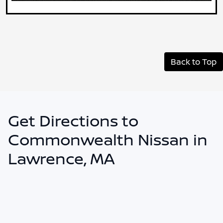
Back to Top
Get Directions to
Commonwealth Nissan in
Lawrence, MA