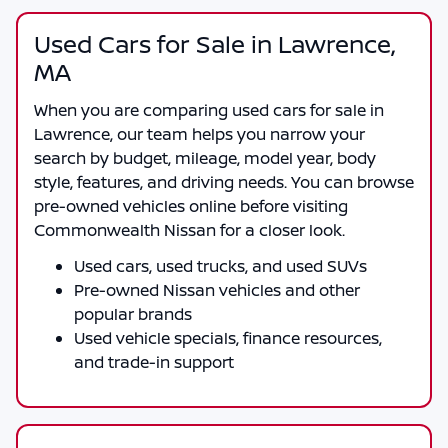
Used Cars for Sale in Lawrence,
MA
When you are comparing
used cars for sale in
Lawrence
, our team helps you narrow your
search by budget, mileage, model year, body
style, features, and driving needs. You can browse
pre-owned vehicles online before visiting
Commonwealth Nissan
for a closer look.
Used cars, used trucks, and used SUVs
Pre-owned Nissan vehicles and other
popular brands
Used vehicle specials, finance resources,
and trade-in support