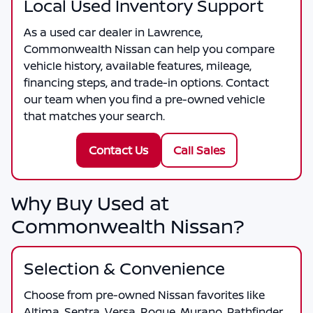
Local Used Inventory Support
As a
used car dealer in Lawrence
,
Commonwealth Nissan
can help you compare
vehicle history, available features, mileage,
financing steps, and trade-in options. Contact
our team when you find a pre-owned vehicle
that matches your search.
Contact Us
Call Sales
Why Buy Used at
Commonwealth Nissan?
Selection & Convenience
Choose from pre-owned Nissan favorites like
Altima, Sentra, Versa, Rogue, Murano, Pathfinder,