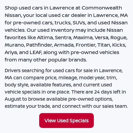
Shop
used cars in Lawrence
at
Commonwealth
Nissan
, your local
used car dealer in Lawrence, MA
for pre-owned cars, trucks, SUVs, and used Nissan
vehicles. Our used inventory may include Nissan
favorites like Altima, Sentra, Maxima, Versa, Rogue,
Murano, Pathfinder, Armada, Frontier, Titan, Kicks,
Ariya, and LEAF, along with pre-owned vehicles
from many other popular brands.
Drivers searching for
used cars for sale in Lawrence,
MA
can compare price, mileage, model year, trim,
body style, available features, and current used
vehicle specials in one place. There are
24
days left in
August
to browse available pre-owned options,
estimate your trade, and connect with our sales team.
View Used Specials