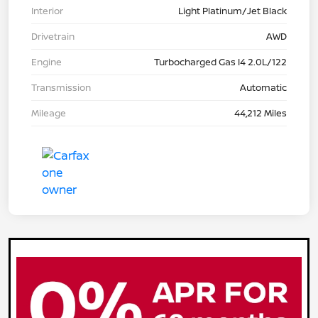
Interior
Light Platinum/Jet Black
Drivetrain
AWD
Engine
Turbocharged Gas I4 2.0L/122
Transmission
Automatic
Mileage
44,212 Miles