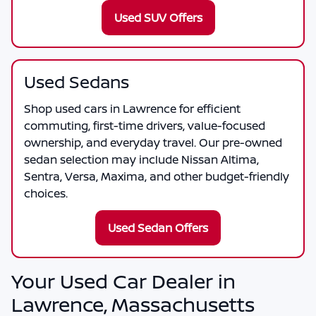
Used SUV Offers
Used Sedans
Shop used cars in Lawrence for efficient
commuting, first-time drivers, value-focused
ownership, and everyday travel. Our pre-owned
sedan selection may include Nissan Altima,
Sentra, Versa, Maxima, and other budget-friendly
choices.
Used Sedan Offers
Your Used Car Dealer in
Lawrence, Massachusetts