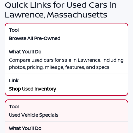
Quick Links for Used Cars in
Lawrence, Massachusetts
Browse All Pre-Owned
Compare used cars for sale in Lawrence, including
photos, pricing, mileage, features, and specs
Shop Used Inventory
Used Vehicle Specials