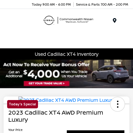
Today 9:00 AM - 6:00 PM
Service & Parts 7:00 AM - 2:00 PM
Menu
Used Cadillac XT4 Inventory
Today's Special
2023 Cadillac XT4 AWD Premium
Luxury
Your Price