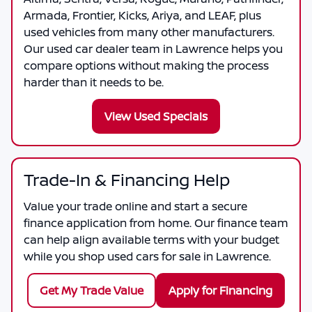
Armada, Frontier, Kicks, Ariya, and LEAF, plus
used vehicles from many other manufacturers.
Our used car dealer team in Lawrence helps you
compare options without making the process
harder than it needs to be.
View Used Specials
Trade-In & Financing Help
Value your trade online and start a secure
finance application from home. Our finance team
can help align available terms with your budget
while you shop used cars for sale in Lawrence.
Get My Trade Value
Apply for Financing