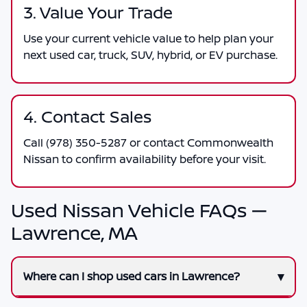
3. Value Your Trade
Use your current vehicle value to help plan your
next used car, truck, SUV, hybrid, or EV purchase.
4. Contact Sales
Call
(978) 350-5287
or contact
Commonwealth
Nissan
to confirm availability before your visit.
Used Nissan Vehicle FAQs —
Lawrence, MA
Where can I shop used cars in Lawrence?