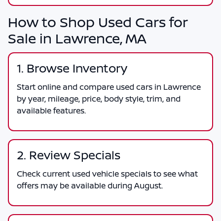
How to Shop Used Cars for
Sale in Lawrence, MA
1. Browse Inventory
Start online and compare used cars in Lawrence
by year, mileage, price, body style, trim, and
available features.
2. Review Specials
Check current used vehicle specials to see what
offers may be available during August.