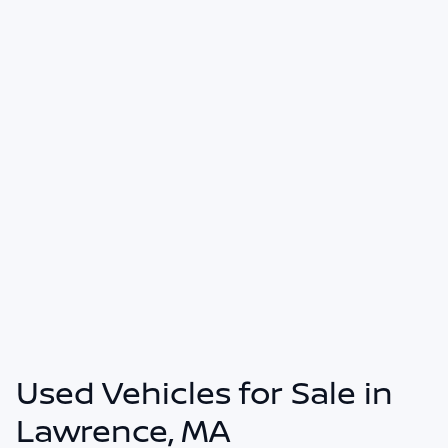
Used Vehicles for Sale in
Lawrence, MA