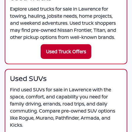
Explore used trucks for sale in Lawrence for
towing, hauling, jobsite needs, home projects,
and weekend adventures. Used truck shoppers
may find pre-owned Nissan Frontier, Titan, and
other pickup options from well-known brands.
Used Truck Offers
Used SUVs
Find used SUVs for sale in Lawrence with the
space, comfort, and capability you need for
family driving, errands, road trips, and daily
commuting. Compare pre-owned SUV options
like Rogue, Murano, Pathfinder, Armada, and
Kicks.