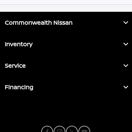
Commonwealth Nissan
Inventory
Service
Financing
Contact Us