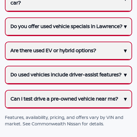
car?
Do you offer used vehicle specials in Lawrence?
Are there used EV or hybrid options?
Do used vehicles include driver-assist features?
Can I test drive a pre-owned vehicle near me?
Features, availability, pricing, and offers vary by VIN and
market. See
Commonwealth Nissan
for details.