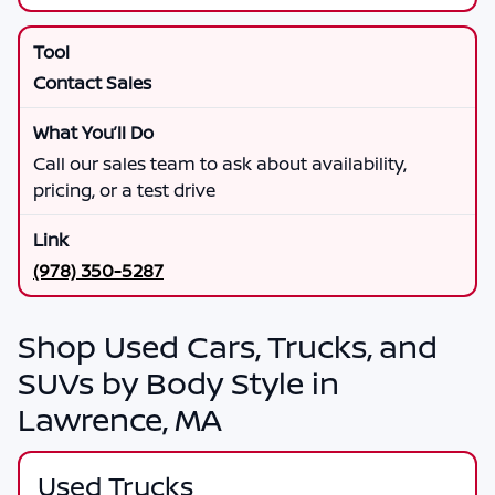
Contact Sales
Call our sales team to ask about availability,
pricing, or a test drive
(978) 350-5287
Shop Used Cars, Trucks, and
SUVs by Body Style in
Lawrence, MA
Used Trucks