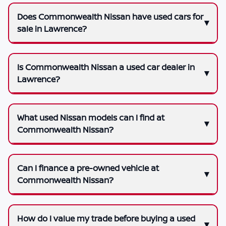
Does Commonwealth Nissan have used cars for
sale in Lawrence?
Is Commonwealth Nissan a used car dealer in
Lawrence?
What used Nissan models can I find at
Commonwealth Nissan?
Can I finance a pre-owned vehicle at
Commonwealth Nissan?
How do I value my trade before buying a used