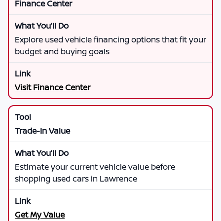
Finance Center
Explore used vehicle financing options that fit your
budget and buying goals
Visit Finance Center
Trade-In Value
Estimate your current vehicle value before
shopping used cars in Lawrence
Get My Value