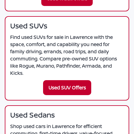
Used SUVs
Find used SUVs for sale in Lawrence with the
space, comfort, and capability you need for
family driving, errands, road trips, and daily
commuting. Compare pre-owned SUV options
like Rogue, Murano, Pathfinder, Armada, and
Kicks.
Used SUV Offers
Used Sedans
Shop used cars in Lawrence for efficient
commuting, first-time drivers, value-focused