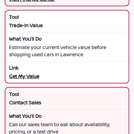
Trade-In Value
Estimate your current vehicle value before
shopping used cars in Lawrence
Get My Value
Contact Sales
Call our sales team to ask about availability,
pricing, or a test drive