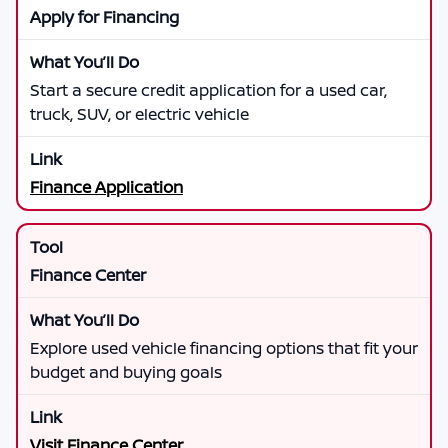
Apply for Financing
Start a secure credit application for a used car,
truck, SUV, or electric vehicle
Finance Application
Finance Center
Explore used vehicle financing options that fit your
budget and buying goals
Visit Finance Center