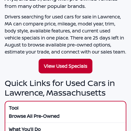
from many other popular brands.
Drivers searching for
used cars for sale in Lawrence,
MA
can compare price, mileage, model year, trim,
body style, available features, and current used
vehicle specials in one place. There are
25
days left in
August
to browse available pre-owned options,
estimate your trade, and connect with our sales team.
View Used Specials
Quick Links for Used Cars in
Lawrence, Massachusetts
Browse All Pre-Owned