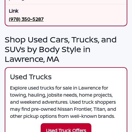
(978) 350-5287
Shop Used Cars, Trucks, and
SUVs by Body Style in
Lawrence, MA
Used Trucks
Explore used trucks for sale in Lawrence for
towing, hauling, jobsite needs, home projects,
and weekend adventures. Used truck shoppers
may find pre-owned Nissan Frontier, Titan, and
other pickup options from well-known brands.
Used Truck Offers