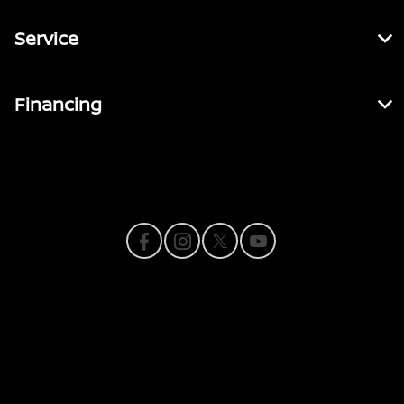
Service
Financing
Contact Us
Privacy Policy
Contact Us
Sitemap