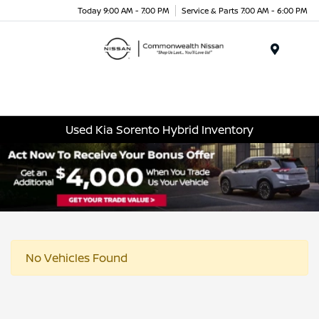
Today 9:00 AM - 7:00 PM
Service & Parts 7:00 AM - 6:00 PM
Menu
Used Kia Sorento Hybrid Inventory
No Vehicles Found