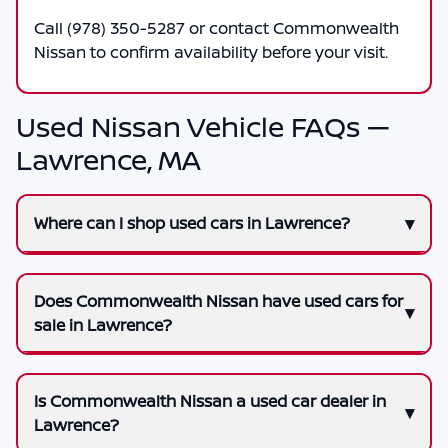
Call
(978) 350-5287
or contact
Commonwealth
Nissan
to confirm availability before your visit.
Used Nissan Vehicle FAQs —
Lawrence, MA
Where can I shop used cars in Lawrence?
Does Commonwealth Nissan have used cars for
sale in Lawrence?
Is Commonwealth Nissan a used car dealer in
Lawrence?