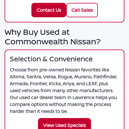
Contact Us
Call Sales
Why Buy Used at
Commonwealth Nissan?
Selection & Convenience
Choose from pre-owned Nissan favorites like
Altima, Sentra, Versa, Rogue, Murano, Pathfinder,
Armada, Frontier, Kicks, Ariya, and LEAF, plus
used vehicles from many other manufacturers.
Our used car dealer team in Lawrence helps you
compare options without making the process
harder than it needs to be.
View Used Specials