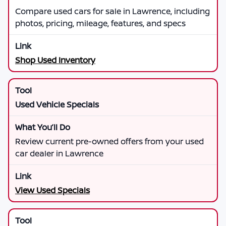
Compare used cars for sale in Lawrence, including
photos, pricing, mileage, features, and specs
Shop Used Inventory
Used Vehicle Specials
Review current pre-owned offers from your used
car dealer in Lawrence
View Used Specials