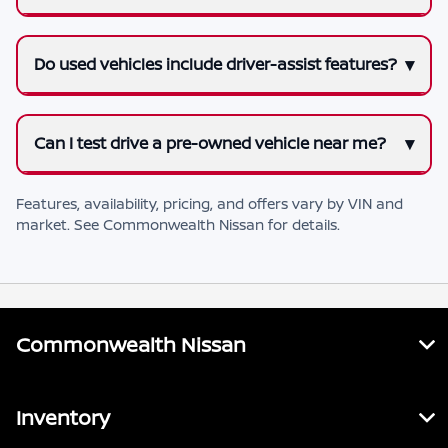
Do used vehicles include driver-assist features?
Can I test drive a pre-owned vehicle near me?
Features, availability, pricing, and offers vary by VIN and
market. See
Commonwealth Nissan
for details.
Commonwealth Nissan
Inventory