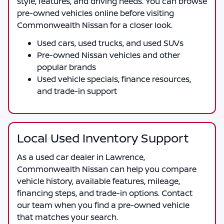
style, features, and driving needs. You can browse
pre-owned vehicles online before visiting
Commonwealth Nissan
for a closer look.
Used cars, used trucks, and used SUVs
Pre-owned Nissan vehicles and other
popular brands
Used vehicle specials, finance resources,
and trade-in support
Local Used Inventory Support
As a
used car dealer in Lawrence
,
Commonwealth Nissan
can help you compare
vehicle history, available features, mileage,
financing steps, and trade-in options. Contact
our team when you find a pre-owned vehicle
that matches your search.