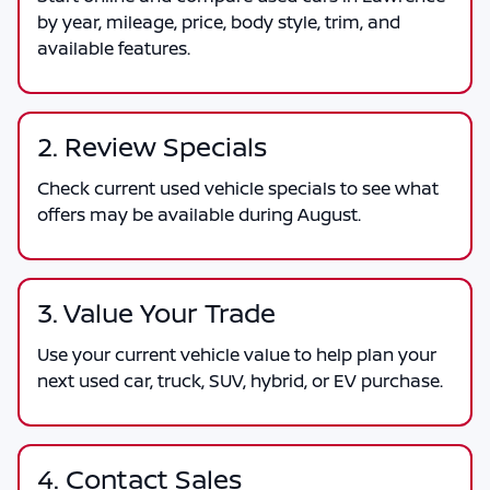
by year, mileage, price, body style, trim, and
available features.
2. Review Specials
Check current used vehicle specials to see what
offers may be available during August.
3. Value Your Trade
Use your current vehicle value to help plan your
next used car, truck, SUV, hybrid, or EV purchase.
4. Contact Sales