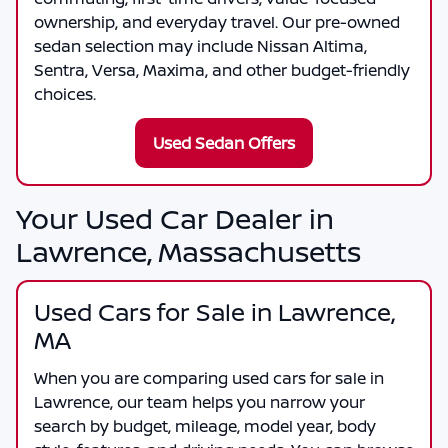
ownership, and everyday travel. Our pre-owned
sedan selection may include Nissan Altima,
Sentra, Versa, Maxima, and other budget-friendly
choices.
Used Sedan Offers
Your Used Car Dealer in
Lawrence, Massachusetts
Used Cars for Sale in Lawrence,
MA
When you are comparing
used cars for sale in
Lawrence
, our team helps you narrow your
search by budget, mileage, model year, body