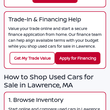
Trade-In & Financing Help
Value your trade online and start a secure
finance application from home. Our finance team
can help align available terms with your budget
while you shop used cars for sale in Lawrence.
Get My Trade Value
Apply for Financing
How to Shop Used Cars for
Sale in Lawrence, MA
1. Browse Inventory
Start online and compare used cars in Lawrence