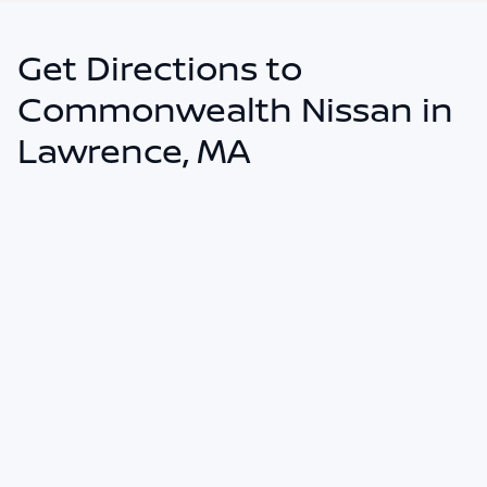
Get Directions to
Commonwealth Nissan in
Lawrence, MA