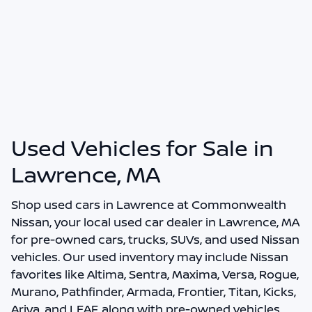
Used Vehicles for Sale in
Lawrence, MA
Shop
used cars in Lawrence
at
Commonwealth
Nissan
, your local
used car dealer in Lawrence, MA
for pre-owned cars, trucks, SUVs, and used Nissan
vehicles. Our used inventory may include Nissan
favorites like Altima, Sentra, Maxima, Versa, Rogue,
Murano, Pathfinder, Armada, Frontier, Titan, Kicks,
Ariya, and LEAF, along with pre-owned vehicles