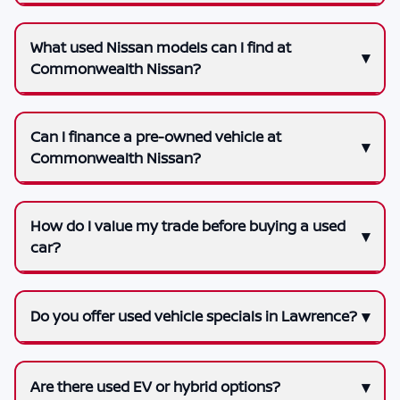
What used Nissan models can I find at
Commonwealth Nissan?
Can I finance a pre-owned vehicle at
Commonwealth Nissan?
How do I value my trade before buying a used
car?
Do you offer used vehicle specials in Lawrence?
Are there used EV or hybrid options?