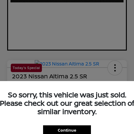
Today's Special
2023 Nissan Altima 2.5 SR
Your Price
$25,144
So sorry, this vehicle was just sold.
60-Second Quote
Please check out our great selection o
Disclosure
similar inventory.
Get Pre-Qualified!
No impact on your credit
Continue