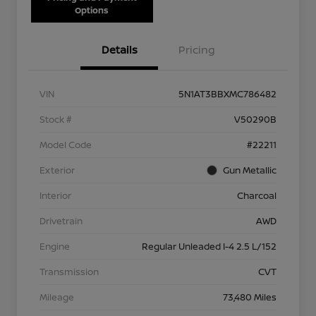
Options
Details
Pricing
VIN
5N1AT3BBXMC786482
Stock #
V50290B
Model Code
#22211
Exterior
Gun Metallic
Interior
Charcoal
Drivetrain
AWD
Engine
Regular Unleaded I-4 2.5 L/152
Transmission
CVT
Mileage
73,480 Miles