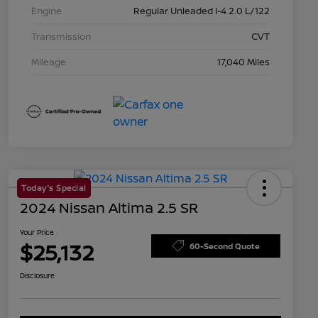
Engine
Regular Unleaded I-4 2.0 L/122
Transmission
CVT
Mileage
17,040 Miles
Today's Special
2024 Nissan Altima 2.5 SR
Your Price
$25,132
60-Second Quote
Disclosure