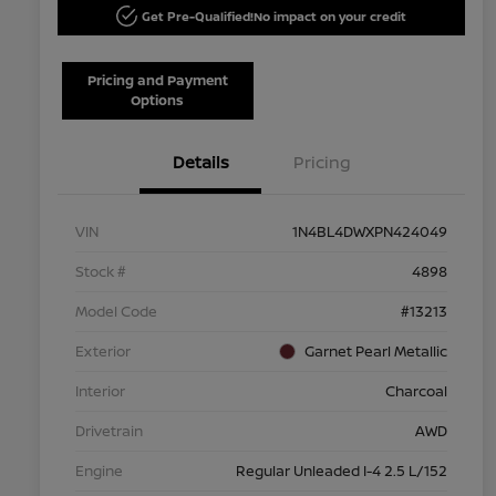
Get Pre-Qualified!
No impact on your credit
Pricing and Payment
Options
Details
Pricing
VIN
1N4BL4DWXPN424049
Stock #
4898
Model Code
#13213
Exterior
Garnet Pearl Metallic
Interior
Charcoal
Drivetrain
AWD
Engine
Regular Unleaded I-4 2.5 L/152