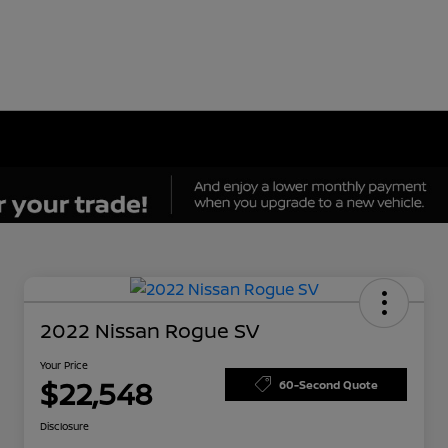
2022 Nissan Rogue SV
Your Price
$22,548
60-Second Quote
Disclosure