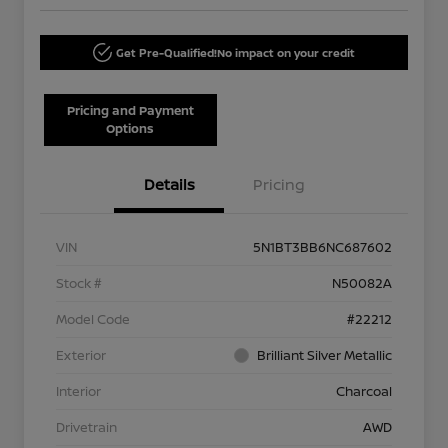
Get Pre-Qualified!
No impact on your credit
Pricing and Payment
Options
Details
Pricing
VIN
5N1BT3BB6NC687602
Stock #
N50082A
Model Code
#22212
Exterior
Brilliant Silver Metallic
Interior
Charcoal
Drivetrain
AWD