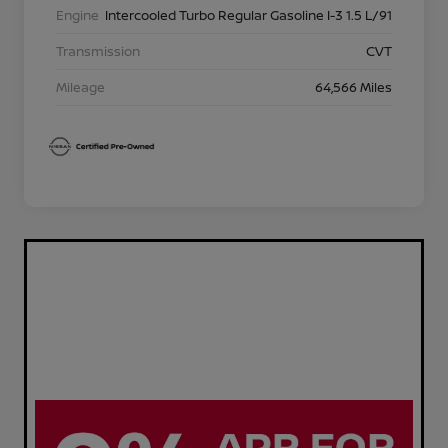
Engine
Intercooled Turbo Regular Gasoline I-3 1.5 L/91
Transmission
CVT
Mileage
64,566 Miles