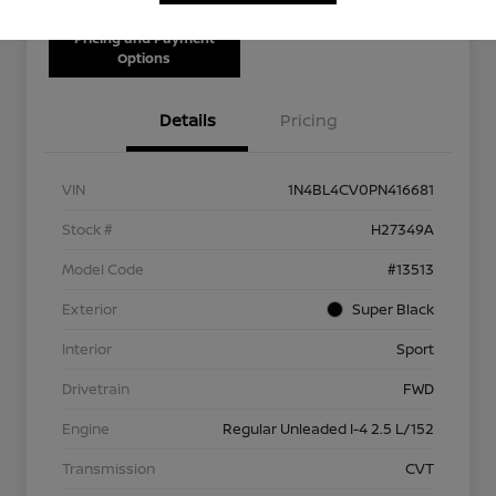
Pricing and Payment
Options
Details
Pricing
VIN
1N4BL4CV0PN416681
Stock #
H27349A
Model Code
#13513
Exterior
Super Black
Interior
Sport
Drivetrain
FWD
Engine
Regular Unleaded I-4 2.5 L/152
Transmission
CVT