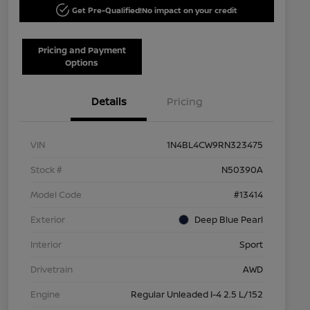
Get Pre-Qualified!
No impact on your credit
Pricing and Payment
Options
Details
Pricing
VIN
1N4BL4CW9RN323475
Stock #
N50390A
Model Code
#13414
Exterior
Deep Blue Pearl
Interior
Sport
Drivetrain
AWD
Engine
Regular Unleaded I-4 2.5 L/152