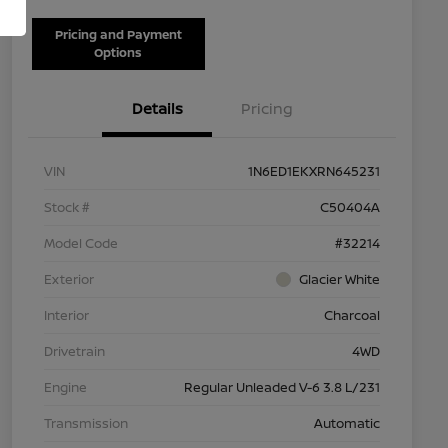
Pricing and Payment
Options
Details
Pricing
VIN
1N6ED1EKXRN645231
Stock #
C50404A
Model Code
#32214
Exterior
Glacier White
Interior
Charcoal
Drivetrain
4WD
Engine
Regular Unleaded V-6 3.8 L/231
Transmission
Automatic