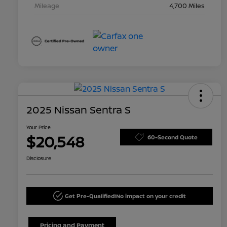
Mileage
4,700 Miles
2025 Nissan Sentra S
Your Price
$20,548
60-Second Quote
Disclosure
Get Pre-Qualified!
No impact on your credit
Pricing and Payment