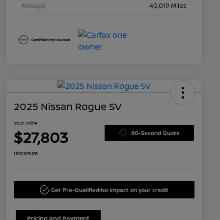
Mileage
40,019 Miles
2025 Nissan Rogue SV
Your Price
$27,803
60-Second Quote
Disclosure
Get Pre-Qualified!
No impact on your credit
Pricing and Payment