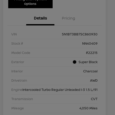
Options
Details
Pricing
VIN
5N1BT3BB7SC860930
Stock #
NN40409
Model Code
#22215
Exterior
Super Black
Interior
Charcoal
Drivetrain
AWD
Engine
Intercooled Turbo Regular Unleaded I-3 1.5 L/91
Transmission
CVT
Mileage
4,050 Miles