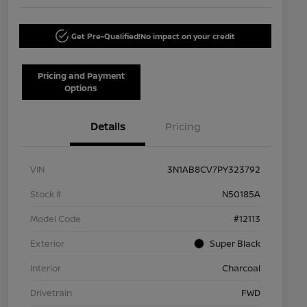
Get Pre-Qualified!
No impact on your credit
Pricing and Payment
Options
Details
Pricing
VIN
3N1AB8CV7PY323792
Stock #
N50185A
Model Code
#12113
Exterior
Super Black
Interior
Charcoal
Drivetrain
FWD