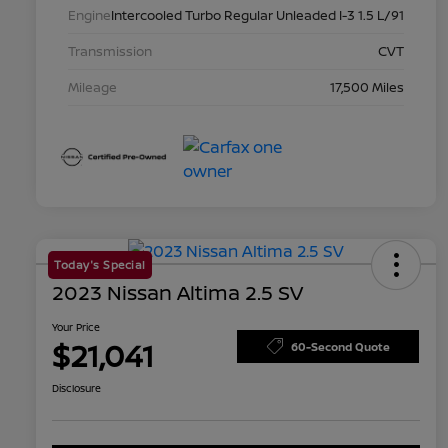
Engine
Intercooled Turbo Regular Unleaded I-3 1.5 L/91
Transmission
CVT
Mileage
17,500 Miles
Today's Special
2023 Nissan Altima 2.5 SV
Your Price
$21,041
60-Second Quote
Disclosure