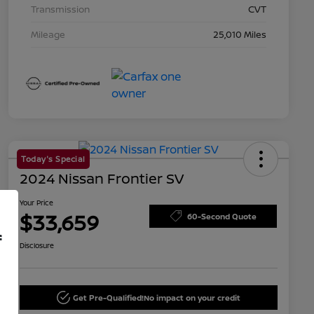
Transmission
CVT
Mileage
25,010 Miles
Today's Special
2024 Nissan Frontier SV
Your Price
$33,659
60-Second Quote
f
Disclosure
Get Pre-Qualified!
No impact on your credit