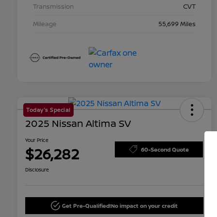
Transmission
CVT
Mileage
55,699 Miles
Today's Special
2025 Nissan Altima SV
Your Price
$26,282
60-Second Quote
Disclosure
Get Pre-Qualified!
No impact on your credit