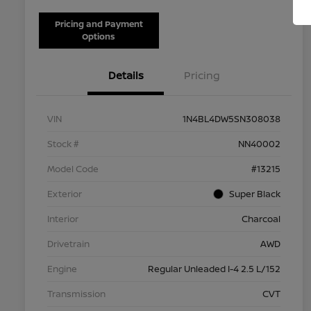
Pricing and Payment
Options
Details
Pricing
VIN
1N4BL4DW5SN308038
Stock #
NN40002
Model Code
#13215
Exterior
Super Black
Interior
Charcoal
Drivetrain
AWD
Engine
Regular Unleaded I-4 2.5 L/152
Transmission
CVT