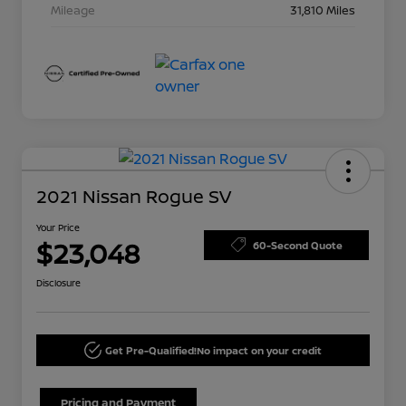
Mileage
31,810 Miles
2021 Nissan Rogue SV
Your Price
$23,048
60-Second Quote
Disclosure
Get Pre-Qualified!
No impact on your credit
Pricing and Payment