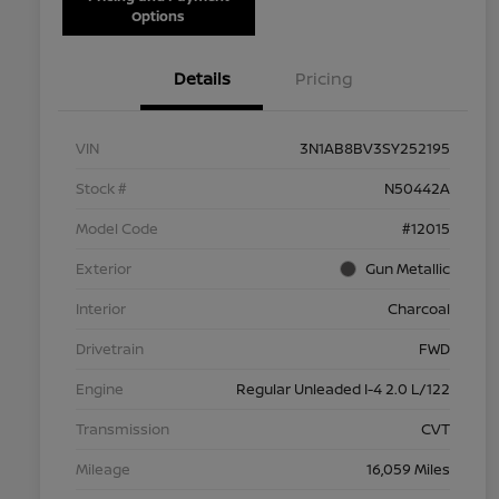
Options
Details
Pricing
VIN
3N1AB8BV3SY252195
Stock #
N50442A
Model Code
#12015
Exterior
Gun Metallic
Interior
Charcoal
Drivetrain
FWD
Engine
Regular Unleaded I-4 2.0 L/122
Transmission
CVT
Mileage
16,059 Miles