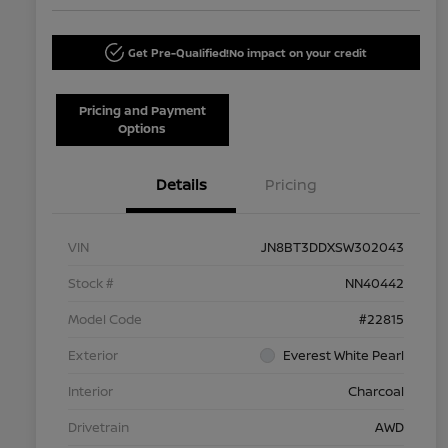
Get Pre-Qualified!
No impact on your credit
Pricing and Payment
Options
Details
Pricing
VIN
JN8BT3DDXSW302043
Stock #
NN40442
Model Code
#22815
Exterior
Everest White Pearl
Interior
Charcoal
Drivetrain
AWD