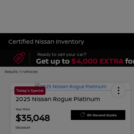
Certified Nissan Inventory
Results: 11 Vehicles
Today's Special
2025 Nissan Rogue Platinum
Your Price
$35,048
60-Second Quote
Disclosure