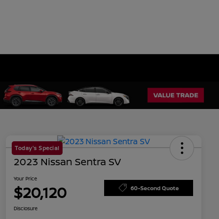
Today's Special
2023 Nissan Sentra SV
Your Price
$20,120
60-Second Quote
Disclosure