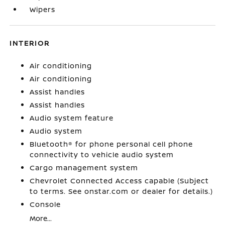
Wipers
INTERIOR
Air conditioning
Air conditioning
Assist handles
Assist handles
Audio system feature
Audio system
Bluetooth® for phone personal cell phone
connectivity to vehicle audio system
Cargo management system
Chevrolet Connected Access capable (Subject
to terms. See onstar.com or dealer for details.)
Console
More...