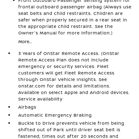
Front outboard Passenger Sensing System for
frontal outboard passenger airbag (Always use
seat belts and child restraints. Children are
safer when properly secured in a rear seat in
the appropriate child restraint. See the
Owner's Manual for more information.)
More...
3 Years of OnStar Remote Access. (OnStar
Remote Access Plan does not include
emergency or security services. Fleet
customers will get Fleet Remote Access
through OnStar Vehicle Insights. See
onstar.com for details and limitations.
Available on select Apple and Android devices.
Service availability
Airbags
Automatic Emergency Braking
Buckle to Drive prevents vehicle from being
shifted out of Park until driver seat belt is
fastened; times out after 20 seconds and