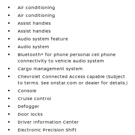
Air conditioning
Air conditioning
Assist handles
Assist handles
Audio system feature
Audio system
Bluetooth® for phone personal cell phone
connectivity to vehicle audio system
Cargo management system
Chevrolet Connected Access capable (Subject
to terms. See onstar.com or dealer for details.)
Console
Cruise control
Defogger
Door locks
Driver Information Center
Electronic Precision Shift