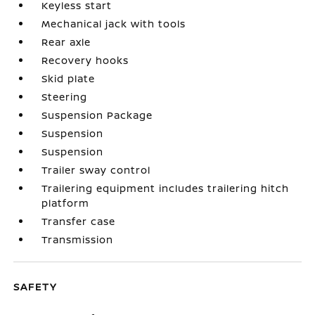
Keyless start
Mechanical jack with tools
Rear axle
Recovery hooks
Skid plate
Steering
Suspension Package
Suspension
Suspension
Trailer sway control
Trailering equipment includes trailering hitch
platform
Transfer case
Transmission
SAFETY