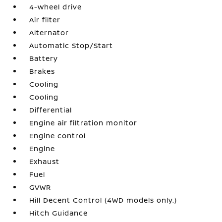
4-wheel drive
Air filter
Alternator
Automatic Stop/Start
Battery
Brakes
Cooling
Cooling
Differential
Engine air filtration monitor
Engine control
Engine
Exhaust
Fuel
GVWR
Hill Decent Control (4WD models only.)
Hitch Guidance