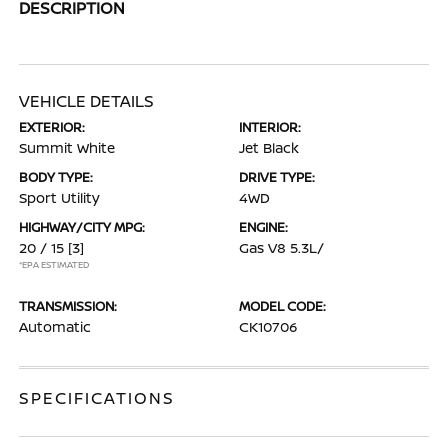
DESCRIPTION
VEHICLE DETAILS
EXTERIOR:
INTERIOR:
Summit White
Jet Black
BODY TYPE:
DRIVE TYPE:
Sport Utility
4WD
HIGHWAY/CITY MPG:
ENGINE:
20 / 15
[3]
Gas V8 5.3L/
*EPA ESTIMATED
TRANSMISSION:
MODEL CODE:
Automatic
CK10706
SPECIFICATIONS