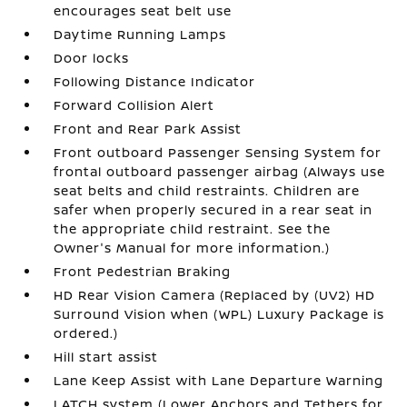
encourages seat belt use
Daytime Running Lamps
Door locks
Following Distance Indicator
Forward Collision Alert
Front and Rear Park Assist
Front outboard Passenger Sensing System for
frontal outboard passenger airbag (Always use
seat belts and child restraints. Children are
safer when properly secured in a rear seat in
the appropriate child restraint. See the
Owner's Manual for more information.)
Front Pedestrian Braking
HD Rear Vision Camera (Replaced by (UV2) HD
Surround Vision when (WPL) Luxury Package is
ordered.)
Hill start assist
Lane Keep Assist with Lane Departure Warning
LATCH system (Lower Anchors and Tethers for