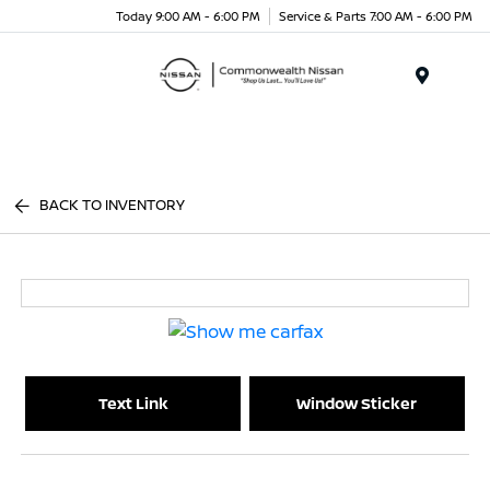
Today 9:00 AM - 6:00 PM
Service & Parts 7:00 AM - 6:00 PM
Menu
BACK TO INVENTORY
Text Link
Window Sticker