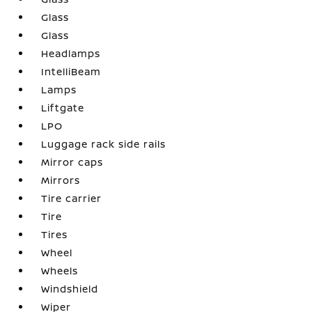
Glass
Glass
Headlamps
IntelliBeam
Lamps
Liftgate
LPO
Luggage rack side rails
Mirror caps
Mirrors
Tire carrier
Tire
Tires
Wheel
Wheels
Windshield
Wiper