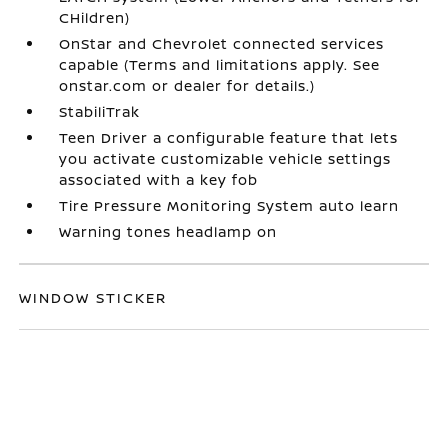
CHildren)
OnStar and Chevrolet connected services
capable (Terms and limitations apply. See
onstar.com or dealer for details.)
StabiliTrak
Teen Driver a configurable feature that lets
you activate customizable vehicle settings
associated with a key fob
Tire Pressure Monitoring System auto learn
Warning tones headlamp on
WINDOW STICKER