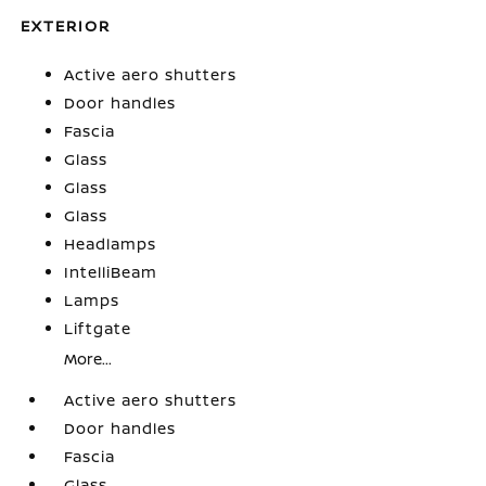
EXTERIOR
Active aero shutters
Door handles
Fascia
Glass
Glass
Glass
Headlamps
IntelliBeam
Lamps
Liftgate
More...
Active aero shutters
Door handles
Fascia
Glass