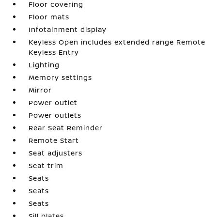
Floor covering
Floor mats
Infotainment display
Keyless Open includes extended range Remote
Keyless Entry
Lighting
Memory settings
Mirror
Power outlet
Power outlets
Rear Seat Reminder
Remote Start
Seat adjusters
Seat trim
Seats
Seats
Seats
Sill plates