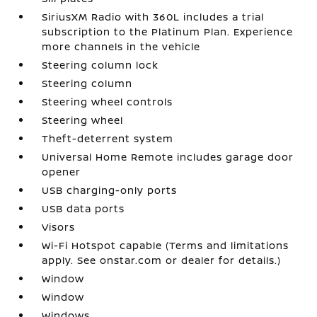
SiriusXM Radio with 360L includes a trial
subscription to the Platinum Plan. Experience
more channels in the vehicle
Steering column lock
Steering column
Steering wheel controls
Steering wheel
Theft-deterrent system
Universal Home Remote includes garage door
opener
USB charging-only ports
USB data ports
Visors
Wi-Fi Hotspot capable (Terms and limitations
apply. See onstar.com or dealer for details.)
Window
Window
Windows