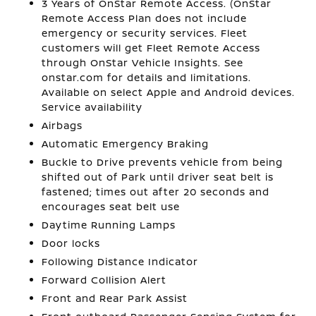
3 Years of OnStar Remote Access. (OnStar
Remote Access Plan does not include
emergency or security services. Fleet
customers will get Fleet Remote Access
through OnStar Vehicle Insights. See
onstar.com for details and limitations.
Available on select Apple and Android devices.
Service availability
Airbags
Automatic Emergency Braking
Buckle to Drive prevents vehicle from being
shifted out of Park until driver seat belt is
fastened; times out after 20 seconds and
encourages seat belt use
Daytime Running Lamps
Door locks
Following Distance Indicator
Forward Collision Alert
Front and Rear Park Assist