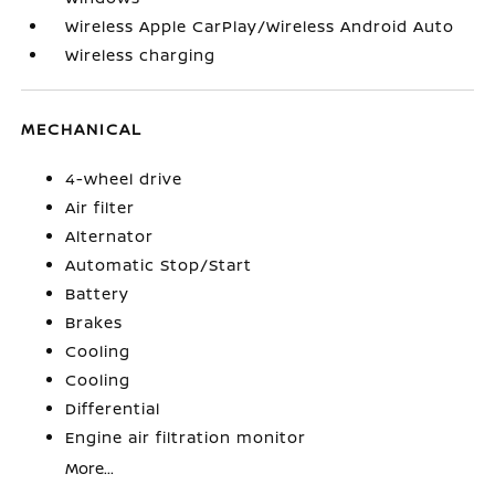
Wireless Apple CarPlay/Wireless Android Auto
Wireless charging
MECHANICAL
4-wheel drive
Air filter
Alternator
Automatic Stop/Start
Battery
Brakes
Cooling
Cooling
Differential
Engine air filtration monitor
More...