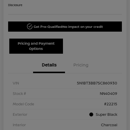
Disclosure
Get Pre-Qualified!
No impact on your credit
Pricing and Payment
Options
Details
Pricing
VIN
5N1BT3BB7SC860930
Stock #
NN40409
Model Code
#22215
Exterior
Super Black
Interior
Charcoal