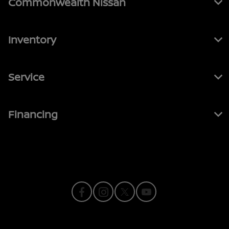
Commonwealth Nissan
Inventory
Service
Financing
Contact Us