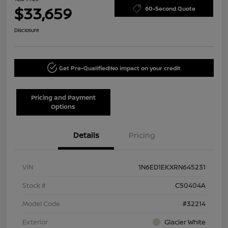
$33,659
60-Second Quote
Disclosure
Get Pre-Qualified!
No impact on your credit
Pricing and Payment
Options
Details
Pricing
VIN
1N6ED1EKXRN645231
Stock #
C50404A
Model Code
#32214
Exterior
Glacier White