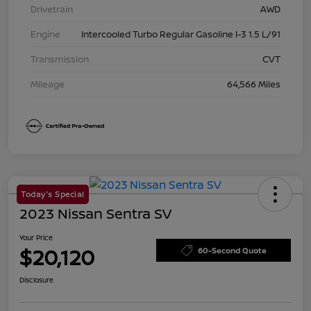
Drivetrain
AWD
Engine
Intercooled Turbo Regular Gasoline I-3 1.5 L/91
Transmission
CVT
Mileage
64,566 Miles
Today's Special
2023 Nissan Sentra SV
Your Price
$20,120
60-Second Quote
Disclosure