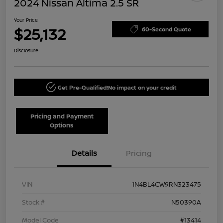
2024 Nissan Altima 2.5 SR
Your Price
$25,132
60-Second Quote
Disclosure
Get Pre-Qualified!
No impact on your credit
Pricing and Payment
Options
Details
Pricing
VIN
1N4BL4CW9RN323475
Stock #
N50390A
Model Code
#13414