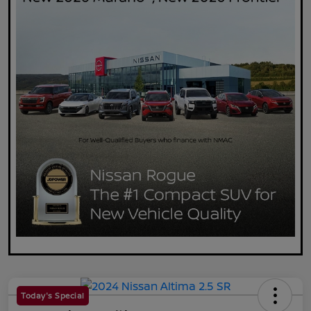
Today's Special