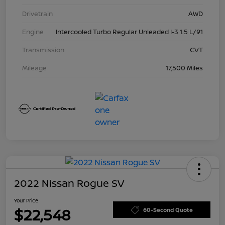
Drivetrain
AWD
Engine
Intercooled Turbo Regular Unleaded I-3 1.5 L/91
Transmission
CVT
Mileage
17,500 Miles
2022 Nissan Rogue SV
Your Price
$22,548
60-Second Quote