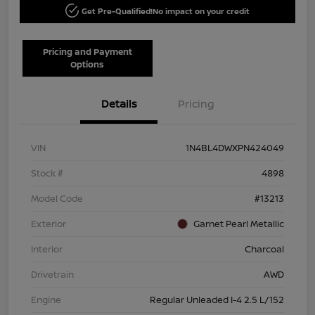
Get Pre-Qualified!
No impact on your credit
Pricing and Payment
Options
Details
Pricing
VIN
1N4BL4DWXPN424049
Stock #
4898
Model Code
#13213
Exterior
Garnet Pearl Metallic
Interior
Charcoal
Drivetrain
AWD
Engine
Regular Unleaded I-4 2.5 L/152