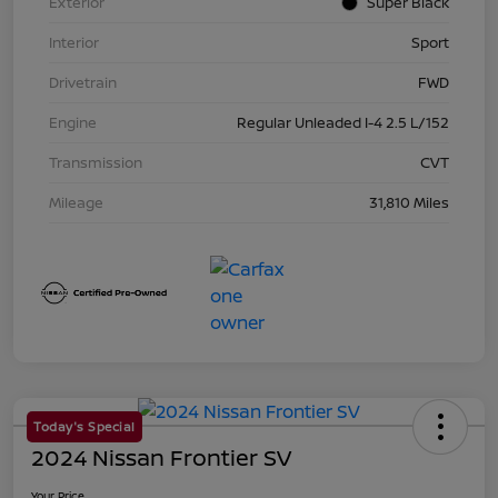
Exterior
Super Black
Interior
Sport
Drivetrain
FWD
Engine
Regular Unleaded I-4 2.5 L/152
Transmission
CVT
Mileage
31,810 Miles
Today's Special
2024 Nissan Frontier SV
Your Price