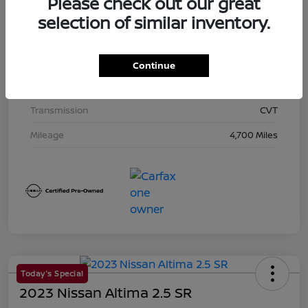
Please check out our great
Exterior
Super Black
selection of similar inventory.
Interior
Charcoal
Drivetrain
AWD
Continue
Engine
Regular Unleaded I-4 2.5 L/152
Transmission
CVT
Mileage
4,700 Miles
Today's Special
2023 Nissan Altima 2.5 SR