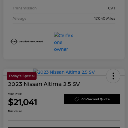
Transmission
CVT
Mileage
17,040 Miles
Today's Special
2023 Nissan Altima 2.5 SV
Your Price
$21,041
60-Second Quote
Disclosure