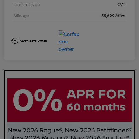
Transmission
CVT
Mileage
55,699 Miles