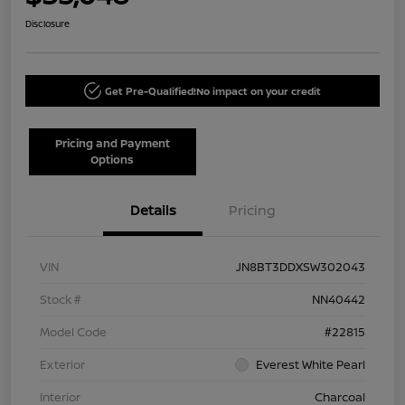
Disclosure
Get Pre-Qualified!
No impact on your credit
Pricing and Payment
Options
Details
Pricing
VIN
JN8BT3DDXSW302043
Stock #
NN40442
Model Code
#22815
Exterior
Everest White Pearl
Interior
Charcoal