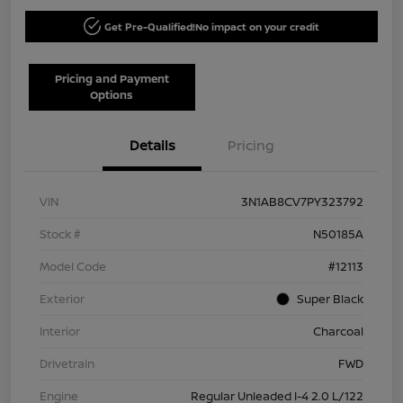
Get Pre-Qualified!
No impact on your credit
Pricing and Payment
Options
Details
Pricing
VIN
3N1AB8CV7PY323792
Stock #
N50185A
Model Code
#12113
Exterior
Super Black
Interior
Charcoal
Drivetrain
FWD
Engine
Regular Unleaded I-4 2.0 L/122