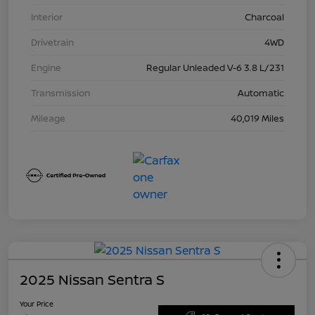
Interior
Charcoal
Drivetrain
4WD
Engine
Regular Unleaded V-6 3.8 L/231
Transmission
Automatic
Mileage
40,019 Miles
2025 Nissan Sentra S
Your Price