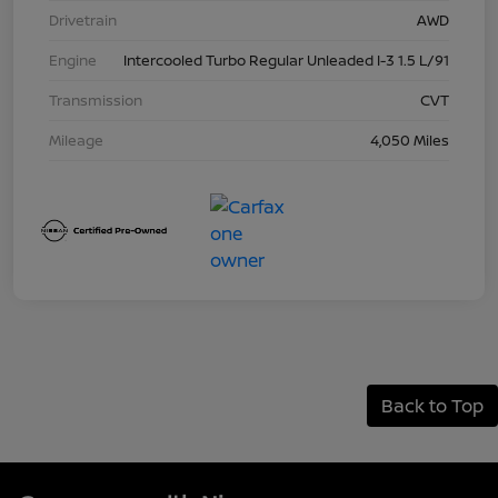
Drivetrain
AWD
Engine
Intercooled Turbo Regular Unleaded I-3 1.5 L/91
Transmission
CVT
Mileage
4,050 Miles
Back to Top