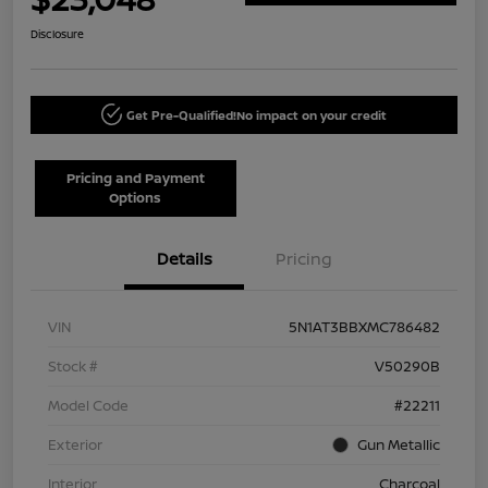
Disclosure
Get Pre-Qualified!
No impact on your credit
Pricing and Payment
Options
Details
Pricing
VIN
5N1AT3BBXMC786482
Stock #
V50290B
Model Code
#22211
Exterior
Gun Metallic
Interior
Charcoal