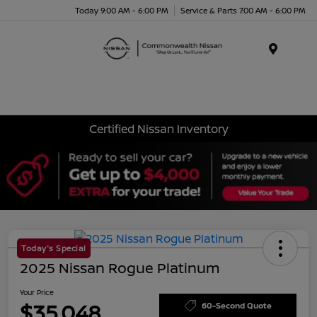
Today 9:00 AM - 6:00 PM
Service & Parts 7:00 AM - 6:00 PM
Menu
Certified Nissan Inventory
Today's Special
2025 Nissan Rogue Platinum
Your Price
$35,048
60-Second Quote