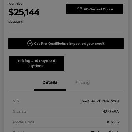
Your Price
$25,144
60-Second Quote
Disclosure
Get Pre-Qualified!
No impact on your credit
Pricing and Payment
Options
Details
Pricing
VIN
1N4BL4CV0PN416681
Stock #
H27349A
Model Code
#13513