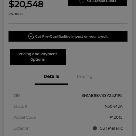
$20,548
60-Second Quote
Disclosure
Get Pre-Qualified!
No impact on your credit
Pricing and Payment
Options
Details
Pricing
VIN
3N1AB8BV3SY252195
Stock #
N50442A
Model Code
#12015
Exterior
Gun Metallic