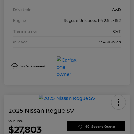
Drivetrain
AWD
Engine
Regular Unleaded I-4 2.5 L/152
Transmission
CVT
Mileage
73,480 Miles
2025 Nissan Rogue SV
Your Price
$27,803
60-Second Quote