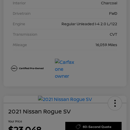
Interior
Charcoal
Drivetrain
FWD
Engine
Regular Unleaded I-4 2.0 L/122
Transmission
CVT
Mileage
16,059 Miles
2021 Nissan Rogue SV
Your Price
$23,048
60-Second Quote