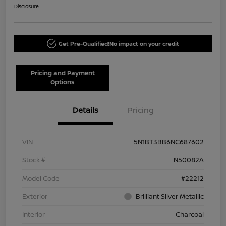
Disclosure
Get Pre-Qualified!
No impact on your credit
Pricing and Payment
Options
Details
Pricing
VIN
5N1BT3BB6NC687602
Stock #
N50082A
Model Code
#22212
Exterior
Brilliant Silver Metallic
Interior
Charcoal