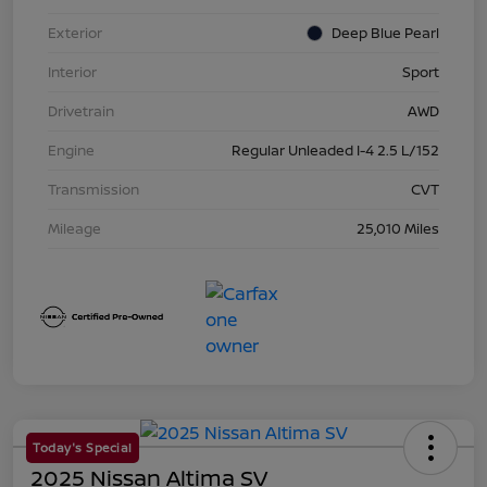
Exterior
Deep Blue Pearl
Interior
Sport
Drivetrain
AWD
Engine
Regular Unleaded I-4 2.5 L/152
Transmission
CVT
Mileage
25,010 Miles
Today's Special
2025 Nissan Altima SV