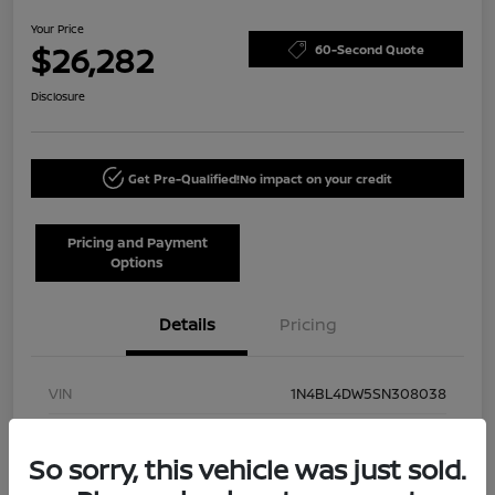
Your Price
$26,282
60-Second Quote
Disclosure
Get Pre-Qualified!
No impact on your credit
Pricing and Payment
Options
Details
Pricing
VIN
1N4BL4DW5SN308038
Stock #
NN40002
So sorry, this vehicle was just sold.
Model Code
#13215