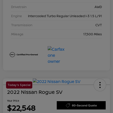
Drivetrain
AWD
Engine
Intercooled Turbo Regular Unleaded I-3 1.5 L/91
Transmission
CVT
Mileage
17,500 Miles
Today's Special
2022 Nissan Rogue SV
Your Price
$22,548
60-Second Quote