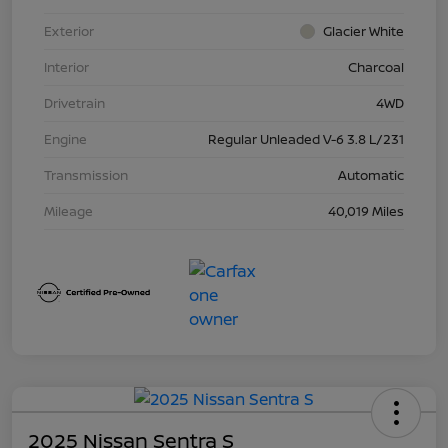
Exterior
Glacier White
Interior
Charcoal
Drivetrain
4WD
Engine
Regular Unleaded V-6 3.8 L/231
Transmission
Automatic
Mileage
40,019 Miles
2025 Nissan Sentra S