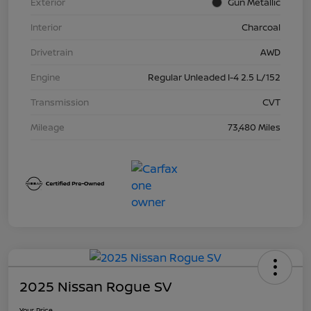
Exterior
Gun Metallic
Interior
Charcoal
Drivetrain
AWD
Engine
Regular Unleaded I-4 2.5 L/152
Transmission
CVT
Mileage
73,480 Miles
2025 Nissan Rogue SV
Your Price