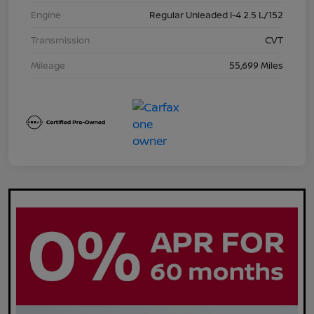
Engine
Regular Unleaded I-4 2.5 L/152
Transmission
CVT
Mileage
55,699 Miles