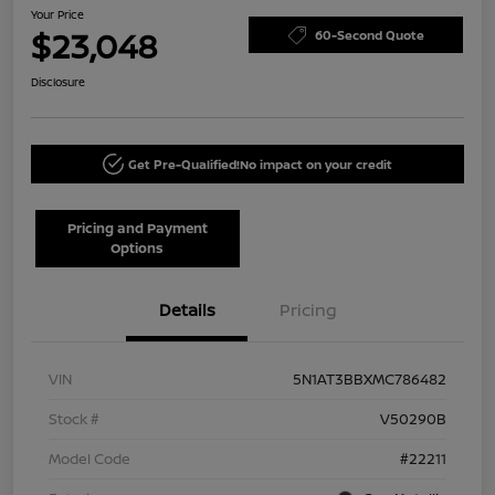
Your Price
$23,048
60-Second Quote
Disclosure
Get Pre-Qualified!
No impact on your credit
Pricing and Payment
Options
Details
Pricing
VIN
5N1AT3BBXMC786482
Stock #
V50290B
Model Code
#22211