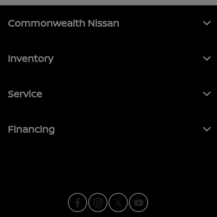
Commonwealth Nissan
Inventory
Service
Financing
Contact Us