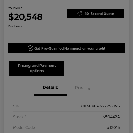
Your Price
$20,548
60-Second Quote
Disclosure
Get Pre-Qualified!
No impact on your credit
Pricing and Payment
Options
Details
Pricing
VIN
3N1AB8BV3SY252195
Stock #
N50442A
Model Code
#12015