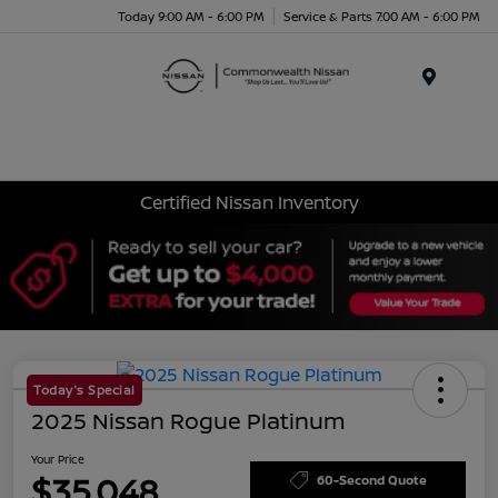
Today 9:00 AM - 6:00 PM
Service & Parts 7:00 AM - 6:00 PM
Menu
Certified Nissan Inventory
Today's Special
2025 Nissan Rogue Platinum
Your Price
$35,048
60-Second Quote