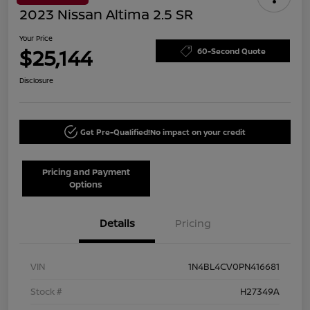
2023 Nissan Altima 2.5 SR
Your Price
$25,144
60-Second Quote
Disclosure
Get Pre-Qualified!
No impact on your credit
Pricing and Payment
Options
Details
Pricing
VIN
1N4BL4CV0PN416681
Stock #
H27349A