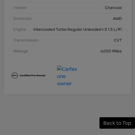
Interior
Charcoal
Drivetrain
AWD
Engine
Intercooled Turbo Regular Unleaded I-3 1.5 L/91
Transmission
CVT
Mileage
4,050 Miles
Back to Top