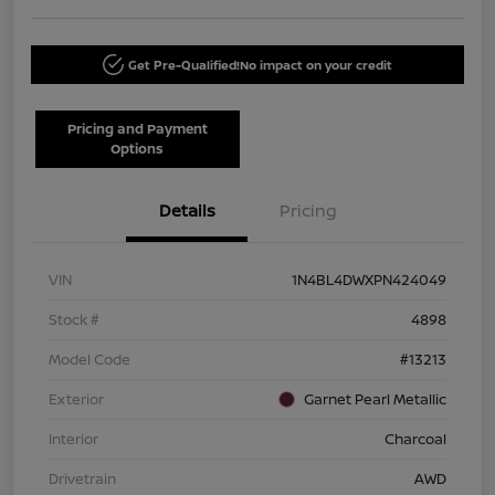
Get Pre-Qualified!
No impact on your credit
Pricing and Payment
Options
Details
Pricing
VIN
1N4BL4DWXPN424049
Stock #
4898
Model Code
#13213
Exterior
Garnet Pearl Metallic
Interior
Charcoal
Drivetrain
AWD