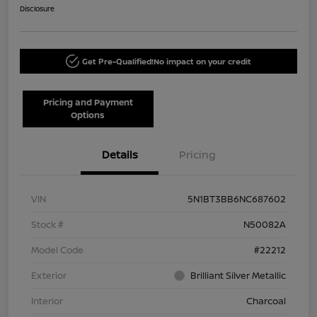
Disclosure
Get Pre-Qualified!
No impact on your credit
Pricing and Payment
Options
Details
Pricing
VIN
5N1BT3BB6NC687602
Stock #
N50082A
Model Code
#22212
Exterior
Brilliant Silver Metallic
Interior
Charcoal