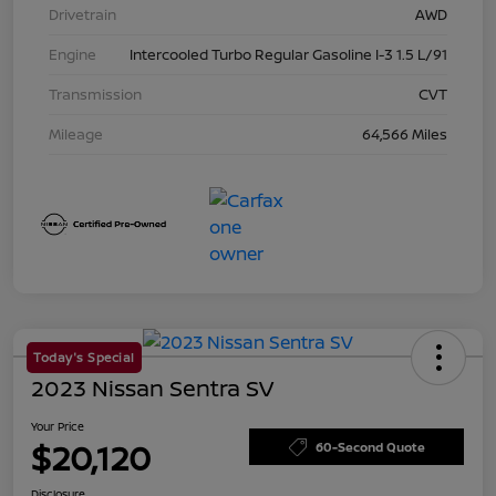
Drivetrain
AWD
Engine
Intercooled Turbo Regular Gasoline I-3 1.5 L/91
Transmission
CVT
Mileage
64,566 Miles
Today's Special
2023 Nissan Sentra SV
Your Price
$20,120
60-Second Quote
Disclosure