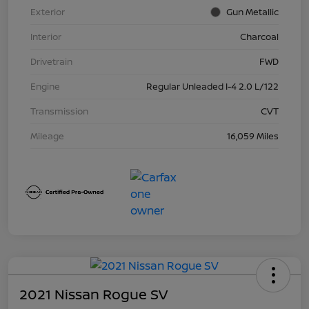
Exterior
Gun Metallic
Interior
Charcoal
Drivetrain
FWD
Engine
Regular Unleaded I-4 2.0 L/122
Transmission
CVT
Mileage
16,059 Miles
2021 Nissan Rogue SV