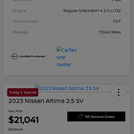
Engine
Regular Unleaded I-4 2.0 L/122
Transmission
CVT
Mileage
17,040 Miles
Today's Special
2023 Nissan Altima 2.5 SV
Your Price
$21,041
60-Second Quote
Disclosure