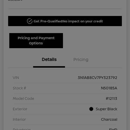
Get Pre-Qualified!
No impact on your credit
Pricing and Payment
Options
Details
Pricing
VIN
3N1AB8CV7PY323792
Stock #
N50185A
Model Code
#12113
Exterior
Super Black
Interior
Charcoal
Drivetrain
FWD