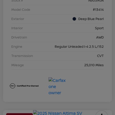
Stock #
N50390A
Model Code
#13414
Exterior
Deep Blue Pearl
Interior
Sport
Drivetrain
AWD
Engine
Regular Unleaded I-4 2.5 L/152
Transmission
CVT
Mileage
25,010 Miles