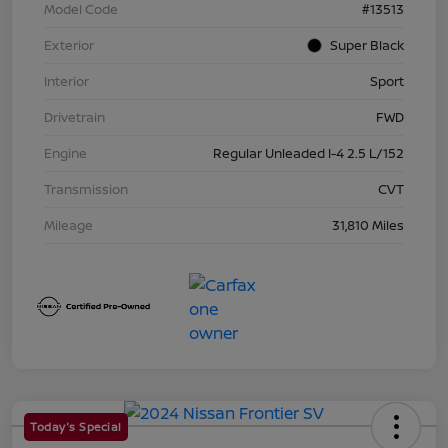
Model Code
#13513
Exterior
Super Black
Interior
Sport
Drivetrain
FWD
Engine
Regular Unleaded I-4 2.5 L/152
Transmission
CVT
Mileage
31,810 Miles
Today's Special