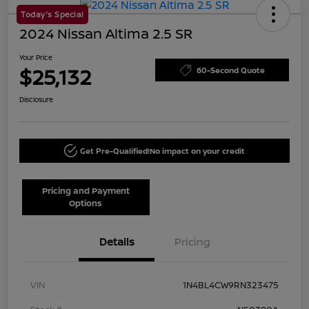
Today's Special
2024 Nissan Altima 2.5 SR
Your Price
$25,132
60-Second Quote
Disclosure
Get Pre-Qualified!
No impact on your credit
Pricing and Payment
Options
Details
Pricing
VIN
1N4BL4CW9RN323475