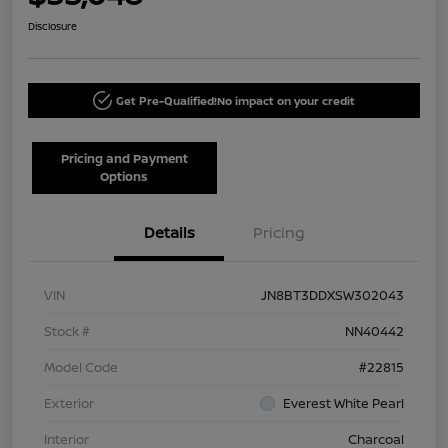
Disclosure
Get Pre-Qualified!
No impact on your credit
Pricing and Payment
Options
Details
Pricing
VIN
JN8BT3DDXSW302043
Stock #
NN40442
Model Code
#22815
Exterior
Everest White Pearl
Interior
Charcoal