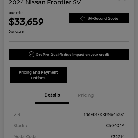
2024 Nissan Frontier SV
Your Price
$33,659
60-Second Quote
Disclosure
Get Pre-Qualified!
No impact on your credit
Pricing and Payment
Options
Details
Pricing
VIN
1N6ED1EKXRN645231
Stock #
C50404A
Model Code
#32214