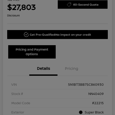
$27,803
60-Second Quote
Disclosure
Get Pre-Qualified!
No impact on your credit
Pricing and Payment
Options
Details
Pricing
VIN
5N1BT3BB7SC860930
Stock #
NN40409
Model Code
#22215
Exterior
Super Black