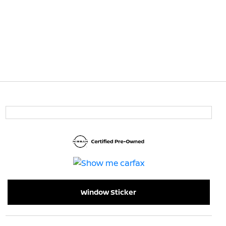
Window Sticker