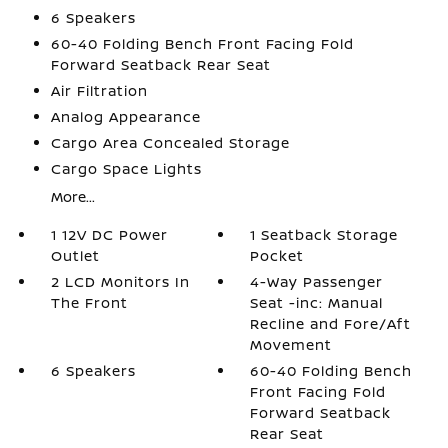
6 Speakers
60-40 Folding Bench Front Facing Fold
Forward Seatback Rear Seat
Air Filtration
Analog Appearance
Cargo Area Concealed Storage
Cargo Space Lights
More...
1 12V DC Power
1 Seatback Storage
Outlet
Pocket
2 LCD Monitors In
4-Way Passenger
The Front
Seat -inc: Manual
Recline and Fore/Aft
Movement
6 Speakers
60-40 Folding Bench
Front Facing Fold
Forward Seatback
Rear Seat