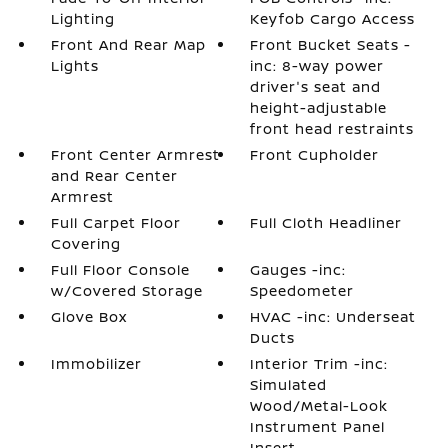
Lighting
Keyfob Cargo Access
Front And Rear Map
Front Bucket Seats -
Lights
inc: 8-way power
driver's seat and
height-adjustable
front head restraints
Front Center Armrest
Front Cupholder
and Rear Center
Armrest
Full Carpet Floor
Full Cloth Headliner
Covering
Full Floor Console
Gauges -inc:
w/Covered Storage
Speedometer
Glove Box
HVAC -inc: Underseat
Ducts
Immobilizer
Interior Trim -inc:
Simulated
Wood/Metal-Look
Instrument Panel
Insert