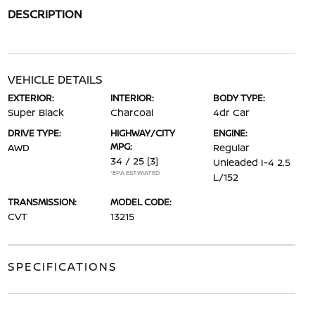
DESCRIPTION
VEHICLE DETAILS
EXTERIOR:
INTERIOR:
BODY TYPE:
Super Black
Charcoal
4dr Car
DRIVE TYPE:
HIGHWAY/CITY
ENGINE:
MPG:
AWD
Regular
34 / 25
[3]
Unleaded I-4 2.5
*EPA ESTIMATED
L/152
TRANSMISSION:
MODEL CODE:
CVT
13215
SPECIFICATIONS