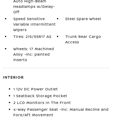
Auto High-Beam
Headlamps w/Delay-
Off
Speed Sensitive
Steel Spare Wheel
Variable Intermittent
Wipers
Tires: 215/55R17 AS
Trunk Rear Cargo
Access
Wheels: 17 Machined
Alloy -inc: painted
inserts
INTERIOR
1 12V DC Power Outlet
1 Seatback Storage Pocket
2 LCD Monitors In The Front
4-Way Passenger Seat -inc: Manual Recline and
Fore/Aft Movement