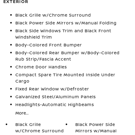
EXTERIOR
Black Grille w/Chrome Surround
Black Power Side Mirrors w/Manual Folding
Black Side Windows Trim and Black Front
Windshield Trim
Body-Colored Front Bumper
Body-Colored Rear Bumper w/Body-Colored
Rub Strip/Fascia Accent
Chrome Door Handles
Compact Spare Tire Mounted Inside Under
Cargo
Fixed Rear Window w/Defroster
Galvanized Steel/Aluminum Panels
Headlights-Automatic Highbeams
More...
Black Grille
Black Power Side
w/Chrome Surround
Mirrors w/Manual