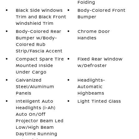
Folding
Black Side Windows
Body-Colored Front
Trim and Black Front
Bumper
Windshield Trim
Body-Colored Rear
Chrome Door
Bumper w/Body-
Handles
Colored Rub
Strip/Fascia Accent
Compact Spare Tire
Fixed Rear Window
Mounted Inside
w/Defroster
Under Cargo
Galvanized
Headlights-
Steel/Aluminum
Automatic
Panels
Highbeams
Intelligent Auto
Light Tinted Glass
Headlights (i-Ah)
Auto On/Off
Projector Beam Led
Low/High Beam
Daytime Running