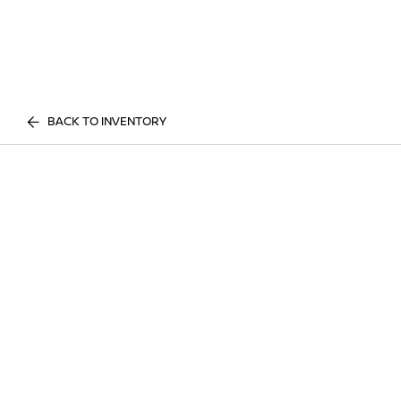
BACK TO INVENTORY