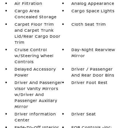
Air Filtration
Analog Appearance
Cargo Area
Cargo Space Lights
Concealed Storage
Carpet Floor Trim
Cloth Seat Trim
and Carpet Trunk
Lid/Rear Cargo Door
Trim
Cruise Control
Day-Night Rearview
w/Steering Wheel
Mirror
Controls
Delayed Accessory
Driver / Passenger
Power
And Rear Door Bins
Driver And Passenger
Driver Foot Rest
Visor Vanity Mirrors
w/Driver And
Passenger Auxiliary
Mirror
Driver Information
Driver Seat
Center
Fade-To-Off Interior
FOB Controls -inc: