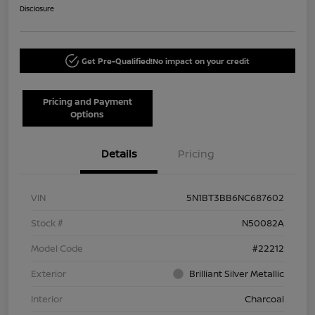
Disclosure
Get Pre-Qualified!
No impact on your credit
Pricing and Payment
Options
Details
Pricing
VIN
5N1BT3BB6NC687602
Stock #
N50082A
Model Code
#22212
Exterior
Brilliant Silver Metallic
Interior
Charcoal