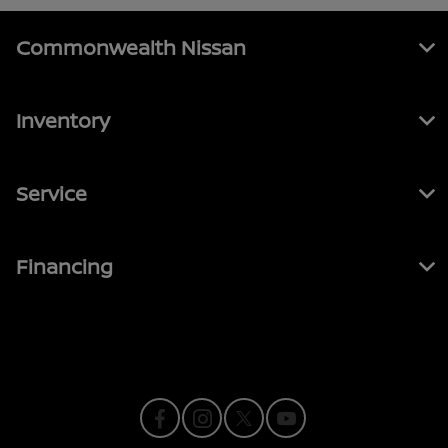
Commonwealth Nissan
Inventory
Service
Financing
Contact Us