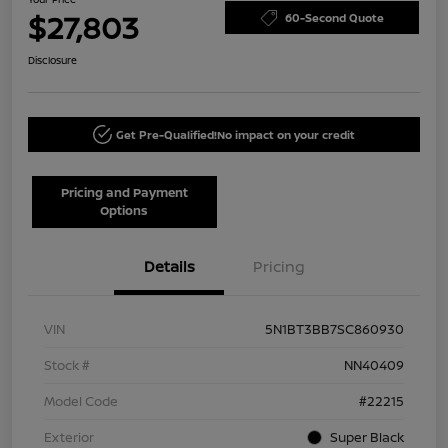
$27,803
60-Second Quote
Disclosure
Get Pre-Qualified!
No impact on your credit
Pricing and Payment
Options
Details
Pricing
VIN
5N1BT3BB7SC860930
Stock #
NN40409
Model Code
#22215
Exterior
Super Black