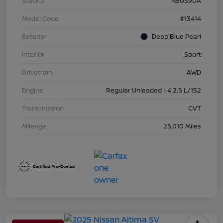
Stock #
N50390A
Model Code
#13414
Exterior
Deep Blue Pearl
Interior
Sport
Drivetrain
AWD
Engine
Regular Unleaded I-4 2.5 L/152
Transmission
CVT
Mileage
25,010 Miles