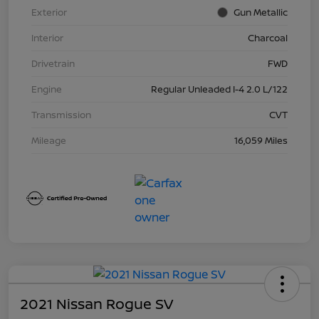
Exterior
Gun Metallic
Interior
Charcoal
Drivetrain
FWD
Engine
Regular Unleaded I-4 2.0 L/122
Transmission
CVT
Mileage
16,059 Miles
2021 Nissan Rogue SV