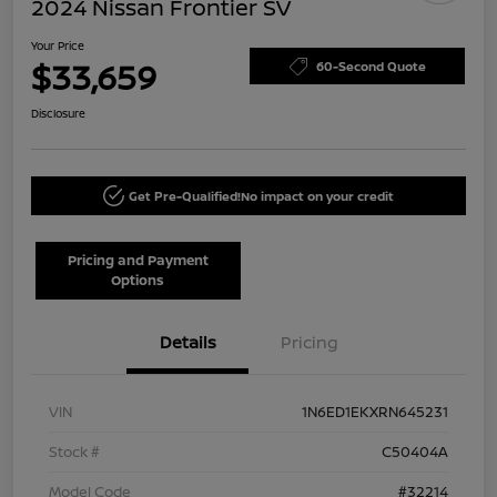
2024 Nissan Frontier SV
Your Price
$33,659
60-Second Quote
Disclosure
Get Pre-Qualified!
No impact on your credit
Pricing and Payment
Options
Details
Pricing
VIN
1N6ED1EKXRN645231
Stock #
C50404A
Model Code
#32214