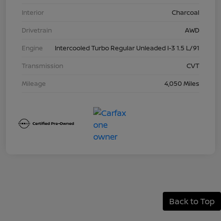
Interior
Charcoal
Drivetrain
AWD
Engine
Intercooled Turbo Regular Unleaded I-3 1.5 L/91
Transmission
CVT
Mileage
4,050 Miles
Back to Top