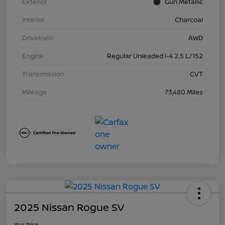
Exterior
Gun Metallic
Interior
Charcoal
Drivetrain
AWD
Engine
Regular Unleaded I-4 2.5 L/152
Transmission
CVT
Mileage
73,480 Miles
2025 Nissan Rogue SV
Your Price