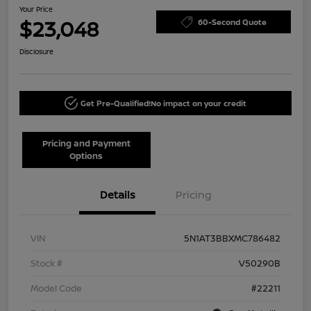
Your Price
$23,048
60-Second Quote
Disclosure
Get Pre-Qualified!
No impact on your credit
Pricing and Payment
Options
Details
Pricing
VIN
5N1AT3BBXMC786482
Stock #
V50290B
Model Code
#22211