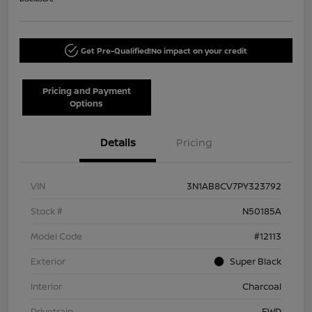
Get Pre-Qualified!
No impact on your credit
Pricing and Payment
Options
Details
Pricing
VIN
3N1AB8CV7PY323792
Stock #
N50185A
Model Code
#12113
Exterior
Super Black
Interior
Charcoal
Drivetrain
FWD