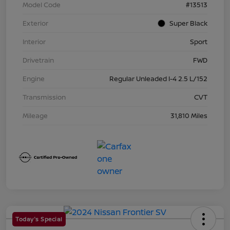
Model Code
#13513
Exterior
Super Black
Interior
Sport
Drivetrain
FWD
Engine
Regular Unleaded I-4 2.5 L/152
Transmission
CVT
Mileage
31,810 Miles
Today's Special