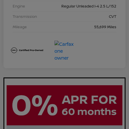
Engine
Regular Unleaded I-4 2.5 L/152
Transmission
CVT
Mileage
55,699 Miles