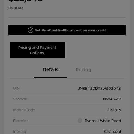
Disclosure
Get Pre-Qualified!
No impact on your credit
Pricing and Payment
Options
Details
Pricing
VIN
JN8BT3DDXSW302043
Stock #
NN40442
Model Code
#22815
Exterior
Everest White Pearl
Interior
Charcoal