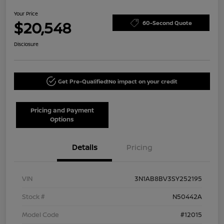
Your Price
$20,548
60-Second Quote
Disclosure
Get Pre-Qualified!
No impact on your credit
Pricing and Payment
Options
Details
Pricing
VIN
3N1AB8BV3SY252195
Stock #
N50442A
Model Code
#12015