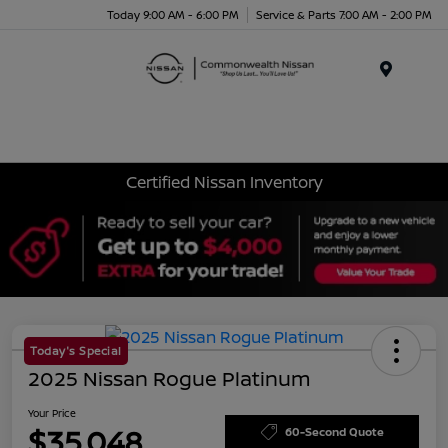
Today 9:00 AM - 6:00 PM
Service & Parts 7:00 AM - 2:00 PM
Menu
Certified Nissan Inventory
Today's Special
2025 Nissan Rogue Platinum
Your Price
$35,048
60-Second Quote