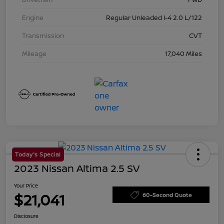
Engine
Regular Unleaded I-4 2.0 L/122
Transmission
CVT
Mileage
17,040 Miles
Today's Special
2023 Nissan Altima 2.5 SV
Your Price
$21,041
60-Second Quote
Disclosure