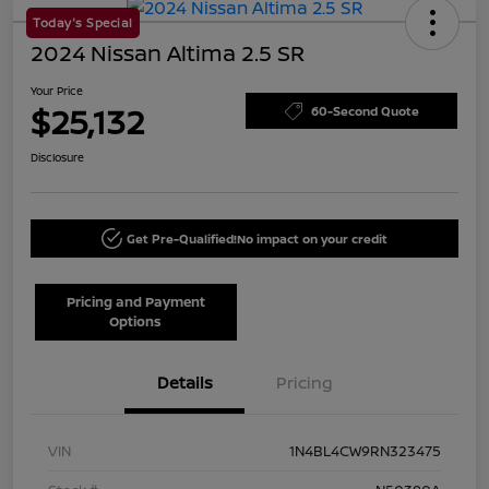
Today's Special
2024 Nissan Altima 2.5 SR
Your Price
$25,132
60-Second Quote
Disclosure
Get Pre-Qualified!
No impact on your credit
Pricing and Payment
Options
Details
Pricing
VIN
1N4BL4CW9RN323475