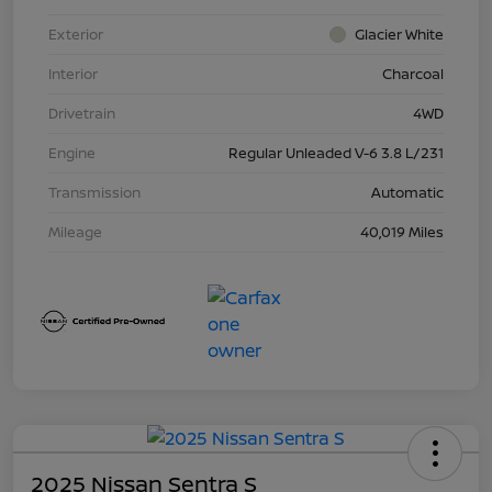
Exterior
Glacier White
Interior
Charcoal
Drivetrain
4WD
Engine
Regular Unleaded V-6 3.8 L/231
Transmission
Automatic
Mileage
40,019 Miles
2025 Nissan Sentra S