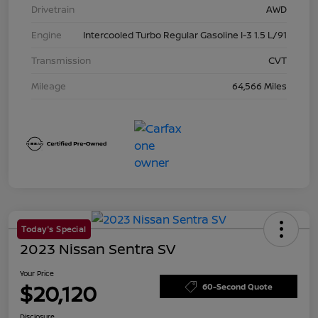
Drivetrain
AWD
Engine
Intercooled Turbo Regular Gasoline I-3 1.5 L/91
Transmission
CVT
Mileage
64,566 Miles
Today's Special
2023 Nissan Sentra SV
Your Price
$20,120
60-Second Quote
Disclosure