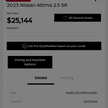
2023 Nissan Altima 2.5 SR
Your Price
$25,144
60-Second Quote
Disclosure
Get Pre-Qualified!
No impact on your credit
Pricing and Payment
Options
Details
Pricing
VIN
1N4BL4CV0PN416681
Stock #
H27349A