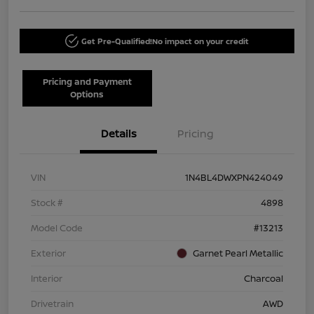
Get Pre-Qualified!
No impact on your credit
Pricing and Payment
Options
Details
Pricing
VIN
1N4BL4DWXPN424049
Stock #
4898
Model Code
#13213
Exterior
Garnet Pearl Metallic
Interior
Charcoal
Drivetrain
AWD