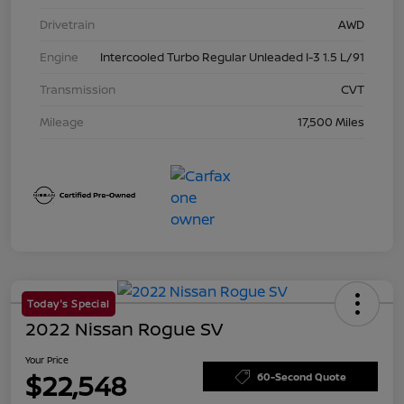
Drivetrain
AWD
Engine
Intercooled Turbo Regular Unleaded I-3 1.5 L/91
Transmission
CVT
Mileage
17,500 Miles
Today's Special
2022 Nissan Rogue SV
Your Price
$22,548
60-Second Quote