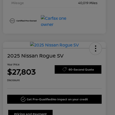
Mileage
40,019 Miles
2025 Nissan Rogue SV
Your Price
$27,803
60-Second Quote
Disclosure
Get Pre-Qualified!
No impact on your credit
Pricing and Payment