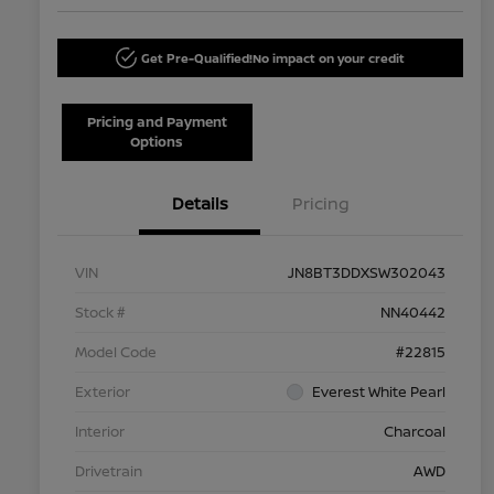
Get Pre-Qualified!
No impact on your credit
Pricing and Payment
Options
Details
Pricing
VIN
JN8BT3DDXSW302043
Stock #
NN40442
Model Code
#22815
Exterior
Everest White Pearl
Interior
Charcoal
Drivetrain
AWD