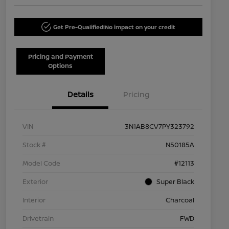
Get Pre-Qualified!
No impact on your credit
Pricing and Payment
Options
Details
Pricing
VIN
3N1AB8CV7PY323792
Stock #
N50185A
Model Code
#12113
Exterior
Super Black
Interior
Charcoal
Drivetrain
FWD