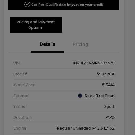
Get Pre-Qualified!
No impact on your credit
Pricing and Payment
Options
Details
Pricing
VIN
1N4BL4CW9RN323475
Stock #
N50390A
Model Code
#13414
Exterior
Deep Blue Pearl
Interior
Sport
Drivetrain
AWD
Engine
Regular Unleaded I-4 2.5 L/152