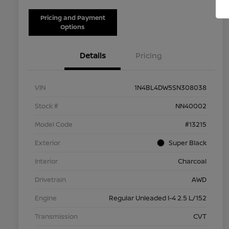
Pricing and Payment
Options
Details
Pricing
VIN
1N4BL4DW5SN308038
Stock #
NN40002
Model Code
#13215
Exterior
Super Black
Interior
Charcoal
Drivetrain
AWD
Engine
Regular Unleaded I-4 2.5 L/152
Transmission
CVT