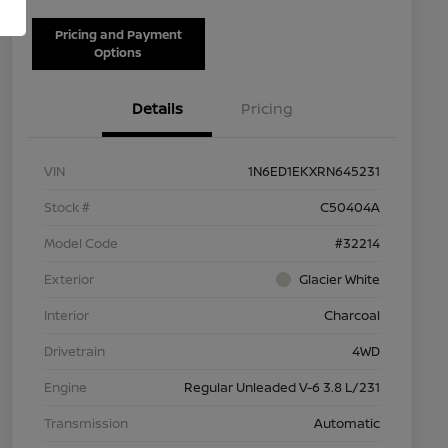
Pricing and Payment
Options
Details
Pricing
VIN
1N6ED1EKXRN645231
Stock #
C50404A
Model Code
#32214
Exterior
Glacier White
Interior
Charcoal
Drivetrain
4WD
Engine
Regular Unleaded V-6 3.8 L/231
Transmission
Automatic