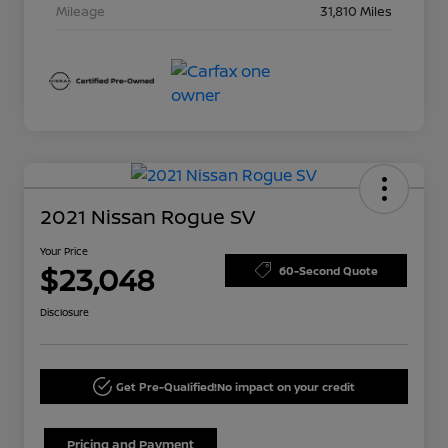
Mileage
31,810 Miles
2021 Nissan Rogue SV
Your Price
$23,048
60-Second Quote
Disclosure
Get Pre-Qualified!
No impact on your credit
Pricing and Payment