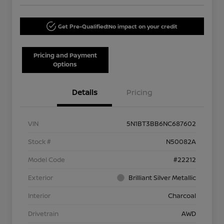
Get Pre-Qualified!
No impact on your credit
Pricing and Payment
Options
Details
Pricing
VIN
5N1BT3BB6NC687602
Stock #
N50082A
Model Code
#22212
Exterior
Brilliant Silver Metallic
Interior
Charcoal
Drivetrain
AWD