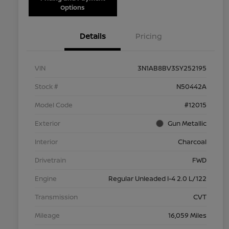
Options
Details
Pricing
VIN
3N1AB8BV3SY252195
Stock #
N50442A
Model Code
#12015
Exterior
Gun Metallic
Interior
Charcoal
Drivetrain
FWD
Engine
Regular Unleaded I-4 2.0 L/122
Transmission
CVT
Mileage
16,059 Miles