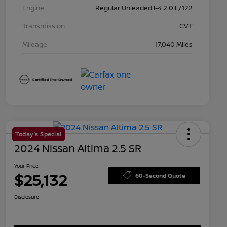
Engine
Regular Unleaded I-4 2.0 L/122
Transmission
CVT
Mileage
17,040 Miles
Today's Special
2024 Nissan Altima 2.5 SR
Your Price
$25,132
60-Second Quote
Disclosure