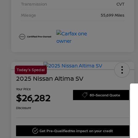
Transmission
CVT
Mileage
55,699 Miles
Today's Special
2025 Nissan Altima SV
Your Price
$26,282
60-Second Quote
Disclosure
Get Pre-Qualified!
No impact on your credit