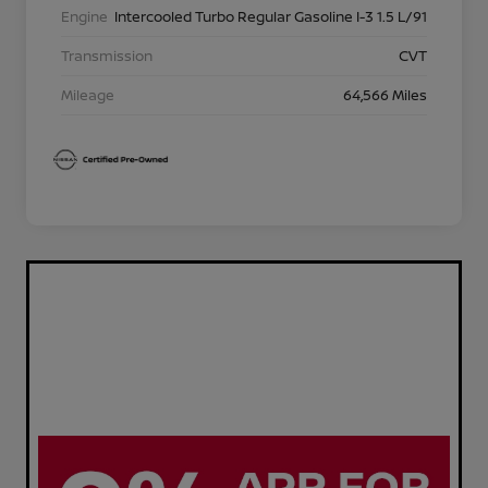
Engine
Intercooled Turbo Regular Gasoline I-3 1.5 L/91
Transmission
CVT
Mileage
64,566 Miles