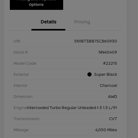
Options
Details
Pricing
VIN
5N1BT3BB7SC860930
Stock #
NN40409
Model Code
#22215
Exterior
Super Black
Interior
Charcoal
Drivetrain
AWD
Engine
Intercooled Turbo Regular Unleaded I-3 1.5 L/91
Transmission
CVT
Mileage
4,050 Miles