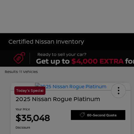
Certified Nissan Inventory
Results: 11 Vehicles
Today's Special
2025 Nissan Rogue Platinum
Your Price
$35,048
60-Second Quote
Disclosure