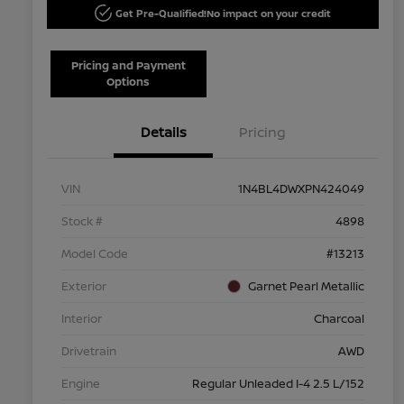
Get Pre-Qualified!
No impact on your credit
Pricing and Payment
Options
Details
Pricing
VIN
1N4BL4DWXPN424049
Stock #
4898
Model Code
#13213
Exterior
Garnet Pearl Metallic
Interior
Charcoal
Drivetrain
AWD
Engine
Regular Unleaded I-4 2.5 L/152