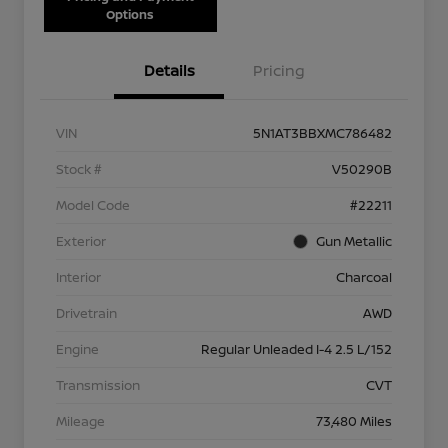
Options
Details
Pricing
VIN
5N1AT3BBXMC786482
Stock #
V50290B
Model Code
#22211
Exterior
Gun Metallic
Interior
Charcoal
Drivetrain
AWD
Engine
Regular Unleaded I-4 2.5 L/152
Transmission
CVT
Mileage
73,480 Miles