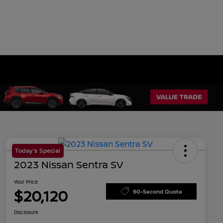
Today's Special
2023 Nissan Sentra SV
Your Price
$20,120
60-Second Quote
Disclosure