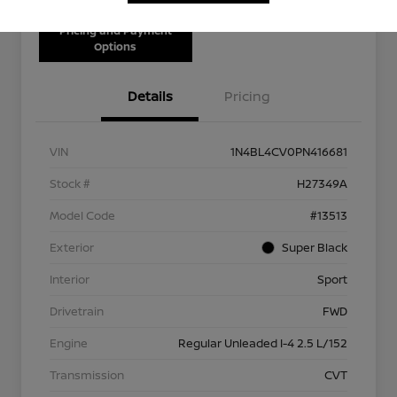
Pricing and Payment
Options
Details
Pricing
VIN
1N4BL4CV0PN416681
Stock #
H27349A
Model Code
#13513
Exterior
Super Black
Interior
Sport
Drivetrain
FWD
Engine
Regular Unleaded I-4 2.5 L/152
Transmission
CVT