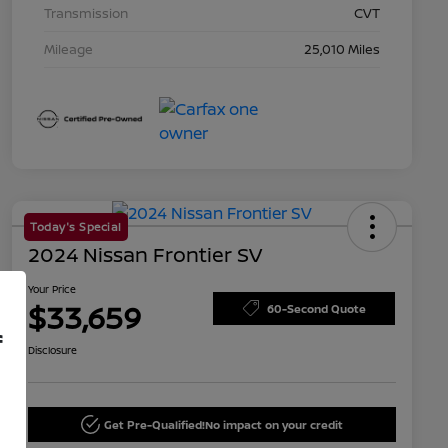
Transmission
CVT
Mileage
25,010 Miles
Today's Special
2024 Nissan Frontier SV
Your Price
$33,659
60-Second Quote
f
Disclosure
Get Pre-Qualified!
No impact on your credit