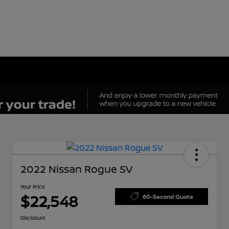
2022 Nissan Rogue SV
Your Price
$22,548
60-Second Quote
Disclosure