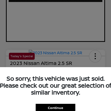
Today's Special
2023 Nissan Altima 2.5 SR
Your Price
$25,144
So sorry, this vehicle was just sold.
60-Second Quote
Please check out our great selection o
Disclosure
similar inventory.
Get Pre-Qualified!
No impact on your credit
Continue