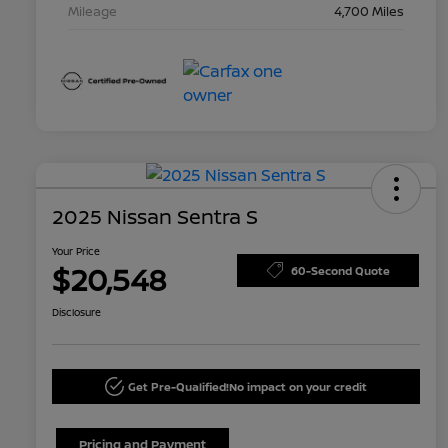
Mileage
4,700 Miles
2025 Nissan Sentra S
Your Price
$20,548
60-Second Quote
Disclosure
Get Pre-Qualified!
No impact on your credit
Pricing and Payment