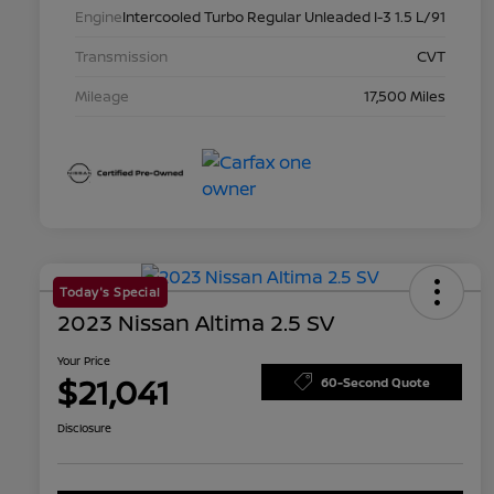
Engine
Intercooled Turbo Regular Unleaded I-3 1.5 L/91
Transmission
CVT
Mileage
17,500 Miles
Today's Special
2023 Nissan Altima 2.5 SV
Your Price
$21,041
60-Second Quote
Disclosure