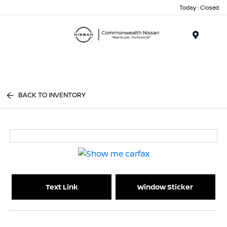
Today : Closed
Menu
BACK TO INVENTORY
Text Link
Window Sticker