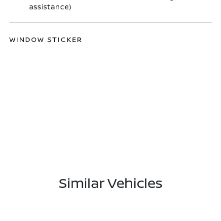
assistance)
WINDOW STICKER
Similar Vehicles