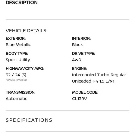
DESCRIPTION
VEHICLE DETAILS
EXTERIOR:
INTERIOR:
Blue Metallic
Black
BODY TYPE:
DRIVE TYPE:
Sport Utility
AWD
HIGHWAY/CITY MPG:
ENGINE:
32 / 24
[3]
Intercooled Turbo Regular
*EPA ESTIMATED
Unleaded I-4 1.5 L/91
TRANSMISSION:
MODEL CODE:
Automatic
CL13RV
SPECIFICATIONS