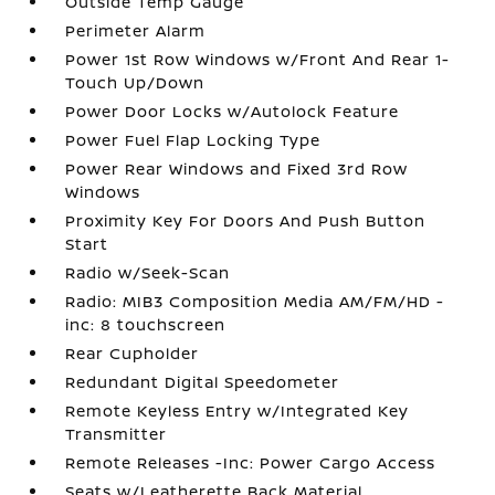
Outside Temp Gauge
Perimeter Alarm
Power 1st Row Windows w/Front And Rear 1-
Touch Up/Down
Power Door Locks w/Autolock Feature
Power Fuel Flap Locking Type
Power Rear Windows and Fixed 3rd Row
Windows
Proximity Key For Doors And Push Button
Start
Radio w/Seek-Scan
Radio: MIB3 Composition Media AM/FM/HD -
inc: 8 touchscreen
Rear Cupholder
Redundant Digital Speedometer
Remote Keyless Entry w/Integrated Key
Transmitter
Remote Releases -Inc: Power Cargo Access
Seats w/Leatherette Back Material