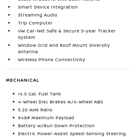
Smart Device Integration
Streaming Audio
Trip Computer
VW Car-Net Safe & Secure 5-year Tracker
System
Window Grid And Roof Mount Diversity
Antenna
Wireless Phone Connectivity
MECHANICAL
14.5 Gal. Fuel Tank
4-Wheel Disc Brakes w/4-Wheel ABS
5.20 Axle Ratio
948# Maximum Payload
Battery w/Run Down Protection
Electric Power-Assist Speed-Sensing Steering