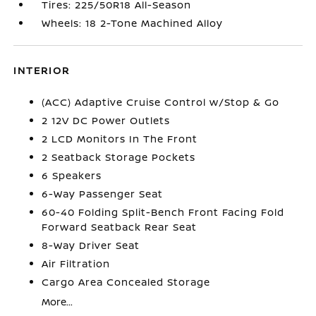
Tires: 225/50R18 All-Season
Wheels: 18 2-Tone Machined Alloy
INTERIOR
(ACC) Adaptive Cruise Control w/Stop & Go
2 12V DC Power Outlets
2 LCD Monitors In The Front
2 Seatback Storage Pockets
6 Speakers
6-Way Passenger Seat
60-40 Folding Split-Bench Front Facing Fold
Forward Seatback Rear Seat
8-Way Driver Seat
Air Filtration
Cargo Area Concealed Storage
More...