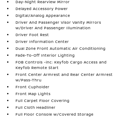
Day-Night Rearview Mirror
Delayed Accessory Power
Digital/Analog Appearance
Driver And Passenger Visor Vanity Mirrors
w/Driver And Passenger Illumination
Driver Foot Rest
Driver Information Center
Dual Zone Front Automatic Air Conditioning
Fade-To-Off Interior Lighting
FOB Controls -inc: Keyfob Cargo Access and
Keyfob Remote Start
Front Center Armrest and Rear Center Armrest
w/Pass-Thru
Front Cupholder
Front Map Lights
Full Carpet Floor Covering
Full Cloth Headliner
Full Floor Console w/Covered Storage