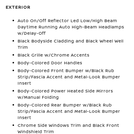
EXTERIOR
Auto On/Off Reflector Led Low/High Beam
Daytime Running Auto High-Beam Headlamps
w/Delay-Off
Black Bodyside Cladding and Black Wheel Well
Trim
Black Grille w/Chrome Accents
Body-Colored Door Handles
Body-Colored Front Bumper w/Black Rub
Strip/Fascia Accent and Metal-Look Bumper
Insert
Body-Colored Power Heated Side Mirrors
w/Manual Folding
Body-Colored Rear Bumper w/Black Rub
Strip/Fascia Accent and Metal-Look Bumper
Insert
Chrome Side Windows Trim and Black Front
Windshield Trim