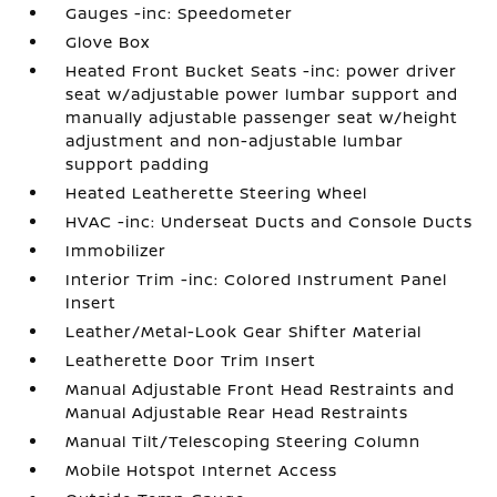
Gauges -inc: Speedometer
Glove Box
Heated Front Bucket Seats -inc: power driver
seat w/adjustable power lumbar support and
manually adjustable passenger seat w/height
adjustment and non-adjustable lumbar
support padding
Heated Leatherette Steering Wheel
HVAC -inc: Underseat Ducts and Console Ducts
Immobilizer
Interior Trim -inc: Colored Instrument Panel
Insert
Leather/Metal-Look Gear Shifter Material
Leatherette Door Trim Insert
Manual Adjustable Front Head Restraints and
Manual Adjustable Rear Head Restraints
Manual Tilt/Telescoping Steering Column
Mobile Hotspot Internet Access