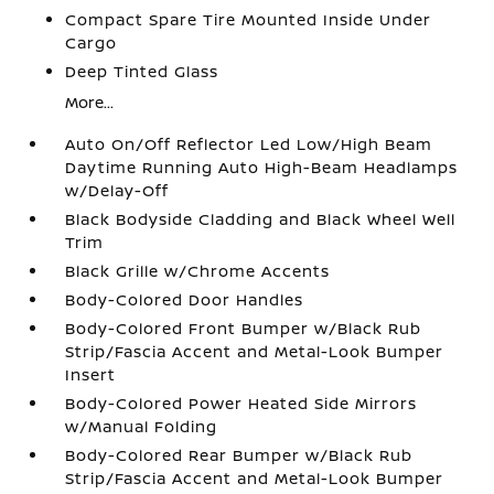
Compact Spare Tire Mounted Inside Under
Cargo
Deep Tinted Glass
More...
Auto On/Off Reflector Led Low/High Beam
Daytime Running Auto High-Beam Headlamps
w/Delay-Off
Black Bodyside Cladding and Black Wheel Well
Trim
Black Grille w/Chrome Accents
Body-Colored Door Handles
Body-Colored Front Bumper w/Black Rub
Strip/Fascia Accent and Metal-Look Bumper
Insert
Body-Colored Power Heated Side Mirrors
w/Manual Folding
Body-Colored Rear Bumper w/Black Rub
Strip/Fascia Accent and Metal-Look Bumper