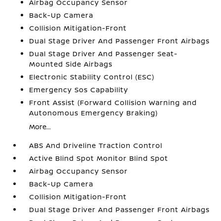
Airbag Occupancy Sensor
Back-Up Camera
Collision Mitigation-Front
Dual Stage Driver And Passenger Front Airbags
Dual Stage Driver And Passenger Seat-
Mounted Side Airbags
Electronic Stability Control (ESC)
Emergency Sos Capability
Front Assist (Forward Collision Warning and
Autonomous Emergency Braking)
More...
ABS And Driveline Traction Control
Active Blind Spot Monitor Blind Spot
Airbag Occupancy Sensor
Back-Up Camera
Collision Mitigation-Front
Dual Stage Driver And Passenger Front Airbags