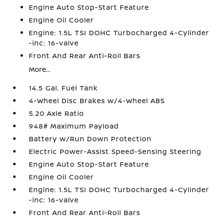
Engine Auto Stop-Start Feature
Engine Oil Cooler
Engine: 1.5L TSI DOHC Turbocharged 4-Cylinder
-inc: 16-valve
Front And Rear Anti-Roll Bars
More...
14.5 Gal. Fuel Tank
4-Wheel Disc Brakes w/4-Wheel ABS
5.20 Axle Ratio
948# Maximum Payload
Battery w/Run Down Protection
Electric Power-Assist Speed-Sensing Steering
Engine Auto Stop-Start Feature
Engine Oil Cooler
Engine: 1.5L TSI DOHC Turbocharged 4-Cylinder
-inc: 16-valve
Front And Rear Anti-Roll Bars