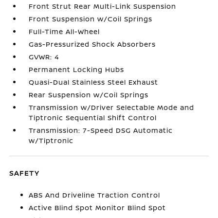
Front Strut Rear Multi-Link Suspension
Front Suspension w/Coil Springs
Full-Time All-Wheel
Gas-Pressurized Shock Absorbers
GVWR: 4
Permanent Locking Hubs
Quasi-Dual Stainless Steel Exhaust
Rear Suspension w/Coil Springs
Transmission w/Driver Selectable Mode and
Tiptronic Sequential Shift Control
Transmission: 7-Speed DSG Automatic
w/Tiptronic
SAFETY
ABS And Driveline Traction Control
Active Blind Spot Monitor Blind Spot