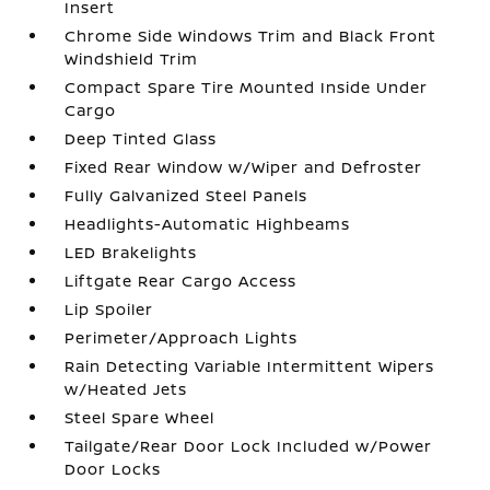
Insert
Chrome Side Windows Trim and Black Front
Windshield Trim
Compact Spare Tire Mounted Inside Under
Cargo
Deep Tinted Glass
Fixed Rear Window w/Wiper and Defroster
Fully Galvanized Steel Panels
Headlights-Automatic Highbeams
LED Brakelights
Liftgate Rear Cargo Access
Lip Spoiler
Perimeter/Approach Lights
Rain Detecting Variable Intermittent Wipers
w/Heated Jets
Steel Spare Wheel
Tailgate/Rear Door Lock Included w/Power
Door Locks