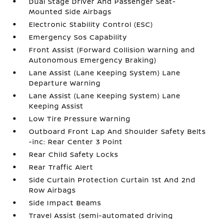
Dual Stage Driver And Passenger Seat-
Mounted Side Airbags
Electronic Stability Control (ESC)
Emergency Sos Capability
Front Assist (Forward Collision Warning and
Autonomous Emergency Braking)
Lane Assist (Lane Keeping System) Lane
Departure Warning
Lane Assist (Lane Keeping System) Lane
Keeping Assist
Low Tire Pressure Warning
Outboard Front Lap And Shoulder Safety Belts
-inc: Rear Center 3 Point
Rear Child Safety Locks
Rear Traffic Alert
Side Curtain Protection Curtain 1st And 2nd
Row Airbags
Side Impact Beams
Travel Assist (semi-automated driving