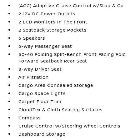
(ACC) Adaptive Cruise Control w/Stop & Go
2 12V DC Power Outlets
2 LCD Monitors In The Front
2 Seatback Storage Pockets
6 Speakers
6-Way Passenger Seat
60-40 Folding Split-Bench Front Facing Fold
Forward Seatback Rear Seat
8-Way Driver Seat
Air Filtration
Cargo Area Concealed Storage
Cargo Space Lights
Carpet Floor Trim
CloudTex & Cloth Seating Surfaces
Compass
Cruise Control w/Steering Wheel Controls
Dashboard Storage