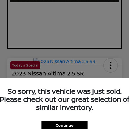
Today's Special
2023 Nissan Altima 2.5 SR
Your Price
$25,144
So sorry, this vehicle was just sold.
60-Second Quote
Please check out our great selection o
Disclosure
similar inventory.
Get Pre-Qualified!
No impact on your credit
Continue