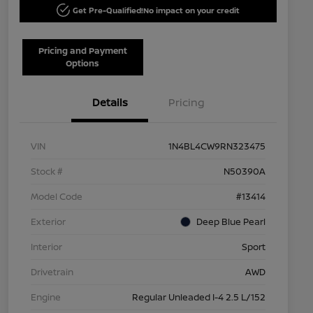
Get Pre-Qualified!
No impact on your credit
Pricing and Payment
Options
Details
Pricing
VIN
1N4BL4CW9RN323475
Stock #
N50390A
Model Code
#13414
Exterior
Deep Blue Pearl
Interior
Sport
Drivetrain
AWD
Engine
Regular Unleaded I-4 2.5 L/152