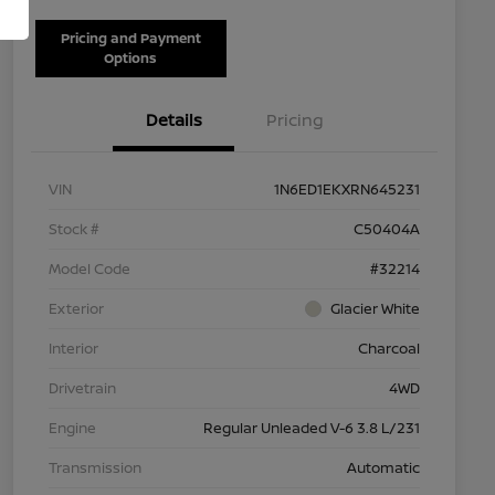
Pricing and Payment
Options
Details
Pricing
VIN
1N6ED1EKXRN645231
Stock #
C50404A
Model Code
#32214
Exterior
Glacier White
Interior
Charcoal
Drivetrain
4WD
Engine
Regular Unleaded V-6 3.8 L/231
Transmission
Automatic