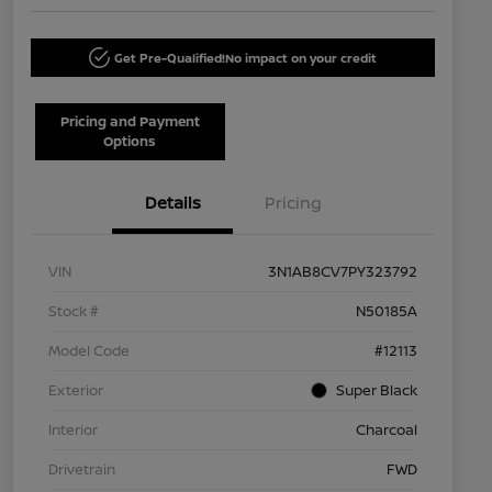
Get Pre-Qualified!
No impact on your credit
Pricing and Payment
Options
Details
Pricing
VIN
3N1AB8CV7PY323792
Stock #
N50185A
Model Code
#12113
Exterior
Super Black
Interior
Charcoal
Drivetrain
FWD