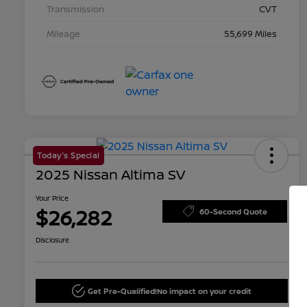
Transmission
CVT
Mileage
55,699 Miles
Today's Special
2025 Nissan Altima SV
Your Price
$26,282
60-Second Quote
Disclosure
Get Pre-Qualified!
No impact on your credit