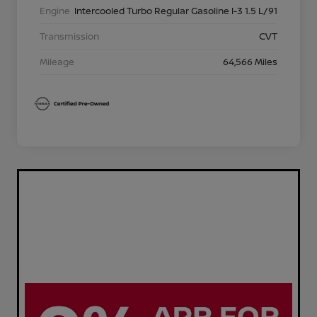
Engine
Intercooled Turbo Regular Gasoline I-3 1.5 L/91
Transmission
CVT
Mileage
64,566 Miles