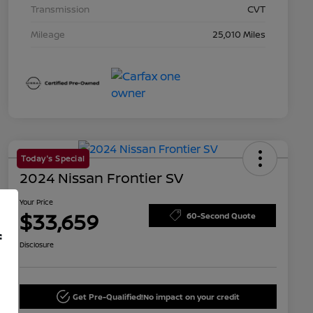
Transmission
CVT
Mileage
25,010 Miles
Today's Special
2024 Nissan Frontier SV
Your Price
$33,659
60-Second Quote
f
Disclosure
Get Pre-Qualified!
No impact on your credit