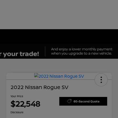
2022 Nissan Rogue SV
Your Price
$22,548
60-Second Quote
Disclosure