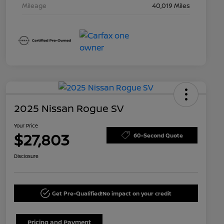
Mileage
40,019 Miles
2025 Nissan Rogue SV
Your Price
$27,803
60-Second Quote
Disclosure
Get Pre-Qualified!
No impact on your credit
Pricing and Payment