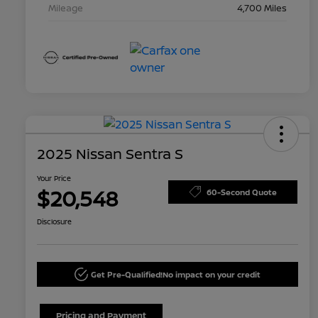
Mileage
4,700 Miles
2025 Nissan Sentra S
Your Price
$20,548
60-Second Quote
Disclosure
Get Pre-Qualified!
No impact on your credit
Pricing and Payment