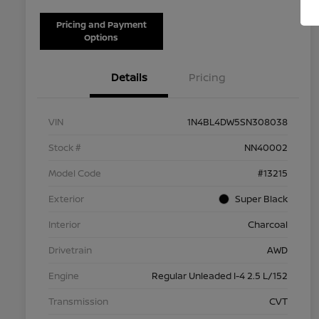
Pricing and Payment
Options
Details
Pricing
VIN
1N4BL4DW5SN308038
Stock #
NN40002
Model Code
#13215
Exterior
Super Black
Interior
Charcoal
Drivetrain
AWD
Engine
Regular Unleaded I-4 2.5 L/152
Transmission
CVT