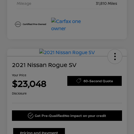
Mileage
31,810 Miles
2021 Nissan Rogue SV
Your Price
$23,048
60-Second Quote
Disclosure
Get Pre-Qualified!
No impact on your credit
Pricing and Payment