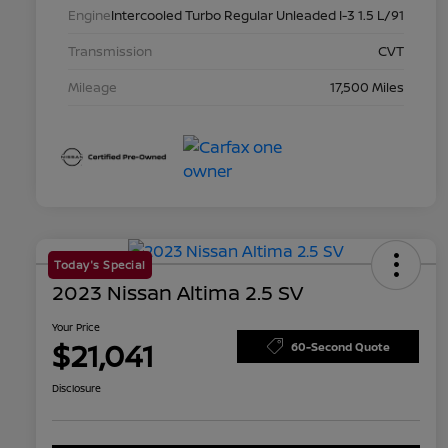
Engine
Intercooled Turbo Regular Unleaded I-3 1.5 L/91
Transmission
CVT
Mileage
17,500 Miles
Today's Special
2023 Nissan Altima 2.5 SV
Your Price
$21,041
60-Second Quote
Disclosure