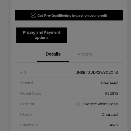
Get Pre-Qualified!
No impact on your credit
Pricing and Payment
Options
Details
Pricing
VIN
JN8BT3DDXSW302043
Stock #
NN40442
Model Code
#22815
Exterior
Everest White Pearl
Interior
Charcoal
Drivetrain
AWD