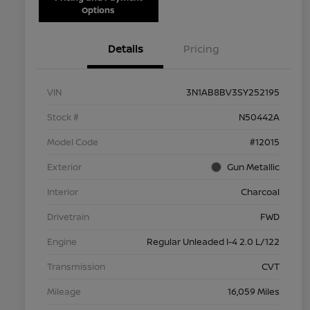
Options
Details
Pricing
VIN
3N1AB8BV3SY252195
Stock #
N50442A
Model Code
#12015
Exterior
Gun Metallic
Interior
Charcoal
Drivetrain
FWD
Engine
Regular Unleaded I-4 2.0 L/122
Transmission
CVT
Mileage
16,059 Miles