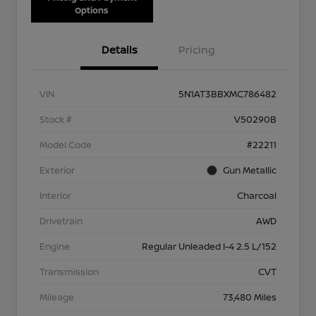
Options
Details
Pricing
VIN
5N1AT3BBXMC786482
Stock #
V50290B
Model Code
#22211
Exterior
Gun Metallic
Interior
Charcoal
Drivetrain
AWD
Engine
Regular Unleaded I-4 2.5 L/152
Transmission
CVT
Mileage
73,480 Miles