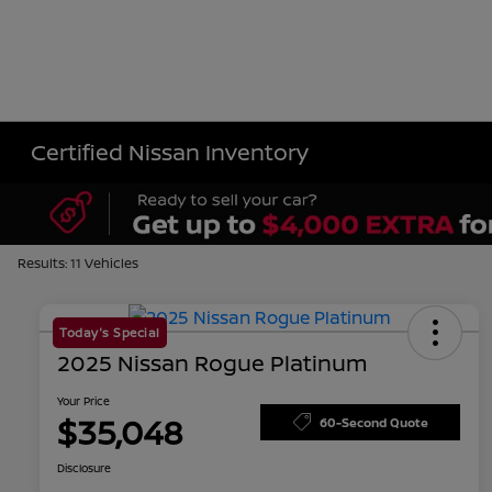
Certified Nissan Inventory
Results: 11 Vehicles
Today's Special
2025 Nissan Rogue Platinum
Your Price
$35,048
60-Second Quote
Disclosure