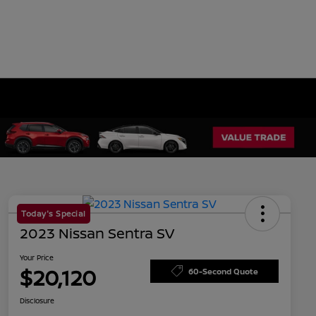
Today's Special
2023 Nissan Sentra SV
Your Price
$20,120
60-Second Quote
Disclosure