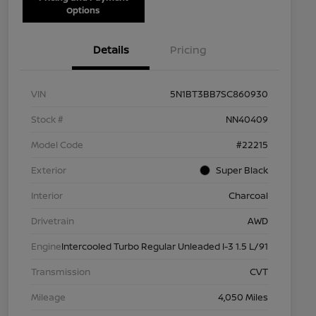
Options
Details
Pricing
VIN
5N1BT3BB7SC860930
Stock #
NN40409
Model Code
#22215
Exterior
Super Black
Interior
Charcoal
Drivetrain
AWD
Engine
Intercooled Turbo Regular Unleaded I-3 1.5 L/91
Transmission
CVT
Mileage
4,050 Miles