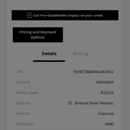
Get Pre-Qualified!
No impact on your credit
Pricing and Payment
Options
Details
Pricing
VIN
5N1BT3BB6NC687602
Stock #
N50082A
Model Code
#22212
Exterior
Brilliant Silver Metallic
Interior
Charcoal
Drivetrain
AWD