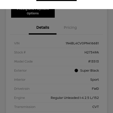
Pricing and Payment
Options
Details
Pricing
VIN
1N4BL4CV0PN416681
Stock #
H27349A
Model Code
#13513
Exterior
Super Black
Interior
Sport
Drivetrain
FWD
Engine
Regular Unleaded I-4 2.5 L/152
Transmission
CVT