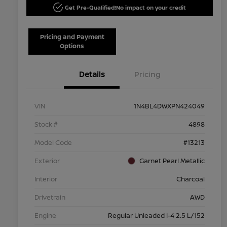
Get Pre-Qualified!
No impact on your credit
Pricing and Payment
Options
Details
Pricing
VIN
1N4BL4DWXPN424049
Stock #
4898
Model Code
#13213
Exterior
Garnet Pearl Metallic
Interior
Charcoal
Drivetrain
AWD
Engine
Regular Unleaded I-4 2.5 L/152