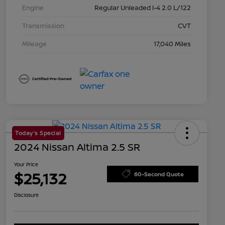
Engine
Regular Unleaded I-4 2.0 L/122
Transmission
CVT
Mileage
17,040 Miles
Today's Special
2024 Nissan Altima 2.5 SR
Your Price
$25,132
60-Second Quote
Disclosure