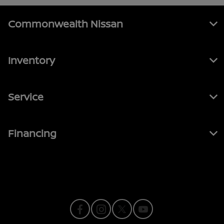
Commonwealth Nissan
Inventory
Service
Financing
Contact Us