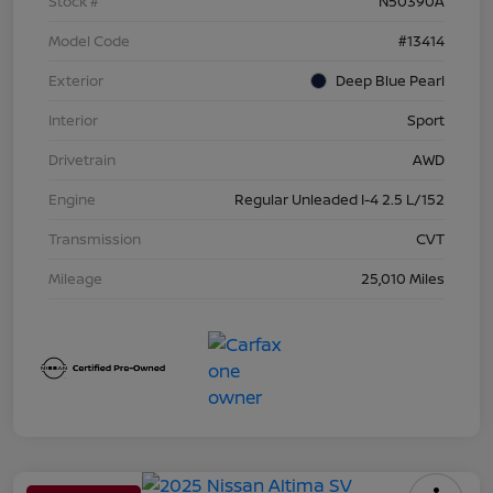
Stock #
N50390A
Model Code
#13414
Exterior
Deep Blue Pearl
Interior
Sport
Drivetrain
AWD
Engine
Regular Unleaded I-4 2.5 L/152
Transmission
CVT
Mileage
25,010 Miles