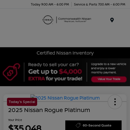
Today 9:00 AM - 6:00 PM
Service & Parts 7:00 AM - 6:00 PM
Menu
Certified Nissan Inventory
Today's Special
2025 Nissan Rogue Platinum
Your Price
$35,048
60-Second Quote