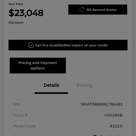
Your Price
$23,048
60-Second Quote
Disclosure
Get Pre-Qualified!
No impact on your credit
Pricing and Payment
Options
Details
Pricing
VIN
5N1AT3BBXMC786482
Stock #
V50290B
Model Code
#22211