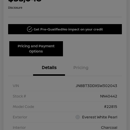
Disclosure
Get Pre-Qualified!
No impact on your credit
Pricing and Payment
Options
Details
Pricing
VIN
JN8BT3DDXSW302043
Stock #
NN40442
Model Code
#22815
Exterior
Everest White Pearl
Interior
Charcoal