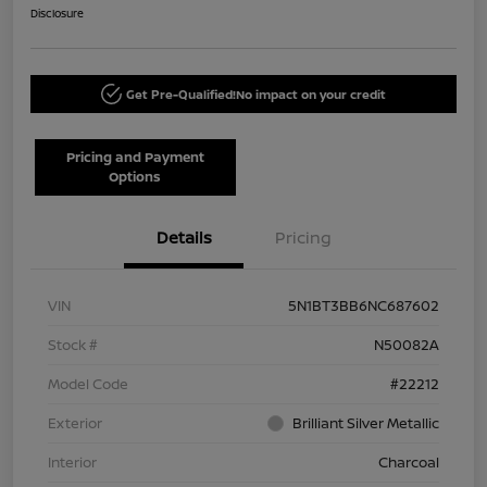
Disclosure
Get Pre-Qualified!
No impact on your credit
Pricing and Payment
Options
Details
Pricing
VIN
5N1BT3BB6NC687602
Stock #
N50082A
Model Code
#22212
Exterior
Brilliant Silver Metallic
Interior
Charcoal