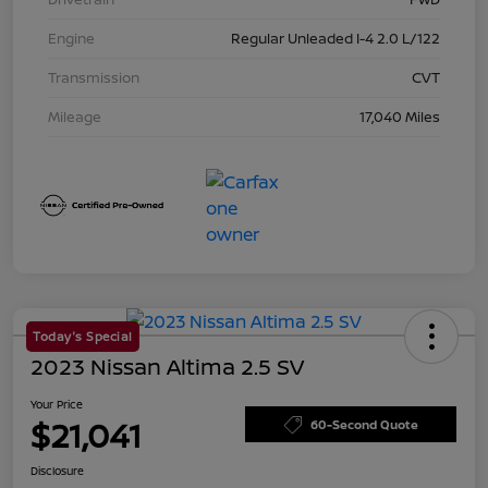
Engine
Regular Unleaded I-4 2.0 L/122
Transmission
CVT
Mileage
17,040 Miles
Today's Special
2023 Nissan Altima 2.5 SV
Your Price
$21,041
60-Second Quote
Disclosure