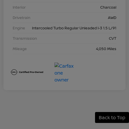
Interior
Charcoal
Drivetrain
AWD
Engine
Intercooled Turbo Regular Unleaded I-3 1.5 L/91
Transmission
CVT
Mileage
4,050 Miles
Back to Top