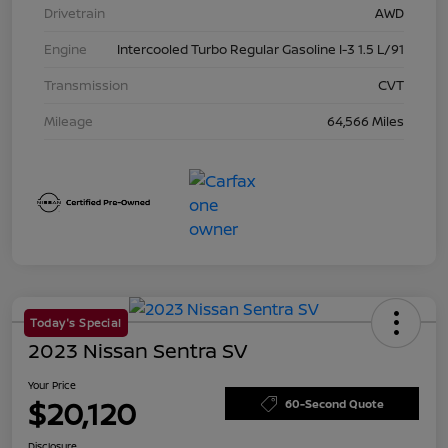
Drivetrain
AWD
Engine
Intercooled Turbo Regular Gasoline I-3 1.5 L/91
Transmission
CVT
Mileage
64,566 Miles
Today's Special
2023 Nissan Sentra SV
Your Price
$20,120
60-Second Quote
Disclosure