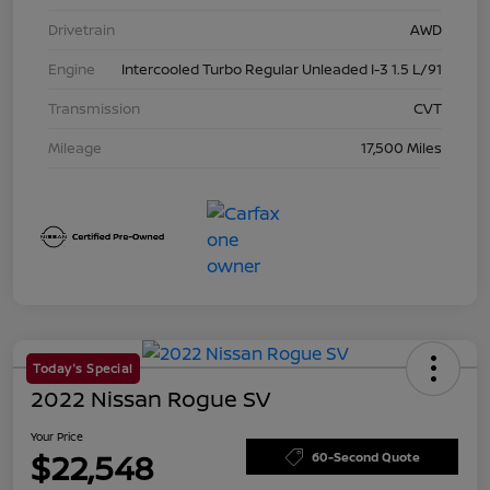
Drivetrain
AWD
Engine
Intercooled Turbo Regular Unleaded I-3 1.5 L/91
Transmission
CVT
Mileage
17,500 Miles
Today's Special
2022 Nissan Rogue SV
Your Price
$22,548
60-Second Quote