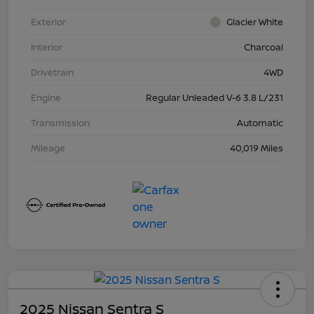
Exterior
Glacier White
Interior
Charcoal
Drivetrain
4WD
Engine
Regular Unleaded V-6 3.8 L/231
Transmission
Automatic
Mileage
40,019 Miles
2025 Nissan Sentra S