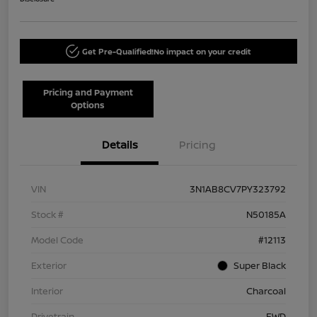
Get Pre-Qualified!
No impact on your credit
Pricing and Payment
Options
Details
Pricing
VIN
3N1AB8CV7PY323792
Stock #
N50185A
Model Code
#12113
Exterior
Super Black
Interior
Charcoal
Drivetrain
FWD