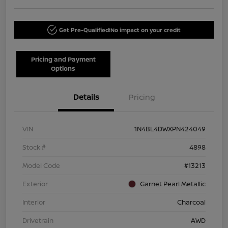
Get Pre-Qualified!
No impact on your credit
Pricing and Payment
Options
Details
Pricing
VIN
1N4BL4DWXPN424049
Stock #
4898
Model Code
#13213
Exterior
Garnet Pearl Metallic
Interior
Charcoal
Drivetrain
AWD