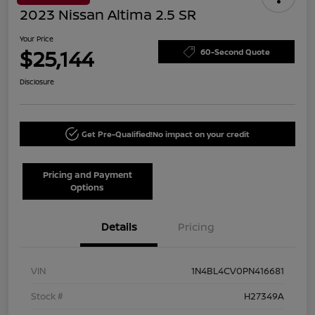
2023 Nissan Altima 2.5 SR
Your Price
$25,144
60-Second Quote
Disclosure
Get Pre-Qualified!
No impact on your credit
Pricing and Payment
Options
Details
Pricing
VIN
1N4BL4CV0PN416681
Stock #
H27349A