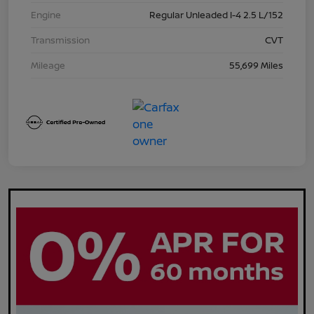
Engine
Regular Unleaded I-4 2.5 L/152
Transmission
CVT
Mileage
55,699 Miles