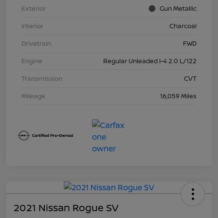
Exterior
Gun Metallic
Interior
Charcoal
Drivetrain
FWD
Engine
Regular Unleaded I-4 2.0 L/122
Transmission
CVT
Mileage
16,059 Miles
2021 Nissan Rogue SV