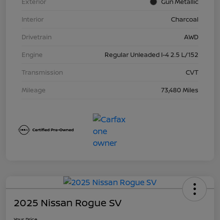
Exterior
Gun Metallic
Interior
Charcoal
Drivetrain
AWD
Engine
Regular Unleaded I-4 2.5 L/152
Transmission
CVT
Mileage
73,480 Miles
2025 Nissan Rogue SV
Your Price