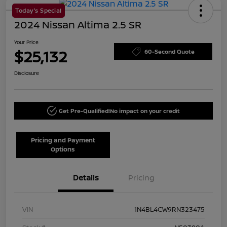
Today's Special
2024 Nissan Altima 2.5 SR
Your Price
$25,132
60-Second Quote
Disclosure
Get Pre-Qualified!
No impact on your credit
Pricing and Payment
Options
Details
Pricing
VIN
1N4BL4CW9RN323475