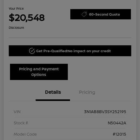
Your Price
$20,548
60-Second Quote
Disclosure
Get Pre-Qualified!
No impact on your credit
Pricing and Payment
Options
Details
Pricing
VIN
3N1AB8BV3SY252195
Stock #
N50442A
Model Code
#12015