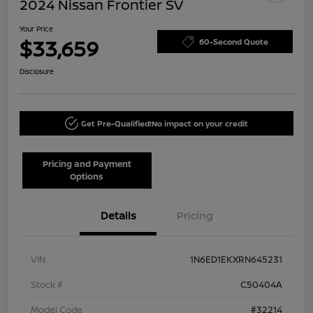
2024 Nissan Frontier SV
Your Price
$33,659
60-Second Quote
Disclosure
Get Pre-Qualified!
No impact on your credit
Pricing and Payment
Options
Details
Pricing
VIN
1N6ED1EKXRN645231
Stock #
C50404A
Model Code
#32214