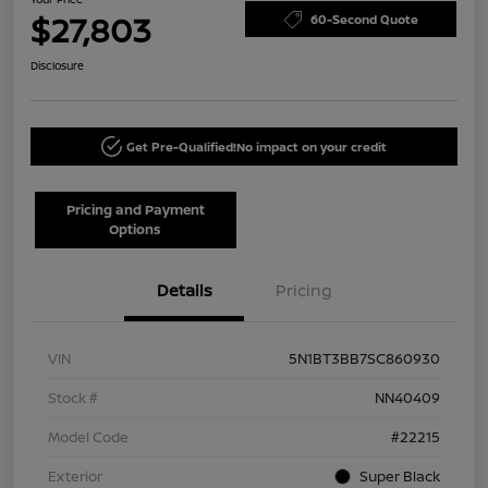
$27,803
60-Second Quote
Disclosure
Get Pre-Qualified!
No impact on your credit
Pricing and Payment
Options
Details
Pricing
VIN
5N1BT3BB7SC860930
Stock #
NN40409
Model Code
#22215
Exterior
Super Black