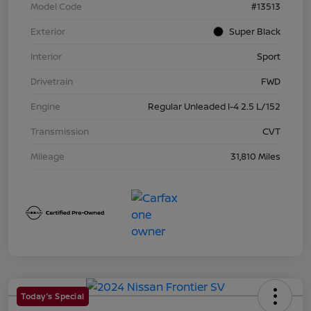
Model Code
#13513
Exterior
Super Black
Interior
Sport
Drivetrain
FWD
Engine
Regular Unleaded I-4 2.5 L/152
Transmission
CVT
Mileage
31,810 Miles
Today's Special