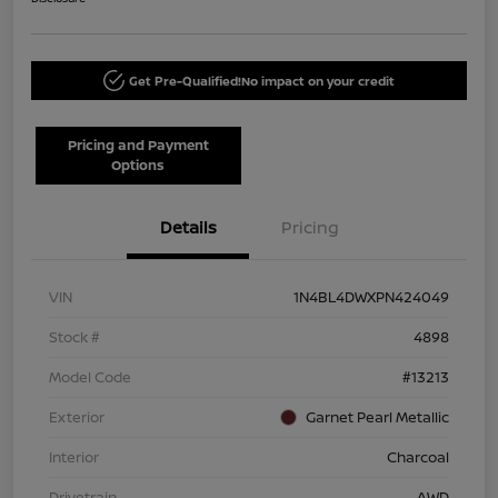
Get Pre-Qualified!
No impact on your credit
Pricing and Payment
Options
Details
Pricing
VIN
1N4BL4DWXPN424049
Stock #
4898
Model Code
#13213
Exterior
Garnet Pearl Metallic
Interior
Charcoal
Drivetrain
AWD