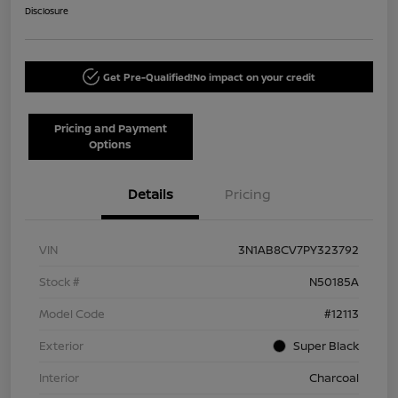
Disclosure
Get Pre-Qualified!
No impact on your credit
Pricing and Payment
Options
Details
Pricing
VIN
3N1AB8CV7PY323792
Stock #
N50185A
Model Code
#12113
Exterior
Super Black
Interior
Charcoal