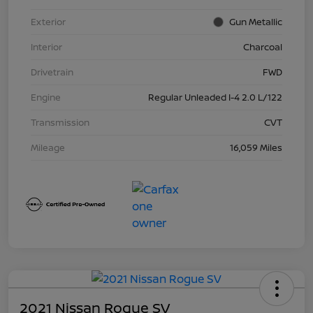
Exterior
Gun Metallic
Interior
Charcoal
Drivetrain
FWD
Engine
Regular Unleaded I-4 2.0 L/122
Transmission
CVT
Mileage
16,059 Miles
2021 Nissan Rogue SV