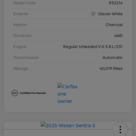
Model Code
#32214
Exterior
Glacier White
Interior
Charcoal
Drivetrain
4WD
Engine
Regular Unleaded V-6 3.8 L/231
Transmission
Automatic
Mileage
40,019 Miles