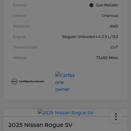
Exterior
Gun Metallic
Interior
Charcoal
Drivetrain
AWD
Engine
Regular Unleaded I-4 2.5 L/152
Transmission
CVT
Mileage
73,480 Miles
2025 Nissan Rogue SV