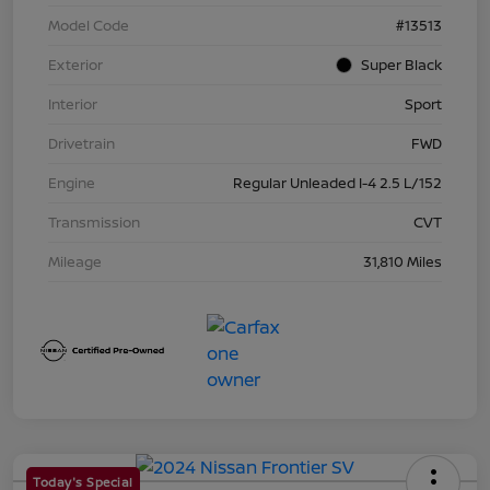
Model Code
#13513
Exterior
Super Black
Interior
Sport
Drivetrain
FWD
Engine
Regular Unleaded I-4 2.5 L/152
Transmission
CVT
Mileage
31,810 Miles
Today's Special