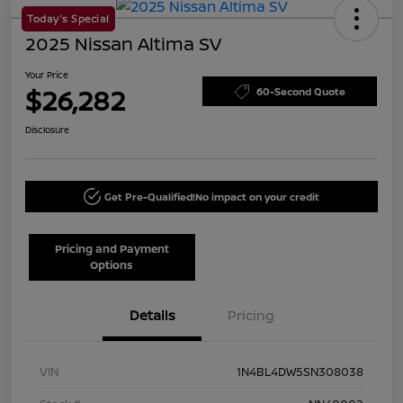
Today's Special
2025 Nissan Altima SV
Your Price
$26,282
60-Second Quote
Disclosure
Get Pre-Qualified!
No impact on your credit
Pricing and Payment
Options
Details
Pricing
VIN
1N4BL4DW5SN308038