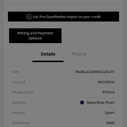
Get Pre-Qualified!
No impact on your credit
Pricing and Payment
Options
Details
Pricing
VIN
1N4BL4CW9RN323475
Stock #
N50390A
Model Code
#13414
Exterior
Deep Blue Pearl
Interior
Sport
Drivetrain
AWD