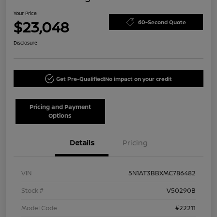
Your Price
$23,048
60-Second Quote
Disclosure
Get Pre-Qualified!
No impact on your credit
Pricing and Payment
Options
Details
Pricing
VIN
5N1AT3BBXMC786482
Stock #
V50290B
Model Code
#22211