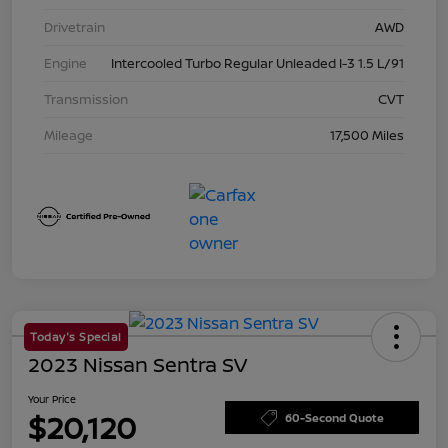
Drivetrain
AWD
Engine
Intercooled Turbo Regular Unleaded I-3 1.5 L/91
Transmission
CVT
Mileage
17,500 Miles
Today's Special
2023 Nissan Sentra SV
Your Price
$20,120
60-Second Quote