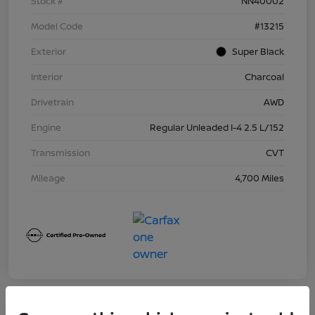
Stock #
NN40002
Model Code
#13215
Exterior
Super Black
Interior
Charcoal
Drivetrain
AWD
Engine
Regular Unleaded I-4 2.5 L/152
Transmission
CVT
Mileage
4,700 Miles