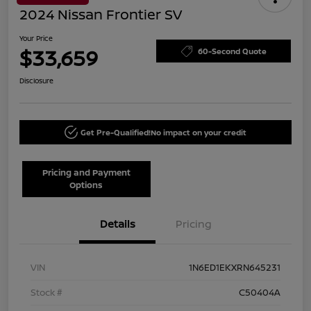
2024 Nissan Frontier SV
Your Price
$33,659
60-Second Quote
Disclosure
Get Pre-Qualified!
No impact on your credit
Pricing and Payment
Options
Details
Pricing
VIN
1N6ED1EKXRN645231
Stock #
C50404A