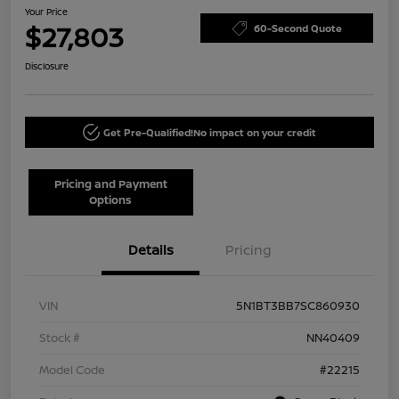
Your Price
$27,803
60-Second Quote
Disclosure
Get Pre-Qualified!
No impact on your credit
Pricing and Payment
Options
Details
Pricing
VIN
5N1BT3BB7SC860930
Stock #
NN40409
Model Code
#22215