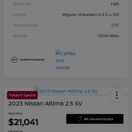
Drivetrain
FWD
Engine
Regular Unleaded I-4 2.0 L/122
Transmission
CVT
Mileage
17,040 Miles
Today's Special
2023 Nissan Altima 2.5 SV
Your Price
$21,041
60-Second Quote
Disclosure