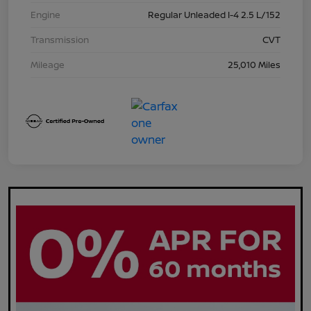
Engine
Regular Unleaded I-4 2.5 L/152
Transmission
CVT
Mileage
25,010 Miles