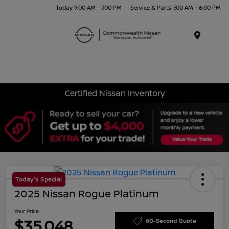
Today 9:00 AM - 7:00 PM
Service & Parts 7:00 AM - 6:00 PM
Menu
Certified Nissan Inventory
Today's Special
2025 Nissan Rogue Platinum
Your Price
$35,048
60-Second Quote