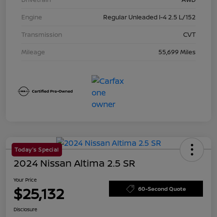
Engine
Regular Unleaded I-4 2.5 L/152
Transmission
CVT
Mileage
55,699 Miles
Today's Special
2024 Nissan Altima 2.5 SR
Your Price
$25,132
60-Second Quote
Disclosure