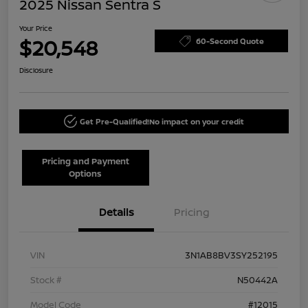
2025 Nissan Sentra S
Your Price
$20,548
60-Second Quote
Disclosure
Get Pre-Qualified!
No impact on your credit
Pricing and Payment
Options
Details
Pricing
VIN
3N1AB8BV3SY252195
Stock #
N50442A
Model Code
#12015