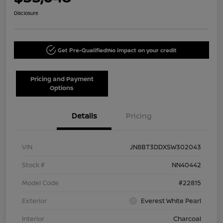
Disclosure
Get Pre-Qualified!
No impact on your credit
Pricing and Payment
Options
Details
Pricing
VIN
JN8BT3DDXSW302043
Stock #
NN40442
Model Code
#22815
Exterior
Everest White Pearl
Interior
Charcoal