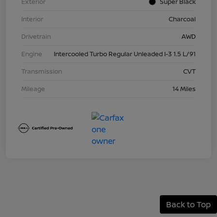
Exterior
Super Black
Interior
Charcoal
Drivetrain
AWD
Engine
Intercooled Turbo Regular Unleaded I-3 1.5 L/91
Transmission
CVT
Mileage
14 Miles
Back to Top