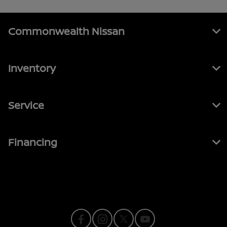
Commonwealth Nissan
Inventory
Service
Financing
Contact Us