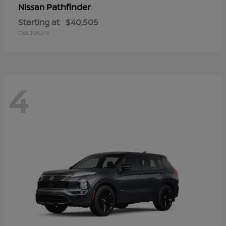
Pathfinder
Nissan
Starting at
$40,505
Disclosure
4