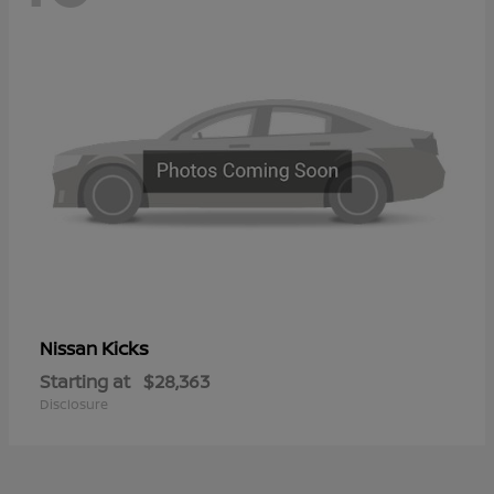
Kicks
Nissan
Starting at
$28,363
Disclosure