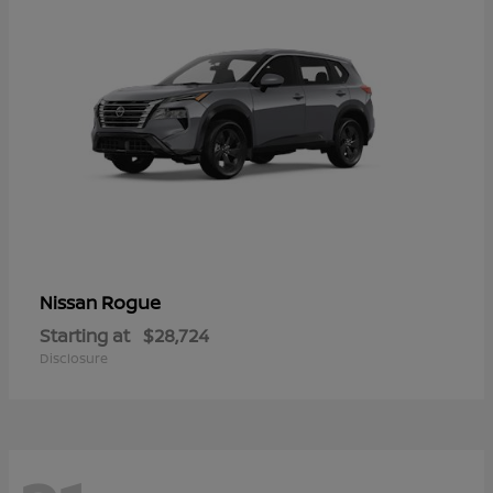
Rogue
Nissan
Starting at
$28,724
Disclosure