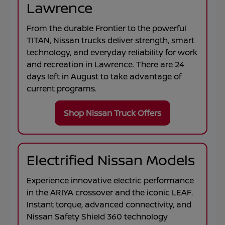
Lawrence
From the durable
Frontier
to the powerful
TITAN
, Nissan trucks deliver strength, smart
technology, and everyday reliability for work
and recreation in
Lawrence
. There are
24
days left in
August
to take advantage of
current programs.
Shop Nissan Truck Offers
Electrified Nissan Models
Experience innovative electric performance
in the
ARIYA
crossover and the iconic
LEAF
.
Instant torque, advanced connectivity, and
Nissan Safety Shield 360 technology