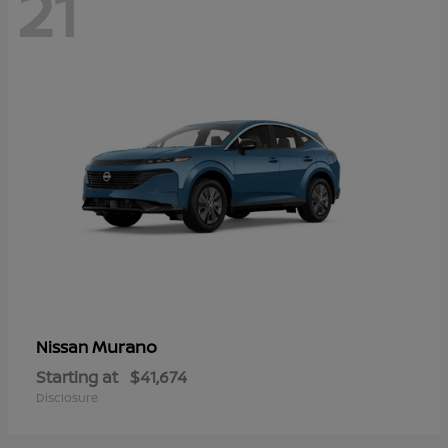
21
Murano
Nissan
Starting at
$41,674
Disclosure