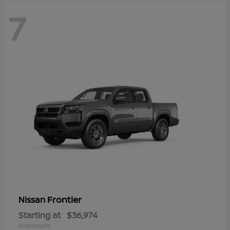
7
Frontier
Nissan
Starting at
$36,974
Disclosure