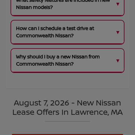
What safety features are included in new
Nissan models?
How can I schedule a test drive at
Commonwealth Nissan?
Why should I buy a new Nissan from
Commonwealth Nissan?
August 7, 2026 - New Nissan
Lease Offers In Lawrence, MA