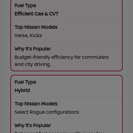
Efficient Gas & CVT
Versa, Kicks
Budget-friendly efficiency for commuters
and city driving.
Hybrid
Select Rogue configurations