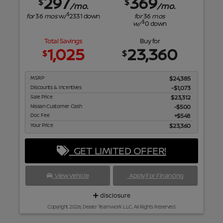
297
369
$
$
/mo.
/mo.
$
for
36
mos
w/
2331
down
for
36
mos
$
w/
0
down
Total Savings
Buy for
1,025
23,360
$
$
MSRP
$24,385
Discounts & Incentives
-$1,073
Sale Price
$23,312
Nissan Customer Cash
$500
Doc Fee
$548
Your Price
$23,360
GET LIMITED OFFER!
View Vehicle
Apply For Financing
disclosure
Copyright 2026, Dealer Teamwork LLC. All Rights Reserved.