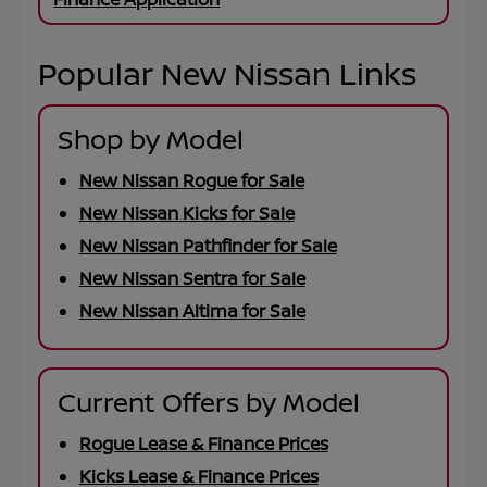
Popular New Nissan Links
Shop by Model
New Nissan Rogue for Sale
New Nissan Kicks for Sale
New Nissan Pathfinder for Sale
New Nissan Sentra for Sale
New Nissan Altima for Sale
Current Offers by Model
Rogue Lease & Finance Prices
Kicks Lease & Finance Prices