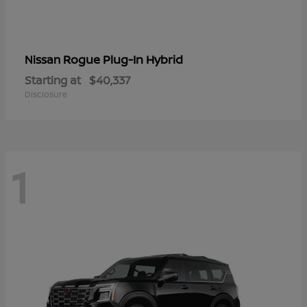
Rogue Plug-In Hybrid
Nissan
Starting at
$40,337
Disclosure
1