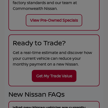
factory standards and our team at
Commonwealth Nissan
.
View Pre-Owned Specials
Ready to Trade?
Get a real-time estimate and discover how
your current vehicle can reduce your
monthly payment on a new Nissan.
Get My Trade Value
New Nissan FAQs
What new Nissan vehicles are currently