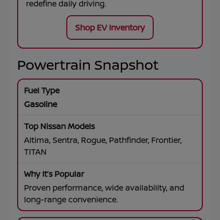
redefine daily driving.
Shop EV Inventory
Powertrain Snapshot
Gasoline
Altima, Sentra, Rogue, Pathfinder, Frontier,
TITAN
Proven performance, wide availability, and
long-range convenience.