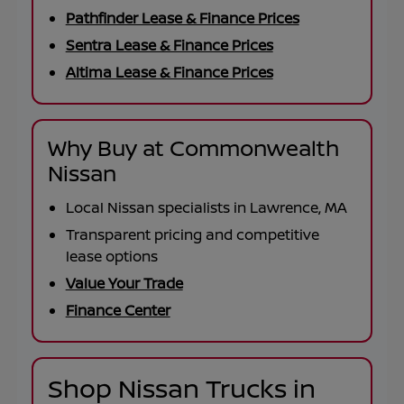
Pathfinder Lease & Finance Prices
Sentra Lease & Finance Prices
Altima Lease & Finance Prices
Why Buy at Commonwealth
Nissan
Local Nissan specialists in Lawrence, MA
Transparent pricing and competitive
lease options
Value Your Trade
Finance Center
Shop Nissan Trucks in