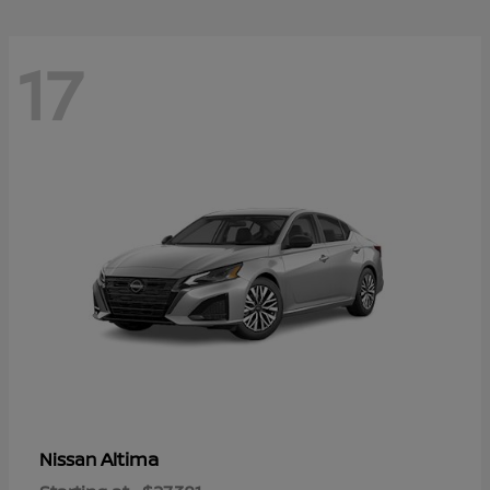
17
Altima
Nissan