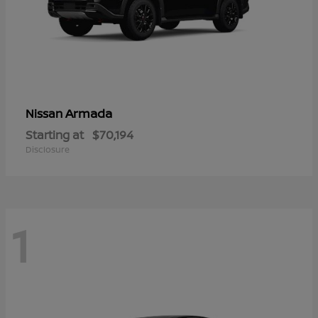
Armada
Nissan
Starting at
$70,194
Disclosure
1