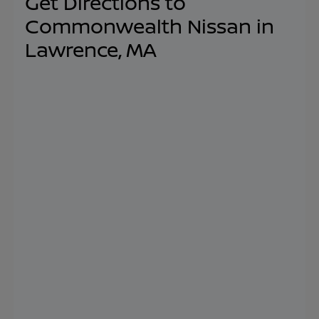
Get Directions to
Commonwealth Nissan in
Lawrence, MA