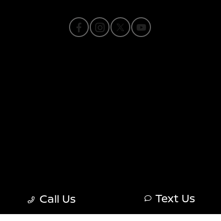
Privacy Policy
Contact Us
Sitemap
Sitemap Html
Terms Of Use
Nissan USA
Opt-Out
Text Us
Call Us
Website by
Team Velocity®
- Fueled by Apollo® |
Copyright ©2026