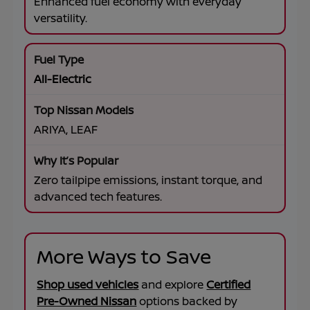
Enhanced fuel economy with everyday
versatility.
All-Electric
ARIYA, LEAF
Zero tailpipe emissions, instant torque, and
advanced tech features.
More Ways to Save
Shop used vehicles
and explore
Certified
Pre-Owned Nissan
options backed by