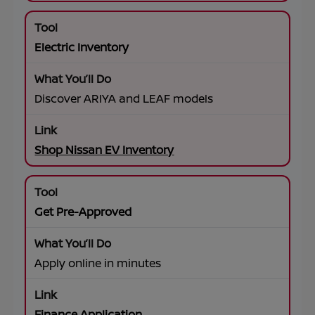
Electric Inventory
Discover ARIYA and LEAF models
Shop Nissan EV Inventory
Get Pre-Approved
Apply online in minutes
Finance Application