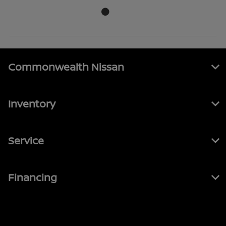
Commonwealth Nissan
Inventory
Service
Financing
Contact Us