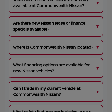
available at Commonwealth Nissan?
Are there new Nissan lease or finance
specials available?
Where is Commonwealth Nissan located?
What financing options are available for
new Nissan vehicles?
Can I trade in my current vehicle at
Commonwealth Nissan?