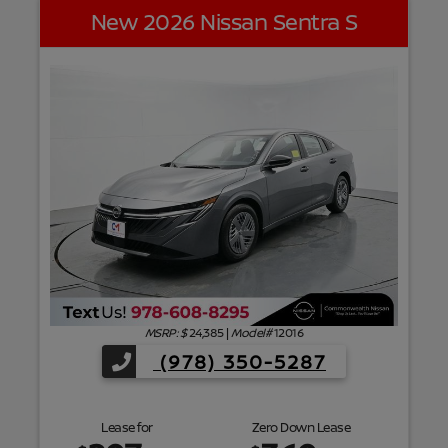
New 2026 Nissan Sentra S
f
MSRP: $
24,385
|
Model#
12016
(978) 350-5287
Lease for
Zero Down Lease