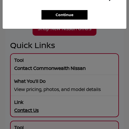
Wheel Drive, premium connectivity, and flexible
lease or financing solutions tailored to your
goals.
Continue
Shop New Nissan Offers
Quick Links
Contact Commonwealth Nissan
View pricing, photos, and model details
Contact Us