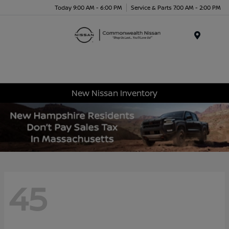
Today 9:00 AM - 6:00 PM
Service & Parts 7:00 AM - 2:00 PM
Menu
New Nissan Inventory
45