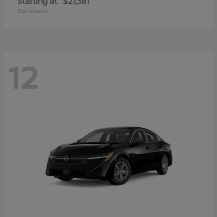
Starting at
$27,381
Disclosure
12