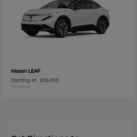
LEAF
Nissan
Starting at
$36,905
Disclosure