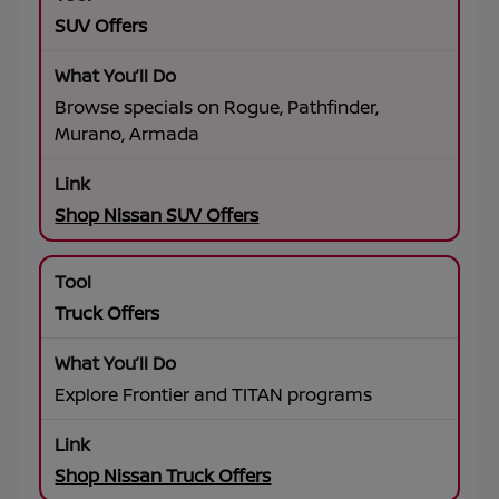
SUV Offers
Browse specials on Rogue, Pathfinder,
Murano, Armada
Shop Nissan SUV Offers
Truck Offers
Explore Frontier and TITAN programs
Shop Nissan Truck Offers