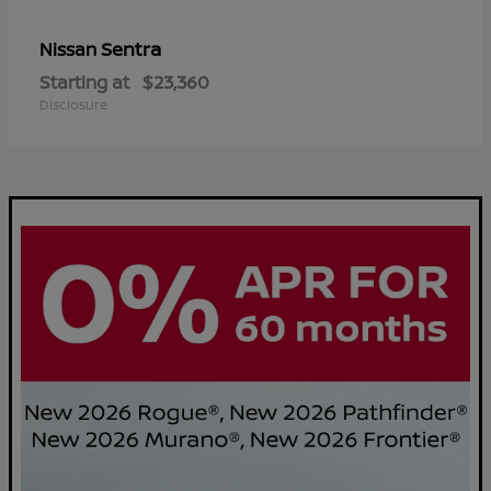
Sentra
Nissan
Starting at
$23,360
Disclosure