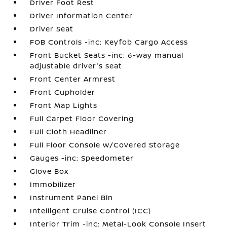
Driver Foot Rest
Driver Information Center
Driver Seat
FOB Controls -inc: Keyfob Cargo Access
Front Bucket Seats -inc: 6-way manual
adjustable driver's seat
Front Center Armrest
Front Cupholder
Front Map Lights
Full Carpet Floor Covering
Full Cloth Headliner
Full Floor Console w/Covered Storage
Gauges -inc: Speedometer
Glove Box
Immobilizer
Instrument Panel Bin
Intelligent Cruise Control (ICC)
Interior Trim -inc: Metal-Look Console Insert