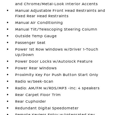
and Chrome/Metal-Look Interior Accents
Manual Adjustable Front Head Restraints and
Fixed Rear Head Restraints
Manual Air Conditioning
Manual Tilt/Telescoping Steering Column
Outside Temp Gauge
Passenger Seat
Power 1st Row Windows w/Driver 1-Touch
Up/Down
Power Door Locks w/Autolock Feature
Power Rear Windows
Proximity Key For Push Button Start Only
Radio w/Seek-Scan
Radio: AM/FM w/RDS/MP3 -inc: 4 speakers
Rear Carpet Floor Trim
Rear Cupholder
Redundant Digital Speedometer
Remote Keyless Entry w/Integrated Key