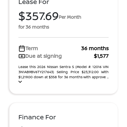
Lease For
$357.69
Per Month
for 36 months
Term
36 months
Due at signing
$1,577
Lease this 2026 Nissan Sentra S (Model #: 12016 VIN
3N1AB9BV6TY217643) Selling Price $23,312.00 With
$1,219.00 down at $358 for 36 months with approve ...
Finance For