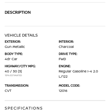
DESCRIPTION
VEHICLE DETAILS
EXTERIOR:
INTERIOR:
Gun Metallic
Charcoal
BODY TYPE:
DRIVE TYPE:
4dr Car
FWD
HIGHWAY/CITY MPG:
ENGINE:
40 / 30
[3]
Regular Gasoline I-4 2.0
*EPA ESTIMATED
L/122
TRANSMISSION:
MODEL CODE:
CVT
12016
SPECIFICATIONS