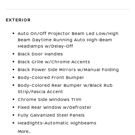
EXTERIOR
Auto On/Off Projector Beam Led Low/High
Beam Daytime Running Auto High-Beam
Headlamps w/Delay-Off
Black Door Handles
Black Grille w/Chrome Accents
Black Power Side Mirrors w/Manual Folding
Body-Colored Front Bumper
Body-Colored Rear Bumper w/Black Rub
Strip/Fascia Accent
Chrome Side Windows Trim
Fixed Rear Window w/Defroster
Fully Galvanized Steel Panels
Headlights-Automatic Highbeams
More...