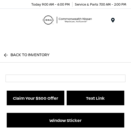
Today 9:00 AM - 6:00 PM
Service & Parts 7:00 AM - 2:00 PM
Menu
BACK TO INVENTORY
Claim Your $500 Offer
Text Link
Window Sticker