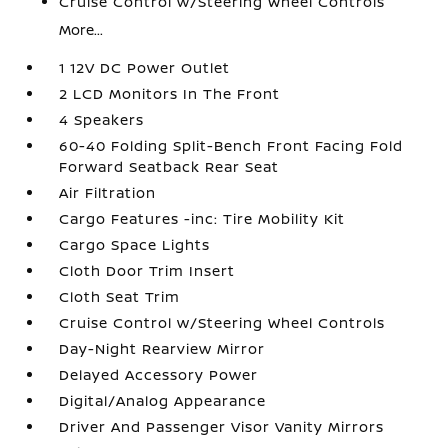
Cruise Control w/Steering Wheel Controls
More...
1 12V DC Power Outlet
2 LCD Monitors In The Front
4 Speakers
60-40 Folding Split-Bench Front Facing Fold
Forward Seatback Rear Seat
Air Filtration
Cargo Features -inc: Tire Mobility Kit
Cargo Space Lights
Cloth Door Trim Insert
Cloth Seat Trim
Cruise Control w/Steering Wheel Controls
Day-Night Rearview Mirror
Delayed Accessory Power
Digital/Analog Appearance
Driver And Passenger Visor Vanity Mirrors