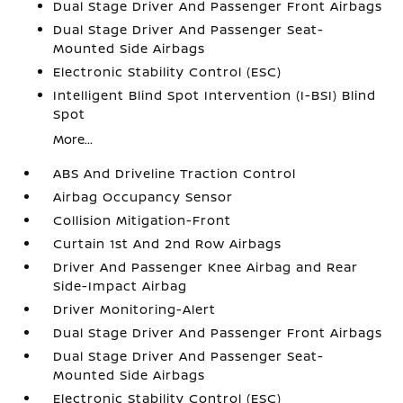
Dual Stage Driver And Passenger Front Airbags
Dual Stage Driver And Passenger Seat-
Mounted Side Airbags
Electronic Stability Control (ESC)
Intelligent Blind Spot Intervention (I-BSI) Blind
Spot
More...
ABS And Driveline Traction Control
Airbag Occupancy Sensor
Collision Mitigation-Front
Curtain 1st And 2nd Row Airbags
Driver And Passenger Knee Airbag and Rear
Side-Impact Airbag
Driver Monitoring-Alert
Dual Stage Driver And Passenger Front Airbags
Dual Stage Driver And Passenger Seat-
Mounted Side Airbags
Electronic Stability Control (ESC)