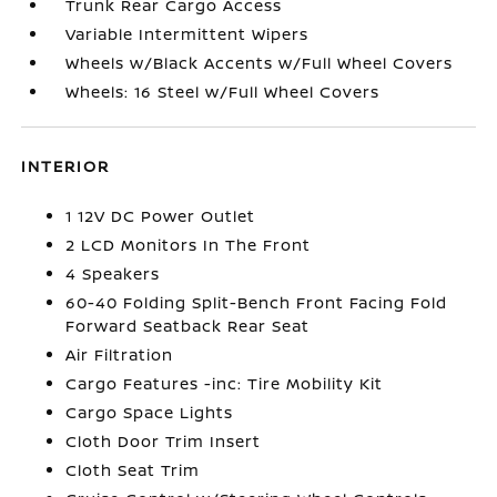
Trunk Rear Cargo Access
Variable Intermittent Wipers
Wheels w/Black Accents w/Full Wheel Covers
Wheels: 16 Steel w/Full Wheel Covers
INTERIOR
1 12V DC Power Outlet
2 LCD Monitors In The Front
4 Speakers
60-40 Folding Split-Bench Front Facing Fold
Forward Seatback Rear Seat
Air Filtration
Cargo Features -inc: Tire Mobility Kit
Cargo Space Lights
Cloth Door Trim Insert
Cloth Seat Trim