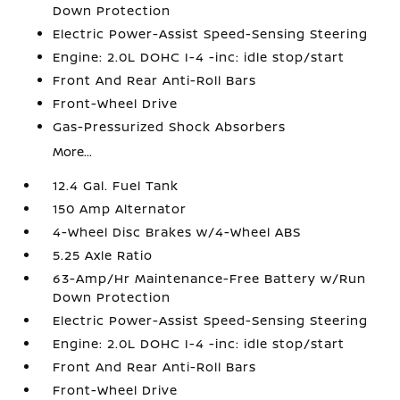
Down Protection
Electric Power-Assist Speed-Sensing Steering
Engine: 2.0L DOHC I-4 -inc: idle stop/start
Front And Rear Anti-Roll Bars
Front-Wheel Drive
Gas-Pressurized Shock Absorbers
More...
12.4 Gal. Fuel Tank
150 Amp Alternator
4-Wheel Disc Brakes w/4-Wheel ABS
5.25 Axle Ratio
63-Amp/Hr Maintenance-Free Battery w/Run
Down Protection
Electric Power-Assist Speed-Sensing Steering
Engine: 2.0L DOHC I-4 -inc: idle stop/start
Front And Rear Anti-Roll Bars
Front-Wheel Drive