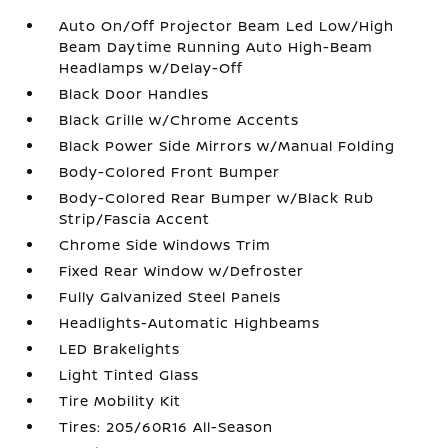
Auto On/Off Projector Beam Led Low/High
Beam Daytime Running Auto High-Beam
Headlamps w/Delay-Off
Black Door Handles
Black Grille w/Chrome Accents
Black Power Side Mirrors w/Manual Folding
Body-Colored Front Bumper
Body-Colored Rear Bumper w/Black Rub
Strip/Fascia Accent
Chrome Side Windows Trim
Fixed Rear Window w/Defroster
Fully Galvanized Steel Panels
Headlights-Automatic Highbeams
LED Brakelights
Light Tinted Glass
Tire Mobility Kit
Tires: 205/60R16 All-Season