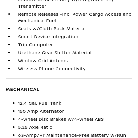
Transmitter
Remote Releases -Inc: Power Cargo Access and
Mechanical Fuel
Seats w/Cloth Back Material
Smart Device Integration
Trip Computer
Urethane Gear Shifter Material
Window Grid Antenna
Wireless Phone Connectivity
MECHANICAL
12.4 Gal. Fuel Tank
150 Amp Alternator
4-Wheel Disc Brakes w/4-Wheel ABS
5.25 Axle Ratio
63-Amp/Hr Maintenance-Free Battery w/Run