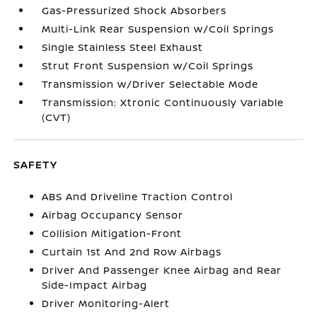
Gas-Pressurized Shock Absorbers
Multi-Link Rear Suspension w/Coil Springs
Single Stainless Steel Exhaust
Strut Front Suspension w/Coil Springs
Transmission w/Driver Selectable Mode
Transmission: Xtronic Continuously Variable
(CVT)
SAFETY
ABS And Driveline Traction Control
Airbag Occupancy Sensor
Collision Mitigation-Front
Curtain 1st And 2nd Row Airbags
Driver And Passenger Knee Airbag and Rear
Side-Impact Airbag
Driver Monitoring-Alert