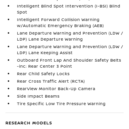
Intelligent Blind Spot Intervention (I-BSI) Blind
Spot
Intelligent Forward Collision Warning
w/Automatic Emergency Braking (AEB)
Lane Departure Warning and Prevention (LDW /
LDP) Lane Departure Warning
Lane Departure Warning and Prevention (LDW /
LDP) Lane Keeping Assist
Outboard Front Lap And Shoulder Safety Belts
-inc: Rear Center 3 Point
Rear Child Safety Locks
Rear Cross Traffic Alert (RCTA)
RearView Monitor Back-Up Camera
Side Impact Beams
Tire Specific Low Tire Pressure Warning
RESEARCH MODELS