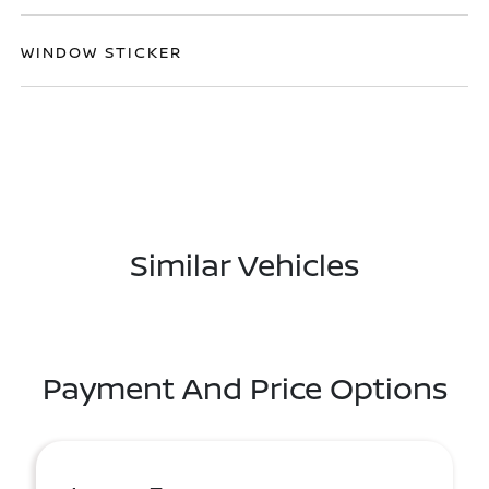
WINDOW STICKER
Similar Vehicles
Payment And Price Options