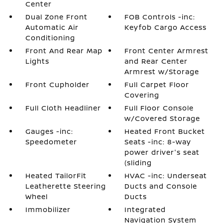
Center
Dual Zone Front
FOB Controls -inc:
Automatic Air
Keyfob Cargo Access
Conditioning
Front And Rear Map
Front Center Armrest
Lights
and Rear Center
Armrest w/Storage
Front Cupholder
Full Carpet Floor
Covering
Full Cloth Headliner
Full Floor Console
w/Covered Storage
Gauges -inc:
Heated Front Bucket
Speedometer
Seats -inc: 8-way
power driver's seat
(sliding
Heated TailorFit
HVAC -inc: Underseat
Leatherette Steering
Ducts and Console
Wheel
Ducts
Immobilizer
Integrated
Navigation System