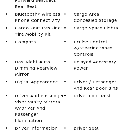
Forward Seatback
Rear Seat
Bluetooth® Wireless
Cargo Area
Phone Connectivity
Concealed Storage
Cargo Features -inc:
Cargo Space Lights
Tire Mobility Kit
Compass
Cruise Control
w/Steering Wheel
Controls
Day-Night Auto-
Delayed Accessory
Dimming Rearview
Power
Mirror
Digital Appearance
Driver / Passenger
And Rear Door Bins
Driver And Passenger
Driver Foot Rest
Visor Vanity Mirrors
w/Driver And
Passenger
Illumination
Driver Information
Driver Seat