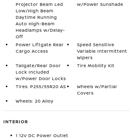
Projector Beam Led
w/Power Sunshade
Low/High Beam
Daytime Running
Auto High-Beam
Headlamps w/Delay-
Off
Power Liftgate Rear
Speed Sensitive
Cargo Access
Variable Intermittent
Wipers
Tailgate/Rear Door
Tire Mobility Kit
Lock Included
w/Power Door Locks
Tires: P255/55R20 AS
Wheels w/Partial
Covers
Wheels: 20 Alloy
INTERIOR
1 12V DC Power Outlet