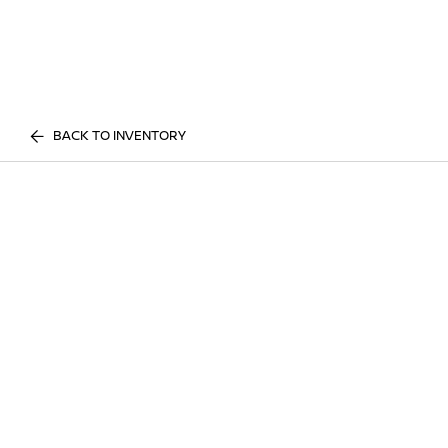
BACK TO INVENTORY