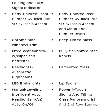
Folding and Turn
Signal Indicator
Body-Colored Front
Body-Colored Rear
Bumper w/Black Rub
Bumper w/Black Rub
Strip/Fascia Accent
Strip/Fascia Accent
and Metal-Look
Bumper Insert
Chrome Side
Deep Tinted Glass
Windows Trim
Fixed Rear Window
Fully Galvanized Steel
w/Wiper and
Panels
Defroster
Headlights-
Laminated Glass
Automatic
Highbeams
LED Brakelights
Lip Spoiler
Manual-Leveling
Power 1-Touch
Intelligent Auto
Sliding And Tilting
Headlights (i-Ah)
Glass Panoramic 1st
Auto On/Off
And 2nd Row Sunroof