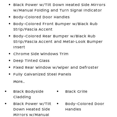
Black Power w/Tilt Down Heated Side Mirrors
w/Manual Folding and Turn Signal Indicator
Body-Colored Door Handles
Body-Colored Front Bumper w/Black Rub
Strip/Fascia Accent
Body-Colored Rear Bumper w/Black Rub
Strip/Fascia Accent and Metal-Look Bumper
Insert
Chrome Side Windows Trim
Deep Tinted Glass
Fixed Rear Window w/Wiper and Defroster
Fully Galvanized Steel Panels
More...
Black Bodyside
Black Grille
Cladding
Black Power w/Tilt
Body-Colored Door
Down Heated Side
Handles
Mirrors w/Manual