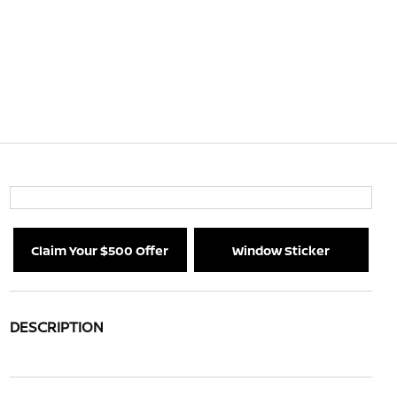
Claim Your $500 Offer
Window Sticker
DESCRIPTION