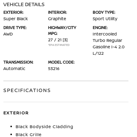
VEHICLE DETAILS
EXTERIOR:
INTERIOR:
BODY TYPE:
Super Black
Graphite
Sport Utility
DRIVE TYPE:
HIGHWAY/CITY
ENGINE:
MPG:
AWD
Intercooled
27 / 21
[3]
Turbo Regular
*EPA ESTIMATED
Gasoline I-4 2.0
L/122
TRANSMISSION:
MODEL CODE:
Automatic
53216
SPECIFICATIONS
EXTERIOR
Black Bodyside Cladding
Black Grille