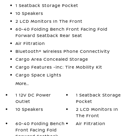
1 Seatback Storage Pocket
10 Speakers
2 LCD Monitors In The Front
60-40 Folding Bench Front Facing Fold
Forward Seatback Rear Seat
Air Filtration
Bluetooth® Wireless Phone Connectivity
Cargo Area Concealed Storage
Cargo Features -inc: Tire Mobility Kit
Cargo Space Lights
More...
1 12V DC Power
1 Seatback Storage
Outlet
Pocket
10 Speakers
2 LCD Monitors In
The Front
60-40 Folding Bench
Air Filtration
Front Facing Fold