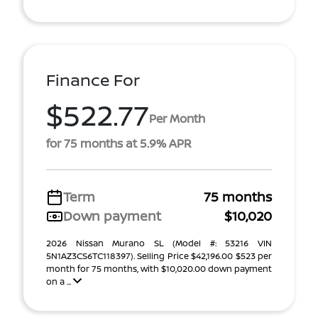
Finance For
$522.77
Per Month
for 75 months at 5.9% APR
Term
75 months
Down payment
$10,020
2026 Nissan Murano SL (Model #: 53216 VIN
5N1AZ3CS6TC118397). Selling Price $42,196.00 $523 per
month for 75 months, with $10,020.00 down payment
on a ...