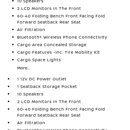
10 Speakers
2 LCD Monitors In The Front
60-40 Folding Bench Front Facing Fold
Forward Seatback Rear Seat
Air Filtration
Bluetooth® Wireless Phone Connectivity
Cargo Area Concealed Storage
Cargo Features -inc: Tire Mobility Kit
Cargo Space Lights
More...
1 12V DC Power Outlet
1 Seatback Storage Pocket
10 Speakers
2 LCD Monitors In The Front
60-40 Folding Bench Front Facing Fold
Forward Seatback Rear Seat
Air Filtration