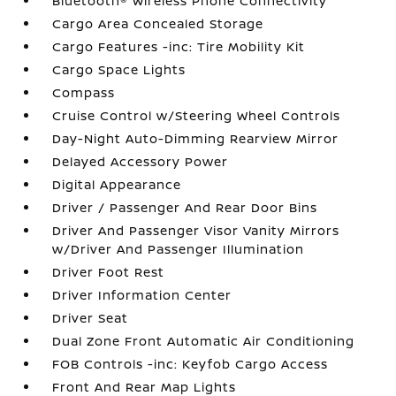
Bluetooth® Wireless Phone Connectivity
Cargo Area Concealed Storage
Cargo Features -inc: Tire Mobility Kit
Cargo Space Lights
Compass
Cruise Control w/Steering Wheel Controls
Day-Night Auto-Dimming Rearview Mirror
Delayed Accessory Power
Digital Appearance
Driver / Passenger And Rear Door Bins
Driver And Passenger Visor Vanity Mirrors
w/Driver And Passenger Illumination
Driver Foot Rest
Driver Information Center
Driver Seat
Dual Zone Front Automatic Air Conditioning
FOB Controls -inc: Keyfob Cargo Access
Front And Rear Map Lights