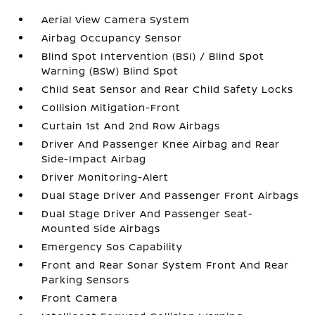
Aerial View Camera System
Airbag Occupancy Sensor
Blind Spot Intervention (BSI) / Blind Spot
Warning (BSW) Blind Spot
Child Seat Sensor and Rear Child Safety Locks
Collision Mitigation-Front
Curtain 1st And 2nd Row Airbags
Driver And Passenger Knee Airbag and Rear
Side-Impact Airbag
Driver Monitoring-Alert
Dual Stage Driver And Passenger Front Airbags
Dual Stage Driver And Passenger Seat-
Mounted Side Airbags
Emergency Sos Capability
Front and Rear Sonar System Front And Rear
Parking Sensors
Front Camera