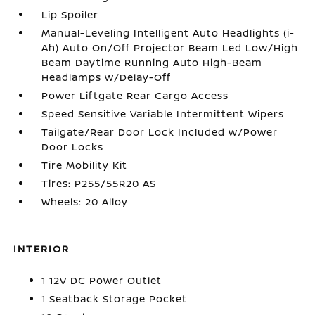
Lip Spoiler
Manual-Leveling Intelligent Auto Headlights (i-
Ah) Auto On/Off Projector Beam Led Low/High
Beam Daytime Running Auto High-Beam
Headlamps w/Delay-Off
Power Liftgate Rear Cargo Access
Speed Sensitive Variable Intermittent Wipers
Tailgate/Rear Door Lock Included w/Power
Door Locks
Tire Mobility Kit
Tires: P255/55R20 AS
Wheels: 20 Alloy
INTERIOR
1 12V DC Power Outlet
1 Seatback Storage Pocket