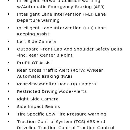
Intelligent Forward Collision Warning
w/Automatic Emergency Braking (AEB)
Intelligent Lane Intervention (I-LI) Lane
Departure Warning
Intelligent Lane Intervention (I-LI) Lane
Keeping Assist
Left Side Camera
Outboard Front Lap And Shoulder Safety Belts
-inc: Rear Center 3 Point
ProPILOT Assist
Rear Cross Traffic Alert (RCTA) w/Rear
Automatic Braking (RAB)
RearView Monitor Back-Up Camera
Restricted Driving Mode/Alerts
Right Side Camera
Side Impact Beams
Tire Specific Low Tire Pressure Warning
Traction Control System (TCS) ABS And
Driveline Traction Control Traction Control