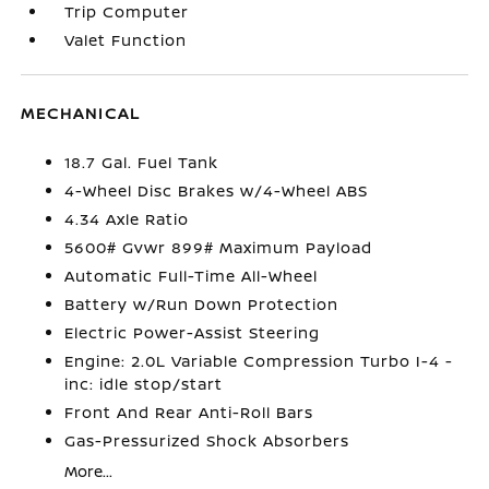
Trip Computer
Valet Function
MECHANICAL
18.7 Gal. Fuel Tank
4-Wheel Disc Brakes w/4-Wheel ABS
4.34 Axle Ratio
5600# Gvwr 899# Maximum Payload
Automatic Full-Time All-Wheel
Battery w/Run Down Protection
Electric Power-Assist Steering
Engine: 2.0L Variable Compression Turbo I-4 -
inc: idle stop/start
Front And Rear Anti-Roll Bars
Gas-Pressurized Shock Absorbers
More...