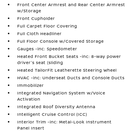
Front Center Armrest and Rear Center Armrest
w/Storage
Front Cupholder
Full Carpet Floor Covering
Full Cloth Headliner
Full Floor Console w/Covered Storage
Gauges -inc: Speedometer
Heated Front Bucket Seats -inc: 8-way power
driver's seat (sliding
Heated TailorFit Leatherette Steering Wheel
HVAC -inc: Underseat Ducts and Console Ducts
Immobilizer
Integrated Navigation System w/Voice
Activation
Integrated Roof Diversity Antenna
Intelligent Cruise Control (ICC)
Interior Trim -inc: Metal-Look Instrument
Panel Insert