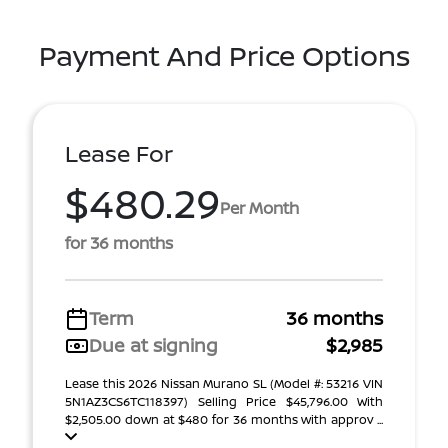
Payment And Price Options
Lease For
$480.29
Per Month
for 36 months
Term
36 months
Due at signing
$2,985
Lease this 2026 Nissan Murano SL (Model #: 53216 VIN
5N1AZ3CS6TC118397) Selling Price $45,796.00 With
$2,505.00 down at $480 for 36 months with approv ...