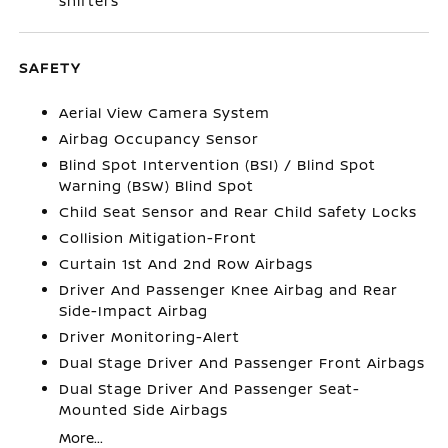
shifters
SAFETY
Aerial View Camera System
Airbag Occupancy Sensor
Blind Spot Intervention (BSI) / Blind Spot
Warning (BSW) Blind Spot
Child Seat Sensor and Rear Child Safety Locks
Collision Mitigation-Front
Curtain 1st And 2nd Row Airbags
Driver And Passenger Knee Airbag and Rear
Side-Impact Airbag
Driver Monitoring-Alert
Dual Stage Driver And Passenger Front Airbags
Dual Stage Driver And Passenger Seat-
Mounted Side Airbags
More...