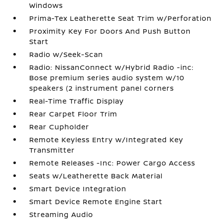
Windows
Prima-Tex Leatherette Seat Trim w/Perforation
Proximity Key For Doors And Push Button
Start
Radio w/Seek-Scan
Radio: NissanConnect w/Hybrid Radio -inc:
Bose premium series audio system w/10
speakers (2 instrument panel corners
Real-Time Traffic Display
Rear Carpet Floor Trim
Rear Cupholder
Remote Keyless Entry w/Integrated Key
Transmitter
Remote Releases -Inc: Power Cargo Access
Seats w/Leatherette Back Material
Smart Device Integration
Smart Device Remote Engine Start
Streaming Audio