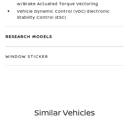
w/Brake Actuated Torque Vectoring
Vehicle Dynamic Control (VDC) Electronic
Stability Control (ESC)
RESEARCH MODELS
WINDOW STICKER
Similar Vehicles