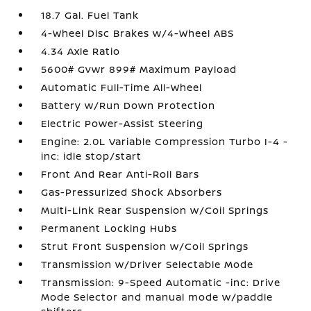
18.7 Gal. Fuel Tank
4-Wheel Disc Brakes w/4-Wheel ABS
4.34 Axle Ratio
5600# Gvwr 899# Maximum Payload
Automatic Full-Time All-Wheel
Battery w/Run Down Protection
Electric Power-Assist Steering
Engine: 2.0L Variable Compression Turbo I-4 -
inc: idle stop/start
Front And Rear Anti-Roll Bars
Gas-Pressurized Shock Absorbers
Multi-Link Rear Suspension w/Coil Springs
Permanent Locking Hubs
Strut Front Suspension w/Coil Springs
Transmission w/Driver Selectable Mode
Transmission: 9-Speed Automatic -inc: Drive
Mode Selector and manual mode w/paddle