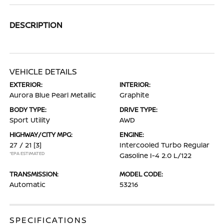
DESCRIPTION
VEHICLE DETAILS
EXTERIOR:
INTERIOR:
Aurora Blue Pearl Metallic
Graphite
BODY TYPE:
DRIVE TYPE:
Sport Utility
AWD
HIGHWAY/CITY MPG:
ENGINE:
27 / 21
[3]
Intercooled Turbo Regular
*EPA ESTIMATED
Gasoline I-4 2.0 L/122
TRANSMISSION:
MODEL CODE:
Automatic
53216
SPECIFICATIONS