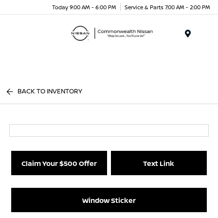
Today 9:00 AM - 6:00 PM
Service & Parts 7:00 AM - 2:00 PM
Menu
BACK TO INVENTORY
Claim Your $500 Offer
Text Link
Window Sticker