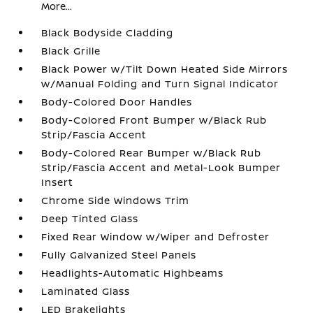
More...
Black Bodyside Cladding
Black Grille
Black Power w/Tilt Down Heated Side Mirrors
w/Manual Folding and Turn Signal Indicator
Body-Colored Door Handles
Body-Colored Front Bumper w/Black Rub
Strip/Fascia Accent
Body-Colored Rear Bumper w/Black Rub
Strip/Fascia Accent and Metal-Look Bumper
Insert
Chrome Side Windows Trim
Deep Tinted Glass
Fixed Rear Window w/Wiper and Defroster
Fully Galvanized Steel Panels
Headlights-Automatic Highbeams
Laminated Glass
LED Brakelights