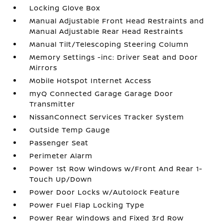
Locking Glove Box
Manual Adjustable Front Head Restraints and
Manual Adjustable Rear Head Restraints
Manual Tilt/Telescoping Steering Column
Memory Settings -inc: Driver Seat and Door
Mirrors
Mobile Hotspot Internet Access
myQ Connected Garage Garage Door
Transmitter
NissanConnect Services Tracker System
Outside Temp Gauge
Passenger Seat
Perimeter Alarm
Power 1st Row Windows w/Front And Rear 1-
Touch Up/Down
Power Door Locks w/Autolock Feature
Power Fuel Flap Locking Type
Power Rear Windows and Fixed 3rd Row