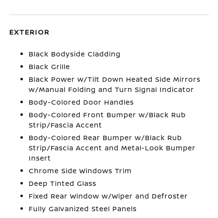
EXTERIOR
Black Bodyside Cladding
Black Grille
Black Power w/Tilt Down Heated Side Mirrors
w/Manual Folding and Turn Signal Indicator
Body-Colored Door Handles
Body-Colored Front Bumper w/Black Rub
Strip/Fascia Accent
Body-Colored Rear Bumper w/Black Rub
Strip/Fascia Accent and Metal-Look Bumper
Insert
Chrome Side Windows Trim
Deep Tinted Glass
Fixed Rear Window w/Wiper and Defroster
Fully Galvanized Steel Panels