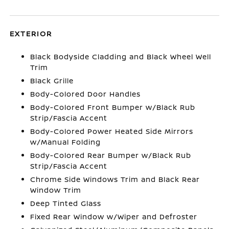
EXTERIOR
Black Bodyside Cladding and Black Wheel Well
Trim
Black Grille
Body-Colored Door Handles
Body-Colored Front Bumper w/Black Rub
Strip/Fascia Accent
Body-Colored Power Heated Side Mirrors
w/Manual Folding
Body-Colored Rear Bumper w/Black Rub
Strip/Fascia Accent
Chrome Side Windows Trim and Black Rear
Window Trim
Deep Tinted Glass
Fixed Rear Window w/Wiper and Defroster