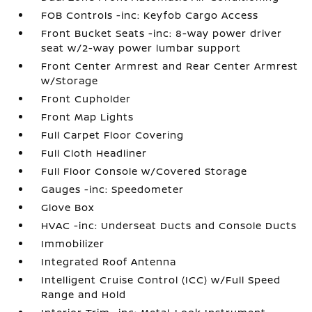
FOB Controls -inc: Keyfob Cargo Access
Front Bucket Seats -inc: 8-way power driver
seat w/2-way power lumbar support
Front Center Armrest and Rear Center Armrest
w/Storage
Front Cupholder
Front Map Lights
Full Carpet Floor Covering
Full Cloth Headliner
Full Floor Console w/Covered Storage
Gauges -inc: Speedometer
Glove Box
HVAC -inc: Underseat Ducts and Console Ducts
Immobilizer
Integrated Roof Antenna
Intelligent Cruise Control (ICC) w/Full Speed
Range and Hold