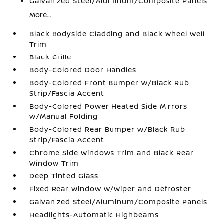
Galvanized Steel/Aluminum/Composite Panels
More...
Black Bodyside Cladding and Black Wheel Well
Trim
Black Grille
Body-Colored Door Handles
Body-Colored Front Bumper w/Black Rub
Strip/Fascia Accent
Body-Colored Power Heated Side Mirrors
w/Manual Folding
Body-Colored Rear Bumper w/Black Rub
Strip/Fascia Accent
Chrome Side Windows Trim and Black Rear
Window Trim
Deep Tinted Glass
Fixed Rear Window w/Wiper and Defroster
Galvanized Steel/Aluminum/Composite Panels
Headlights-Automatic Highbeams