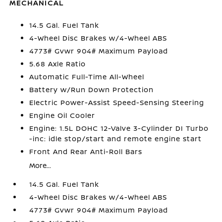
MECHANICAL
14.5 Gal. Fuel Tank
4-Wheel Disc Brakes w/4-Wheel ABS
4773# Gvwr 904# Maximum Payload
5.68 Axle Ratio
Automatic Full-Time All-Wheel
Battery w/Run Down Protection
Electric Power-Assist Speed-Sensing Steering
Engine Oil Cooler
Engine: 1.5L DOHC 12-Valve 3-Cylinder DI Turbo
-inc: idle stop/start and remote engine start
Front And Rear Anti-Roll Bars
More...
14.5 Gal. Fuel Tank
4-Wheel Disc Brakes w/4-Wheel ABS
4773# Gvwr 904# Maximum Payload