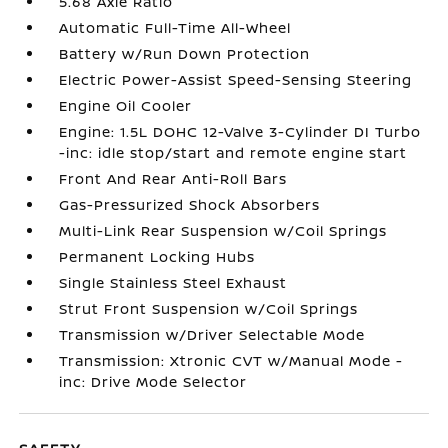
5.68 Axle Ratio
Automatic Full-Time All-Wheel
Battery w/Run Down Protection
Electric Power-Assist Speed-Sensing Steering
Engine Oil Cooler
Engine: 1.5L DOHC 12-Valve 3-Cylinder DI Turbo
-inc: idle stop/start and remote engine start
Front And Rear Anti-Roll Bars
Gas-Pressurized Shock Absorbers
Multi-Link Rear Suspension w/Coil Springs
Permanent Locking Hubs
Single Stainless Steel Exhaust
Strut Front Suspension w/Coil Springs
Transmission w/Driver Selectable Mode
Transmission: Xtronic CVT w/Manual Mode -
inc: Drive Mode Selector