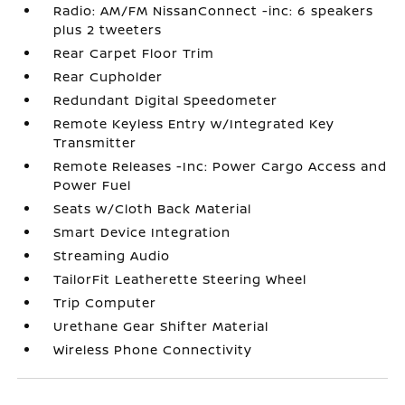
Radio: AM/FM NissanConnect -inc: 6 speakers
plus 2 tweeters
Rear Carpet Floor Trim
Rear Cupholder
Redundant Digital Speedometer
Remote Keyless Entry w/Integrated Key
Transmitter
Remote Releases -Inc: Power Cargo Access and
Power Fuel
Seats w/Cloth Back Material
Smart Device Integration
Streaming Audio
TailorFit Leatherette Steering Wheel
Trip Computer
Urethane Gear Shifter Material
Wireless Phone Connectivity