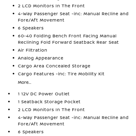
2 LCD Monitors In The Front
4-Way Passenger Seat -inc: Manual Recline and
Fore/Aft Movement
6 Speakers
60-40 Folding Bench Front Facing Manual
Reclining Fold Forward Seatback Rear Seat
Air Filtration
Analog Appearance
Cargo Area Concealed Storage
Cargo Features -inc: Tire Mobility Kit
More...
1 12V DC Power Outlet
1 Seatback Storage Pocket
2 LCD Monitors In The Front
4-Way Passenger Seat -inc: Manual Recline and
Fore/Aft Movement
6 Speakers