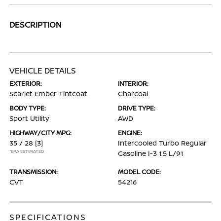
DESCRIPTION
VEHICLE DETAILS
EXTERIOR:
INTERIOR:
Scarlet Ember Tintcoat
Charcoal
BODY TYPE:
DRIVE TYPE:
Sport Utility
AWD
HIGHWAY/CITY MPG:
ENGINE:
35 / 28
[3]
Intercooled Turbo Regular
*EPA ESTIMATED
Gasoline I-3 1.5 L/91
TRANSMISSION:
MODEL CODE:
CVT
54216
SPECIFICATIONS