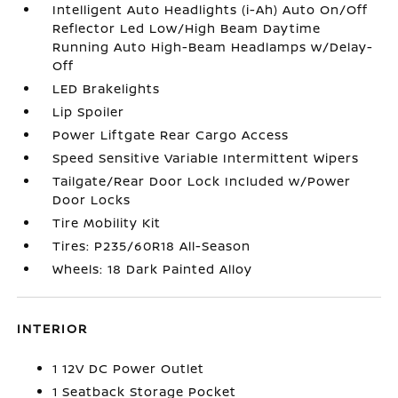
Intelligent Auto Headlights (i-Ah) Auto On/Off
Reflector Led Low/High Beam Daytime
Running Auto High-Beam Headlamps w/Delay-
Off
LED Brakelights
Lip Spoiler
Power Liftgate Rear Cargo Access
Speed Sensitive Variable Intermittent Wipers
Tailgate/Rear Door Lock Included w/Power
Door Locks
Tire Mobility Kit
Tires: P235/60R18 All-Season
Wheels: 18 Dark Painted Alloy
INTERIOR
1 12V DC Power Outlet
1 Seatback Storage Pocket