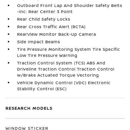
Outboard Front Lap And Shoulder Safety Belts
-inc: Rear Center 3 Point
Rear Child Safety Locks
Rear Cross Traffic Alert (RCTA)
RearView Monitor Back-Up Camera
Side Impact Beams
Tire Pressure Monitoring System Tire Specific
Low Tire Pressure Warning
Traction Control System (TCS) ABS And
Driveline Traction Control Traction Control
w/Brake Actuated Torque Vectoring
Vehicle Dynamic Control (VDC) Electronic
Stability Control (ESC)
RESEARCH MODELS
WINDOW STICKER