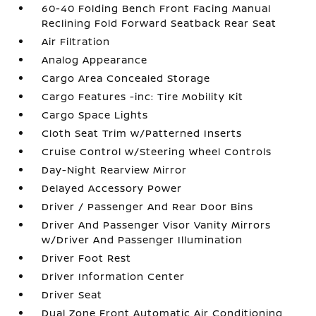
60-40 Folding Bench Front Facing Manual
Reclining Fold Forward Seatback Rear Seat
Air Filtration
Analog Appearance
Cargo Area Concealed Storage
Cargo Features -inc: Tire Mobility Kit
Cargo Space Lights
Cloth Seat Trim w/Patterned Inserts
Cruise Control w/Steering Wheel Controls
Day-Night Rearview Mirror
Delayed Accessory Power
Driver / Passenger And Rear Door Bins
Driver And Passenger Visor Vanity Mirrors
w/Driver And Passenger Illumination
Driver Foot Rest
Driver Information Center
Driver Seat
Dual Zone Front Automatic Air Conditioning