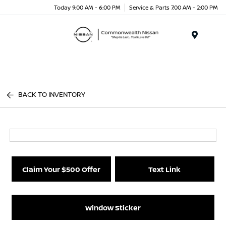
Today 9:00 AM - 6:00 PM
Service & Parts 7:00 AM - 2:00 PM
Menu
BACK TO INVENTORY
Claim Your $500 Offer
Text Link
Window Sticker