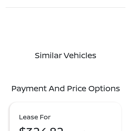
Similar Vehicles
Payment And Price Options
Lease For