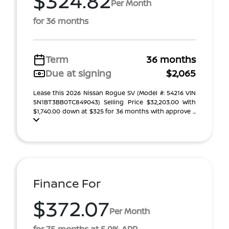
$324.82
Per Month
for 36 months
Term
36 months
Due at signing
$2,065
Lease this 2026 Nissan Rogue SV (Model #: 54216 VIN
5N1BT3BB0TC849043) Selling Price $32,203.00 With
$1,740.00 down at $325 for 36 months with approve ...
Finance For
$372.07
Per Month