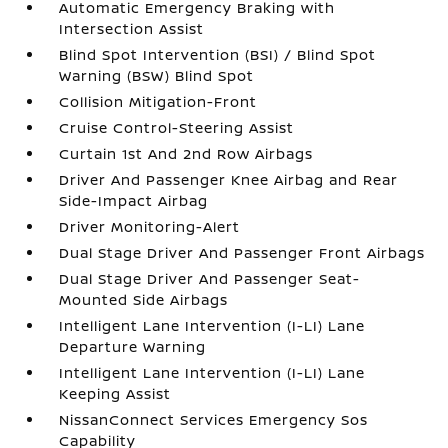
Automatic Emergency Braking with
Intersection Assist
Blind Spot Intervention (BSI) / Blind Spot
Warning (BSW) Blind Spot
Collision Mitigation-Front
Cruise Control-Steering Assist
Curtain 1st And 2nd Row Airbags
Driver And Passenger Knee Airbag and Rear
Side-Impact Airbag
Driver Monitoring-Alert
Dual Stage Driver And Passenger Front Airbags
Dual Stage Driver And Passenger Seat-
Mounted Side Airbags
Intelligent Lane Intervention (I-LI) Lane
Departure Warning
Intelligent Lane Intervention (I-LI) Lane
Keeping Assist
NissanConnect Services Emergency Sos
Capability