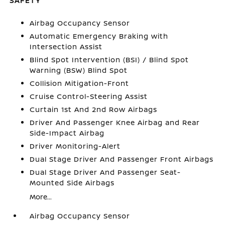
SAFETY
Airbag Occupancy Sensor
Automatic Emergency Braking with
Intersection Assist
Blind Spot Intervention (BSI) / Blind Spot
Warning (BSW) Blind Spot
Collision Mitigation-Front
Cruise Control-Steering Assist
Curtain 1st And 2nd Row Airbags
Driver And Passenger Knee Airbag and Rear
Side-Impact Airbag
Driver Monitoring-Alert
Dual Stage Driver And Passenger Front Airbags
Dual Stage Driver And Passenger Seat-
Mounted Side Airbags
More...
Airbag Occupancy Sensor