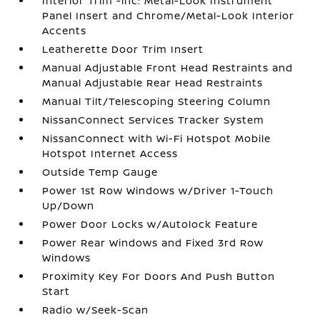
Interior Trim -inc: Metal-Look Instrument
Panel Insert and Chrome/Metal-Look Interior
Accents
Leatherette Door Trim Insert
Manual Adjustable Front Head Restraints and
Manual Adjustable Rear Head Restraints
Manual Tilt/Telescoping Steering Column
NissanConnect Services Tracker System
NissanConnect with Wi-Fi Hotspot Mobile
Hotspot Internet Access
Outside Temp Gauge
Power 1st Row Windows w/Driver 1-Touch
Up/Down
Power Door Locks w/Autolock Feature
Power Rear Windows and Fixed 3rd Row
Windows
Proximity Key For Doors And Push Button
Start
Radio w/Seek-Scan