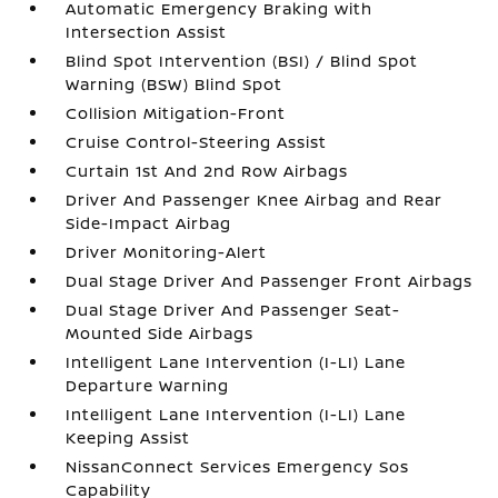
Automatic Emergency Braking with
Intersection Assist
Blind Spot Intervention (BSI) / Blind Spot
Warning (BSW) Blind Spot
Collision Mitigation-Front
Cruise Control-Steering Assist
Curtain 1st And 2nd Row Airbags
Driver And Passenger Knee Airbag and Rear
Side-Impact Airbag
Driver Monitoring-Alert
Dual Stage Driver And Passenger Front Airbags
Dual Stage Driver And Passenger Seat-
Mounted Side Airbags
Intelligent Lane Intervention (I-LI) Lane
Departure Warning
Intelligent Lane Intervention (I-LI) Lane
Keeping Assist
NissanConnect Services Emergency Sos
Capability