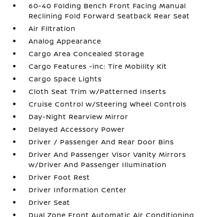
60-40 Folding Bench Front Facing Manual
Reclining Fold Forward Seatback Rear Seat
Air Filtration
Analog Appearance
Cargo Area Concealed Storage
Cargo Features -inc: Tire Mobility Kit
Cargo Space Lights
Cloth Seat Trim w/Patterned Inserts
Cruise Control w/Steering Wheel Controls
Day-Night Rearview Mirror
Delayed Accessory Power
Driver / Passenger And Rear Door Bins
Driver And Passenger Visor Vanity Mirrors
w/Driver And Passenger Illumination
Driver Foot Rest
Driver Information Center
Driver Seat
Dual Zone Front Automatic Air Conditioning