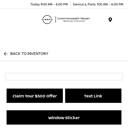
Today 9:00 AM - 6:00 PM
Service & Parts 7:00 AM - 6:00 PM
Menu
BACK TO INVENTORY
Claim Your $500 Offer
Text Link
Window Sticker