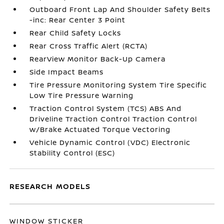
Outboard Front Lap And Shoulder Safety Belts
-inc: Rear Center 3 Point
Rear Child Safety Locks
Rear Cross Traffic Alert (RCTA)
RearView Monitor Back-Up Camera
Side Impact Beams
Tire Pressure Monitoring System Tire Specific
Low Tire Pressure Warning
Traction Control System (TCS) ABS And
Driveline Traction Control Traction Control
w/Brake Actuated Torque Vectoring
Vehicle Dynamic Control (VDC) Electronic
Stability Control (ESC)
RESEARCH MODELS
WINDOW STICKER