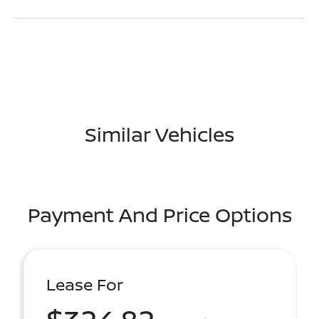
Similar Vehicles
Payment And Price Options
Lease For