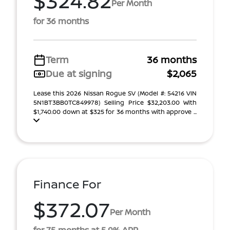
$324.82
Per Month
for 36 months
Term
36 months
Due at signing
$2,065
Lease this 2026 Nissan Rogue SV (Model #: 54216 VIN
5N1BT3BB0TC849978) Selling Price $32,203.00 With
$1,740.00 down at $325 for 36 months with approve ...
Finance For
$372.07
Per Month