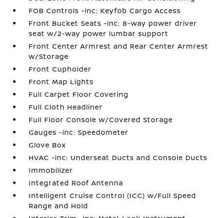
FOB Controls -inc: Keyfob Cargo Access
Front Bucket Seats -inc: 8-way power driver
seat w/2-way power lumbar support
Front Center Armrest and Rear Center Armrest
w/Storage
Front Cupholder
Front Map Lights
Full Carpet Floor Covering
Full Cloth Headliner
Full Floor Console w/Covered Storage
Gauges -inc: Speedometer
Glove Box
HVAC -inc: Underseat Ducts and Console Ducts
Immobilizer
Integrated Roof Antenna
Intelligent Cruise Control (ICC) w/Full Speed
Range and Hold