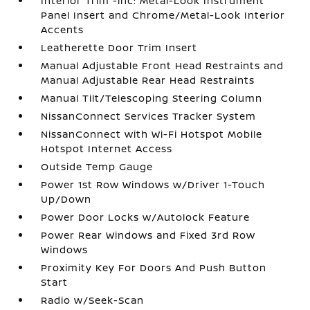
Interior Trim -inc: Metal-Look Instrument
Panel Insert and Chrome/Metal-Look Interior
Accents
Leatherette Door Trim Insert
Manual Adjustable Front Head Restraints and
Manual Adjustable Rear Head Restraints
Manual Tilt/Telescoping Steering Column
NissanConnect Services Tracker System
NissanConnect with Wi-Fi Hotspot Mobile
Hotspot Internet Access
Outside Temp Gauge
Power 1st Row Windows w/Driver 1-Touch
Up/Down
Power Door Locks w/Autolock Feature
Power Rear Windows and Fixed 3rd Row
Windows
Proximity Key For Doors And Push Button
Start
Radio w/Seek-Scan