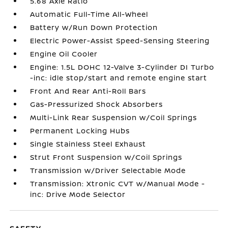
5.68 Axle Ratio
Automatic Full-Time All-Wheel
Battery w/Run Down Protection
Electric Power-Assist Speed-Sensing Steering
Engine Oil Cooler
Engine: 1.5L DOHC 12-Valve 3-Cylinder DI Turbo
-inc: idle stop/start and remote engine start
Front And Rear Anti-Roll Bars
Gas-Pressurized Shock Absorbers
Multi-Link Rear Suspension w/Coil Springs
Permanent Locking Hubs
Single Stainless Steel Exhaust
Strut Front Suspension w/Coil Springs
Transmission w/Driver Selectable Mode
Transmission: Xtronic CVT w/Manual Mode -
inc: Drive Mode Selector