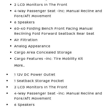
2 LCD Monitors In The Front
4-Way Passenger Seat -inc: Manual Recline and
Fore/Aft Movement
6 Speakers
60-40 Folding Bench Front Facing Manual
Reclining Fold Forward Seatback Rear Seat
Air Filtration
Analog Appearance
Cargo Area Concealed Storage
Cargo Features -inc: Tire Mobility Kit
More...
1 12V DC Power Outlet
1 Seatback Storage Pocket
2 LCD Monitors In The Front
4-Way Passenger Seat -inc: Manual Recline and
Fore/Aft Movement
6 Speakers