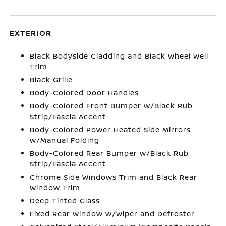
EXTERIOR
Black Bodyside Cladding and Black Wheel Well
Trim
Black Grille
Body-Colored Door Handles
Body-Colored Front Bumper w/Black Rub
Strip/Fascia Accent
Body-Colored Power Heated Side Mirrors
w/Manual Folding
Body-Colored Rear Bumper w/Black Rub
Strip/Fascia Accent
Chrome Side Windows Trim and Black Rear
Window Trim
Deep Tinted Glass
Fixed Rear Window w/Wiper and Defroster