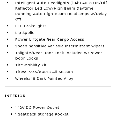
Intelligent Auto Headlights (i-Ah) Auto On/Off
Reflector Led Low/High Beam Daytime
Running Auto High-Beam Headlamps w/Delay-
Off
LED Brakelights
Lip Spoiler
Power Liftgate Rear Cargo Access
Speed Sensitive Variable Intermittent Wipers
Tailgate/Rear Door Lock Included w/Power
Door Locks
Tire Mobility Kit
Tires: P235/60R18 All-Season
Wheels: 18 Dark Painted Alloy
INTERIOR
1 12V DC Power Outlet
1 Seatback Storage Pocket