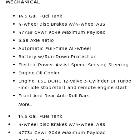
MECHANICAL
14.5 Gal. Fuel Tank
4-Wheel Disc Brakes w/4-Wheel ABS
4773# Gvwr 904# Maximum Payload
5.68 Axle Ratio
Automatic Full-Time All-Wheel
Battery w/Run Down Protection
Electric Power-Assist Speed-Sensing Steering
Engine Oil Cooler
Engine: 1.5L DOHC 12-Valve 3-Cylinder DI Turbo
-inc: idle stop/start and remote engine start
Front And Rear Anti-Roll Bars
More...
14.5 Gal. Fuel Tank
4-Wheel Disc Brakes w/4-Wheel ABS
4773# Gvwr 904# Maximum Payload