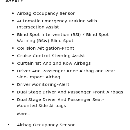
SAFETY
Airbag Occupancy Sensor
Automatic Emergency Braking with
Intersection Assist
Blind Spot Intervention (BSI) / Blind Spot
Warning (BSW) Blind Spot
Collision Mitigation-Front
Cruise Control-Steering Assist
Curtain 1st And 2nd Row Airbags
Driver And Passenger Knee Airbag and Rear
Side-Impact Airbag
Driver Monitoring-Alert
Dual Stage Driver And Passenger Front Airbags
Dual Stage Driver And Passenger Seat-
Mounted Side Airbags
More...
Airbag Occupancy Sensor