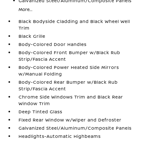
Galvanized Steel/Aluminum/Composite Panels
More...
Black Bodyside Cladding and Black Wheel Well
Trim
Black Grille
Body-Colored Door Handles
Body-Colored Front Bumper w/Black Rub
Strip/Fascia Accent
Body-Colored Power Heated Side Mirrors
w/Manual Folding
Body-Colored Rear Bumper w/Black Rub
Strip/Fascia Accent
Chrome Side Windows Trim and Black Rear
Window Trim
Deep Tinted Glass
Fixed Rear Window w/Wiper and Defroster
Galvanized Steel/Aluminum/Composite Panels
Headlights-Automatic Highbeams