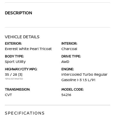
DESCRIPTION
VEHICLE DETAILS
EXTERIOR:
INTERIOR:
Everest White Pearl Tricoat
Charcoal
BODY TYPE:
DRIVE TYPE:
Sport Utility
AWD
HIGHWAY/CITY MPG:
ENGINE:
35 / 28
[3]
Intercooled Turbo Regular
*EPA ESTIMATED
Gasoline I-3 1.5 L/91
TRANSMISSION:
MODEL CODE:
CVT
54216
SPECIFICATIONS