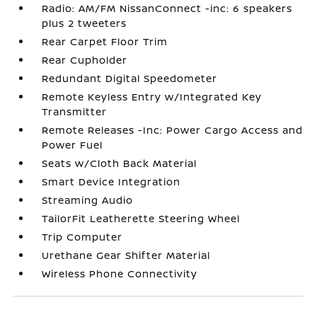
Radio: AM/FM NissanConnect -inc: 6 speakers
plus 2 tweeters
Rear Carpet Floor Trim
Rear Cupholder
Redundant Digital Speedometer
Remote Keyless Entry w/Integrated Key
Transmitter
Remote Releases -Inc: Power Cargo Access and
Power Fuel
Seats w/Cloth Back Material
Smart Device Integration
Streaming Audio
TailorFit Leatherette Steering Wheel
Trip Computer
Urethane Gear Shifter Material
Wireless Phone Connectivity