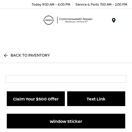
Today 9:00 AM - 6:00 PM
Service & Parts 7:00 AM - 2:00 PM
Menu
BACK TO INVENTORY
Claim Your $500 Offer
Text Link
Window Sticker