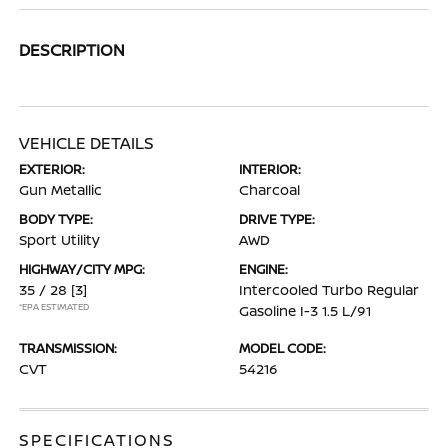
DESCRIPTION
VEHICLE DETAILS
EXTERIOR:
INTERIOR:
Gun Metallic
Charcoal
BODY TYPE:
DRIVE TYPE:
Sport Utility
AWD
HIGHWAY/CITY MPG:
ENGINE:
35 / 28
[3]
Intercooled Turbo Regular
*EPA ESTIMATED
Gasoline I-3 1.5 L/91
TRANSMISSION:
MODEL CODE:
CVT
54216
SPECIFICATIONS