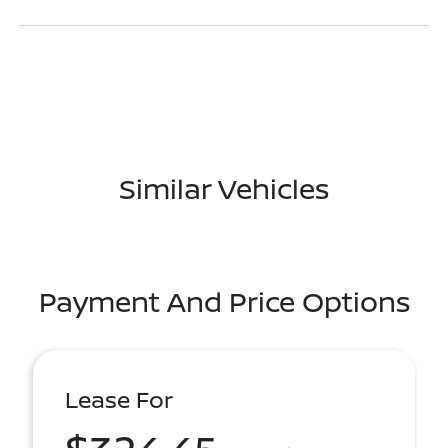
Similar Vehicles
Payment And Price Options
Lease For