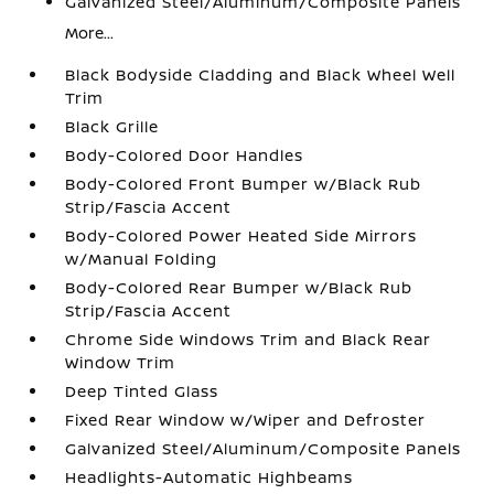
Galvanized Steel/Aluminum/Composite Panels
More...
Black Bodyside Cladding and Black Wheel Well
Trim
Black Grille
Body-Colored Door Handles
Body-Colored Front Bumper w/Black Rub
Strip/Fascia Accent
Body-Colored Power Heated Side Mirrors
w/Manual Folding
Body-Colored Rear Bumper w/Black Rub
Strip/Fascia Accent
Chrome Side Windows Trim and Black Rear
Window Trim
Deep Tinted Glass
Fixed Rear Window w/Wiper and Defroster
Galvanized Steel/Aluminum/Composite Panels
Headlights-Automatic Highbeams