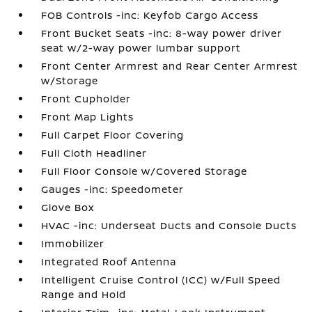
FOB Controls -inc: Keyfob Cargo Access
Front Bucket Seats -inc: 8-way power driver
seat w/2-way power lumbar support
Front Center Armrest and Rear Center Armrest
w/Storage
Front Cupholder
Front Map Lights
Full Carpet Floor Covering
Full Cloth Headliner
Full Floor Console w/Covered Storage
Gauges -inc: Speedometer
Glove Box
HVAC -inc: Underseat Ducts and Console Ducts
Immobilizer
Integrated Roof Antenna
Intelligent Cruise Control (ICC) w/Full Speed
Range and Hold