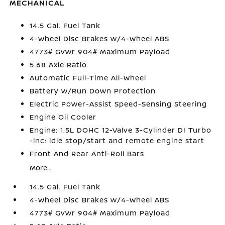
MECHANICAL
14.5 Gal. Fuel Tank
4-Wheel Disc Brakes w/4-Wheel ABS
4773# Gvwr 904# Maximum Payload
5.68 Axle Ratio
Automatic Full-Time All-Wheel
Battery w/Run Down Protection
Electric Power-Assist Speed-Sensing Steering
Engine Oil Cooler
Engine: 1.5L DOHC 12-Valve 3-Cylinder DI Turbo
-inc: idle stop/start and remote engine start
Front And Rear Anti-Roll Bars
More...
14.5 Gal. Fuel Tank
4-Wheel Disc Brakes w/4-Wheel ABS
4773# Gvwr 904# Maximum Payload