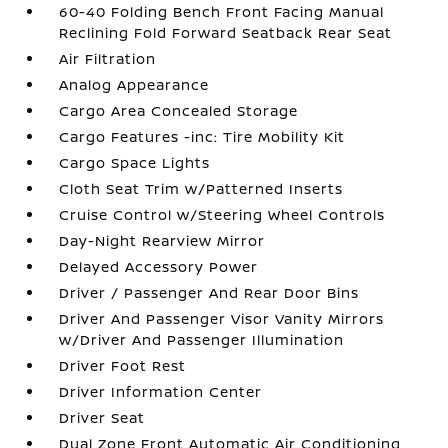
60-40 Folding Bench Front Facing Manual
Reclining Fold Forward Seatback Rear Seat
Air Filtration
Analog Appearance
Cargo Area Concealed Storage
Cargo Features -inc: Tire Mobility Kit
Cargo Space Lights
Cloth Seat Trim w/Patterned Inserts
Cruise Control w/Steering Wheel Controls
Day-Night Rearview Mirror
Delayed Accessory Power
Driver / Passenger And Rear Door Bins
Driver And Passenger Visor Vanity Mirrors
w/Driver And Passenger Illumination
Driver Foot Rest
Driver Information Center
Driver Seat
Dual Zone Front Automatic Air Conditioning