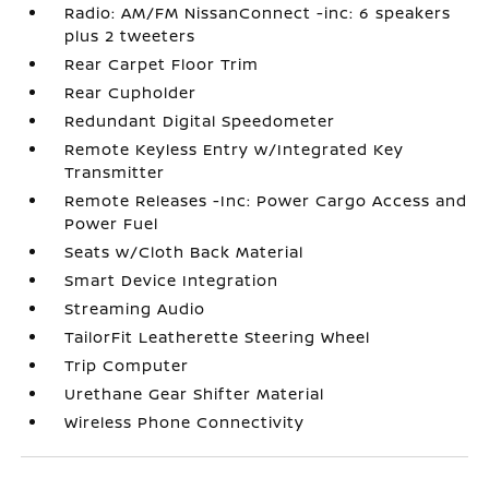
Radio: AM/FM NissanConnect -inc: 6 speakers
plus 2 tweeters
Rear Carpet Floor Trim
Rear Cupholder
Redundant Digital Speedometer
Remote Keyless Entry w/Integrated Key
Transmitter
Remote Releases -Inc: Power Cargo Access and
Power Fuel
Seats w/Cloth Back Material
Smart Device Integration
Streaming Audio
TailorFit Leatherette Steering Wheel
Trip Computer
Urethane Gear Shifter Material
Wireless Phone Connectivity