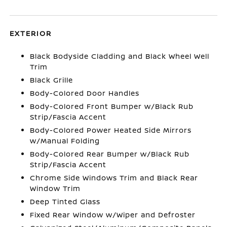
EXTERIOR
Black Bodyside Cladding and Black Wheel Well
Trim
Black Grille
Body-Colored Door Handles
Body-Colored Front Bumper w/Black Rub
Strip/Fascia Accent
Body-Colored Power Heated Side Mirrors
w/Manual Folding
Body-Colored Rear Bumper w/Black Rub
Strip/Fascia Accent
Chrome Side Windows Trim and Black Rear
Window Trim
Deep Tinted Glass
Fixed Rear Window w/Wiper and Defroster