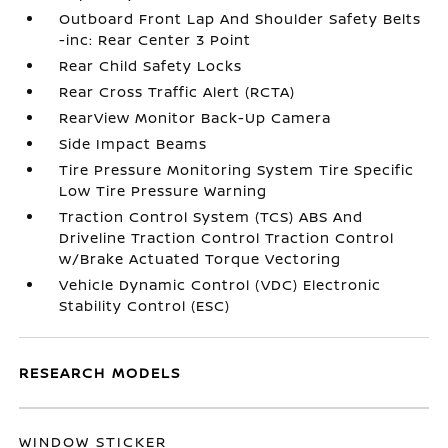
Outboard Front Lap And Shoulder Safety Belts
-inc: Rear Center 3 Point
Rear Child Safety Locks
Rear Cross Traffic Alert (RCTA)
RearView Monitor Back-Up Camera
Side Impact Beams
Tire Pressure Monitoring System Tire Specific
Low Tire Pressure Warning
Traction Control System (TCS) ABS And
Driveline Traction Control Traction Control
w/Brake Actuated Torque Vectoring
Vehicle Dynamic Control (VDC) Electronic
Stability Control (ESC)
RESEARCH MODELS
WINDOW STICKER