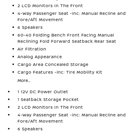
2 LCD Monitors In The Front
4-Way Passenger Seat -inc: Manual Recline and
Fore/Aft Movement
6 Speakers
60-40 Folding Bench Front Facing Manual
Reclining Fold Forward Seatback Rear Seat
Air Filtration
Analog Appearance
Cargo Area Concealed Storage
Cargo Features -inc: Tire Mobility Kit
More...
1 12V DC Power Outlet
1 Seatback Storage Pocket
2 LCD Monitors In The Front
4-Way Passenger Seat -inc: Manual Recline and
Fore/Aft Movement
6 Speakers