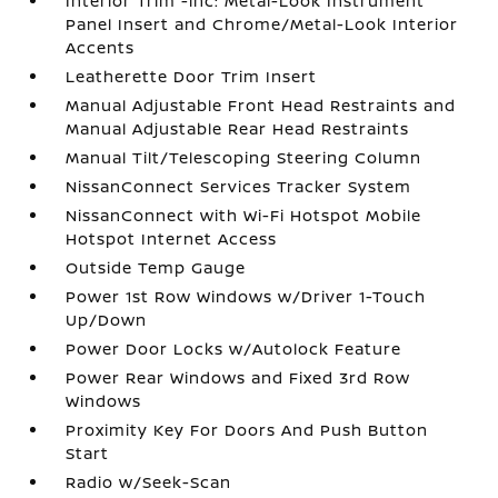
Interior Trim -inc: Metal-Look Instrument
Panel Insert and Chrome/Metal-Look Interior
Accents
Leatherette Door Trim Insert
Manual Adjustable Front Head Restraints and
Manual Adjustable Rear Head Restraints
Manual Tilt/Telescoping Steering Column
NissanConnect Services Tracker System
NissanConnect with Wi-Fi Hotspot Mobile
Hotspot Internet Access
Outside Temp Gauge
Power 1st Row Windows w/Driver 1-Touch
Up/Down
Power Door Locks w/Autolock Feature
Power Rear Windows and Fixed 3rd Row
Windows
Proximity Key For Doors And Push Button
Start
Radio w/Seek-Scan