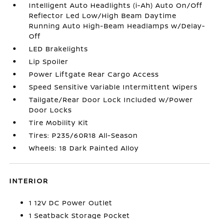
Intelligent Auto Headlights (i-Ah) Auto On/Off
Reflector Led Low/High Beam Daytime
Running Auto High-Beam Headlamps w/Delay-
Off
LED Brakelights
Lip Spoiler
Power Liftgate Rear Cargo Access
Speed Sensitive Variable Intermittent Wipers
Tailgate/Rear Door Lock Included w/Power
Door Locks
Tire Mobility Kit
Tires: P235/60R18 All-Season
Wheels: 18 Dark Painted Alloy
INTERIOR
1 12V DC Power Outlet
1 Seatback Storage Pocket