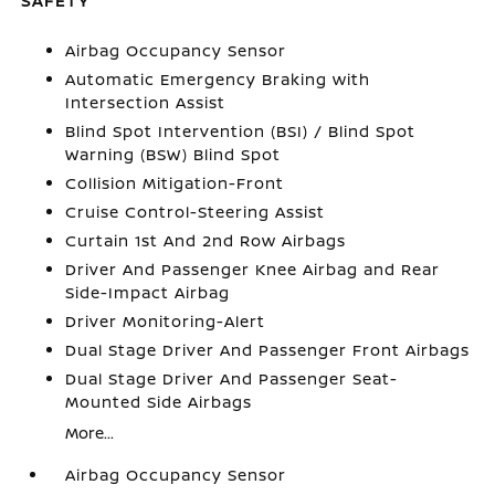
SAFETY
Airbag Occupancy Sensor
Automatic Emergency Braking with
Intersection Assist
Blind Spot Intervention (BSI) / Blind Spot
Warning (BSW) Blind Spot
Collision Mitigation-Front
Cruise Control-Steering Assist
Curtain 1st And 2nd Row Airbags
Driver And Passenger Knee Airbag and Rear
Side-Impact Airbag
Driver Monitoring-Alert
Dual Stage Driver And Passenger Front Airbags
Dual Stage Driver And Passenger Seat-
Mounted Side Airbags
More...
Airbag Occupancy Sensor