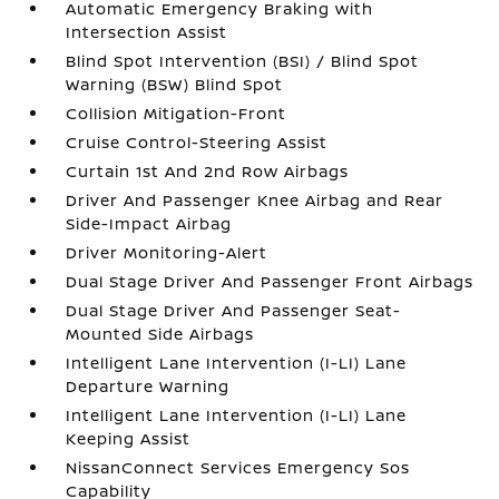
Automatic Emergency Braking with
Intersection Assist
Blind Spot Intervention (BSI) / Blind Spot
Warning (BSW) Blind Spot
Collision Mitigation-Front
Cruise Control-Steering Assist
Curtain 1st And 2nd Row Airbags
Driver And Passenger Knee Airbag and Rear
Side-Impact Airbag
Driver Monitoring-Alert
Dual Stage Driver And Passenger Front Airbags
Dual Stage Driver And Passenger Seat-
Mounted Side Airbags
Intelligent Lane Intervention (I-LI) Lane
Departure Warning
Intelligent Lane Intervention (I-LI) Lane
Keeping Assist
NissanConnect Services Emergency Sos
Capability