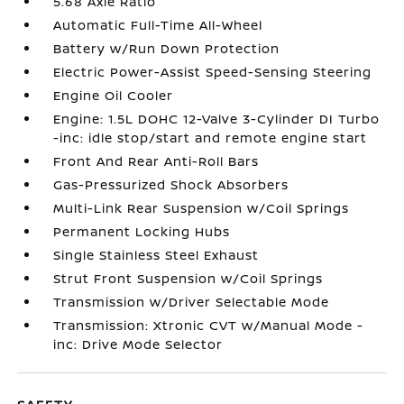
5.68 Axle Ratio
Automatic Full-Time All-Wheel
Battery w/Run Down Protection
Electric Power-Assist Speed-Sensing Steering
Engine Oil Cooler
Engine: 1.5L DOHC 12-Valve 3-Cylinder DI Turbo
-inc: idle stop/start and remote engine start
Front And Rear Anti-Roll Bars
Gas-Pressurized Shock Absorbers
Multi-Link Rear Suspension w/Coil Springs
Permanent Locking Hubs
Single Stainless Steel Exhaust
Strut Front Suspension w/Coil Springs
Transmission w/Driver Selectable Mode
Transmission: Xtronic CVT w/Manual Mode -
inc: Drive Mode Selector