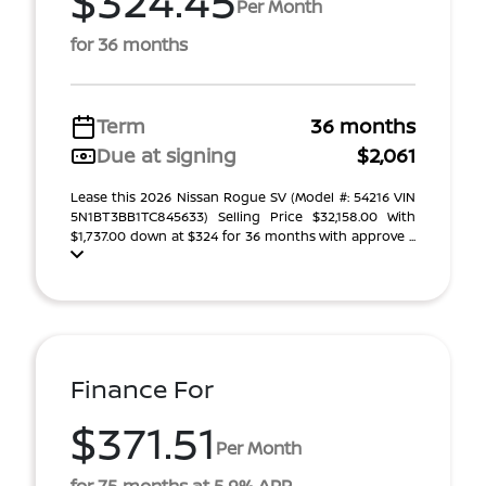
$324.45
Per Month
for 36 months
Term
36 months
Due at signing
$2,061
Lease this 2026 Nissan Rogue SV (Model #: 54216 VIN
5N1BT3BB1TC845633) Selling Price $32,158.00 With
$1,737.00 down at $324 for 36 months with approve ...
Finance For
$371.51
Per Month