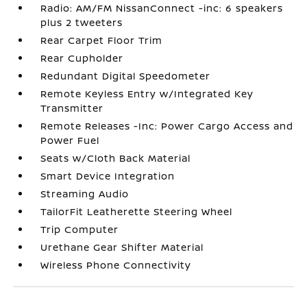
Radio: AM/FM NissanConnect -inc: 6 speakers
plus 2 tweeters
Rear Carpet Floor Trim
Rear Cupholder
Redundant Digital Speedometer
Remote Keyless Entry w/Integrated Key
Transmitter
Remote Releases -Inc: Power Cargo Access and
Power Fuel
Seats w/Cloth Back Material
Smart Device Integration
Streaming Audio
TailorFit Leatherette Steering Wheel
Trip Computer
Urethane Gear Shifter Material
Wireless Phone Connectivity