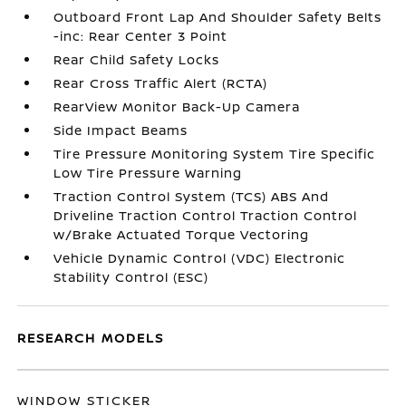
Outboard Front Lap And Shoulder Safety Belts
-inc: Rear Center 3 Point
Rear Child Safety Locks
Rear Cross Traffic Alert (RCTA)
RearView Monitor Back-Up Camera
Side Impact Beams
Tire Pressure Monitoring System Tire Specific
Low Tire Pressure Warning
Traction Control System (TCS) ABS And
Driveline Traction Control Traction Control
w/Brake Actuated Torque Vectoring
Vehicle Dynamic Control (VDC) Electronic
Stability Control (ESC)
RESEARCH MODELS
WINDOW STICKER