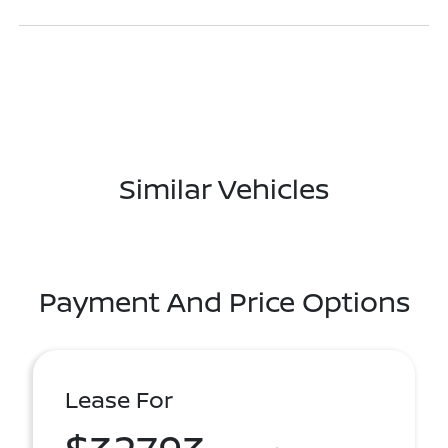
Similar Vehicles
Payment And Price Options
Lease For