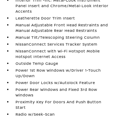
Interior Trim -inc: Metal-Look Instrument
Panel Insert and Chrome/Metal-Look Interior
Accents
Leatherette Door Trim Insert
Manual Adjustable Front Head Restraints and
Manual Adjustable Rear Head Restraints
Manual Tilt/Telescoping Steering Column
NissanConnect Services Tracker System
NissanConnect with Wi-Fi Hotspot Mobile
Hotspot Internet Access
Outside Temp Gauge
Power 1st Row Windows w/Driver 1-Touch
Up/Down
Power Door Locks w/Autolock Feature
Power Rear Windows and Fixed 3rd Row
Windows
Proximity Key For Doors And Push Button
Start
Radio w/Seek-Scan