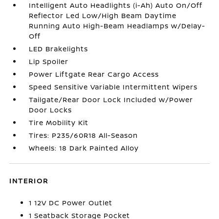
Intelligent Auto Headlights (i-Ah) Auto On/Off
Reflector Led Low/High Beam Daytime
Running Auto High-Beam Headlamps w/Delay-
Off
LED Brakelights
Lip Spoiler
Power Liftgate Rear Cargo Access
Speed Sensitive Variable Intermittent Wipers
Tailgate/Rear Door Lock Included w/Power
Door Locks
Tire Mobility Kit
Tires: P235/60R18 All-Season
Wheels: 18 Dark Painted Alloy
INTERIOR
1 12V DC Power Outlet
1 Seatback Storage Pocket