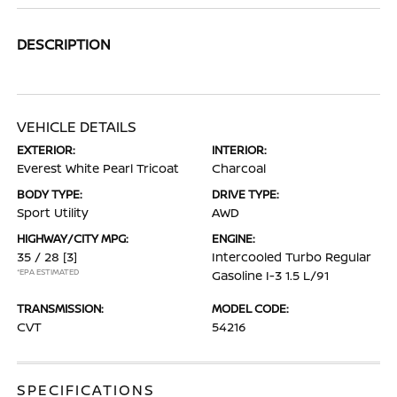
DESCRIPTION
VEHICLE DETAILS
EXTERIOR:
INTERIOR:
Everest White Pearl Tricoat
Charcoal
BODY TYPE:
DRIVE TYPE:
Sport Utility
AWD
HIGHWAY/CITY MPG:
ENGINE:
35 / 28
[3]
Intercooled Turbo Regular
*EPA ESTIMATED
Gasoline I-3 1.5 L/91
TRANSMISSION:
MODEL CODE:
CVT
54216
SPECIFICATIONS