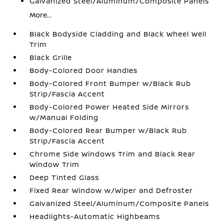
Galvanized Steel/Aluminum/Composite Panels
More...
Black Bodyside Cladding and Black Wheel Well
Trim
Black Grille
Body-Colored Door Handles
Body-Colored Front Bumper w/Black Rub
Strip/Fascia Accent
Body-Colored Power Heated Side Mirrors
w/Manual Folding
Body-Colored Rear Bumper w/Black Rub
Strip/Fascia Accent
Chrome Side Windows Trim and Black Rear
Window Trim
Deep Tinted Glass
Fixed Rear Window w/Wiper and Defroster
Galvanized Steel/Aluminum/Composite Panels
Headlights-Automatic Highbeams