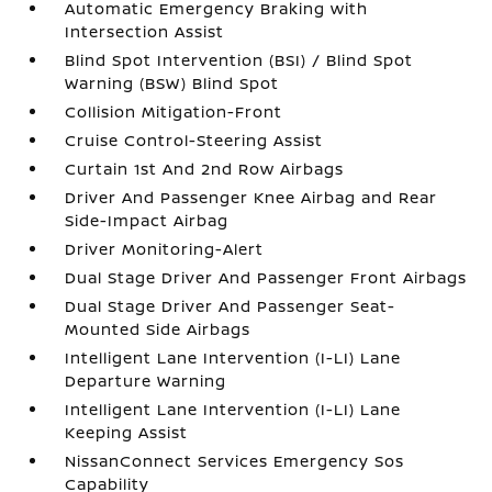
Automatic Emergency Braking with
Intersection Assist
Blind Spot Intervention (BSI) / Blind Spot
Warning (BSW) Blind Spot
Collision Mitigation-Front
Cruise Control-Steering Assist
Curtain 1st And 2nd Row Airbags
Driver And Passenger Knee Airbag and Rear
Side-Impact Airbag
Driver Monitoring-Alert
Dual Stage Driver And Passenger Front Airbags
Dual Stage Driver And Passenger Seat-
Mounted Side Airbags
Intelligent Lane Intervention (I-LI) Lane
Departure Warning
Intelligent Lane Intervention (I-LI) Lane
Keeping Assist
NissanConnect Services Emergency Sos
Capability