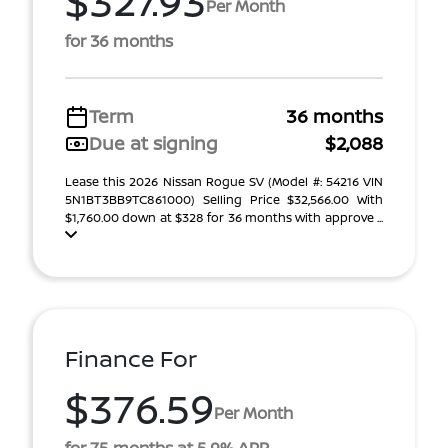
$327.93
Per Month
for 36 months
Term
36 months
Due at signing
$2,088
Lease this 2026 Nissan Rogue SV (Model #: 54216 VIN
5N1BT3BB9TC861000) Selling Price $32,566.00 With
$1,760.00 down at $328 for 36 months with approve ...
Finance For
$376.59
Per Month