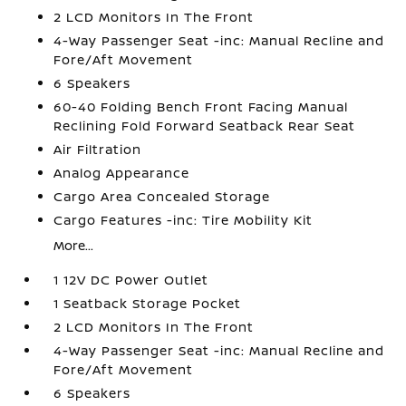
2 LCD Monitors In The Front
4-Way Passenger Seat -inc: Manual Recline and
Fore/Aft Movement
6 Speakers
60-40 Folding Bench Front Facing Manual
Reclining Fold Forward Seatback Rear Seat
Air Filtration
Analog Appearance
Cargo Area Concealed Storage
Cargo Features -inc: Tire Mobility Kit
More...
1 12V DC Power Outlet
1 Seatback Storage Pocket
2 LCD Monitors In The Front
4-Way Passenger Seat -inc: Manual Recline and
Fore/Aft Movement
6 Speakers