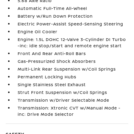
5.68 Axle Ratio
Automatic Full-Time All-Wheel
Battery w/Run Down Protection
Electric Power-Assist Speed-Sensing Steering
Engine Oil Cooler
Engine: 1.5L DOHC 12-Valve 3-Cylinder DI Turbo
-inc: idle stop/start and remote engine start
Front And Rear Anti-Roll Bars
Gas-Pressurized Shock Absorbers
Multi-Link Rear Suspension w/Coil Springs
Permanent Locking Hubs
Single Stainless Steel Exhaust
Strut Front Suspension w/Coil Springs
Transmission w/Driver Selectable Mode
Transmission: Xtronic CVT w/Manual Mode -
inc: Drive Mode Selector