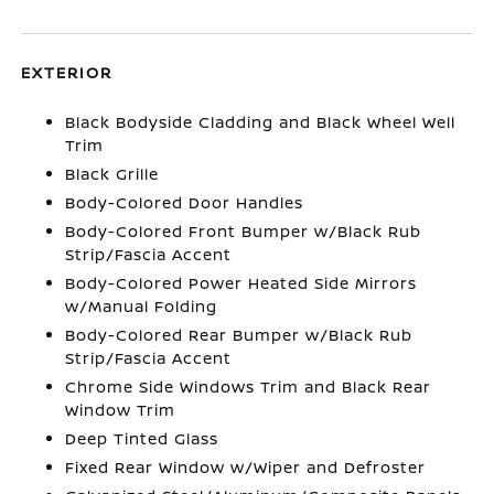
EXTERIOR
Black Bodyside Cladding and Black Wheel Well
Trim
Black Grille
Body-Colored Door Handles
Body-Colored Front Bumper w/Black Rub
Strip/Fascia Accent
Body-Colored Power Heated Side Mirrors
w/Manual Folding
Body-Colored Rear Bumper w/Black Rub
Strip/Fascia Accent
Chrome Side Windows Trim and Black Rear
Window Trim
Deep Tinted Glass
Fixed Rear Window w/Wiper and Defroster