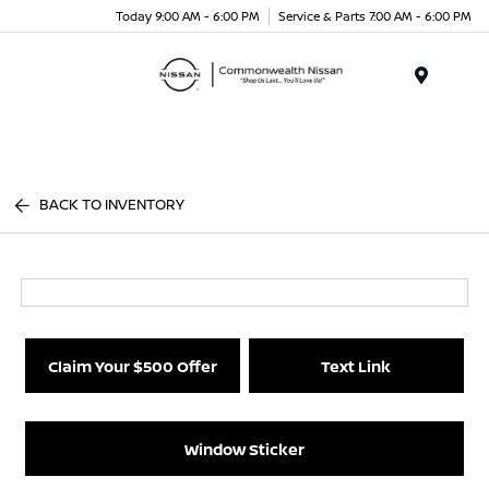
Today 9:00 AM - 6:00 PM
Service & Parts 7:00 AM - 6:00 PM
Menu
BACK TO INVENTORY
Claim Your $500 Offer
Text Link
Window Sticker