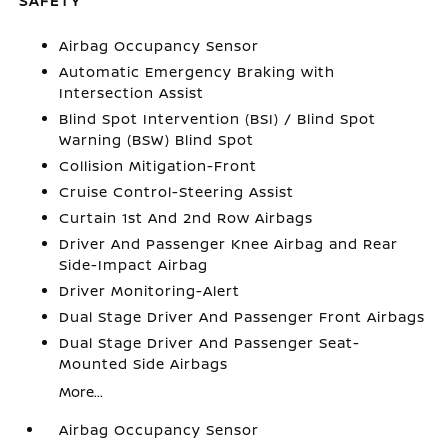
SAFETY
Airbag Occupancy Sensor
Automatic Emergency Braking with
Intersection Assist
Blind Spot Intervention (BSI) / Blind Spot
Warning (BSW) Blind Spot
Collision Mitigation-Front
Cruise Control-Steering Assist
Curtain 1st And 2nd Row Airbags
Driver And Passenger Knee Airbag and Rear
Side-Impact Airbag
Driver Monitoring-Alert
Dual Stage Driver And Passenger Front Airbags
Dual Stage Driver And Passenger Seat-
Mounted Side Airbags
More...
Airbag Occupancy Sensor