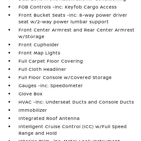
FOB Controls -inc: Keyfob Cargo Access
Front Bucket Seats -inc: 8-way power driver
seat w/2-way power lumbar support
Front Center Armrest and Rear Center Armrest
w/Storage
Front Cupholder
Front Map Lights
Full Carpet Floor Covering
Full Cloth Headliner
Full Floor Console w/Covered Storage
Gauges -inc: Speedometer
Glove Box
HVAC -inc: Underseat Ducts and Console Ducts
Immobilizer
Integrated Roof Antenna
Intelligent Cruise Control (ICC) w/Full Speed
Range and Hold