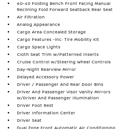
60-40 Folding Bench Front Facing Manual
Reclining Fold Forward Seatback Rear Seat
Air Filtration
Analog Appearance
Cargo Area Concealed Storage
Cargo Features -inc: Tire Mobility Kit
Cargo Space Lights
Cloth Seat Trim w/Patterned Inserts
Cruise Control w/Steering Wheel Controls
Day-Night Rearview Mirror
Delayed Accessory Power
Driver / Passenger And Rear Door Bins
Driver And Passenger Visor Vanity Mirrors
w/Driver And Passenger Illumination
Driver Foot Rest
Driver Information Center
Driver Seat
Dual Zone Front Automatic Air Conditioning