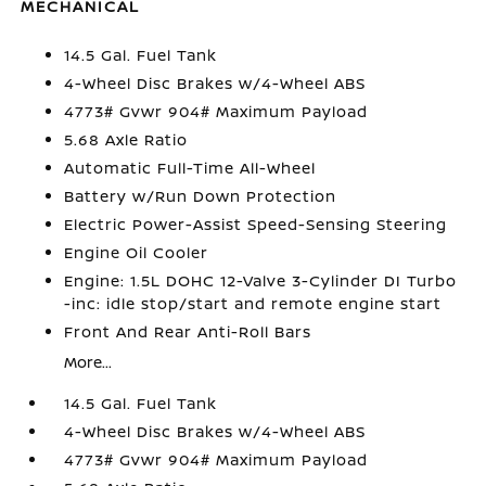
MECHANICAL
14.5 Gal. Fuel Tank
4-Wheel Disc Brakes w/4-Wheel ABS
4773# Gvwr 904# Maximum Payload
5.68 Axle Ratio
Automatic Full-Time All-Wheel
Battery w/Run Down Protection
Electric Power-Assist Speed-Sensing Steering
Engine Oil Cooler
Engine: 1.5L DOHC 12-Valve 3-Cylinder DI Turbo
-inc: idle stop/start and remote engine start
Front And Rear Anti-Roll Bars
More...
14.5 Gal. Fuel Tank
4-Wheel Disc Brakes w/4-Wheel ABS
4773# Gvwr 904# Maximum Payload