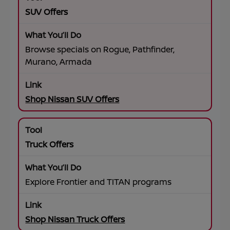
SUV Offers
Browse specials on Rogue, Pathfinder,
Murano, Armada
Shop Nissan SUV Offers
Truck Offers
Explore Frontier and TITAN programs
Shop Nissan Truck Offers