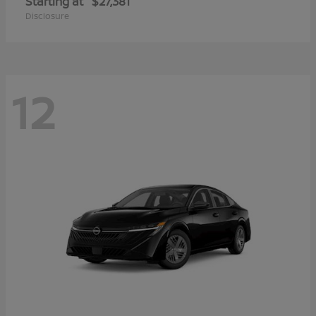
Starting at
$27,381
Disclosure
12