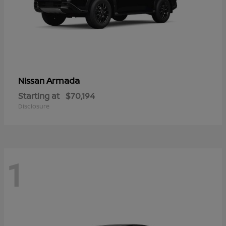
Armada
Nissan
Starting at
$70,194
Disclosure
1