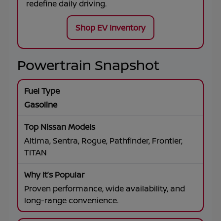
redefine daily driving.
Shop EV Inventory
Powertrain Snapshot
Gasoline
Altima, Sentra, Rogue, Pathfinder, Frontier,
TITAN
Proven performance, wide availability, and
long-range convenience.