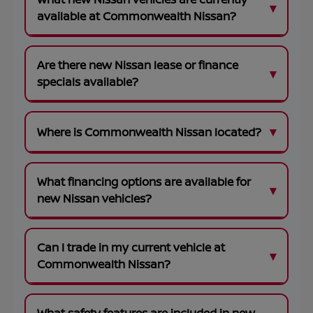
available at Commonwealth Nissan?
Are there new Nissan lease or finance
specials available?
Where is Commonwealth Nissan located?
What financing options are available for
new Nissan vehicles?
Can I trade in my current vehicle at
Commonwealth Nissan?