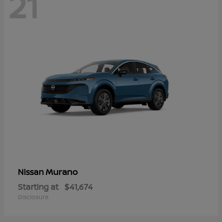
21
Murano
Nissan
Starting at
$41,674
Disclosure