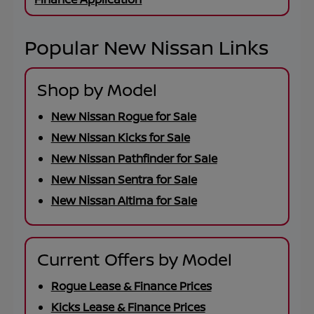
Popular New Nissan Links
Shop by Model
New Nissan Rogue for Sale
New Nissan Kicks for Sale
New Nissan Pathfinder for Sale
New Nissan Sentra for Sale
New Nissan Altima for Sale
Current Offers by Model
Rogue Lease & Finance Prices
Kicks Lease & Finance Prices