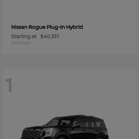
Rogue Plug-In Hybrid
Nissan
Starting at
$40,337
Disclosure
1