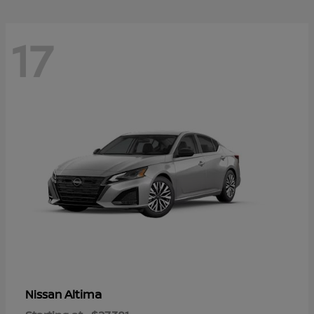
17
Altima
Nissan