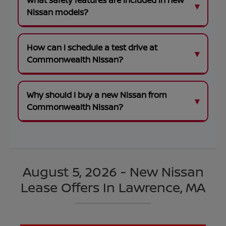
What safety features are included in new
Nissan models?
How can I schedule a test drive at
Commonwealth Nissan?
Why should I buy a new Nissan from
Commonwealth Nissan?
August 5, 2026 - New Nissan
Lease Offers In Lawrence, MA