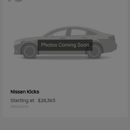
Kicks
Nissan
Starting at
$28,363
Disclosure