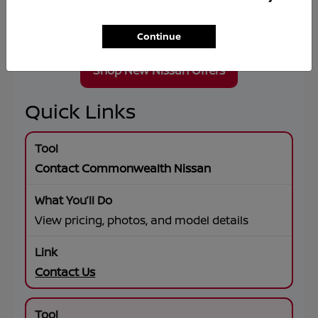
Wheel Drive, premium connectivity, and flexible
lease or financing solutions tailored to your
goals.
Continue
Shop New Nissan Offers
Quick Links
Contact Commonwealth Nissan
View pricing, photos, and model details
Contact Us