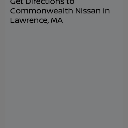
Get Directions to
Commonwealth Nissan in
Lawrence, MA