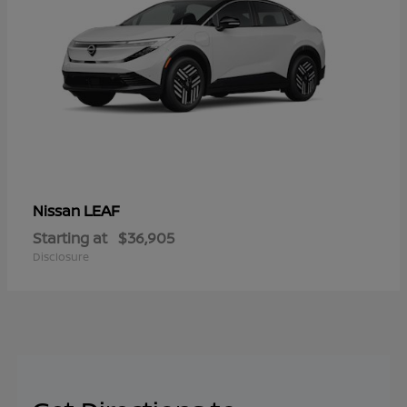
LEAF
Nissan
Starting at
$36,905
Disclosure