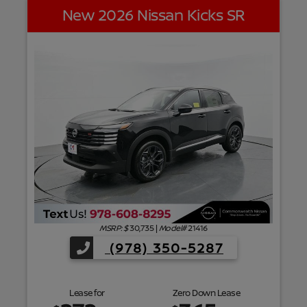
New 2026 Nissan Kicks SR
f
MSRP: $
30,735
|
Model#
21416
(978) 350-5287
Lease for
Zero Down Lease