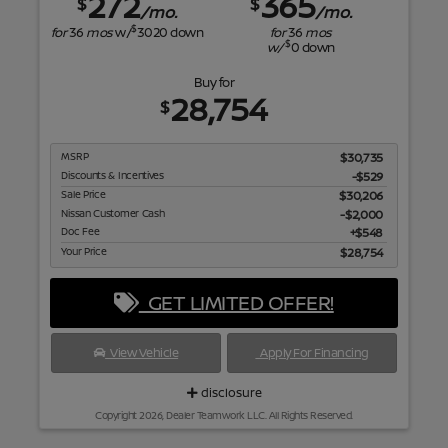
272
365
$
$
/mo.
/mo.
$
for
36
mos
w/
3020
down
for
36
mos
$
w/
0
down
Buy for
28,754
$
MSRP
$30,735
Discounts & Incentives
-$529
Sale Price
$30,206
Nissan Customer Cash
$2,000
Doc Fee
$548
Your Price
$28,754
GET LIMITED OFFER!
View Vehicle
Apply For Financing
disclosure
Copyright 2026, Dealer Teamwork LLC. All Rights Reserved.