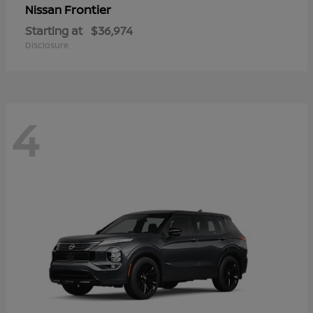
Frontier
Nissan
Starting at
$36,974
Disclosure
4