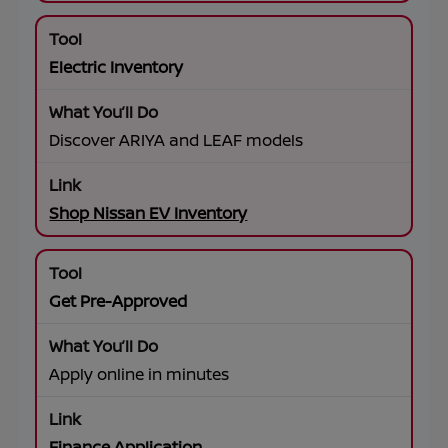
Electric Inventory
Discover ARIYA and LEAF models
Shop Nissan EV Inventory
Get Pre-Approved
Apply online in minutes
Finance Application