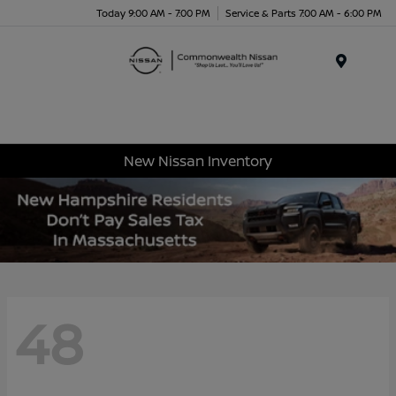
Today 9:00 AM - 7:00 PM
Service & Parts 7:00 AM - 6:00 PM
Menu
New Nissan Inventory
48