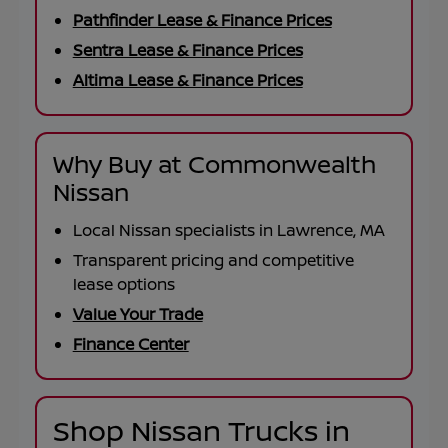
Pathfinder Lease & Finance Prices
Sentra Lease & Finance Prices
Altima Lease & Finance Prices
Why Buy at Commonwealth
Nissan
Local Nissan specialists in Lawrence, MA
Transparent pricing and competitive
lease options
Value Your Trade
Finance Center
Shop Nissan Trucks in