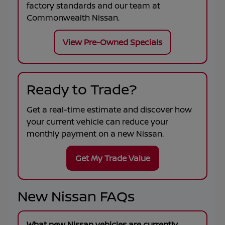
factory standards and our team at
Commonwealth Nissan
.
View Pre-Owned Specials
Ready to Trade?
Get a real-time estimate and discover how
your current vehicle can reduce your
monthly payment on a new Nissan.
Get My Trade Value
New Nissan FAQs
What new Nissan vehicles are currently