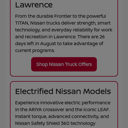
Lawrence
From the durable
Frontier
to the powerful
TITAN
, Nissan trucks deliver strength, smart
technology, and everyday reliability for work
and recreation in
Lawrence
. There are
26
days left in
August
to take advantage of
current programs.
Shop Nissan Truck Offers
Electrified Nissan Models
Experience innovative electric performance
in the
ARIYA
crossover and the iconic
LEAF
.
Instant torque, advanced connectivity, and
Nissan Safety Shield 360 technology