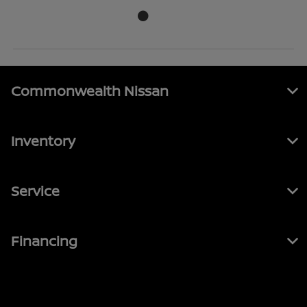
Commonwealth Nissan
Inventory
Service
Financing
Contact Us