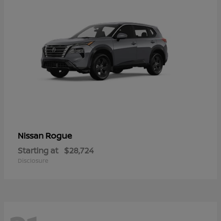
Rogue
Nissan
Starting at
$28,724
Disclosure