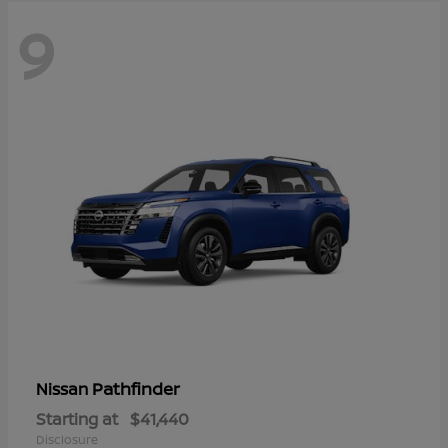
9
Pathfinder
Nissan
Starting at
$41,440
Disclosure