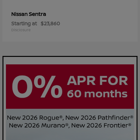
Sentra
Nissan
Starting at
$23,860
Disclosure