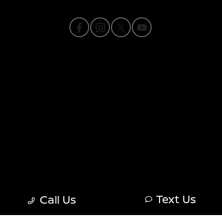
Privacy Policy
Contact Us
Sitemap
Sitemap Html
Terms Of Use
Nissan USA
Opt-Out
Text Us
Call Us
Website by
Team Velocity®
- Fueled by Apollo® |
Copyright ©2026