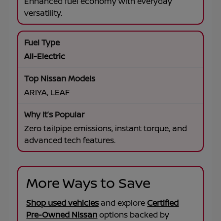
Enhanced fuel economy with everyday
versatility.
All-Electric
ARIYA, LEAF
Zero tailpipe emissions, instant torque, and
advanced tech features.
More Ways to Save
Shop used vehicles
and explore
Certified
Pre-Owned Nissan
options backed by