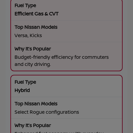
Efficient Gas & CVT
Versa, Kicks
Budget-friendly efficiency for commuters
and city driving.
Hybrid
Select Rogue configurations