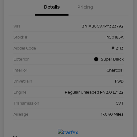
Details
Pricing
VIN
3N1AB8CV7PY323792
Stock #
N50185A
Model Code
#12113
Exterior
Super Black
Interior
Charcoal
Drivetrain
FWD
Engine
Regular Unleaded I-4 2.0 L/122
Transmission
CVT
Mileage
17,040 Miles