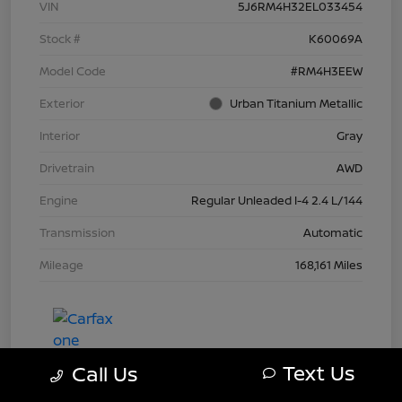
VIN
5J6RM4H32EL033454
Stock #
K60069A
Model Code
#RM4H3EEW
Exterior
Urban Titanium Metallic
Interior
Gray
Drivetrain
AWD
Engine
Regular Unleaded I-4 2.4 L/144
Transmission
Automatic
Mileage
168,161 Miles
Text Us
Call Us