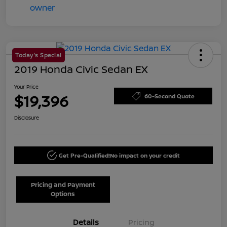
Today's Special
2019 Honda Civic Sedan EX
Your Price
$19,396
60-Second Quote
Disclosure
Get Pre-Qualified!
No impact on your credit
Pricing and Payment
Options
Details
Pricing