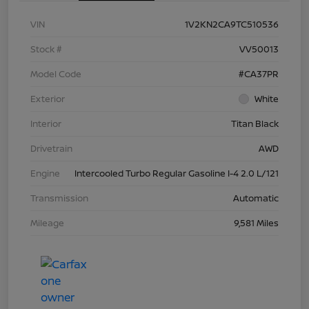
VIN
1V2KN2CA9TC510536
Stock #
VV50013
Model Code
#CA37PR
Exterior
White
Interior
Titan Black
Drivetrain
AWD
Engine
Intercooled Turbo Regular Gasoline I-4 2.0 L/121
Transmission
Automatic
Mileage
9,581 Miles