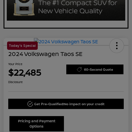
Today's Special
2024 Volkswagen Taos SE
Your Price
$22,485
60-Second Quote
Disclosure
Get Pre-Qualified!
No impact on your credit
Pricing and Payment
Options