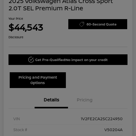
2025 Volkswagen Atlas Cross Sport
2.0T SEL Premium R-Line
Your Price
$44,543
60-Second Quote
Disclosure
Get Pre-Qualified!
No impact on your credit
Pricing and Payment
Options
Details
Pricing
VIN
1V2FE2CA2SC224950
Stock #
V50204A