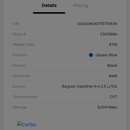
Details
Pricing
VIN
4S4GUHU60T3701636
Stock #
C50388A
Model Code
#TRI
Exterior
Geyser Blue
Interior
Black
Drivetrain
AWD
Engine
Regular Gasoline H-4 2.5 L/152
Transmission
CVT
Mileage
3,409 Miles