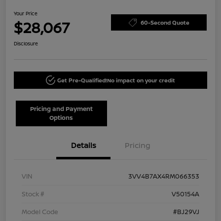
Your Price
$28,067
60-Second Quote
Disclosure
Get Pre-Qualified!
No impact on your credit
Pricing and Payment
Options
Details
Pricing
VIN
3VV4B7AX4RM066353
Stock #
V50154A
Model Code
#BJ29VJ