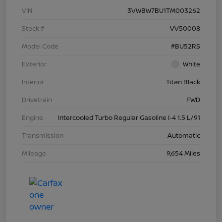
VIN
3VWBW7BU1TM003262
Stock #
VV50008
Model Code
#BU52RS
Exterior
White
Interior
Titan Black
Drivetrain
FWD
Engine
Intercooled Turbo Regular Gasoline I-4 1.5 L/91
Transmission
Automatic
Mileage
9,654 Miles