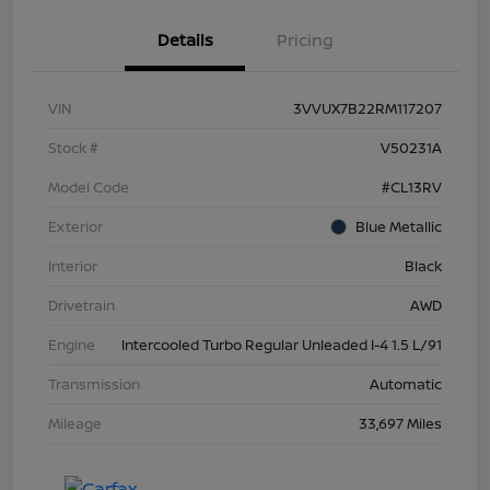
Details
Pricing
VIN
3VVUX7B22RM117207
Stock #
V50231A
Model Code
#CL13RV
Exterior
Blue Metallic
Interior
Black
Drivetrain
AWD
Engine
Intercooled Turbo Regular Unleaded I-4 1.5 L/91
Transmission
Automatic
Mileage
33,697 Miles