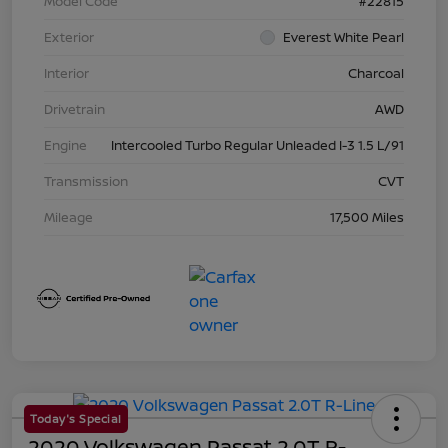
Model Code
#22815
Exterior
Everest White Pearl
Interior
Charcoal
Drivetrain
AWD
Engine
Intercooled Turbo Regular Unleaded I-3 1.5 L/91
Transmission
CVT
Mileage
17,500 Miles
Today's Special
2020 Volkswagen Passat 2.0T R-