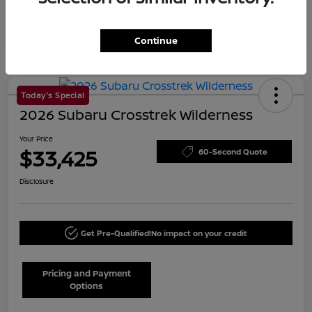
Continue
Today's Special
2026 Subaru Crosstrek Wilderness
Your Price
$33,425
60-Second Quote
Disclosure
Get Pre-Qualified!
No impact on your credit
Pricing and Payment
Options