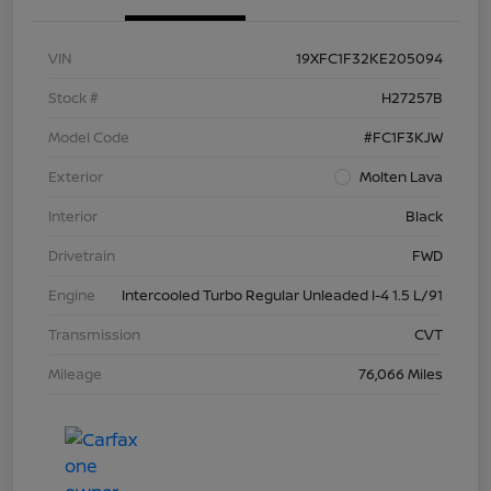
VIN
19XFC1F32KE205094
Stock #
H27257B
Model Code
#FC1F3KJW
Exterior
Molten Lava
Interior
Black
Drivetrain
FWD
Engine
Intercooled Turbo Regular Unleaded I-4 1.5 L/91
Transmission
CVT
Mileage
76,066 Miles