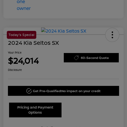
Today's Special
2024 Kia Seltos SX
Your Price
$24,014
60-Second Quote
Disclosure
Get Pre-Qualified!
No impact on your credit
Pricing and Payment
Options