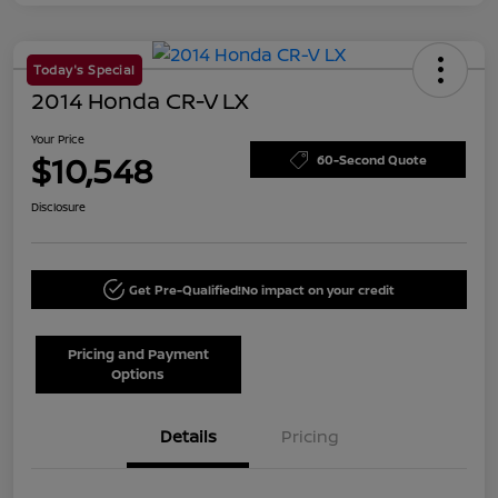
Today's Special
2014 Honda CR-V LX
Your Price
$10,548
60-Second Quote
Disclosure
Get Pre-Qualified!
No impact on your credit
Pricing and Payment
Options
Details
Pricing