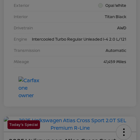
Exterior
Opal White
Interior
Titan Black
Drivetrain
AWD
Engine
Intercooled Turbo Regular Unleaded I-4 2.0 L/121
Transmission
Automatic
Mileage
41,459 Miles
Today's Special