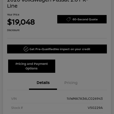
Line
Your Price
$19,048
60-Second Quote
Disclosure
Get Pre-Qualified!
No impact on your credit
Pricing and Payment
Options
Details
Pricing
VIN
1VWMA7A36LC026943
Stock #
V50229A