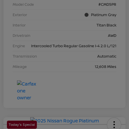
Model Code
#CMD5PR
Exterior
Platinum Gray
Interior
Titan Black
Drivetrain
AWD
Engine
Intercooled Turbo Regular Gasoline I-4 2.0 L/121
Transmission
Automatic
Mileage
12,608 Miles
Today's Special