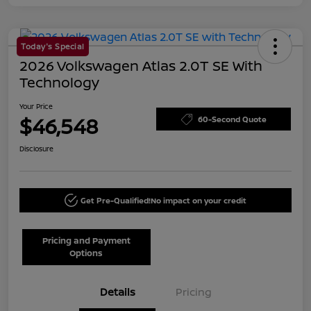
Today's Special
2026 Volkswagen Atlas 2.0T SE With
Technology
Your Price
$46,548
60-Second Quote
Disclosure
Get Pre-Qualified!
No impact on your credit
Pricing and Payment
Options
Details
Pricing