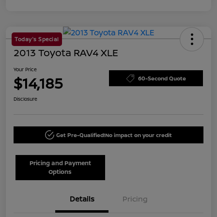
Today's Special
2013 Toyota RAV4 XLE
Your Price
$14,185
60-Second Quote
Disclosure
Get Pre-Qualified!
No impact on your credit
Pricing and Payment
Options
Details
Pricing