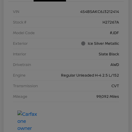
VIN
4S4BSAKC6J3212414
Stock #
H27267A
Model Code
#JDF
Exterior
Ice Silver Metallic
Interior
Slate Black
Drivetrain
AWD
Engine
Regular Unleaded H-4 2.5 L/152
Transmission
CVT
Mileage
99,092 Miles