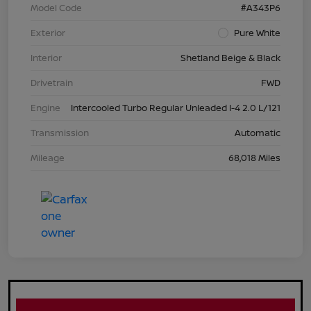
Model Code
#A343P6
Exterior
Pure White
Interior
Shetland Beige & Black
Drivetrain
FWD
Engine
Intercooled Turbo Regular Unleaded I-4 2.0 L/121
Transmission
Automatic
Mileage
68,018 Miles