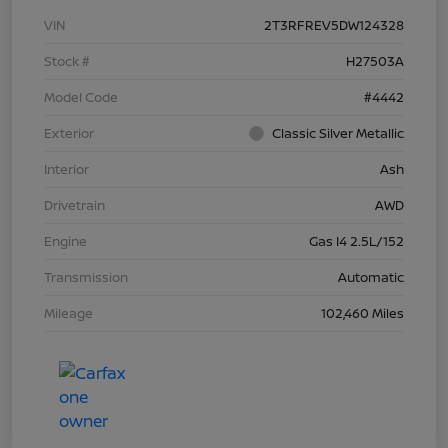
VIN
2T3RFREV5DW124328
Stock #
H27503A
Model Code
#4442
Exterior
Classic Silver Metallic
Interior
Ash
Drivetrain
AWD
Engine
Gas I4 2.5L/152
Transmission
Automatic
Mileage
102,460 Miles