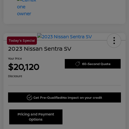
Today's Special
2023 Nissan Sentra SV
Your Price
$20,120
60-Second Quote
Disclosure
Get Pre-Qualified!
No impact on your credit
Pricing and Payment
Options