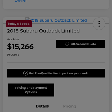
Today's Special
2018 Subaru Outback Limited
Your Price
$15,266
60-Second Quote
Disclosure
Get Pre-Qualified!
No impact on your credit
Pricing and Payment
Options
Details
Pricing