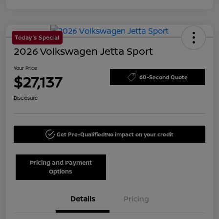
Today's Special
2026 Volkswagen Jetta Sport
Your Price
$27,137
60-Second Quote
Disclosure
Get Pre-Qualified!
No impact on your credit
Pricing and Payment
Options
Details
Pricing