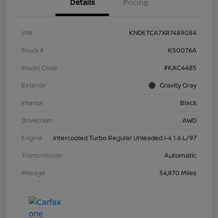
Details
Pricing
VIN
KNDETCA7XR7489084
Stock #
K50076A
Model Code
#KAC4485
Exterior
Gravity Gray
Interior
Black
Drivetrain
AWD
Engine
Intercooled Turbo Regular Unleaded I-4 1.6 L/97
Transmission
Automatic
Mileage
34,970 Miles