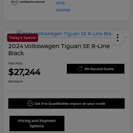
Today's Special
2024 Volkswagen Tiguan SE R-Line
Black
Your Price
$27,244
60-Second Quote
Disclosure
Get Pre-Qualified!
No impact on your credit
Pricing and Payment
Options