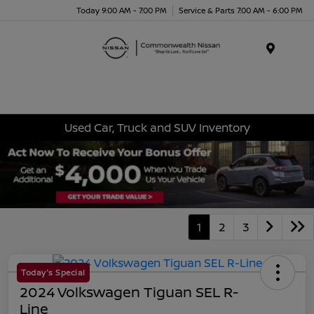
Today 9:00 AM - 7:00 PM
Service & Parts 7:00 AM - 6:00 PM
Menu
Used Car, Truck and SUV Inventory
1
2
3
Today's Special
2024 Volkswagen Tiguan SEL R-
Line