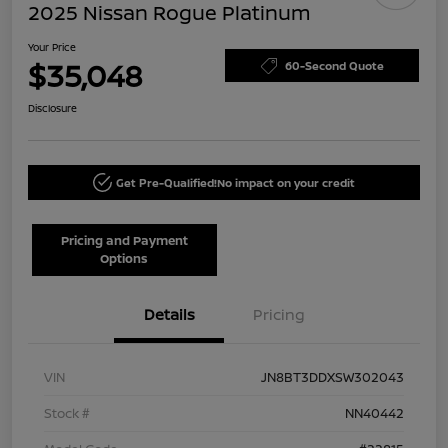
2025 Nissan Rogue Platinum
Your Price
$35,048
60-Second Quote
Disclosure
Get Pre-Qualified!
No impact on your credit
Pricing and Payment
Options
Details
Pricing
VIN
JN8BT3DDXSW302043
Stock #
NN40442