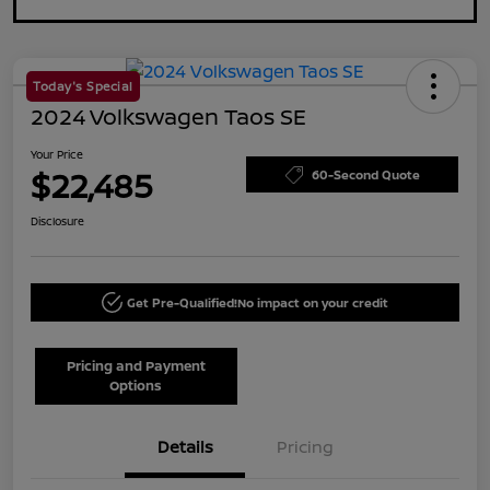
Today's Special
2024 Volkswagen Taos SE
Your Price
$22,485
60-Second Quote
Disclosure
Get Pre-Qualified!
No impact on your credit
Pricing and Payment
Options
Details
Pricing