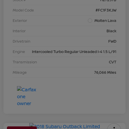
Model Code
#FC1F3KJW
Exterior
Molten Lava
Interior
Black
Drivetrain
FWD
Engine
Intercooled Turbo Regular Unleaded I-4 1.5 L/91
Transmission
CVT
Mileage
76,066 Miles