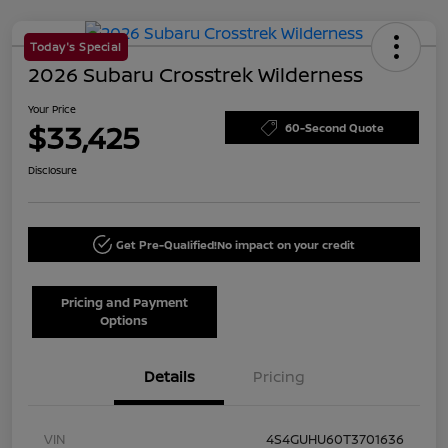
Today's Special
2026 Subaru Crosstrek Wilderness
Your Price
$33,425
60-Second Quote
Disclosure
Get Pre-Qualified!
No impact on your credit
Pricing and Payment
Options
Details
Pricing
VIN
4S4GUHU60T3701636