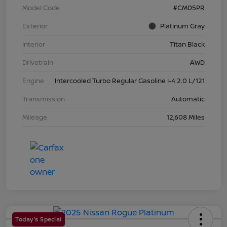
Model Code
#CMD5PR
Exterior
Platinum Gray
Interior
Titan Black
Drivetrain
AWD
Engine
Intercooled Turbo Regular Gasoline I-4 2.0 L/121
Transmission
Automatic
Mileage
12,608 Miles
Today's Special