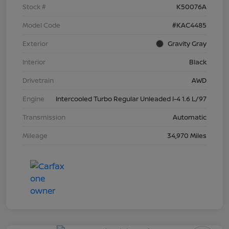
Stock #
K50076A
Model Code
#KAC4485
Exterior
Gravity Gray
Interior
Black
Drivetrain
AWD
Engine
Intercooled Turbo Regular Unleaded I-4 1.6 L/97
Transmission
Automatic
Mileage
34,970 Miles