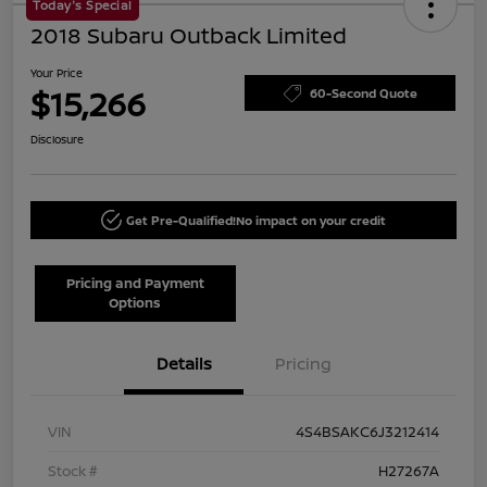
Today's Special
2018 Subaru Outback Limited
Your Price
$15,266
60-Second Quote
Disclosure
Get Pre-Qualified!
No impact on your credit
Pricing and Payment
Options
Details
Pricing
VIN
4S4BSAKC6J3212414
Stock #
H27267A