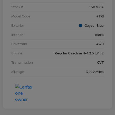
Stock #
C50388A
Model Code
#TRI
Exterior
Geyser Blue
Interior
Black
Drivetrain
AWD
Engine
Regular Gasoline H-4 2.5 L/152
Transmission
CVT
Mileage
3,409 Miles