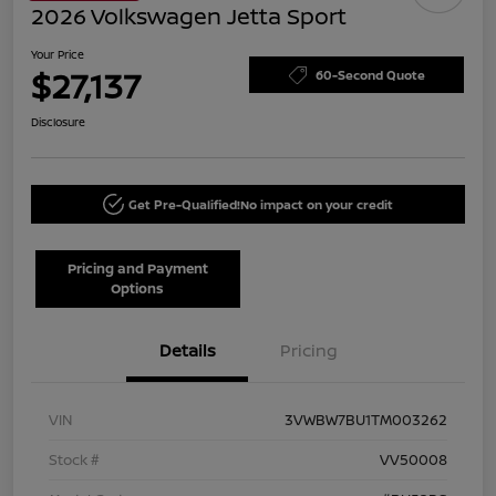
2026 Volkswagen Jetta Sport
Your Price
$27,137
60-Second Quote
Disclosure
Get Pre-Qualified!
No impact on your credit
Pricing and Payment
Options
Details
Pricing
VIN
3VWBW7BU1TM003262
Stock #
VV50008