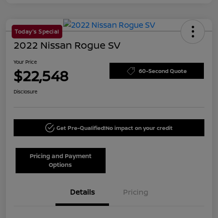
Today's Special
2022 Nissan Rogue SV
Your Price
$22,548
60-Second Quote
Disclosure
Get Pre-Qualified!
No impact on your credit
Pricing and Payment
Options
Details
Pricing