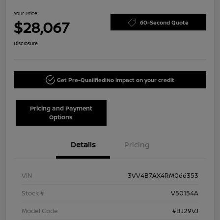
Your Price
$28,067
60-Second Quote
Disclosure
Get Pre-Qualified!
No impact on your credit
Pricing and Payment
Options
Details
Pricing
VIN
3VV4B7AX4RM066353
Stock #
V50154A
Model Code
#BJ29VJ