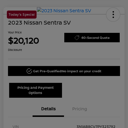
Today's Special
2023 Nissan Sentra SV
Your Price
$20,120
60-Second Quote
Disclosure
Get Pre-Qualified!
No impact on your credit
Pricing and Payment
Options
Details
Pricing
VIN
3N1AB8CV7PY323792