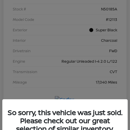
Stock #
N50185A
Model Code
#12113
Exterior
Super Black
Interior
Charcoal
Drivetrain
FWD
Engine
Regular Unleaded I-4 2.0 L/122
Transmission
CVT
Mileage
17,040 Miles
So sorry, this vehicle was just sold.
Please check out our great
selection of similar inventory.