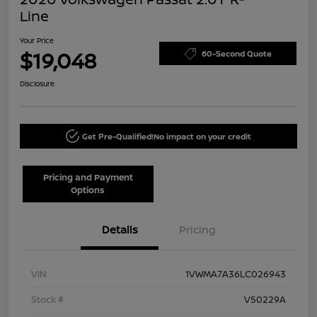
Line
Your Price
$19,048
60-Second Quote
Disclosure
Get Pre-Qualified!
No impact on your credit
Pricing and Payment
Options
Details
Pricing
VIN
1VWMA7A36LC026943
Stock #
V50229A