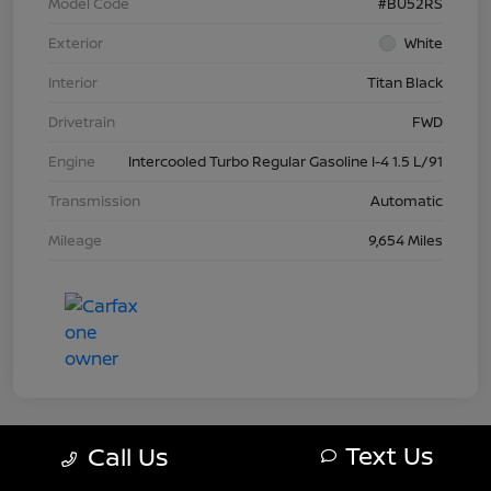
Model Code
#BU52RS
Exterior
White
Interior
Titan Black
Drivetrain
FWD
Engine
Intercooled Turbo Regular Gasoline I-4 1.5 L/91
Transmission
Automatic
Mileage
9,654 Miles
Text Us
Call Us
Today's Special