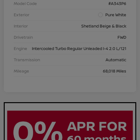
Model Code
#A343P6
Exterior
Pure White
Interior
Shetland Beige & Black
Drivetrain
FWD
Engine
Intercooled Turbo Regular Unleaded I-4 2.0 L/121
Transmission
Automatic
Mileage
68,018 Miles