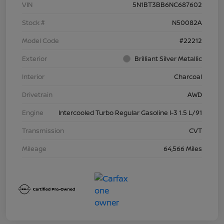
VIN
5N1BT3BB6NC687602
Stock #
N50082A
Model Code
#22212
Exterior
Brilliant Silver Metallic
Interior
Charcoal
Drivetrain
AWD
Engine
Intercooled Turbo Regular Gasoline I-3 1.5 L/91
Transmission
CVT
Mileage
64,566 Miles