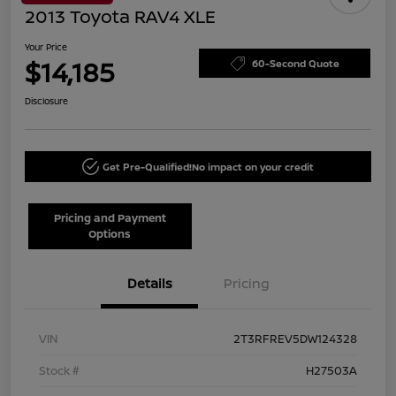
2013 Toyota RAV4 XLE
Your Price
$14,185
60-Second Quote
Disclosure
Get Pre-Qualified!
No impact on your credit
Pricing and Payment
Options
Details
Pricing
VIN
2T3RFREV5DW124328
Stock #
H27503A