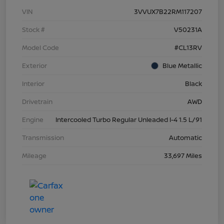
VIN
3VVUX7B22RM117207
Stock #
V50231A
Model Code
#CL13RV
Exterior
Blue Metallic
Interior
Black
Drivetrain
AWD
Engine
Intercooled Turbo Regular Unleaded I-4 1.5 L/91
Transmission
Automatic
Mileage
33,697 Miles