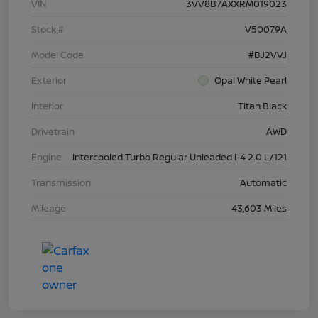
VIN
3VV8B7AXXRM019023
Stock #
V50079A
Model Code
#BJ2VVJ
Exterior
Opal White Pearl
Interior
Titan Black
Drivetrain
AWD
Engine
Intercooled Turbo Regular Unleaded I-4 2.0 L/121
Transmission
Automatic
Mileage
43,603 Miles