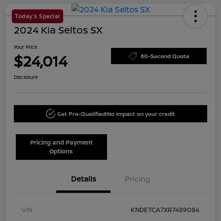
Today's Special
2024 Kia Seltos SX
Your Price
$24,014
60-Second Quote
Disclosure
Get Pre-Qualified!
No impact on your credit
Pricing and Payment
Options
Details
Pricing
VIN
KNDETCA7XR7489084