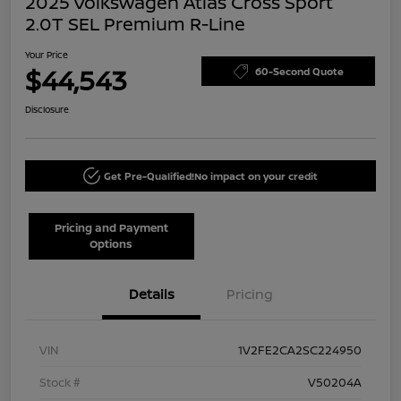
2025 Volkswagen Atlas Cross Sport
2.0T SEL Premium R-Line
Your Price
$44,543
60-Second Quote
Disclosure
Get Pre-Qualified!
No impact on your credit
Pricing and Payment
Options
Details
Pricing
VIN
1V2FE2CA2SC224950
Stock #
V50204A