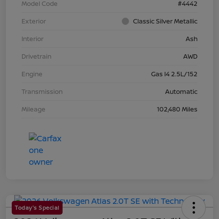
Model Code
#4442
Exterior
Classic Silver Metallic
Interior
Ash
Drivetrain
AWD
Engine
Gas I4 2.5L/152
Transmission
Automatic
Mileage
102,480 Miles
Today's Special