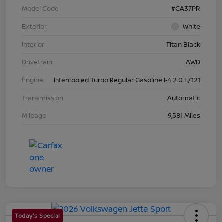
Model Code
#CA37PR
Exterior
White
Interior
Titan Black
Drivetrain
AWD
Engine
Intercooled Turbo Regular Gasoline I-4 2.0 L/121
Transmission
Automatic
Mileage
9,581 Miles
Today's Special