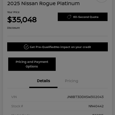
2025 Nissan Rogue Platinum
Your Price
$35,048
60-Second Quote
Disclosure
Get Pre-Qualified!
No impact on your credit
Pricing and Payment
Options
Details
Pricing
VIN
JN8BT3DDXSW302043
Stock #
NN40442