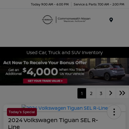
Today 9:00 AM - 6:00 PM
Service & Parts 7:00 AM - 2:00 PM
Menu
Used Car, Truck and SUV Inventory
1
2
3
Today's Special
2024 Volkswagen Tiguan SEL R-
Line