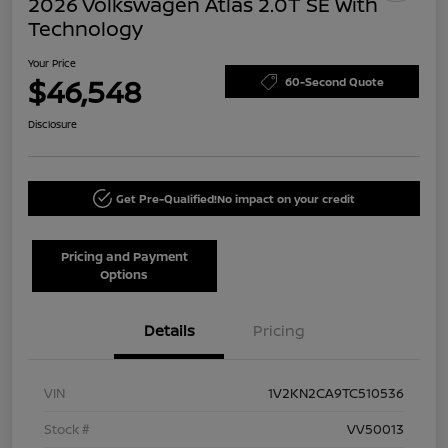
2026 Volkswagen Atlas 2.0T SE With
Technology
Your Price
$46,548
60-Second Quote
Disclosure
Get Pre-Qualified!
No impact on your credit
Pricing and Payment
Options
Details
Pricing
VIN
1V2KN2CA9TC510536
Stock #
VV50013