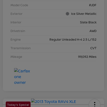
Model Code
#JDF
Exterior
Ice Silver Metallic
Interior
Slate Black
Drivetrain
AWD
Engine
Regular Unleaded H-4 2.5 L/152
Transmission
CVT
Mileage
99,092 Miles
Today's Special