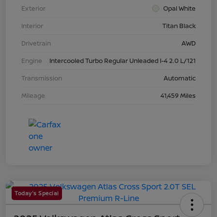
Exterior
Opal White
Interior
Titan Black
Drivetrain
AWD
Engine
Intercooled Turbo Regular Unleaded I-4 2.0 L/121
Transmission
Automatic
Mileage
41,459 Miles
Today's Special