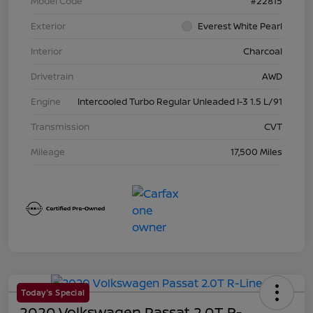
Model Code
#22815
Exterior
Everest White Pearl
Interior
Charcoal
Drivetrain
AWD
Engine
Intercooled Turbo Regular Unleaded I-3 1.5 L/91
Transmission
CVT
Mileage
17,500 Miles
Today's Special
2020 Volkswagen Passat 2.0T R-