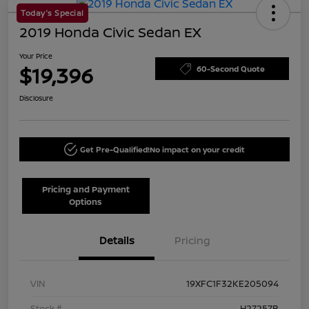
Today's Special
2019 Honda Civic Sedan EX
Your Price
$19,396
60-Second Quote
Disclosure
Get Pre-Qualified!
No impact on your credit
Pricing and Payment
Options
Details
Pricing
VIN
19XFC1F32KE205094
Stock #
H27257B