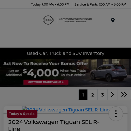
Today 9:00 AM - 6:00 PM
Service & Parts 7:00 AM - 6:00 PM
Menu
Used Car, Truck and SUV Inventory
1
2
3
Today's Special
2024 Volkswagen Tiguan SEL R-
Line