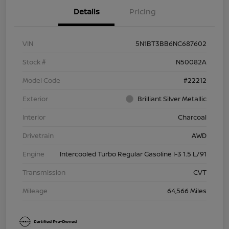
Details
Pricing
VIN
5N1BT3BB6NC687602
Stock #
N50082A
Model Code
#22212
Exterior
Brilliant Silver Metallic
Interior
Charcoal
Drivetrain
AWD
Engine
Intercooled Turbo Regular Gasoline I-3 1.5 L/91
Transmission
CVT
Mileage
64,566 Miles