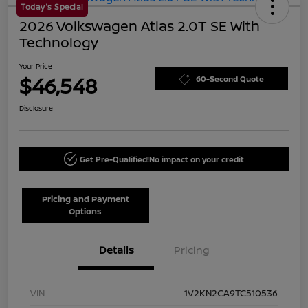
Today's Special
2026 Volkswagen Atlas 2.0T SE With
Technology
Your Price
$46,548
60-Second Quote
Disclosure
Get Pre-Qualified!
No impact on your credit
Pricing and Payment
Options
Details
Pricing
VIN
1V2KN2CA9TC510536