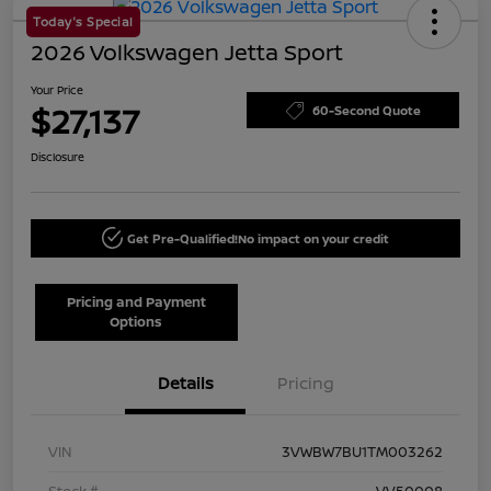
Today's Special
2026 Volkswagen Jetta Sport
Your Price
$27,137
60-Second Quote
Disclosure
Get Pre-Qualified!
No impact on your credit
Pricing and Payment
Options
Details
Pricing
VIN
3VWBW7BU1TM003262
Stock #
VV50008