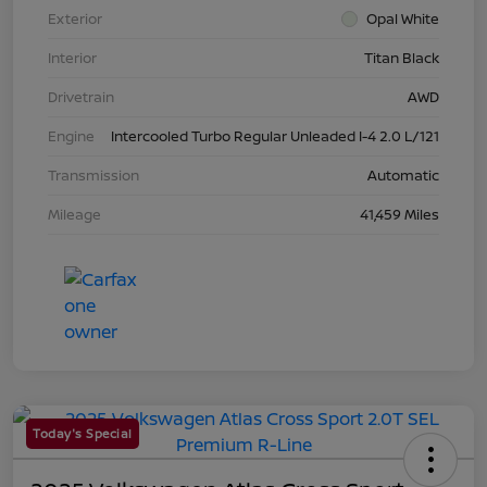
Exterior
Opal White
Interior
Titan Black
Drivetrain
AWD
Engine
Intercooled Turbo Regular Unleaded I-4 2.0 L/121
Transmission
Automatic
Mileage
41,459 Miles
Today's Special