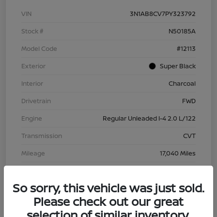
VIN
3N1AB8CV7PY323792
Stock #
N50185A
Model Code
#12113
Exterior
Super Black
Interior
Charcoal
Drivetrain
FWD
Engine
Regular Unleaded I-4 2.0 L/122
Transmission
CVT
Mileage
17,040 Miles
So sorry, this vehicle was just sold.
Please check out our great
selection of similar inventory.