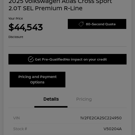
2025 Volkswagen Atlas Cross Sport
2.0T SEL Premium R-Line
Your Price
$44,543
60-Second Quote
Disclosure
Get Pre-Qualified!
No impact on your credit
Pricing and Payment
Options
Details
Pricing
VIN
1V2FE2CA2SC224950
Stock #
V50204A