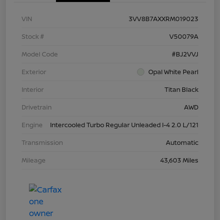
VIN
3VV8B7AXXRM019023
Stock #
V50079A
Model Code
#BJ2VVJ
Exterior
Opal White Pearl
Interior
Titan Black
Drivetrain
AWD
Engine
Intercooled Turbo Regular Unleaded I-4 2.0 L/121
Transmission
Automatic
Mileage
43,603 Miles