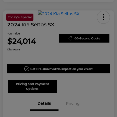
Today's Special
2024 Kia Seltos SX
Your Price
$24,014
60-Second Quote
Disclosure
Get Pre-Qualified!
No impact on your credit
Pricing and Payment
Options
Details
Pricing