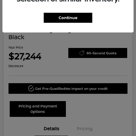
Continue
Today's Special
2024 Volkswagen Tiguan SE R-Line
Black
Your Price
$27,244
60-Second Quote
Disclosure
Get Pre-Qualified!
No impact on your credit
Pricing and Payment
Options
Details
Pricing