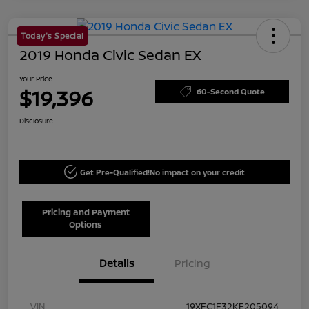
Today's Special
2019 Honda Civic Sedan EX
Your Price
$19,396
60-Second Quote
Disclosure
Get Pre-Qualified!
No impact on your credit
Pricing and Payment
Options
Details
Pricing
VIN
19XFC1F32KE205094