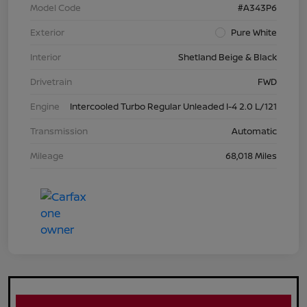
Model Code
#A343P6
Exterior
Pure White
Interior
Shetland Beige & Black
Drivetrain
FWD
Engine
Intercooled Turbo Regular Unleaded I-4 2.0 L/121
Transmission
Automatic
Mileage
68,018 Miles