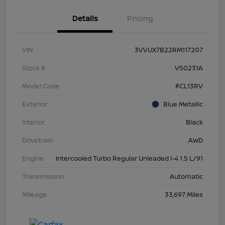
Details
Pricing
VIN
3VVUX7B22RM117207
Stock #
V50231A
Model Code
#CL13RV
Exterior
Blue Metallic
Interior
Black
Drivetrain
AWD
Engine
Intercooled Turbo Regular Unleaded I-4 1.5 L/91
Transmission
Automatic
Mileage
33,697 Miles