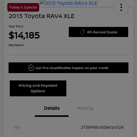
Today's Special
2013 Toyota RAV4 XLE
Your Price
$14,185
60-Second Quote
Disclosure
Get Pre-Qualified!
No impact on your credit
Pricing and Payment
Options
Details
Pricing
VIN
2T3RFREV5DW124328