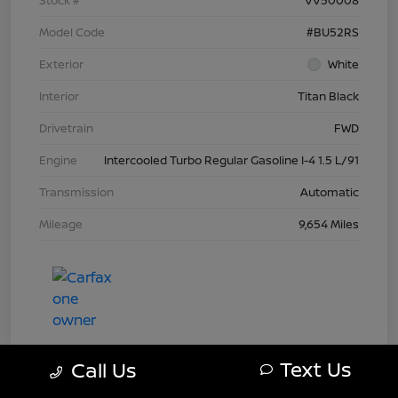
Model Code
#BU52RS
Exterior
White
Interior
Titan Black
Drivetrain
FWD
Engine
Intercooled Turbo Regular Gasoline I-4 1.5 L/91
Transmission
Automatic
Mileage
9,654 Miles
Text Us
Call Us