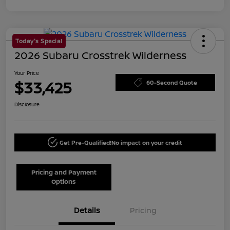
Today's Special
2026 Subaru Crosstrek Wilderness
Your Price
$33,425
60-Second Quote
Disclosure
Get Pre-Qualified!
No impact on your credit
Pricing and Payment
Options
Details
Pricing