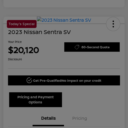
Today's Special
2023 Nissan Sentra SV
Your Price
$20,120
60-Second Quote
Disclosure
Get Pre-Qualified!
No impact on your credit
Pricing and Payment
Options
Details
Pricing