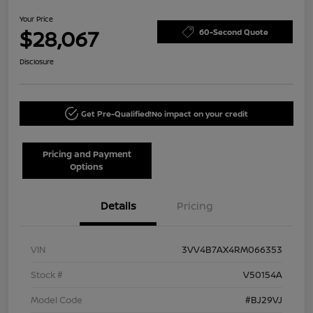
Your Price
$28,067
60-Second Quote
Disclosure
Get Pre-Qualified!
No impact on your credit
Pricing and Payment
Options
Details
Pricing
VIN
3VV4B7AX4RM066353
Stock #
V50154A
Model Code
#BJ29VJ