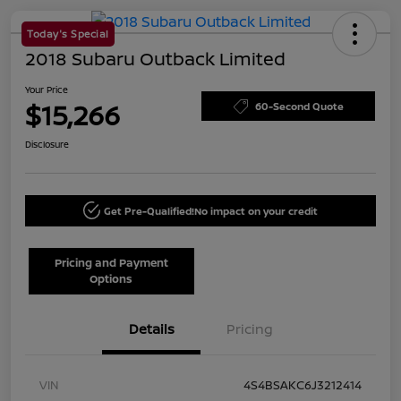
Today's Special
2018 Subaru Outback Limited
Your Price
$15,266
60-Second Quote
Disclosure
Get Pre-Qualified!
No impact on your credit
Pricing and Payment
Options
Details
Pricing
VIN
4S4BSAKC6J3212414