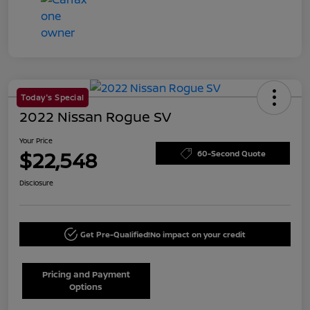
Today's Special
2022 Nissan Rogue SV
Your Price
$22,548
60-Second Quote
Disclosure
Get Pre-Qualified!
No impact on your credit
Pricing and Payment
Options