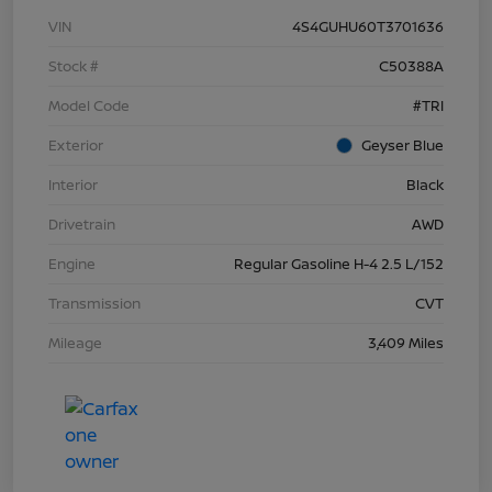
VIN
4S4GUHU60T3701636
Stock #
C50388A
Model Code
#TRI
Exterior
Geyser Blue
Interior
Black
Drivetrain
AWD
Engine
Regular Gasoline H-4 2.5 L/152
Transmission
CVT
Mileage
3,409 Miles