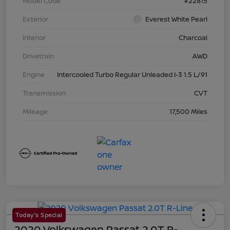
Model Code
#22815
Exterior
Everest White Pearl
Interior
Charcoal
Drivetrain
AWD
Engine
Intercooled Turbo Regular Unleaded I-3 1.5 L/91
Transmission
CVT
Mileage
17,500 Miles
Today's Special
2020 Volkswagen Passat 2.0T R-