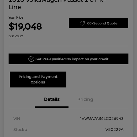
Line
Your Price
$19,048
60-Second Quote
Disclosure
Get Pre-Qualified!
No impact on your credit
Pricing and Payment
Options
Details
Pricing
VIN
1VWMA7A36LC026943
Stock #
V50229A