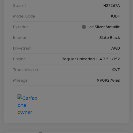
Stock #
H27267A
Model Code
#JDF
Exterior
Ice Silver Metallic
Interior
Slate Black
Drivetrain
AWD
Engine
Regular Unleaded H-4 2.5 L/152
Transmission
CVT
Mileage
99,092 Miles