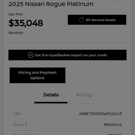
2025 Nissan Rogue Platinum
Your Price
$35,048
60-Second Quote
Disclosure
Get Pre-Qualified!
No impact on your credit
Pricing and Payment
Options
Details
Pricing
VIN
JN8BT3DDXSW302043
Stock #
NN40442