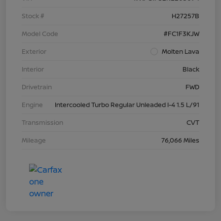
Stock #
H27257B
Model Code
#FC1F3KJW
Exterior
Molten Lava
Interior
Black
Drivetrain
FWD
Engine
Intercooled Turbo Regular Unleaded I-4 1.5 L/91
Transmission
CVT
Mileage
76,066 Miles