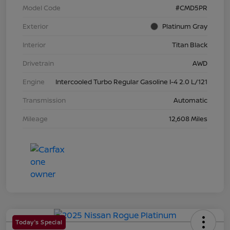
Model Code
#CMD5PR
Exterior
Platinum Gray
Interior
Titan Black
Drivetrain
AWD
Engine
Intercooled Turbo Regular Gasoline I-4 2.0 L/121
Transmission
Automatic
Mileage
12,608 Miles
Today's Special