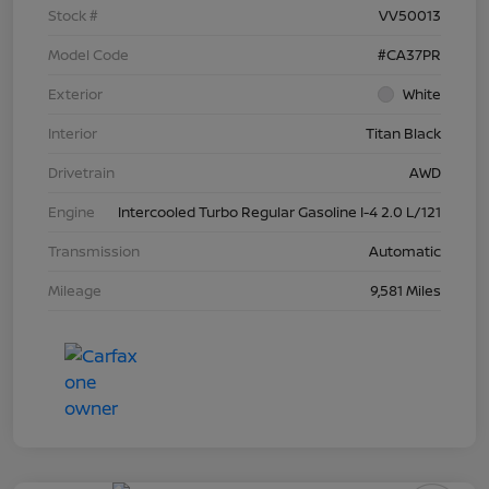
Stock #
VV50013
Model Code
#CA37PR
Exterior
White
Interior
Titan Black
Drivetrain
AWD
Engine
Intercooled Turbo Regular Gasoline I-4 2.0 L/121
Transmission
Automatic
Mileage
9,581 Miles