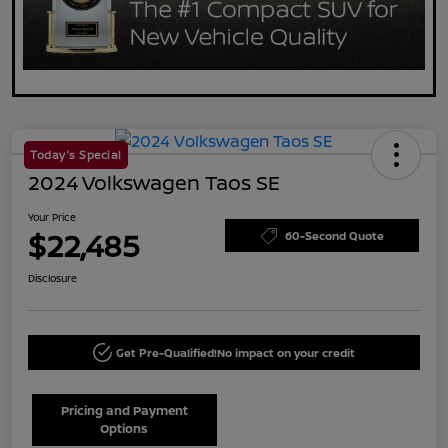
Today's Special
2024 Volkswagen Taos SE
Your Price
$22,485
60-Second Quote
Disclosure
Get Pre-Qualified!
No impact on your credit
Pricing and Payment
Options