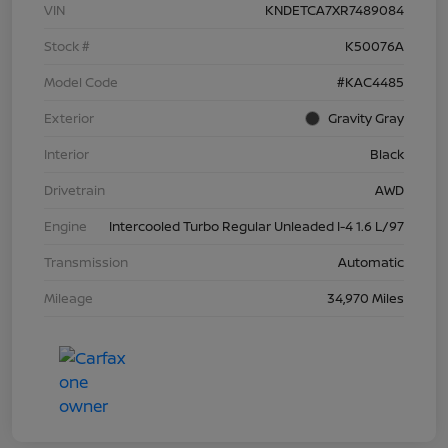
VIN
KNDETCA7XR7489084
Stock #
K50076A
Model Code
#KAC4485
Exterior
Gravity Gray
Interior
Black
Drivetrain
AWD
Engine
Intercooled Turbo Regular Unleaded I-4 1.6 L/97
Transmission
Automatic
Mileage
34,970 Miles