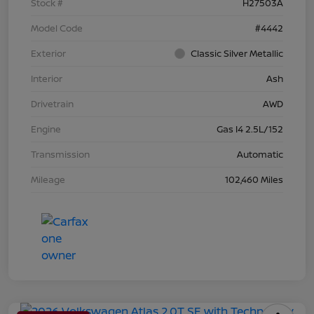
Stock #
H27503A
Model Code
#4442
Exterior
Classic Silver Metallic
Interior
Ash
Drivetrain
AWD
Engine
Gas I4 2.5L/152
Transmission
Automatic
Mileage
102,460 Miles