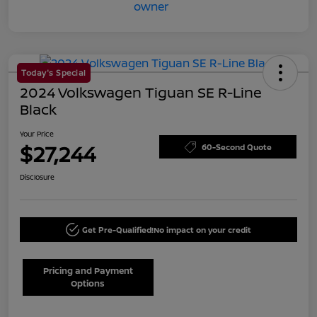
Today's Special
2024 Volkswagen Tiguan SE R-Line
Black
Your Price
$27,244
60-Second Quote
Disclosure
Get Pre-Qualified!
No impact on your credit
Pricing and Payment
Options