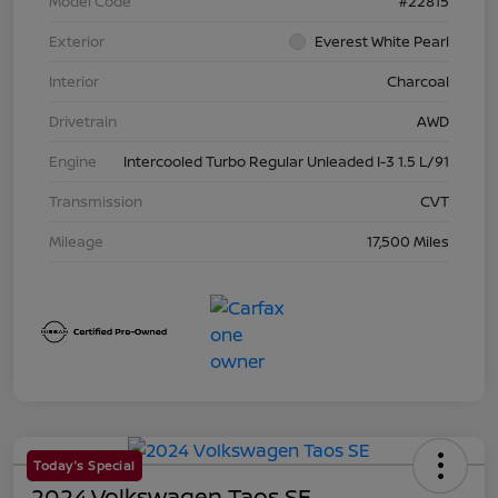
Model Code
#22815
Exterior
Everest White Pearl
Interior
Charcoal
Drivetrain
AWD
Engine
Intercooled Turbo Regular Unleaded I-3 1.5 L/91
Transmission
CVT
Mileage
17,500 Miles
Today's Special
2024 Volkswagen Taos SE