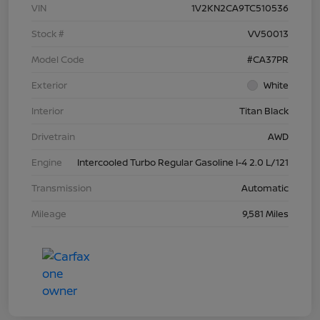
VIN
1V2KN2CA9TC510536
Stock #
VV50013
Model Code
#CA37PR
Exterior
White
Interior
Titan Black
Drivetrain
AWD
Engine
Intercooled Turbo Regular Gasoline I-4 2.0 L/121
Transmission
Automatic
Mileage
9,581 Miles