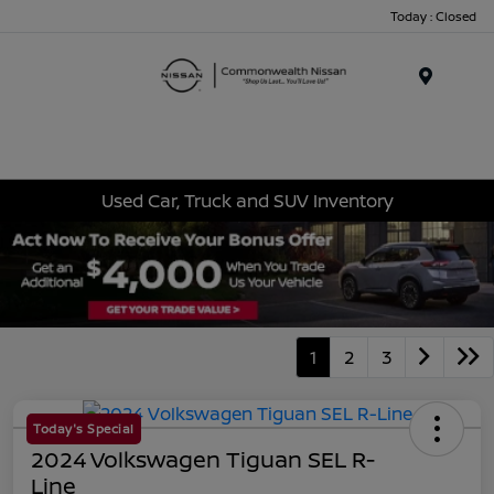
Today : Closed
Menu
Used Car, Truck and SUV Inventory
1
2
3
Today's Special
2024 Volkswagen Tiguan SEL R-
Line