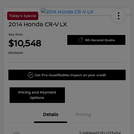
Today's Special
2014 Honda CR-V LX
Your Price
$10,548
60-Second Quote
Disclosure
Get Pre-Qualified!
No impact on your credit
Pricing and Payment
Options
Details
Pricing
VIN
5J6RM4H32EL033454