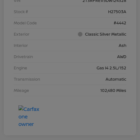
VIN
2T3RFREV5DW124328
Stock #
H27503A
Model Code
#4442
Exterior
Classic Silver Metallic
Interior
Ash
Drivetrain
AWD
Engine
Gas I4 2.5L/152
Transmission
Automatic
Mileage
102,480 Miles