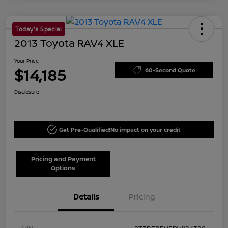
Today's Special
2013 Toyota RAV4 XLE
Your Price
$14,185
60-Second Quote
Disclosure
Get Pre-Qualified!
No impact on your credit
Pricing and Payment
Options
Details
Pricing