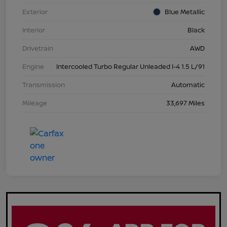
Exterior
Blue Metallic
Interior
Black
Drivetrain
AWD
Engine
Intercooled Turbo Regular Unleaded I-4 1.5 L/91
Transmission
Automatic
Mileage
33,697 Miles