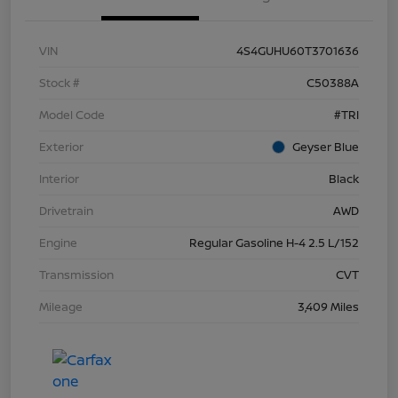
VIN
4S4GUHU60T3701636
Stock #
C50388A
Model Code
#TRI
Exterior
Geyser Blue
Interior
Black
Drivetrain
AWD
Engine
Regular Gasoline H-4 2.5 L/152
Transmission
CVT
Mileage
3,409 Miles