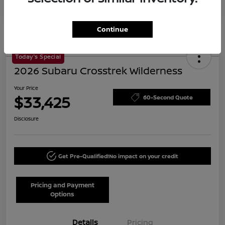
Continue
Today's Special
2026 Subaru Crosstrek Wilderness
Your Price
$33,425
60-Second Quote
Disclosure
Get Pre-Qualified!
No impact on your credit
Pricing and Payment
Options
Details
Pricing