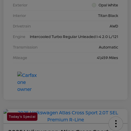
Exterior
Opal White
Interior
Titan Black
Drivetrain
AWD
Engine
Intercooled Turbo Regular Unleaded I-4 2.0 L/121
Transmission
Automatic
Mileage
41,459 Miles
Today's Special