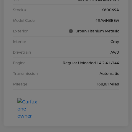
Stock #
K60069A
Model Code
#RM4H3EEW
Exterior
Urban Titanium Metallic
Interior
Gray
Drivetrain
AWD
Engine
Regular Unleaded I-4 2.4 L/144
Transmission
Automatic
Mileage
168,161 Miles