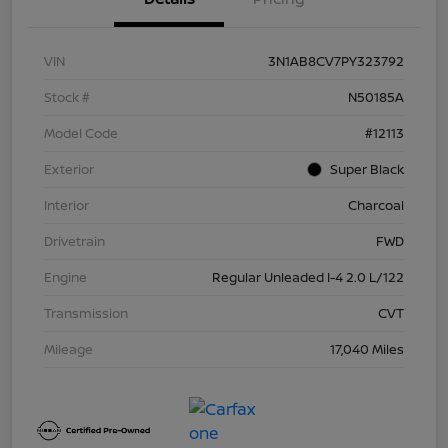
VIN
3N1AB8CV7PY323792
Stock #
N50185A
Model Code
#12113
Exterior
Super Black
Interior
Charcoal
Drivetrain
FWD
Engine
Regular Unleaded I-4 2.0 L/122
Transmission
CVT
Mileage
17,040 Miles