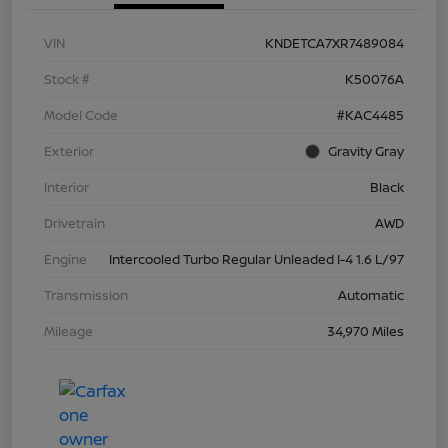
VIN
KNDETCA7XR7489084
Stock #
K50076A
Model Code
#KAC4485
Exterior
Gravity Gray
Interior
Black
Drivetrain
AWD
Engine
Intercooled Turbo Regular Unleaded I-4 1.6 L/97
Transmission
Automatic
Mileage
34,970 Miles