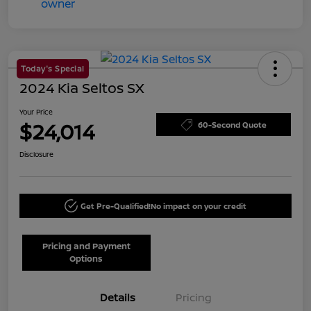
Today's Special
2024 Kia Seltos SX
Your Price
$24,014
60-Second Quote
Disclosure
Get Pre-Qualified!
No impact on your credit
Pricing and Payment
Options
Details
Pricing