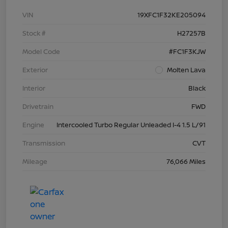
VIN
19XFC1F32KE205094
Stock #
H27257B
Model Code
#FC1F3KJW
Exterior
Molten Lava
Interior
Black
Drivetrain
FWD
Engine
Intercooled Turbo Regular Unleaded I-4 1.5 L/91
Transmission
CVT
Mileage
76,066 Miles