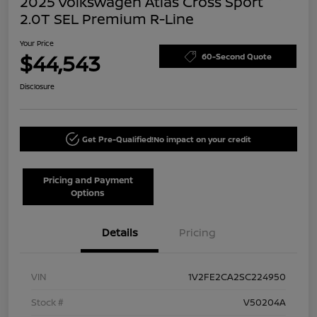
2025 Volkswagen Atlas Cross Sport
2.0T SEL Premium R-Line
Your Price
$44,543
60-Second Quote
Disclosure
Get Pre-Qualified!
No impact on your credit
Pricing and Payment
Options
Details
Pricing
VIN
1V2FE2CA2SC224950
Stock #
V50204A