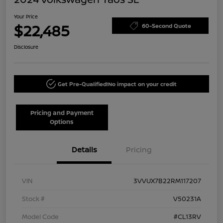
Your Price
$22,485
60-Second Quote
Disclosure
Get Pre-Qualified!
No impact on your credit
Pricing and Payment
Options
Details
Pricing
VIN
3VVUX7B22RM117207
Stock #
V50231A
Model Code
#CL13RV