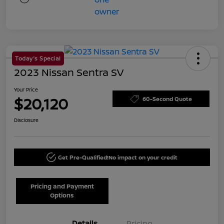
Today's Special
2023 Nissan Sentra SV
Your Price
$20,120
60-Second Quote
Disclosure
Get Pre-Qualified!
No impact on your credit
Pricing and Payment
Options
Details
Pricing