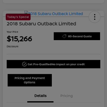
Today's Special
2018 Subaru Outback Limited
Your Price
$15,266
60-Second Quote
Disclosure
Get Pre-Qualified!
No impact on your credit
Pricing and Payment
Options
Details
Pricing