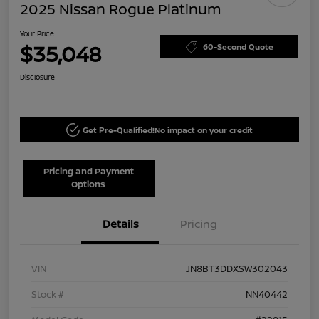
2025 Nissan Rogue Platinum
Your Price
$35,048
60-Second Quote
Disclosure
Get Pre-Qualified!
No impact on your credit
Pricing and Payment
Options
Details
Pricing
VIN
JN8BT3DDXSW302043
Stock #
NN40442