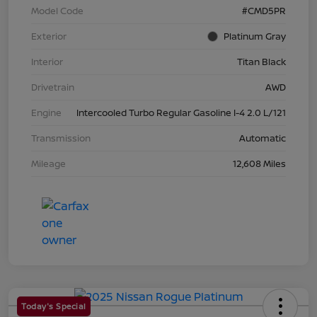
Model Code
#CMD5PR
Exterior
Platinum Gray
Interior
Titan Black
Drivetrain
AWD
Engine
Intercooled Turbo Regular Gasoline I-4 2.0 L/121
Transmission
Automatic
Mileage
12,608 Miles
Today's Special