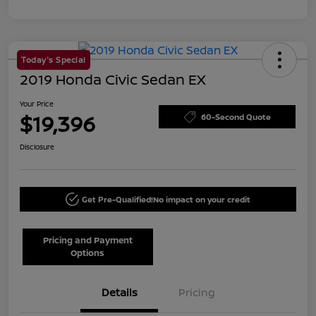
Today's Special
2019 Honda Civic Sedan EX
Your Price
$19,396
60-Second Quote
Disclosure
Get Pre-Qualified!
No impact on your credit
Pricing and Payment
Options
Details
Pricing