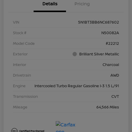
Details
Pricing
VIN
5N1BT3BB6NC687602
Stock #
N50082A
Model Code
#22212
Exterior
Brilliant Silver Metallic
Interior
Charcoal
Drivetrain
AWD
Engine
Intercooled Turbo Regular Gasoline I-3 1.5 L/91
Transmission
CVT
Mileage
64,566 Miles