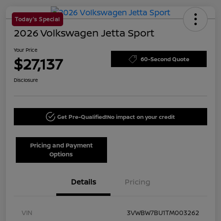
Today's Special
2026 Volkswagen Jetta Sport
Your Price
$27,137
60-Second Quote
Disclosure
Get Pre-Qualified!
No impact on your credit
Pricing and Payment
Options
Details
Pricing
VIN
3VWBW7BU1TM003262