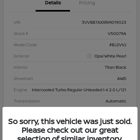
Details
Pricing
VIN
3VV8B7AXXRM019023
Stock #
V50079A
Model Code
#BJ2VVJ
Exterior
Opal White Pearl
Interior
Titan Black
Drivetrain
AWD
Engine
Intercooled Turbo Regular Unleaded I-4 2.0 L/121
Transmission
Automatic
Mileage
43,603 Miles
So sorry, this vehicle was just sold.
Please check out our great
selection of similar inventory.