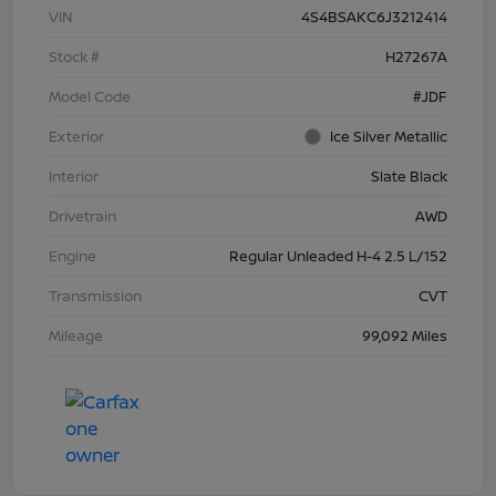
VIN
4S4BSAKC6J3212414
Stock #
H27267A
Model Code
#JDF
Exterior
Ice Silver Metallic
Interior
Slate Black
Drivetrain
AWD
Engine
Regular Unleaded H-4 2.5 L/152
Transmission
CVT
Mileage
99,092 Miles