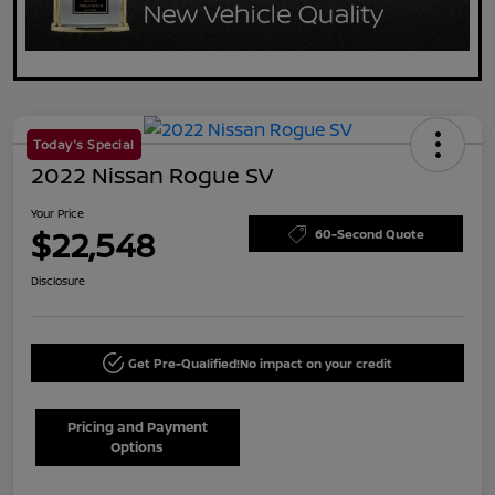
Today's Special
2022 Nissan Rogue SV
Your Price
$22,548
60-Second Quote
Disclosure
Get Pre-Qualified!
No impact on your credit
Pricing and Payment
Options