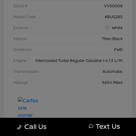
Stock #
VV50008
Model Code
#BU52RS
Exterior
White
Interior
Titan Black
Drivetrain
FWD
Engine
Intercooled Turbo Regular Gasoline I-4 1.5 L/91
Transmission
Automatic
Mileage
9,654 Miles
Text Us
Call Us