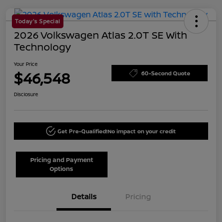
Today's Special
2026 Volkswagen Atlas 2.0T SE With
Technology
Your Price
$46,548
60-Second Quote
Disclosure
Get Pre-Qualified!
No impact on your credit
Pricing and Payment
Options
Details
Pricing