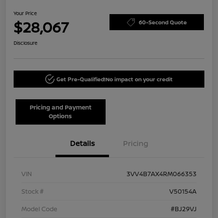
Your Price
$28,067
60-Second Quote
Disclosure
Get Pre-Qualified!
No impact on your credit
Pricing and Payment
Options
Details
Pricing
VIN
3VV4B7AX4RM066353
Stock #
V50154A
Model Code
#BJ29VJ