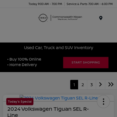
Today 9:00 AM - 7:00 PM
Service & Parts 7:00 AM - 6:00 PM
Menu
Used Car, Truck and SUV Inventory
1
2
3
Today's Special
2024 Volkswagen Tiguan SEL R-
Line