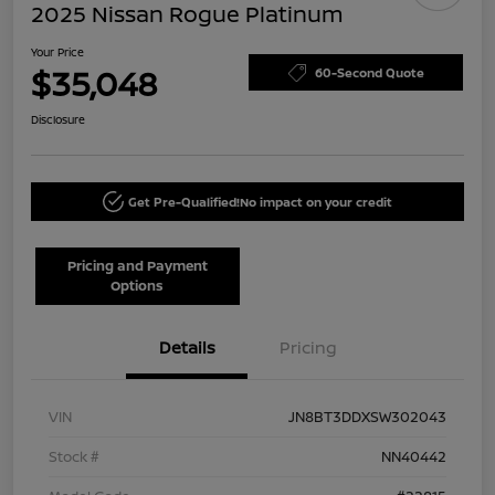
2025 Nissan Rogue Platinum
Your Price
$35,048
60-Second Quote
Disclosure
Get Pre-Qualified!
No impact on your credit
Pricing and Payment
Options
Details
Pricing
VIN
JN8BT3DDXSW302043
Stock #
NN40442