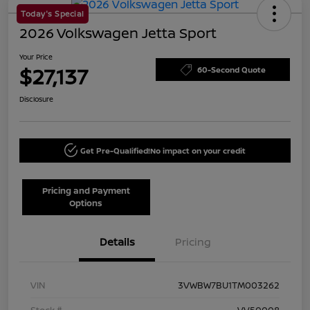
Today's Special
2026 Volkswagen Jetta Sport
Your Price
$27,137
60-Second Quote
Disclosure
Get Pre-Qualified!
No impact on your credit
Pricing and Payment
Options
Details
Pricing
VIN
3VWBW7BU1TM003262
Stock #
VV50008