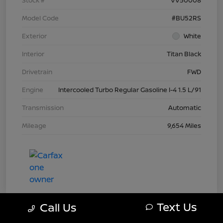
Model Code
#BU52RS
Exterior
White
Interior
Titan Black
Drivetrain
FWD
Engine
Intercooled Turbo Regular Gasoline I-4 1.5 L/91
Transmission
Automatic
Mileage
9,654 Miles
Text Us
Call Us