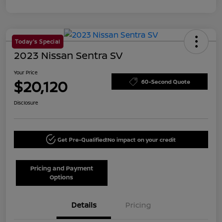
Today's Special
2023 Nissan Sentra SV
Your Price
$20,120
60-Second Quote
Disclosure
Get Pre-Qualified!
No impact on your credit
Pricing and Payment
Options
Details
Pricing