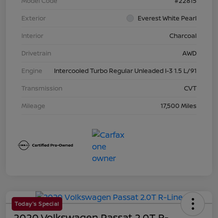
Model Code
#22815
Exterior
Everest White Pearl
Interior
Charcoal
Drivetrain
AWD
Engine
Intercooled Turbo Regular Unleaded I-3 1.5 L/91
Transmission
CVT
Mileage
17,500 Miles
Today's Special
2020 Volkswagen Passat 2.0T R-