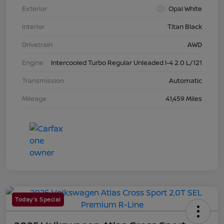
Exterior
Opal White
Interior
Titan Black
Drivetrain
AWD
Engine
Intercooled Turbo Regular Unleaded I-4 2.0 L/121
Transmission
Automatic
Mileage
41,459 Miles
Today's Special