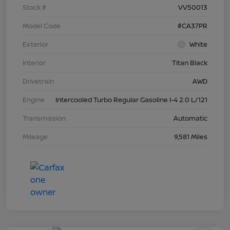
Stock #
VV50013
Model Code
#CA37PR
Exterior
White
Interior
Titan Black
Drivetrain
AWD
Engine
Intercooled Turbo Regular Gasoline I-4 2.0 L/121
Transmission
Automatic
Mileage
9,581 Miles