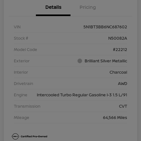
Details
Pricing
VIN
5N1BT3BB6NC687602
Stock #
N50082A
Model Code
#22212
Exterior
Brilliant Silver Metallic
Interior
Charcoal
Drivetrain
AWD
Engine
Intercooled Turbo Regular Gasoline I-3 1.5 L/91
Transmission
CVT
Mileage
64,566 Miles