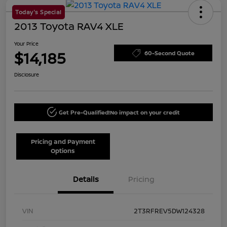
Today's Special
2013 Toyota RAV4 XLE
Your Price
$14,185
60-Second Quote
Disclosure
Get Pre-Qualified!
No impact on your credit
Pricing and Payment
Options
Details
Pricing
VIN
2T3RFREV5DW124328