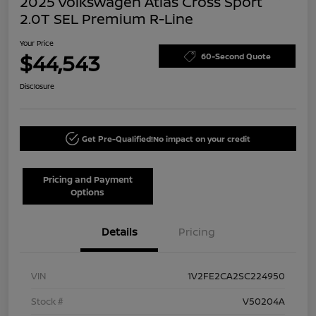
2025 Volkswagen Atlas Cross Sport
2.0T SEL Premium R-Line
Your Price
$44,543
60-Second Quote
Disclosure
Get Pre-Qualified!
No impact on your credit
Pricing and Payment
Options
Details
Pricing
VIN
1V2FE2CA2SC224950
Stock #
V50204A