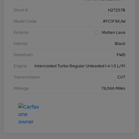
Stock #
H27257B
Model Code
#FC1F3KJW
Exterior
Molten Lava
Interior
Black
Drivetrain
FWD
Engine
Intercooled Turbo Regular Unleaded I-4 1.5 L/91
Transmission
CVT
Mileage
76,066 Miles