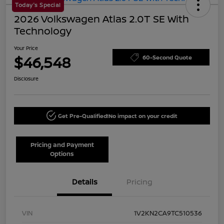
Today's Special
2026 Volkswagen Atlas 2.0T SE With
Technology
Your Price
$46,548
60-Second Quote
Disclosure
Get Pre-Qualified!
No impact on your credit
Pricing and Payment
Options
Details
Pricing
VIN
1V2KN2CA9TC510536