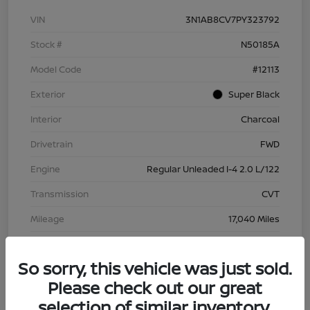
VIN
3N1AB8CV7PY323792
Stock #
N50185A
Model Code
#12113
Exterior
Super Black
Interior
Charcoal
Drivetrain
FWD
Engine
Regular Unleaded I-4 2.0 L/122
Transmission
CVT
Mileage
17,040 Miles
So sorry, this vehicle was just sold.
Please check out our great
selection of similar inventory.