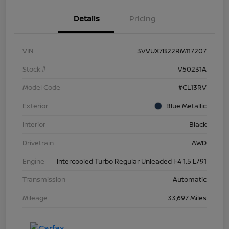
Details
Pricing
VIN
3VVUX7B22RM117207
Stock #
V50231A
Model Code
#CL13RV
Exterior
Blue Metallic
Interior
Black
Drivetrain
AWD
Engine
Intercooled Turbo Regular Unleaded I-4 1.5 L/91
Transmission
Automatic
Mileage
33,697 Miles