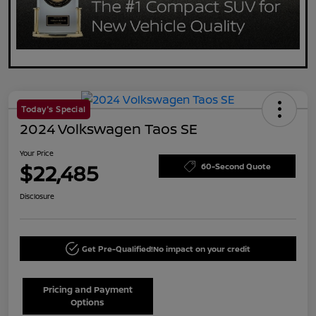
Today's Special
2024 Volkswagen Taos SE
Your Price
$22,485
60-Second Quote
Disclosure
Get Pre-Qualified!
No impact on your credit
Pricing and Payment
Options