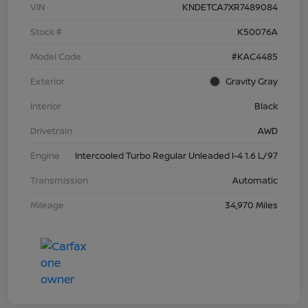
VIN
KNDETCA7XR7489084
Stock #
K50076A
Model Code
#KAC4485
Exterior
Gravity Gray
Interior
Black
Drivetrain
AWD
Engine
Intercooled Turbo Regular Unleaded I-4 1.6 L/97
Transmission
Automatic
Mileage
34,970 Miles