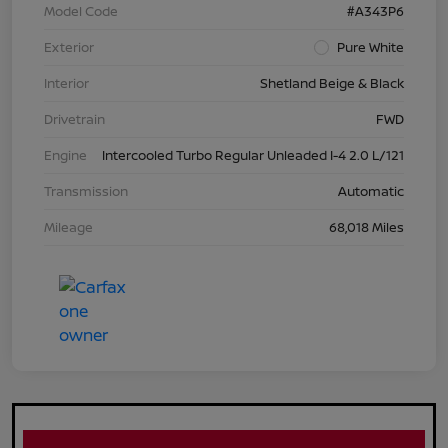
Model Code
#A343P6
Exterior
Pure White
Interior
Shetland Beige & Black
Drivetrain
FWD
Engine
Intercooled Turbo Regular Unleaded I-4 2.0 L/121
Transmission
Automatic
Mileage
68,018 Miles