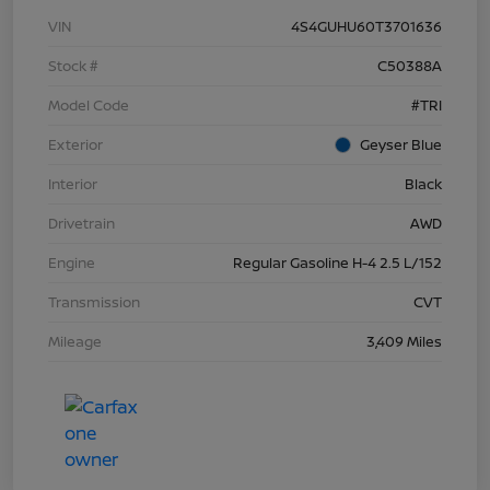
VIN
4S4GUHU60T3701636
Stock #
C50388A
Model Code
#TRI
Exterior
Geyser Blue
Interior
Black
Drivetrain
AWD
Engine
Regular Gasoline H-4 2.5 L/152
Transmission
CVT
Mileage
3,409 Miles