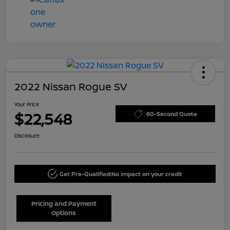
2022 Nissan Rogue SV
Your Price
$22,548
60-Second Quote
Disclosure
Get Pre-Qualified!
No impact on your credit
Pricing and Payment
Options