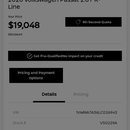
Line
Your Price
$19,048
60-Second Quote
Disclosure
Get Pre-Qualified!
No impact on your credit
Pricing and Payment
Options
Details
Pricing
VIN
1VWMA7A36LC026943
Stock #
V50229A