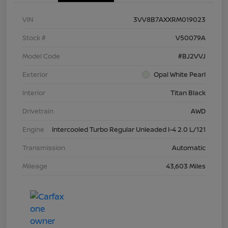
VIN
3VV8B7AXXRM019023
Stock #
V50079A
Model Code
#BJ2VVJ
Exterior
Opal White Pearl
Interior
Titan Black
Drivetrain
AWD
Engine
Intercooled Turbo Regular Unleaded I-4 2.0 L/121
Transmission
Automatic
Mileage
43,603 Miles