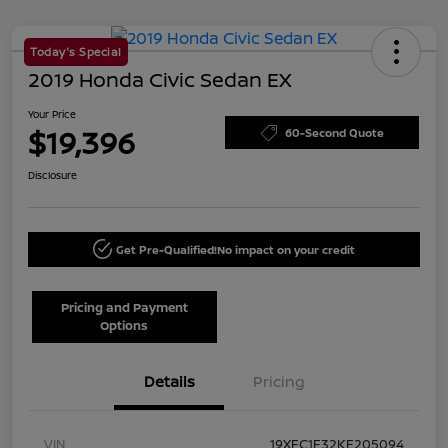
Today's Special
2019 Honda Civic Sedan EX
Your Price
$19,396
60-Second Quote
Disclosure
Get Pre-Qualified!
No impact on your credit
Pricing and Payment
Options
Details
Pricing
VIN
19XFC1F32KE205094