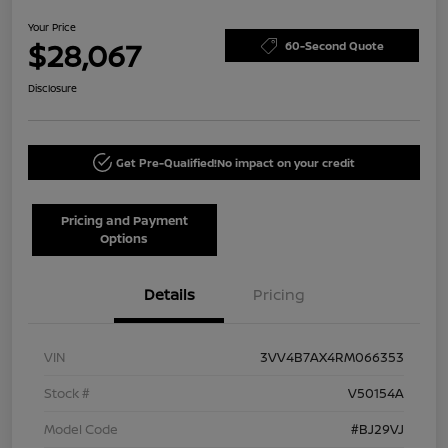
Your Price
$28,067
60-Second Quote
Disclosure
Get Pre-Qualified!
No impact on your credit
Pricing and Payment
Options
Details
Pricing
VIN
3VV4B7AX4RM066353
Stock #
V50154A
Model Code
#BJ29VJ