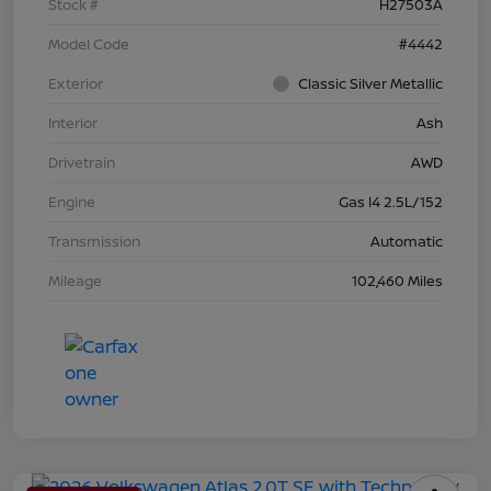
Stock #
H27503A
Model Code
#4442
Exterior
Classic Silver Metallic
Interior
Ash
Drivetrain
AWD
Engine
Gas I4 2.5L/152
Transmission
Automatic
Mileage
102,460 Miles