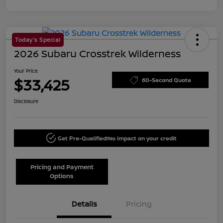
Today's Special
2026 Subaru Crosstrek Wilderness
Your Price
$33,425
60-Second Quote
Disclosure
Get Pre-Qualified!
No impact on your credit
Pricing and Payment
Options
Details
Pricing