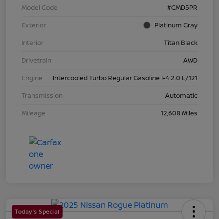
Model Code
#CMD5PR
Exterior
Platinum Gray
Interior
Titan Black
Drivetrain
AWD
Engine
Intercooled Turbo Regular Gasoline I-4 2.0 L/121
Transmission
Automatic
Mileage
12,608 Miles
Today's Special