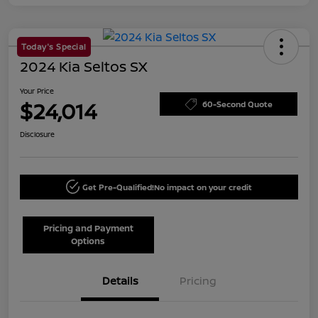
Today's Special
2024 Kia Seltos SX
Your Price
$24,014
60-Second Quote
Disclosure
Get Pre-Qualified!
No impact on your credit
Pricing and Payment
Options
Details
Pricing