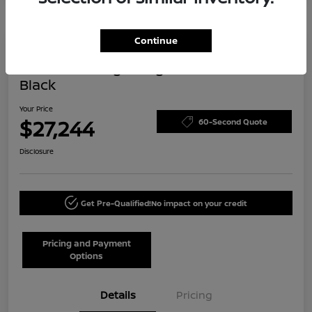
Continue
Today's Special
2024 Volkswagen Tiguan SE R-Line
Black
Your Price
$27,244
60-Second Quote
Disclosure
Get Pre-Qualified!
No impact on your credit
Pricing and Payment
Options
Details
Pricing