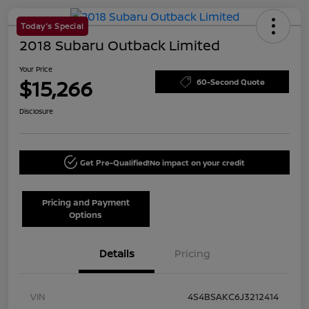
Today's Special
2018 Subaru Outback Limited
Your Price
$15,266
60-Second Quote
Disclosure
Get Pre-Qualified!
No impact on your credit
Pricing and Payment
Options
Details
Pricing
VIN
4S4BSAKC6J3212414