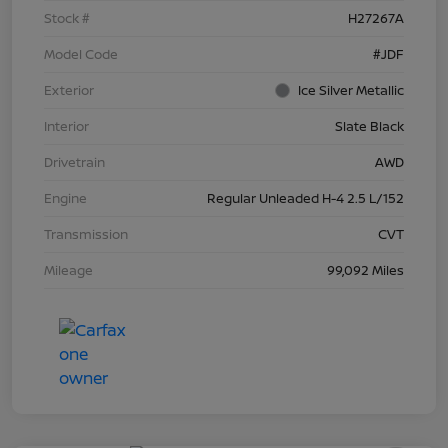
Stock #
H27267A
Model Code
#JDF
Exterior
Ice Silver Metallic
Interior
Slate Black
Drivetrain
AWD
Engine
Regular Unleaded H-4 2.5 L/152
Transmission
CVT
Mileage
99,092 Miles