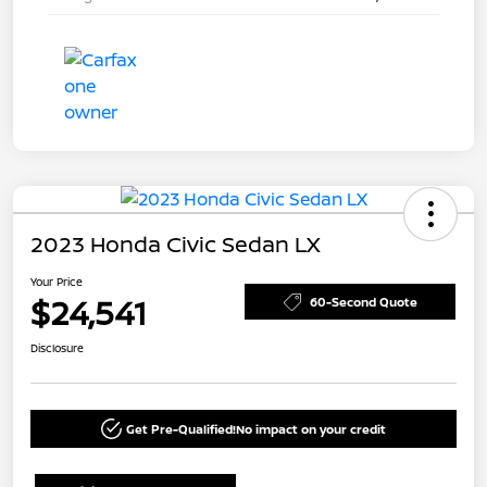
2023 Honda Civic Sedan LX
Your Price
$24,541
60-Second Quote
Disclosure
Get Pre-Qualified!
No impact on your credit