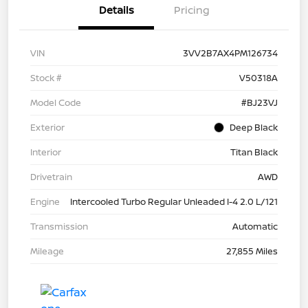
Details
Pricing
VIN
3VV2B7AX4PM126734
Stock #
V50318A
Model Code
#BJ23VJ
Exterior
Deep Black
Interior
Titan Black
Drivetrain
AWD
Engine
Intercooled Turbo Regular Unleaded I-4 2.0 L/121
Transmission
Automatic
Mileage
27,855 Miles