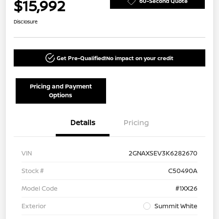
$15,992
60-Second Quote
Disclosure
Get Pre-Qualified!
No impact on your credit
Pricing and Payment
Options
Details
Pricing
VIN
2GNAXSEV3K6282670
Stock #
C50490A
Model Code
#1XX26
Exterior
Summit White