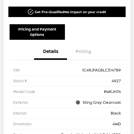
Get Pre-Qualified!
No impact on your credit
Pricing and Payment
Options
Details
Pricing
VIN
1C4RJFAG8LC314789
Stock #
4927
Model Code
#WKJH74
Exterior
Sting Gray Clearcoat
Interior
Black
Drivetrain
4WD