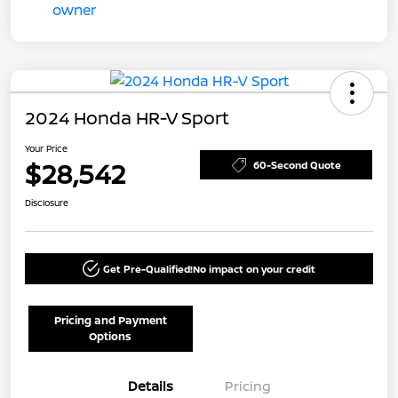
2024 Honda HR-V Sport
Your Price
$28,542
60-Second Quote
Disclosure
Get Pre-Qualified!
No impact on your credit
Pricing and Payment
Options
Details
Pricing