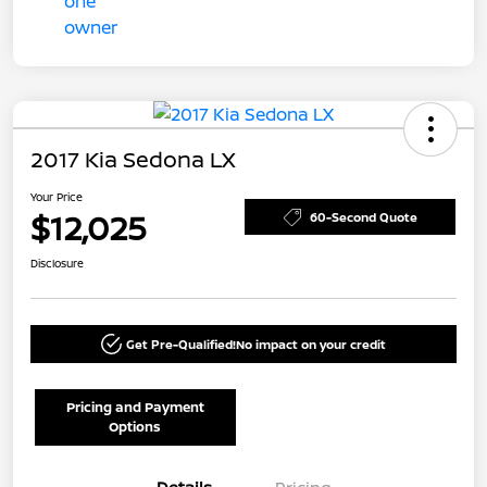
2017 Kia Sedona LX
Your Price
$12,025
60-Second Quote
Disclosure
Get Pre-Qualified!
No impact on your credit
Pricing and Payment
Options