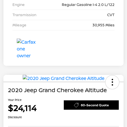
Engine
Regular Gasoline I-4 2.0 L/122
Transmission
CVT
Mileage
30,955 Miles
2020 Jeep Grand Cherokee Altitude
Your Price
$24,114
60-Second Quote
Disclosure