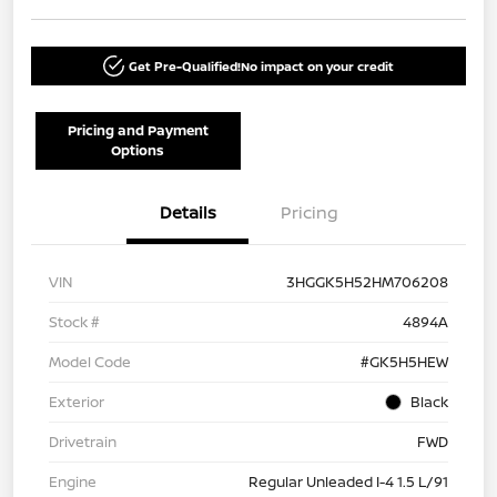
Get Pre-Qualified!
No impact on your credit
Pricing and Payment
Options
Details
Pricing
VIN
3HGGK5H52HM706208
Stock #
4894A
Model Code
#GK5H5HEW
Exterior
Black
Drivetrain
FWD
Engine
Regular Unleaded I-4 1.5 L/91