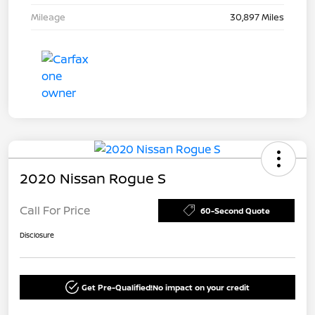
Mileage
30,897 Miles
2020 Nissan Rogue S
Call For Price
60-Second Quote
Disclosure
Get Pre-Qualified!
No impact on your credit