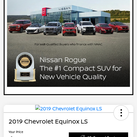
2019 Chevrolet Equinox LS
Your Price