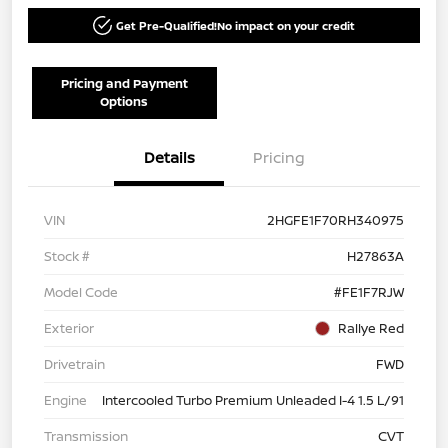
Get Pre-Qualified!
No impact on your credit
Pricing and Payment
Options
Details
Pricing
VIN
2HGFE1F70RH340975
Stock #
H27863A
Model Code
#FE1F7RJW
Exterior
Rallye Red
Drivetrain
FWD
Engine
Intercooled Turbo Premium Unleaded I-4 1.5 L/91
Transmission
CVT