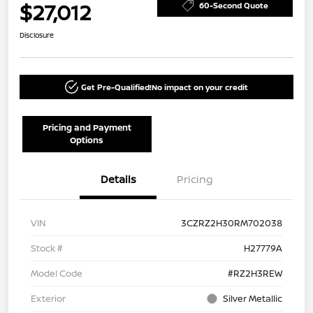
$27,012
60-Second Quote
Disclosure
Get Pre-Qualified!
No impact on your credit
Pricing and Payment
Options
Details
Pricing
VIN
3CZRZ2H30RM702038
Stock #
H27779A
Model Code
#RZ2H3REW
Exterior
Silver Metallic