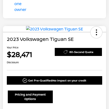
2023 Volkswagen Tiguan SE
Your Price
$28,471
60-Second Quote
Disclosure
Get Pre-Qualified!
No impact on your credit
Pricing and Payment
Options