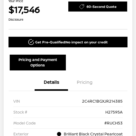
Your Price
$17,546
60-Second Quote
Disclosure
Get Pre-Qualified!
No impact on your credit
Pricing and Payment
Options
Details
Pricing
VIN
2C4RC1BGXJR214385
Stock #
H27595A
Model Code
#RUCH53
Exterior
Brilliant Black Crystal Pearlcoat