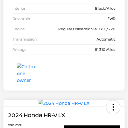
Interior
Black/Alloy
Drivetrain
FWD
Engine
Regular Unleaded V-6 3.6 L/220
Transmission
Automatic
Mileage
81,310 Miles
2024 Honda HR-V LX
Your Price