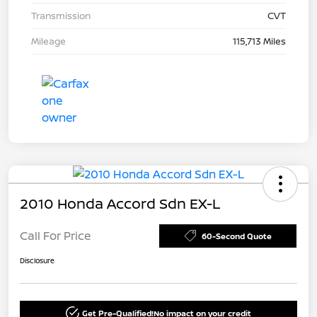
Transmission
CVT
Mileage
115,713 Miles
2010 Honda Accord Sdn EX-L
Call For Price
60-Second Quote
Disclosure
Get Pre-Qualified!
No impact on your credit