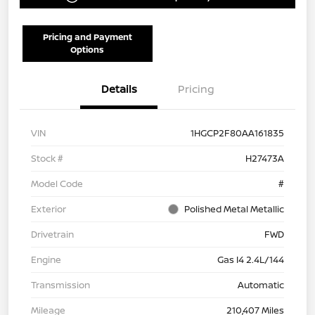
Pricing and Payment
Options
Details
Pricing
VIN
1HGCP2F80AA161835
Stock #
H27473A
Model Code
#
Exterior
Polished Metal Metallic
Drivetrain
FWD
Engine
Gas I4 2.4L/144
Transmission
Automatic
Mileage
210,407 Miles