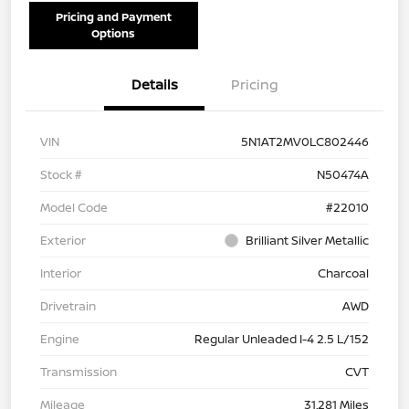
Pricing and Payment
Options
Details
Pricing
VIN
5N1AT2MV0LC802446
Stock #
N50474A
Model Code
#22010
Exterior
Brilliant Silver Metallic
Interior
Charcoal
Drivetrain
AWD
Engine
Regular Unleaded I-4 2.5 L/152
Transmission
CVT
Mileage
31,281 Miles