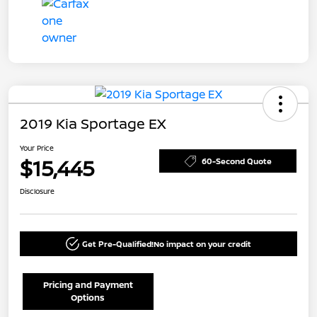
2019 Kia Sportage EX
Your Price
$15,445
60-Second Quote
Disclosure
Get Pre-Qualified!
No impact on your credit
Pricing and Payment
Options