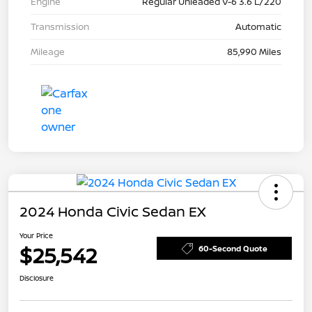
Engine
Regular Unleaded V-6 3.6 L/220
Transmission
Automatic
Mileage
85,990 Miles
2024 Honda Civic Sedan EX
Your Price
$25,542
60-Second Quote
Disclosure