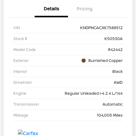
Details
Pricing
VIN
KNDPNCACXK7588512
Stock #
K50530A
Model Code
#42442
Exterior
Burnished Copper
Interior
Black
Drivetrain
AWD
Engine
Regular Unleaded I-4 2.4 L/144
Transmission
Automatic
Mileage
104,005 Miles