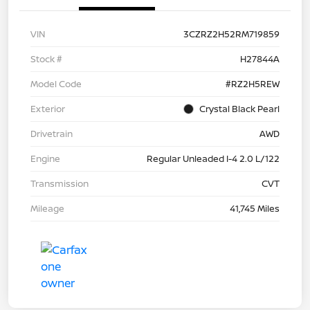
VIN
3CZRZ2H52RM719859
Stock #
H27844A
Model Code
#RZ2H5REW
Exterior
Crystal Black Pearl
Drivetrain
AWD
Engine
Regular Unleaded I-4 2.0 L/122
Transmission
CVT
Mileage
41,745 Miles