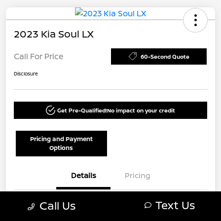
2023 Kia Soul LX
Call For Price
60-Second Quote
Disclosure
Get Pre-Qualified!
No impact on your credit
Pricing and Payment
Options
Details
Pricing
Text Us
Call Us
VIN
KNDJ23AU1P7191933