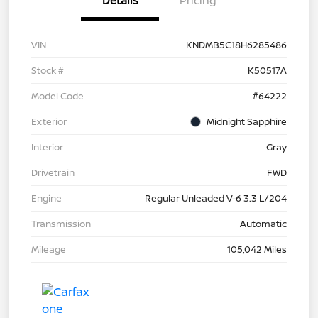
Details
Pricing
VIN
KNDMB5C18H6285486
Stock #
K50517A
Model Code
#64222
Exterior
Midnight Sapphire
Interior
Gray
Drivetrain
FWD
Engine
Regular Unleaded V-6 3.3 L/204
Transmission
Automatic
Mileage
105,042 Miles