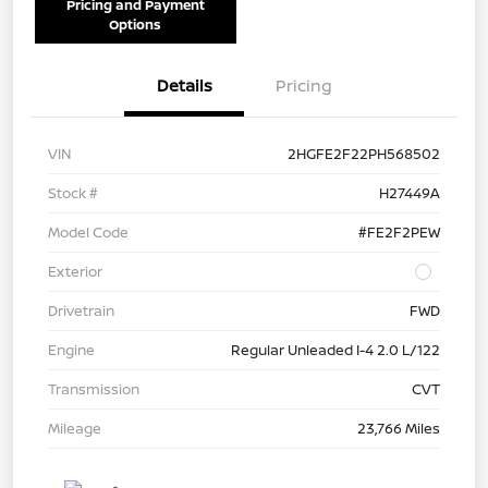
Pricing and Payment
Options
Details
Pricing
VIN
2HGFE2F22PH568502
Stock #
H27449A
Model Code
#FE2F2PEW
Exterior
Drivetrain
FWD
Engine
Regular Unleaded I-4 2.0 L/122
Transmission
CVT
Mileage
23,766 Miles