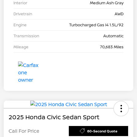
Interior
Medium Ash Gray
Drivetrain
AWD
Engine
Turbocharged Gas I4 1.5L/92
Transmission
Automatic
Mileage
70,683 Miles
2025 Honda Civic Sedan Sport
Call For Price
60-Second Quote