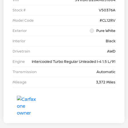
Stock #
V50376A
Model Code
#CL12RV
Exterior
Pure White
Interior
Black
Drivetrain
AWD
Engine
Intercooled Turbo Regular Unleaded I-4 1.5 L/91
Transmission
Automatic
Mileage
3,372 Miles