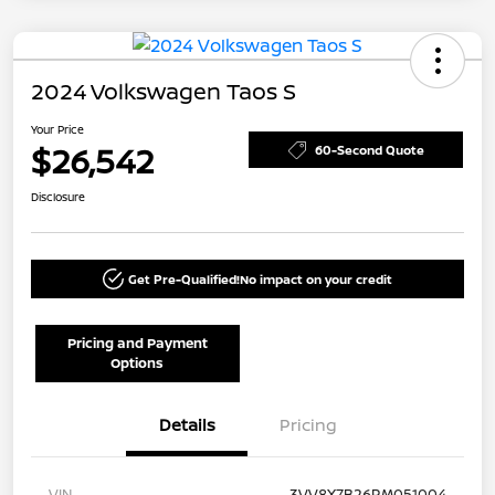
2024 Volkswagen Taos S
Your Price
$26,542
60-Second Quote
Disclosure
Get Pre-Qualified!
No impact on your credit
Pricing and Payment
Options
Details
Pricing
VIN
3VV8X7B26RM051004