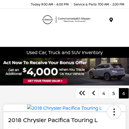
Today 9:00 AM - 6:00 PM
Service & Parts 7:00 AM - 2:00 PM
Menu
Used Car, Truck and SUV Inventory
4
5
6
2018 Chrysler Pacifica Touring L