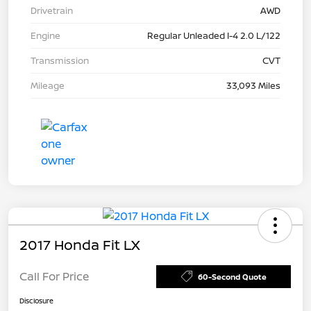
Drivetrain
AWD
Engine
Regular Unleaded I-4 2.0 L/122
Transmission
CVT
Mileage
33,093 Miles
2017 Honda Fit LX
Call For Price
60-Second Quote
Disclosure