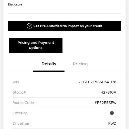
Disclosure
Get Pre-Qualified!
No impact on your credit
Pricing and Payment
Options
Details
Pricing
VIN
2HGFE2F58SH541176
Stock #
H27810A
Model Code
#FE2F5SEW
Exterior
Drivetrain
FWD