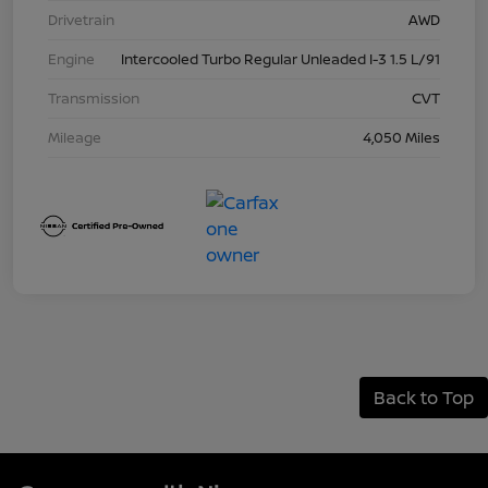
Drivetrain
AWD
Engine
Intercooled Turbo Regular Unleaded I-3 1.5 L/91
Transmission
CVT
Mileage
4,050 Miles
Back to Top