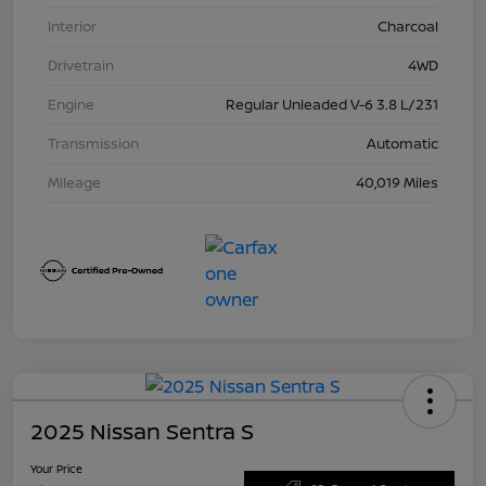
Interior
Charcoal
Drivetrain
4WD
Engine
Regular Unleaded V-6 3.8 L/231
Transmission
Automatic
Mileage
40,019 Miles
2025 Nissan Sentra S
Your Price