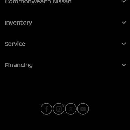
Commonwealth Nissan
Inventory
Service
Financing
Contact Us