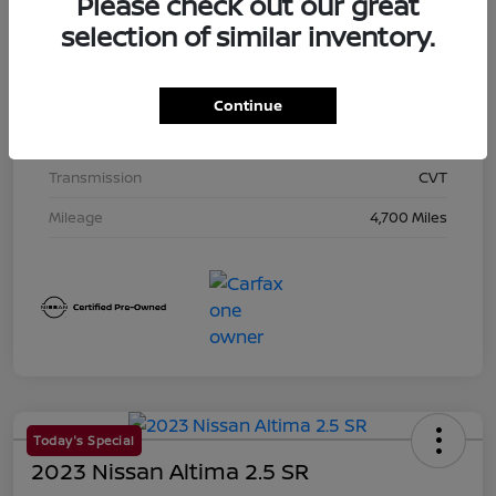
Please check out our great
Exterior
Super Black
selection of similar inventory.
Interior
Charcoal
Drivetrain
AWD
Continue
Engine
Regular Unleaded I-4 2.5 L/152
Transmission
CVT
Mileage
4,700 Miles
Today's Special
2023 Nissan Altima 2.5 SR