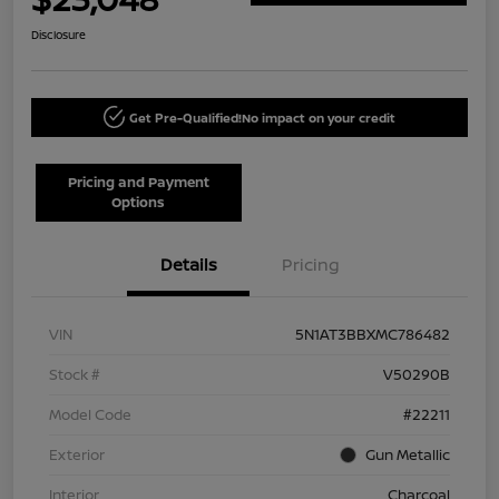
Disclosure
Get Pre-Qualified!
No impact on your credit
Pricing and Payment
Options
Details
Pricing
VIN
5N1AT3BBXMC786482
Stock #
V50290B
Model Code
#22211
Exterior
Gun Metallic
Interior
Charcoal