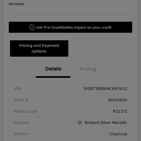
Disclosure
Get Pre-Qualified!
No impact on your credit
Pricing and Payment
Options
Details
Pricing
VIN
5N1BT3BB6NC687602
Stock #
N50082A
Model Code
#22212
Exterior
Brilliant Silver Metallic
Interior
Charcoal