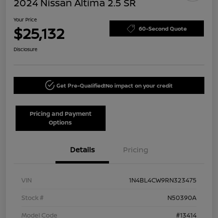
2024 Nissan Altima 2.5 SR
Your Price
$25,132
60-Second Quote
Disclosure
Get Pre-Qualified!
No impact on your credit
Pricing and Payment
Options
Details
Pricing
VIN
1N4BL4CW9RN323475
Stock #
N50390A
Model Code
#13414