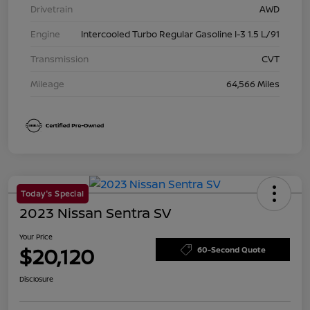
Drivetrain
AWD
Engine
Intercooled Turbo Regular Gasoline I-3 1.5 L/91
Transmission
CVT
Mileage
64,566 Miles
Today's Special
2023 Nissan Sentra SV
Your Price
$20,120
60-Second Quote
Disclosure