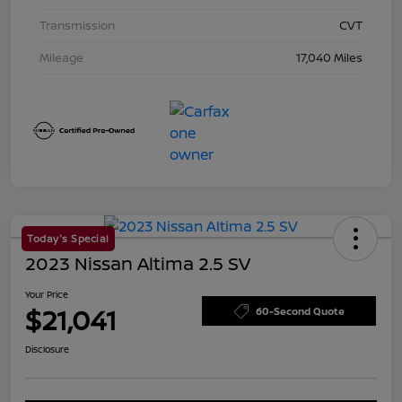
Transmission
CVT
Mileage
17,040 Miles
Today's Special
2023 Nissan Altima 2.5 SV
Your Price
$21,041
60-Second Quote
Disclosure