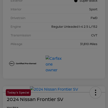
Exterior
Super Black
Interior
Sport
Drivetrain
FWD
Engine
Regular Unleaded I-4 2.5 L/152
Transmission
CVT
Mileage
31,810 Miles
Today's Special
2024 Nissan Frontier SV
Your Price