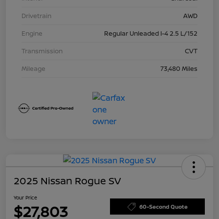
Drivetrain
AWD
Engine
Regular Unleaded I-4 2.5 L/152
Transmission
CVT
Mileage
73,480 Miles
2025 Nissan Rogue SV
Your Price
$27,803
60-Second Quote