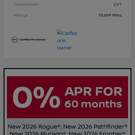
Transmission
CVT
Mileage
55,699 Miles