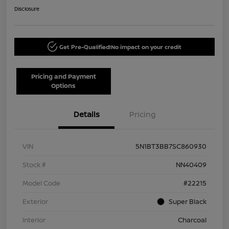
Disclosure
Get Pre-Qualified!
No impact on your credit
Pricing and Payment
Options
Details
Pricing
VIN
5N1BT3BB7SC860930
Stock #
NN40409
Model Code
#22215
Exterior
Super Black
Interior
Charcoal