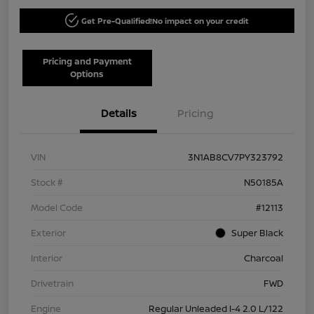
Get Pre-Qualified!
No impact on your credit
Pricing and Payment
Options
Details
Pricing
VIN
3N1AB8CV7PY323792
Stock #
N50185A
Model Code
#12113
Exterior
Super Black
Interior
Charcoal
Drivetrain
FWD
Engine
Regular Unleaded I-4 2.0 L/122