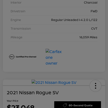
Interior
Charcoal
Drivetrain
FWD
Engine
Regular Unleaded I-4 2.0 L/122
Transmission
CVT
Mileage
16,059 Miles
2021 Nissan Rogue SV
Your Price
$23,048
60-Second Quote