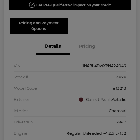
Get Pre-Qualified!
No impact on your credit
Pricing and Payment
Options
Details
Pricing
VIN
1N4BL4DWXPN424049
Stock #
4898
Model Code
#13213
Exterior
Garnet Pearl Metallic
Interior
Charcoal
Drivetrain
AWD
Engine
Regular Unleaded I-4 2.5 L/152