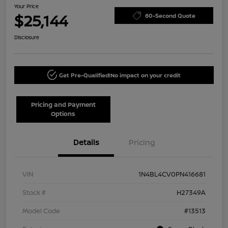
Your Price
$25,144
60-Second Quote
Disclosure
Get Pre-Qualified!
No impact on your credit
Pricing and Payment
Options
Details
Pricing
VIN
1N4BL4CV0PN416681
Stock #
H27349A
Model Code
#13513