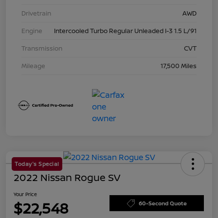
Drivetrain
AWD
Engine
Intercooled Turbo Regular Unleaded I-3 1.5 L/91
Transmission
CVT
Mileage
17,500 Miles
Today's Special
2022 Nissan Rogue SV
Your Price
$22,548
60-Second Quote