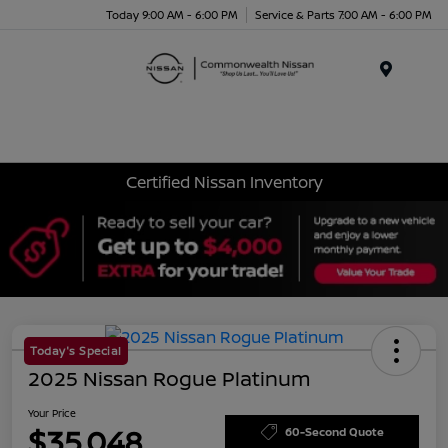
Today 9:00 AM - 6:00 PM
Service & Parts 7:00 AM - 6:00 PM
Menu
Certified Nissan Inventory
Today's Special
2025 Nissan Rogue Platinum
Your Price
$35,048
60-Second Quote