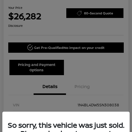
Your Price
$26,282
60-Second Quote
Disclosure
Get Pre-Qualified!
No impact on your credit
Pricing and Payment
Options
Details
Pricing
VIN
1N4BL4DW5SN308038
Stock #
NN40002
So sorry, this vehicle was just sold.
Model Code
#13215