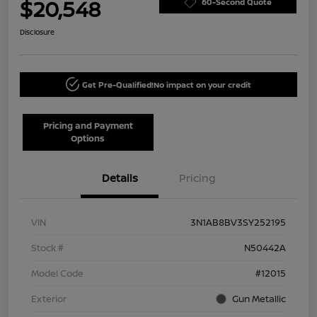
$20,548
60-Second Quote
Disclosure
Get Pre-Qualified!
No impact on your credit
Pricing and Payment
Options
Details
Pricing
VIN
3N1AB8BV3SY252195
Stock #
N50442A
Model Code
#12015
Exterior
Gun Metallic