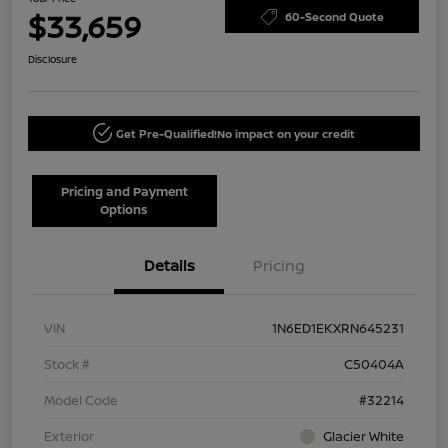
$33,659
60-Second Quote
Disclosure
Get Pre-Qualified!
No impact on your credit
Pricing and Payment
Options
Details
Pricing
VIN
1N6ED1EKXRN645231
Stock #
C50404A
Model Code
#32214
Exterior
Glacier White