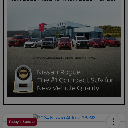
Today's Special