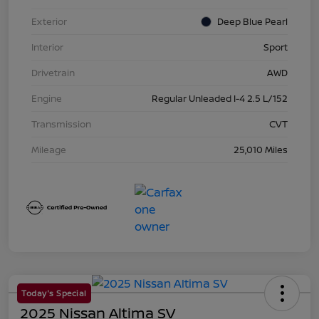
Exterior
Deep Blue Pearl
Interior
Sport
Drivetrain
AWD
Engine
Regular Unleaded I-4 2.5 L/152
Transmission
CVT
Mileage
25,010 Miles
Today's Special
2025 Nissan Altima SV