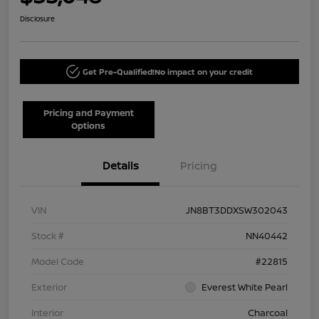
Disclosure
Get Pre-Qualified!
No impact on your credit
Pricing and Payment
Options
Details
Pricing
VIN
JN8BT3DDXSW302043
Stock #
NN40442
Model Code
#22815
Exterior
Everest White Pearl
Interior
Charcoal