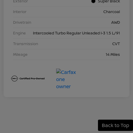
Exterior
Super Black
Interior
Charcoal
Drivetrain
AWD
Engine
Intercooled Turbo Regular Unleaded I-3 1.5 L/91
Transmission
CVT
Mileage
14 Miles
Back to Top