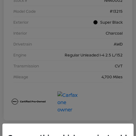
Stock #
NN40002
Model Code
#13215
Exterior
Super Black
Interior
Charcoal
Drivetrain
AWD
Engine
Regular Unleaded I-4 2.5 L/152
Transmission
CVT
Mileage
4,700 Miles