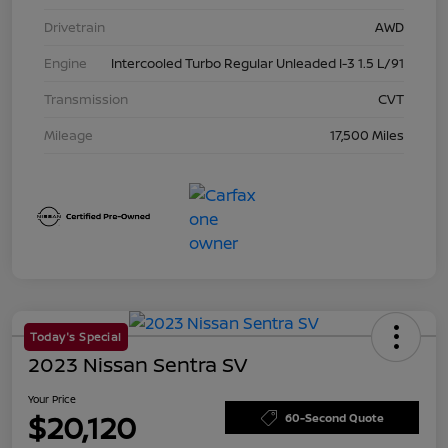
Drivetrain
AWD
Engine
Intercooled Turbo Regular Unleaded I-3 1.5 L/91
Transmission
CVT
Mileage
17,500 Miles
Today's Special
2023 Nissan Sentra SV
Your Price
$20,120
60-Second Quote