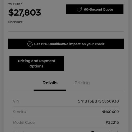
Your Price
$27,803
60-Second Quote
Disclosure
Get Pre-Qualified!
No impact on your credit
Pricing and Payment
Options
Details
Pricing
VIN
5N1BT3BB7SC860930
Stock #
NN40409
Model Code
#22215