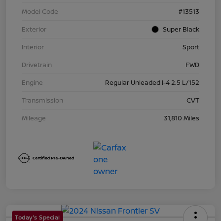
Model Code
#13513
Exterior
Super Black
Interior
Sport
Drivetrain
FWD
Engine
Regular Unleaded I-4 2.5 L/152
Transmission
CVT
Mileage
31,810 Miles
Today's Special