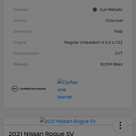
Exterior
Gun Metallic
Interior
Charcoal
Drivetrain
FWD
Engine
Regular Unleaded I-4 2.0 L/122
Transmission
CVT
Mileage
16,059 Miles
2021 Nissan Rogue SV