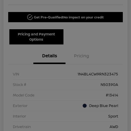
Get Pre-Qualified!
No impact on your credit
Pricing and Payment
Options
Details
Pricing
VIN
1N4BL4CW9RN323475
Stock #
N50390A
Model Code
#13414
Exterior
Deep Blue Pearl
Interior
Sport
Drivetrain
AWD