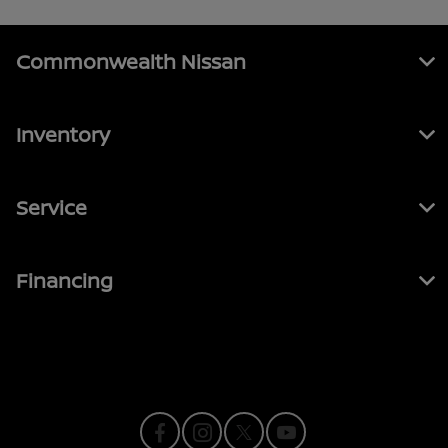
Commonwealth Nissan
Inventory
Service
Financing
Contact Us