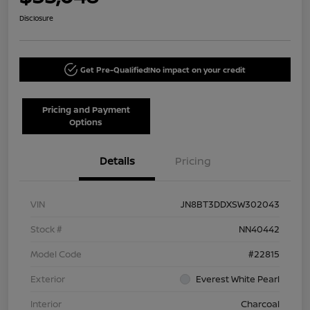
Disclosure
Get Pre-Qualified!
No impact on your credit
Pricing and Payment
Options
Details
Pricing
VIN
JN8BT3DDXSW302043
Stock #
NN40442
Model Code
#22815
Exterior
Everest White Pearl
Interior
Charcoal