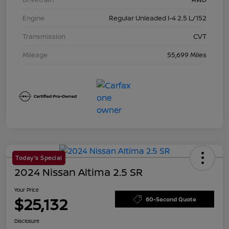
Engine
Regular Unleaded I-4 2.5 L/152
Transmission
CVT
Mileage
55,699 Miles
Today's Special
2024 Nissan Altima 2.5 SR
Your Price
$25,132
60-Second Quote
Disclosure