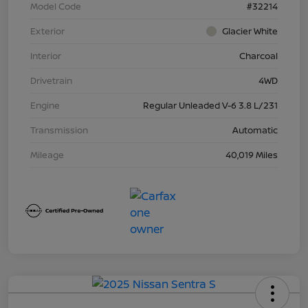
Model Code
#32214
Exterior
Glacier White
Interior
Charcoal
Drivetrain
4WD
Engine
Regular Unleaded V-6 3.8 L/231
Transmission
Automatic
Mileage
40,019 Miles