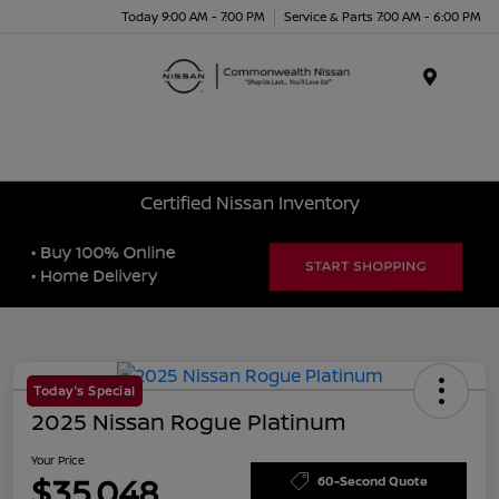
Today 9:00 AM - 7:00 PM
Service & Parts 7:00 AM - 6:00 PM
Menu
Certified Nissan Inventory
Today's Special
2025 Nissan Rogue Platinum
Your Price
$35,048
60-Second Quote