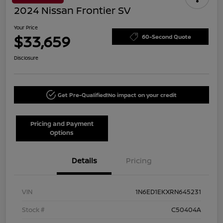
2024 Nissan Frontier SV
Your Price
$33,659
60-Second Quote
Disclosure
Get Pre-Qualified!
No impact on your credit
Pricing and Payment
Options
Details
Pricing
VIN
1N6ED1EKXRN645231
Stock #
C50404A