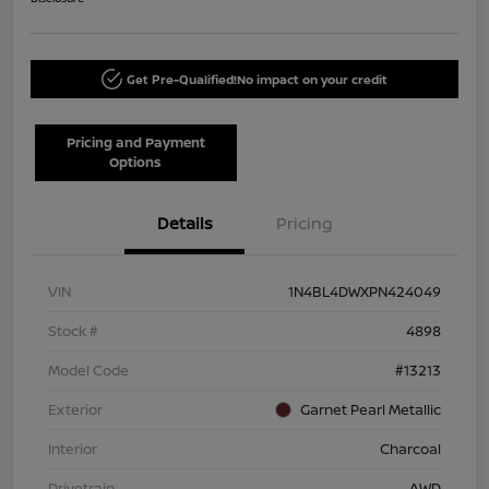
Get Pre-Qualified!
No impact on your credit
Pricing and Payment
Options
Details
Pricing
VIN
1N4BL4DWXPN424049
Stock #
4898
Model Code
#13213
Exterior
Garnet Pearl Metallic
Interior
Charcoal
Drivetrain
AWD