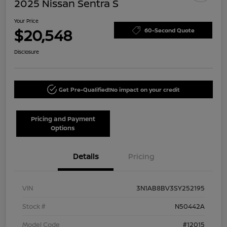
2025 Nissan Sentra S
Your Price
$20,548
60-Second Quote
Disclosure
Get Pre-Qualified!
No impact on your credit
Pricing and Payment
Options
Details
Pricing
VIN
3N1AB8BV3SY252195
Stock #
N50442A
Model Code
#12015