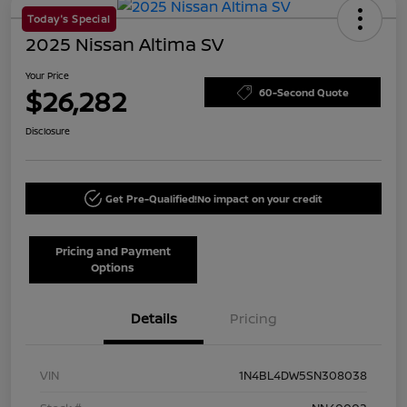
Today's Special
2025 Nissan Altima SV
Your Price
$26,282
60-Second Quote
Disclosure
Get Pre-Qualified!
No impact on your credit
Pricing and Payment
Options
Details
Pricing
VIN
1N4BL4DW5SN308038