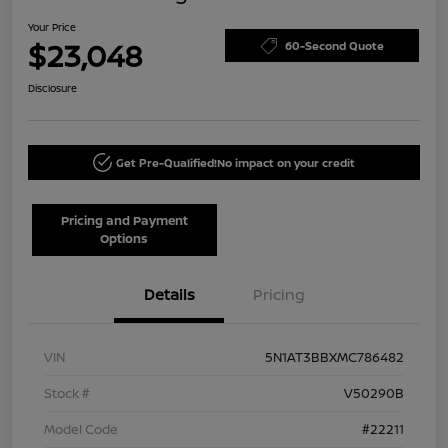
Your Price
$23,048
60-Second Quote
Disclosure
Get Pre-Qualified!
No impact on your credit
Pricing and Payment
Options
Details
Pricing
VIN
5N1AT3BBXMC786482
Stock #
V50290B
Model Code
#22211