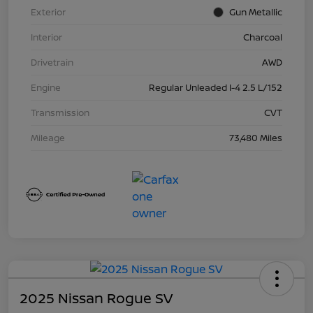
Exterior
Gun Metallic
Interior
Charcoal
Drivetrain
AWD
Engine
Regular Unleaded I-4 2.5 L/152
Transmission
CVT
Mileage
73,480 Miles
2025 Nissan Rogue SV