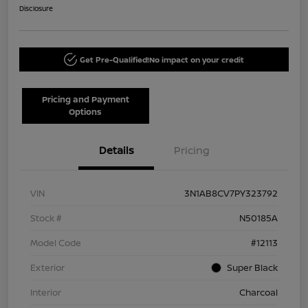
Disclosure
Get Pre-Qualified!
No impact on your credit
Pricing and Payment
Options
Details
Pricing
VIN
3N1AB8CV7PY323792
Stock #
N50185A
Model Code
#12113
Exterior
Super Black
Interior
Charcoal