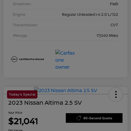
Drivetrain
FWD
Engine
Regular Unleaded I-4 2.0 L/122
Transmission
CVT
Mileage
17,040 Miles
Today's Special
2023 Nissan Altima 2.5 SV
Your Price
$21,041
60-Second Quote
Disclosure