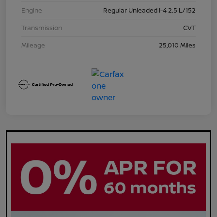
Engine
Regular Unleaded I-4 2.5 L/152
Transmission
CVT
Mileage
25,010 Miles