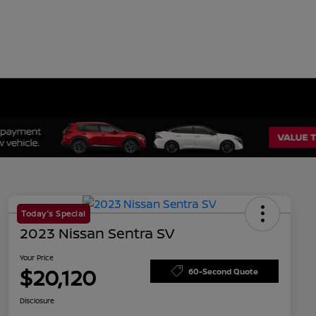
Today's Special
2023 Nissan Sentra SV
Your Price
$20,120
60-Second Quote
Disclosure