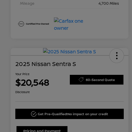
Mileage
4,700 Miles
2025 Nissan Sentra S
Your Price
$20,548
60-Second Quote
Disclosure
Get Pre-Qualified!
No impact on your credit
Pricing and Payment