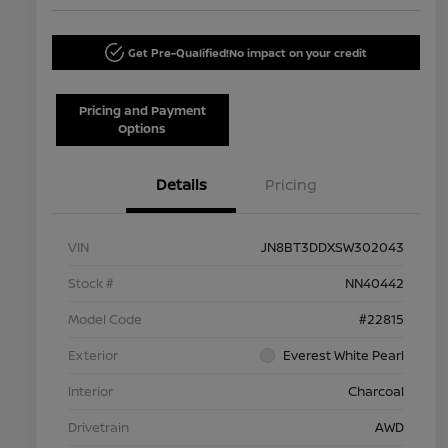
Get Pre-Qualified!
No impact on your credit
Pricing and Payment
Options
Details
Pricing
VIN
JN8BT3DDXSW302043
Stock #
NN40442
Model Code
#22815
Exterior
Everest White Pearl
Interior
Charcoal
Drivetrain
AWD