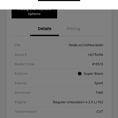
Pricing and Payment
Options
Details
Pricing
VIN
1N4BL4CV0PN416681
Stock #
H27349A
Model Code
#13513
Exterior
Super Black
Interior
Sport
Drivetrain
FWD
Engine
Regular Unleaded I-4 2.5 L/152
Transmission
CVT