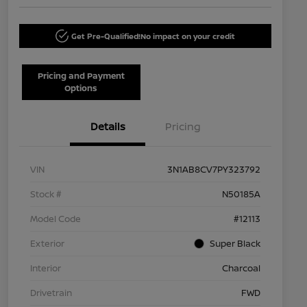
Get Pre-Qualified!
No impact on your credit
Pricing and Payment
Options
Details
Pricing
VIN
3N1AB8CV7PY323792
Stock #
N50185A
Model Code
#12113
Exterior
Super Black
Interior
Charcoal
Drivetrain
FWD