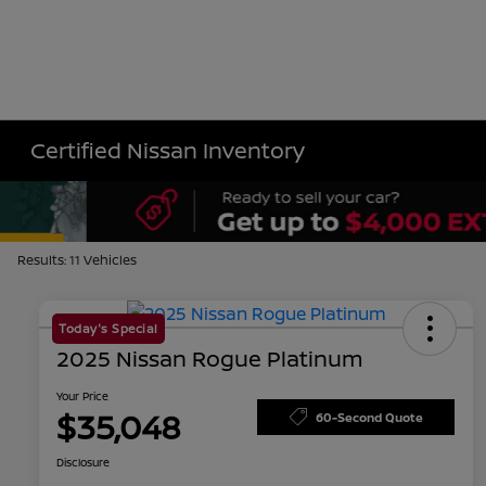
Certified Nissan Inventory
Results: 11 Vehicles
Today's Special
2025 Nissan Rogue Platinum
Your Price
$35,048
60-Second Quote
Disclosure