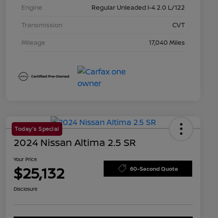
Engine
Regular Unleaded I-4 2.0 L/122
Transmission
CVT
Mileage
17,040 Miles
Today's Special
2024 Nissan Altima 2.5 SR
Your Price
$25,132
60-Second Quote
Disclosure