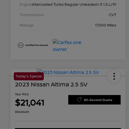
Engine
Intercooled Turbo Regular Unleaded I-3 1.5 L/91
Transmission
CVT
Mileage
17,500 Miles
Today's Special
2023 Nissan Altima 2.5 SV
Your Price
$21,041
60-Second Quote
Disclosure