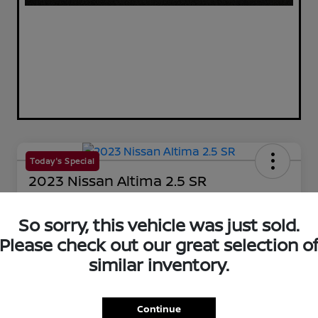
Today's Special
2023 Nissan Altima 2.5 SR
Your Price
$25,144
So sorry, this vehicle was just sold.
60-Second Quote
Please check out our great selection o
Disclosure
similar inventory.
Get Pre-Qualified!
No impact on your credit
Continue