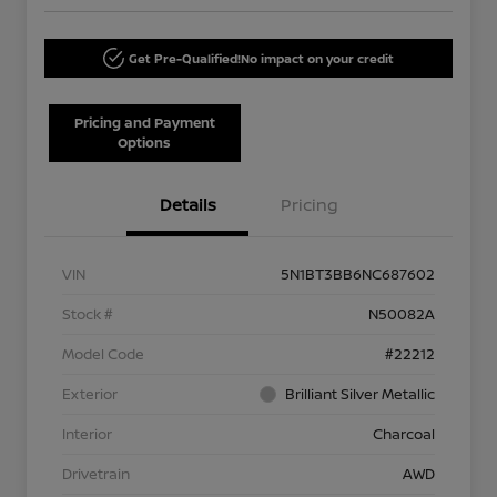
Get Pre-Qualified!
No impact on your credit
Pricing and Payment
Options
Details
Pricing
VIN
5N1BT3BB6NC687602
Stock #
N50082A
Model Code
#22212
Exterior
Brilliant Silver Metallic
Interior
Charcoal
Drivetrain
AWD