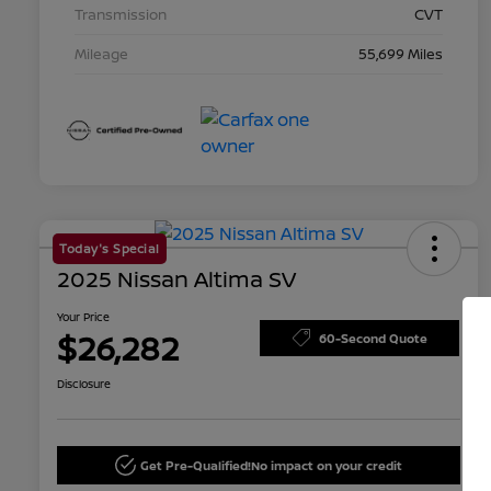
Transmission
CVT
Mileage
55,699 Miles
Today's Special
2025 Nissan Altima SV
Your Price
$26,282
60-Second Quote
Disclosure
Get Pre-Qualified!
No impact on your credit