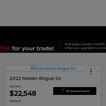
2022 Nissan Rogue SV
Your Price
$22,548
60-Second Quote
Disclosure