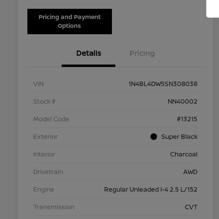
Pricing and Payment
Options
Details
Pricing
VIN
1N4BL4DW5SN308038
Stock #
NN40002
Model Code
#13215
Exterior
Super Black
Interior
Charcoal
Drivetrain
AWD
Engine
Regular Unleaded I-4 2.5 L/152
Transmission
CVT