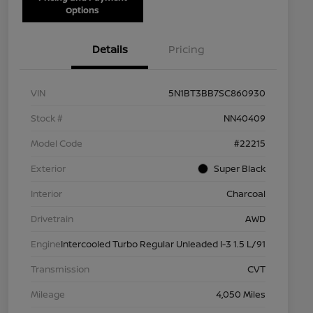
Options
Details
Pricing
VIN
5N1BT3BB7SC860930
Stock #
NN40409
Model Code
#22215
Exterior
Super Black
Interior
Charcoal
Drivetrain
AWD
Engine
Intercooled Turbo Regular Unleaded I-3 1.5 L/91
Transmission
CVT
Mileage
4,050 Miles