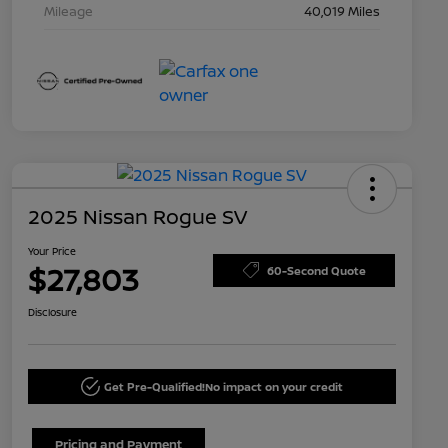
Mileage
40,019 Miles
2025 Nissan Rogue SV
Your Price
$27,803
60-Second Quote
Disclosure
Get Pre-Qualified!
No impact on your credit
Pricing and Payment