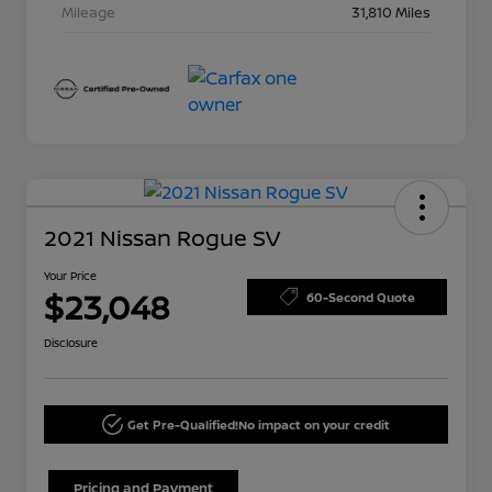
Mileage
31,810 Miles
2021 Nissan Rogue SV
Your Price
$23,048
60-Second Quote
Disclosure
Get Pre-Qualified!
No impact on your credit
Pricing and Payment