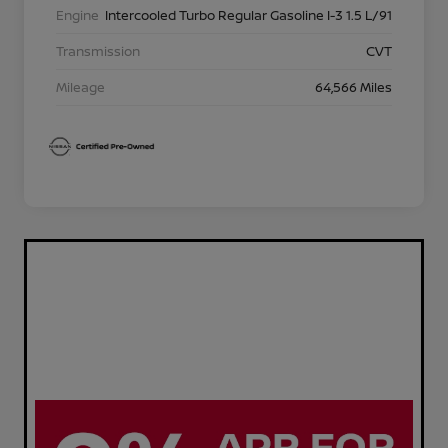
Engine
Intercooled Turbo Regular Gasoline I-3 1.5 L/91
Transmission
CVT
Mileage
64,566 Miles