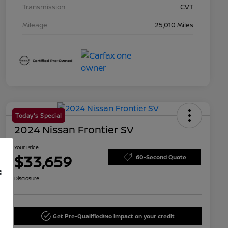
Transmission
CVT
Mileage
25,010 Miles
Today's Special
2024 Nissan Frontier SV
Your Price
$33,659
60-Second Quote
f
Disclosure
Get Pre-Qualified!
No impact on your credit