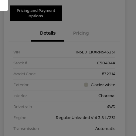
Pricing and Payment
Options
Details
Pricing
VIN
1N6ED1EKXRN645231
Stock #
C50404A
Model Code
#32214
Exterior
Glacier White
Interior
Charcoal
Drivetrain
4WD
Engine
Regular Unleaded V-6 3.8 L/231
Transmission
Automatic