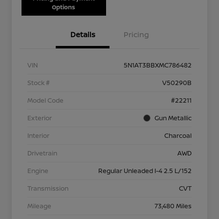
Options
Details
Pricing
VIN
5N1AT3BBXMC786482
Stock #
V50290B
Model Code
#22211
Exterior
Gun Metallic
Interior
Charcoal
Drivetrain
AWD
Engine
Regular Unleaded I-4 2.5 L/152
Transmission
CVT
Mileage
73,480 Miles