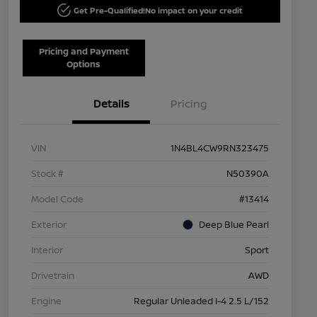
Get Pre-Qualified!
No impact on your credit
Pricing and Payment
Options
Details
Pricing
VIN
1N4BL4CW9RN323475
Stock #
N50390A
Model Code
#13414
Exterior
Deep Blue Pearl
Interior
Sport
Drivetrain
AWD
Engine
Regular Unleaded I-4 2.5 L/152