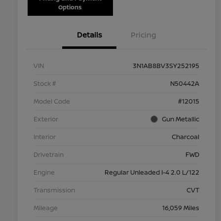
Options
Details
Pricing
VIN
3N1AB8BV3SY252195
Stock #
N50442A
Model Code
#12015
Exterior
Gun Metallic
Interior
Charcoal
Drivetrain
FWD
Engine
Regular Unleaded I-4 2.0 L/122
Transmission
CVT
Mileage
16,059 Miles