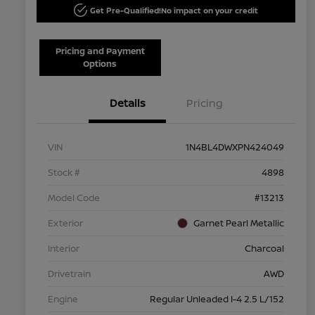
Get Pre-Qualified!
No impact on your credit
Pricing and Payment
Options
Details
Pricing
VIN
1N4BL4DWXPN424049
Stock #
4898
Model Code
#13213
Exterior
Garnet Pearl Metallic
Interior
Charcoal
Drivetrain
AWD
Engine
Regular Unleaded I-4 2.5 L/152