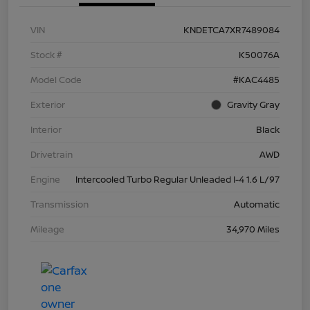
VIN
KNDETCA7XR7489084
Stock #
K50076A
Model Code
#KAC4485
Exterior
Gravity Gray
Interior
Black
Drivetrain
AWD
Engine
Intercooled Turbo Regular Unleaded I-4 1.6 L/97
Transmission
Automatic
Mileage
34,970 Miles