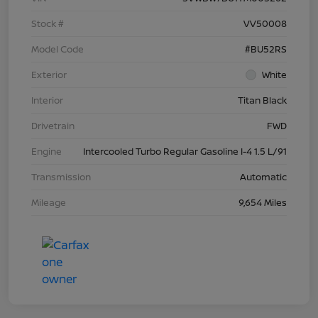
Stock #
VV50008
Model Code
#BU52RS
Exterior
White
Interior
Titan Black
Drivetrain
FWD
Engine
Intercooled Turbo Regular Gasoline I-4 1.5 L/91
Transmission
Automatic
Mileage
9,654 Miles