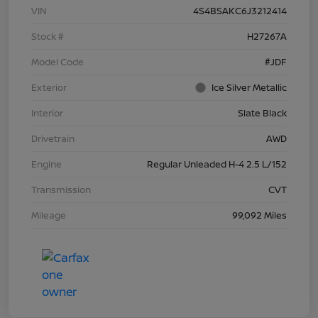
VIN
4S4BSAKC6J3212414
Stock #
H27267A
Model Code
#JDF
Exterior
Ice Silver Metallic
Interior
Slate Black
Drivetrain
AWD
Engine
Regular Unleaded H-4 2.5 L/152
Transmission
CVT
Mileage
99,092 Miles