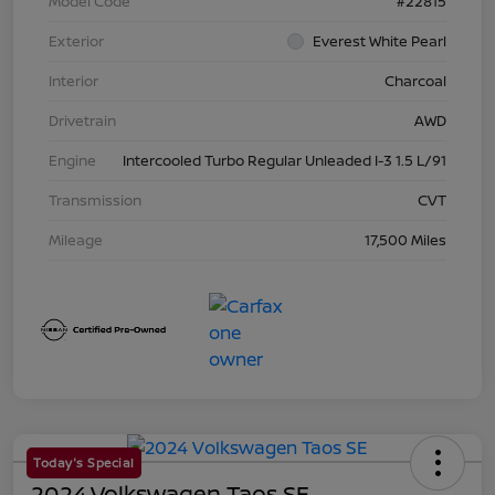
Model Code
#22815
Exterior
Everest White Pearl
Interior
Charcoal
Drivetrain
AWD
Engine
Intercooled Turbo Regular Unleaded I-3 1.5 L/91
Transmission
CVT
Mileage
17,500 Miles
Today's Special
2024 Volkswagen Taos SE