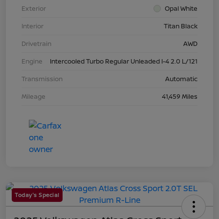
Exterior
Opal White
Interior
Titan Black
Drivetrain
AWD
Engine
Intercooled Turbo Regular Unleaded I-4 2.0 L/121
Transmission
Automatic
Mileage
41,459 Miles
Today's Special