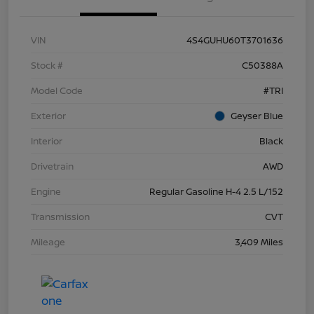
VIN
4S4GUHU60T3701636
Stock #
C50388A
Model Code
#TRI
Exterior
Geyser Blue
Interior
Black
Drivetrain
AWD
Engine
Regular Gasoline H-4 2.5 L/152
Transmission
CVT
Mileage
3,409 Miles