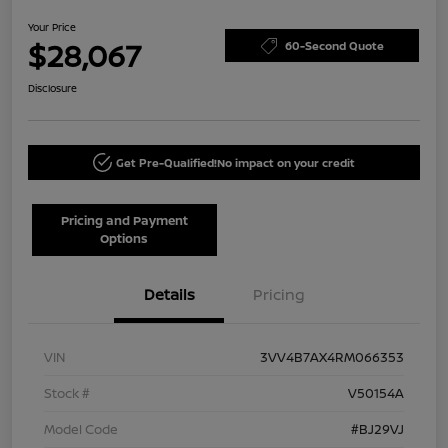
Your Price
$28,067
60-Second Quote
Disclosure
Get Pre-Qualified!
No impact on your credit
Pricing and Payment
Options
Details
Pricing
VIN
3VV4B7AX4RM066353
Stock #
V50154A
Model Code
#BJ29VJ