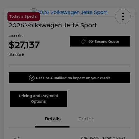
Today's Special
2026 Volkswagen Jetta Sport
Your Price
$27,137
60-Second Quote
Disclosure
Get Pre-Qualified!
No impact on your credit
Pricing and Payment
Options
Details
Pricing
VIN
3VWBW7BU1TM003262