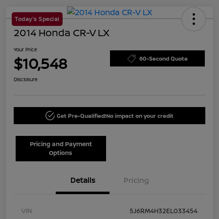
Today's Special
2014 Honda CR-V LX
Your Price
$10,548
60-Second Quote
Disclosure
Get Pre-Qualified!
No impact on your credit
Pricing and Payment
Options
Details
Pricing
VIN
5J6RM4H32EL033454