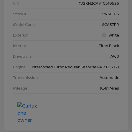
VIN
1V2KN2CA9TC510536
Stock #
VV50013
Model Code
#CA37PR
Exterior
White
Interior
Titan Black
Drivetrain
AWD
Engine
Intercooled Turbo Regular Gasoline I-4 2.0 L/121
Transmission
Automatic
Mileage
9,581 Miles