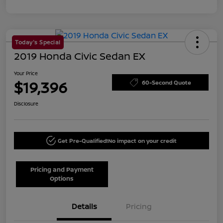
Today's Special
2019 Honda Civic Sedan EX
Your Price
$19,396
60-Second Quote
Disclosure
Get Pre-Qualified!
No impact on your credit
Pricing and Payment
Options
Details
Pricing