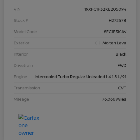
VIN
19XFC1F32KE205094
Stock #
H27257B
Model Code
#FC1F3KJW
Exterior
Molten Lava
Interior
Black
Drivetrain
FWD
Engine
Intercooled Turbo Regular Unleaded I-4 1.5 L/91
Transmission
CVT
Mileage
76,066 Miles