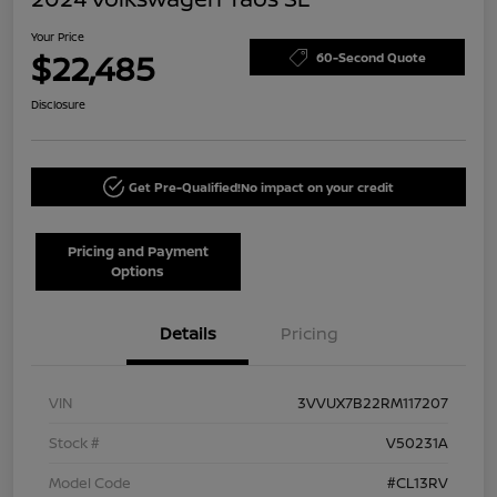
Your Price
$22,485
60-Second Quote
Disclosure
Get Pre-Qualified!
No impact on your credit
Pricing and Payment
Options
Details
Pricing
VIN
3VVUX7B22RM117207
Stock #
V50231A
Model Code
#CL13RV