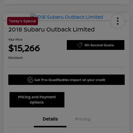
Today's Special
2018 Subaru Outback Limited
Your Price
$15,266
60-Second Quote
Disclosure
Get Pre-Qualified!
No impact on your credit
Pricing and Payment
Options
Details
Pricing