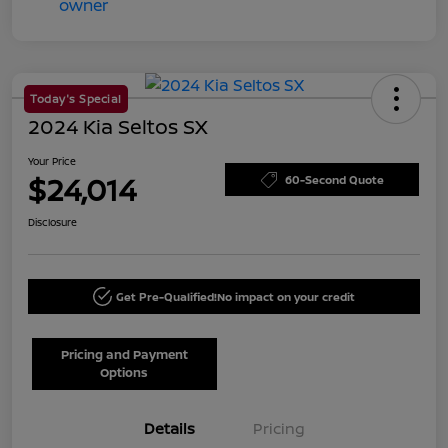
Today's Special
2024 Kia Seltos SX
Your Price
$24,014
60-Second Quote
Disclosure
Get Pre-Qualified!
No impact on your credit
Pricing and Payment
Options
Details
Pricing