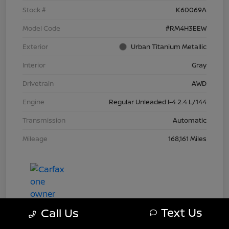
Stock #
K60069A
Model Code
#RM4H3EEW
Exterior
Urban Titanium Metallic
Interior
Gray
Drivetrain
AWD
Engine
Regular Unleaded I-4 2.4 L/144
Transmission
Automatic
Mileage
168,161 Miles
Text Us
Call Us