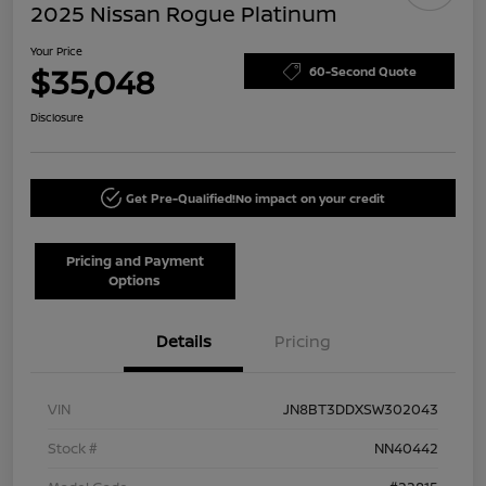
2025 Nissan Rogue Platinum
Your Price
$35,048
60-Second Quote
Disclosure
Get Pre-Qualified!
No impact on your credit
Pricing and Payment
Options
Details
Pricing
VIN
JN8BT3DDXSW302043
Stock #
NN40442