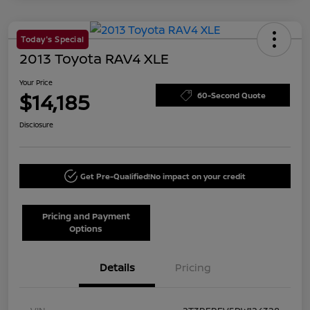
Today's Special
2013 Toyota RAV4 XLE
Your Price
$14,185
60-Second Quote
Disclosure
Get Pre-Qualified!
No impact on your credit
Pricing and Payment
Options
Details
Pricing