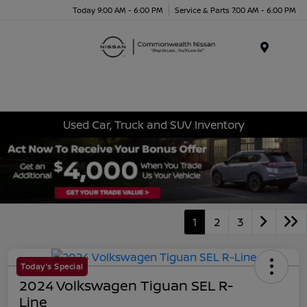
Today 9:00 AM - 6:00 PM
Service & Parts 7:00 AM - 6:00 PM
Menu
Used Car, Truck and SUV Inventory
1
2
3
Today's Special
2024 Volkswagen Tiguan SEL R-
Line