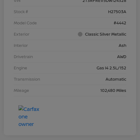
VIN
2T3RFREV5DW124328
Stock #
H27503A
Model Code
#4442
Exterior
Classic Silver Metallic
Interior
Ash
Drivetrain
AWD
Engine
Gas I4 2.5L/152
Transmission
Automatic
Mileage
102,480 Miles