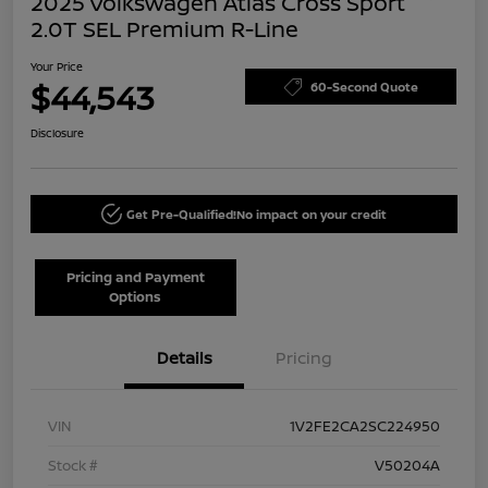
2025 Volkswagen Atlas Cross Sport
2.0T SEL Premium R-Line
Your Price
$44,543
60-Second Quote
Disclosure
Get Pre-Qualified!
No impact on your credit
Pricing and Payment
Options
Details
Pricing
VIN
1V2FE2CA2SC224950
Stock #
V50204A