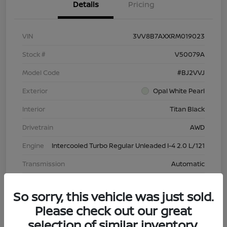
Details
Pricing
VIN
3VV8B7AXXRM019023
Stock #
V50079A
Model Code
#BJ2VVJ
Exterior
Opal White Pearl
Interior
Titan Black
Drivetrain
AWD
Engine
Intercooled Turbo Regular Unleaded I-4 2.0 L/121
Transmission
Automatic
Mileage
43,603 Miles
So sorry, this vehicle was just sold.
Please check out our great
selection of similar inventory.