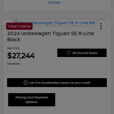
Today's Special
2024 Volkswagen Tiguan SE R-Line
Black
Your Price
$27,244
60-Second Quote
Disclosure
Get Pre-Qualified!
No impact on your credit
Pricing and Payment
Options