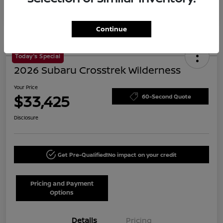
Continue
Today's Special
2026 Subaru Crosstrek Wilderness
Your Price
$33,425
60-Second Quote
Disclosure
Get Pre-Qualified!
No impact on your credit
Pricing and Payment
Options
Details
Pricing