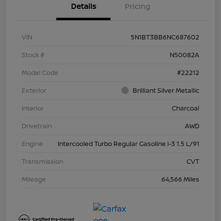
Details
Pricing
VIN
5N1BT3BB6NC687602
Stock #
N50082A
Model Code
#22212
Exterior
Brilliant Silver Metallic
Interior
Charcoal
Drivetrain
AWD
Engine
Intercooled Turbo Regular Gasoline I-3 1.5 L/91
Transmission
CVT
Mileage
64,566 Miles