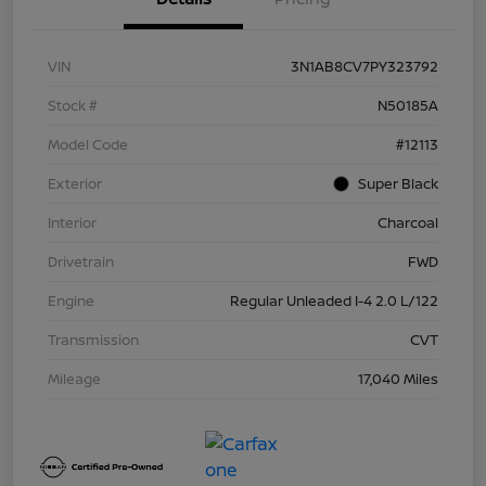
VIN
3N1AB8CV7PY323792
Stock #
N50185A
Model Code
#12113
Exterior
Super Black
Interior
Charcoal
Drivetrain
FWD
Engine
Regular Unleaded I-4 2.0 L/122
Transmission
CVT
Mileage
17,040 Miles