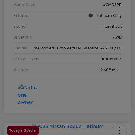
Model Code
#CMD5PR
Exterior
Platinum Gray
Interior
Titan Black
Drivetrain
AWD
Engine
Intercooled Turbo Regular Gasoline I-4 2.0 L/121
Transmission
Automatic
Mileage
12,608 Miles
Today's Special