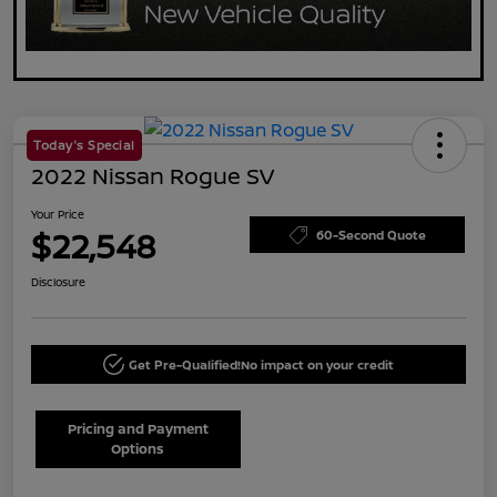
Today's Special
2022 Nissan Rogue SV
Your Price
$22,548
60-Second Quote
Disclosure
Get Pre-Qualified!
No impact on your credit
Pricing and Payment
Options