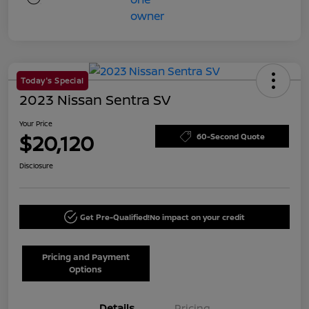
Today's Special
2023 Nissan Sentra SV
Your Price
$20,120
60-Second Quote
Disclosure
Get Pre-Qualified!
No impact on your credit
Pricing and Payment
Options
Details
Pricing