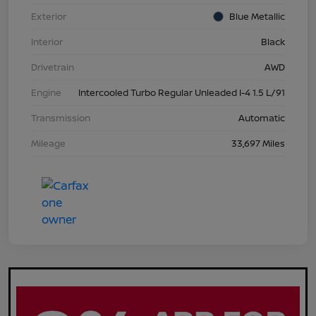
Exterior
Blue Metallic
Interior
Black
Drivetrain
AWD
Engine
Intercooled Turbo Regular Unleaded I-4 1.5 L/91
Transmission
Automatic
Mileage
33,697 Miles