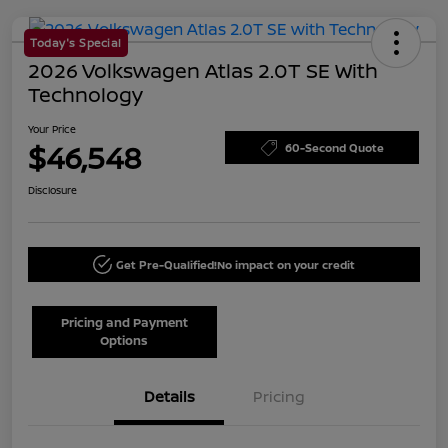
Today's Special
2026 Volkswagen Atlas 2.0T SE With
Technology
Your Price
$46,548
60-Second Quote
Disclosure
Get Pre-Qualified!
No impact on your credit
Pricing and Payment
Options
Details
Pricing